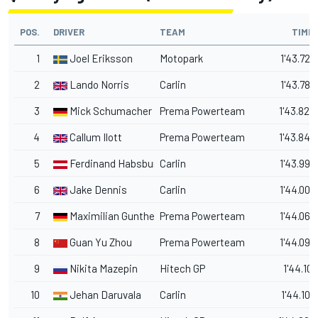
POS.
DRIVER
TEAM
TIME
1
Joel Eriksson
Motopark
1'43.720
2
Lando Norris
Carlin
1'43.786
3
Mick Schumacher
Prema Powerteam
1'43.824
4
Callum Ilott
Prema Powerteam
1'43.846
5
Ferdinand Habsburg
Carlin
1'43.993
6
Jake Dennis
Carlin
1'44.002
7
Maximilian Gunther
Prema Powerteam
1'44.065
8
Guan Yu Zhou
Prema Powerteam
1'44.095
9
Nikita Mazepin
Hitech GP
1'44.101
10
Jehan Daruvala
Carlin
1'44.102