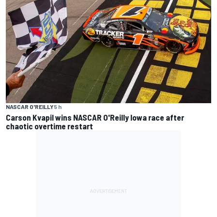
NASCAR O'REILLY
5 h
Carson Kvapil wins NASCAR O'Reilly Iowa race after
chaotic overtime restart