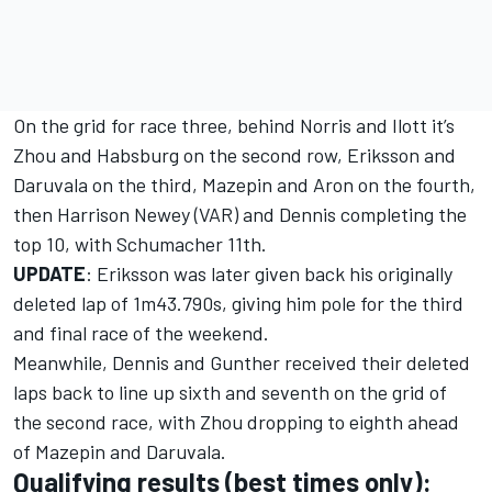
On the grid for race three, behind Norris and Ilott it’s
Zhou and Habsburg on the second row, Eriksson and
Daruvala on the third, Mazepin and Aron on the fourth,
then Harrison Newey (VAR) and Dennis completing the
top 10, with Schumacher 11th.
UPDATE
: Eriksson was later given back his originally
deleted lap of 1m43.790s, giving him pole for the third
and final race of the weekend.
Meanwhile, Dennis and Gunther received their deleted
laps back to line up sixth and seventh on the grid of
the second race, with Zhou dropping to eighth ahead
of Mazepin and Daruvala.
Qualifying results (best times only):