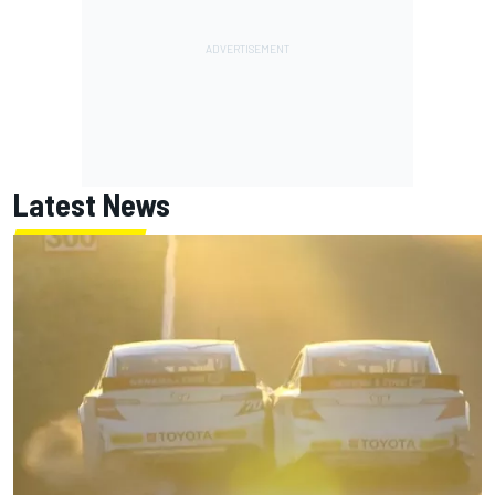
Latest News