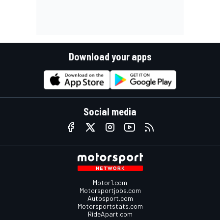
Download your apps
Social media
Motor1.com
Motorsportjobs.com
Autosport.com
Motorsportstats.com
RideApart.com