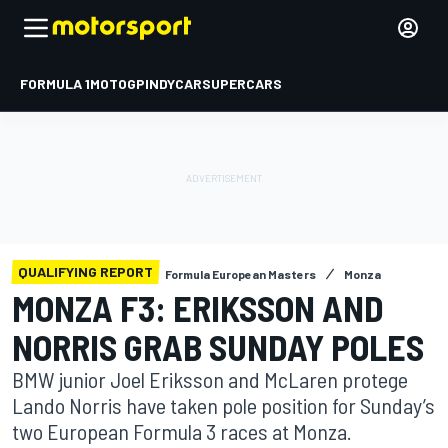
FORMULA 1
MOTOGP
INDYCAR
SUPERCARS
QUALIFYING REPORT
Formula European Masters
Monza
MONZA F3: ERIKSSON AND
NORRIS GRAB SUNDAY POLES
BMW junior Joel Eriksson and McLaren protege
Lando Norris have taken pole position for Sunday’s
two European Formula 3 races at Monza.