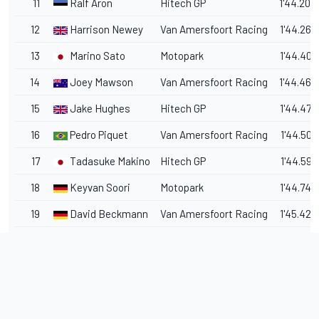
11
Ralf Aron
Hitech GP
1'44.204
12
Harrison Newey
Van Amersfoort Racing
1'44.269
13
Marino Sato
Motopark
1'44.407
14
Joey Mawson
Van Amersfoort Racing
1'44.460
15
Jake Hughes
Hitech GP
1'44.478
16
Pedro Piquet
Van Amersfoort Racing
1'44.507
17
Tadasuke Makino
Hitech GP
1'44.597
18
Keyvan Soori
Motopark
1'44.742
19
David Beckmann
Van Amersfoort Racing
1'45.428