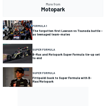
More from
Motopark
FORMULA 1
The forgotten first Lawson vs Tsunoda battle –
as teenaged team-mates
SUPER FORMULA
B-Max and Motopark Super Formula tie-up set
to end
SUPER FORMULA
Fittipaldi back to Super Formula with B-
Max/Motopark