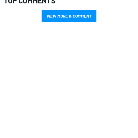
TOP COMMENTS
VIEW MORE & COMMENT