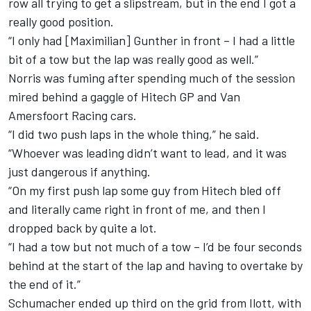
row all trying to get a slipstream, but in the end I got a
really good position.
“I only had [Maximilian] Gunther in front – I had a little
bit of a tow but the lap was really good as well.”
Norris was fuming after spending much of the session
mired behind a gaggle of Hitech GP and Van
Amersfoort Racing cars.
“I did two push laps in the whole thing,” he said.
“Whoever was leading didn’t want to lead, and it was
just dangerous if anything.
“On my first push lap some guy from Hitech bled off
and literally came right in front of me, and then I
dropped back by quite a lot.
“I had a tow but not much of a tow – I’d be four seconds
behind at the start of the lap and having to overtake by
the end of it.”
Schumacher ended up third on the grid from Ilott, with