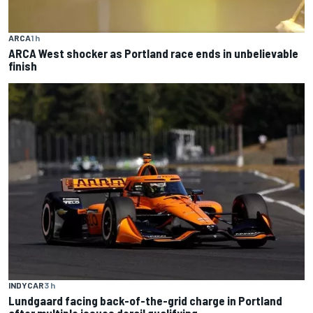
ARCA
1 h
ARCA West shocker as Portland race ends in unbelievable
finish
INDYCAR
3 h
Lundgaard facing back-of-the-grid charge in Portland