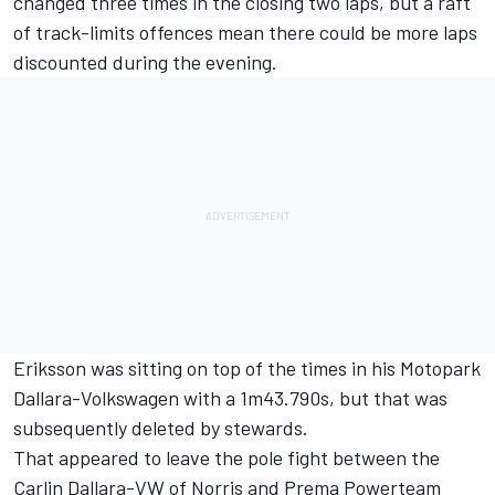
changed three times in the closing two laps, but a raft
of track-limits offences mean there could be more laps
discounted during the evening.
Eriksson was sitting on top of the times in his Motopark
Dallara-Volkswagen with a 1m43.790s, but that was
subsequently deleted by stewards.
That appeared to leave the pole fight between the
Carlin Dallara-VW of Norris and Prema Powerteam