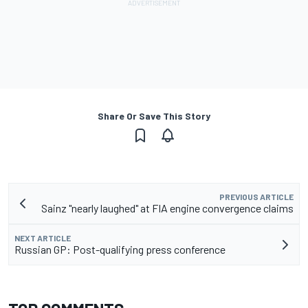
Share Or Save This Story
PREVIOUS ARTICLE
Sainz "nearly laughed" at FIA engine convergence claims
NEXT ARTICLE
Russian GP: Post-qualifying press conference