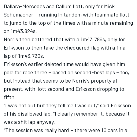
Dallara-Mercedes ace Callum Ilott, only for Mick
Schumacher – running in tandem with teammate Ilott –
to jump to the top of the times with a minute remaining
on 1m43.824s.
Norris then bettered that with a 1m43.786s, only for
Eriksson to then take the chequered flag with a final
lap of 1m43.720s.
Eriksson’s earlier deleted time would have given him
pole for race three – based on second-best laps – too,
but instead that seems to be Norris’s property at
present, with Ilott second and Eriksson dropping to
fifth.
“I was not out but they tell me I was out,” said Eriksson
of his disallowed lap. “I clearly remember it, because it
was a shit lap anyway.
“The session was really hard – there were 10 cars in a