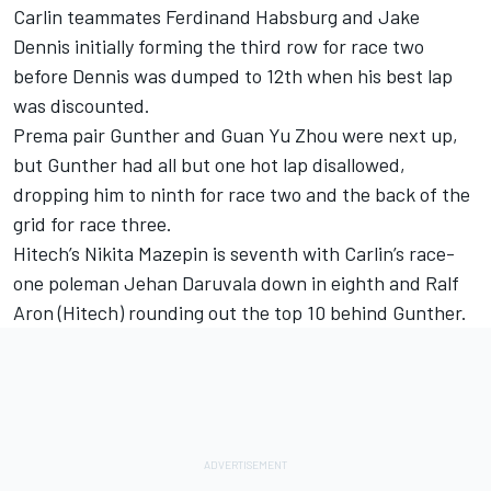
Carlin teammates Ferdinand Habsburg and Jake
Dennis initially forming the third row for race two
before Dennis was dumped to 12th when his best lap
was discounted.
Prema pair Gunther and Guan Yu Zhou were next up,
but Gunther had all but one hot lap disallowed,
dropping him to ninth for race two and the back of the
grid for race three.
Hitech’s Nikita Mazepin is seventh with Carlin’s race-
one poleman Jehan Daruvala down in eighth and Ralf
Aron (Hitech) rounding out the top 10 behind Gunther.