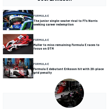
FORMULA E
The junior single-seater rival to F1’s Norris
seeking career redemption
FORMULA E
Muller to miss remaining Formula E races to
focus on DTM
FORMULA E
Formula E debutant Eriksson hit with 20-place
grid penalty