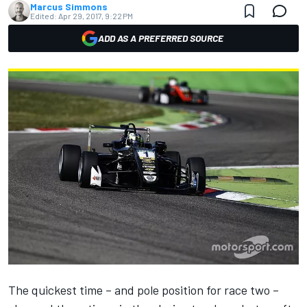
Marcus Simmons
Edited:
Apr 29, 2017, 9:22 PM
ADD AS A PREFERRED SOURCE
The quickest time – and pole position for race two –