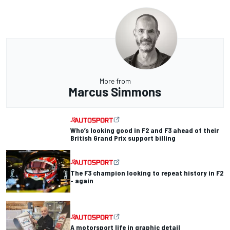
More from
Marcus Simmons
Who’s looking good in F2 and F3 ahead of their
British Grand Prix support billing
The F3 champion looking to repeat history in F2
- again
A motorsport life in graphic detail