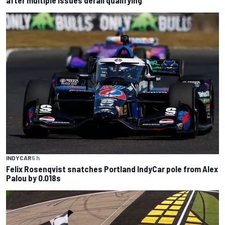
after multiple issues derail qualifying
INDYCAR
5 h
Felix Rosenqvist snatches Portland IndyCar pole from Alex
Palou by 0.018s