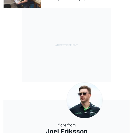
More from
Joel Eriksson