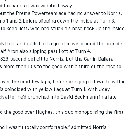
d his car as it was winched away.
 but the Prema Powerteam ace had no answer to Norris,
s 1 and 2 before slipping down the inside at Turn 3.
to keep Ilott, who had stuck his nose back up the inside,
 Ilott, and pulled off a great move around the outside
f Aron also slipping past Ilott at Turn 4.
826-second deficit to Norris, but the Carlin Dallara-
 more than 1.5s to the good with a third of the race to
p over the next few laps, before bringing it down to within
s coincided with yellow flags at Turn 1, with Joey
ck after he’d crunched into David Beckmann in a late
 to the good over Hughes, this duo monopolising the first
d I wasn’t totally comfortable,” admitted Norris.