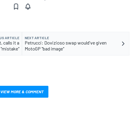
US ARTICLE
NEXT ARTICLE
calls it a
Petrucci: Dovizioso swap would've given
"mistake"
MotoGP "bad image"
VIEW MORE & COMMENT