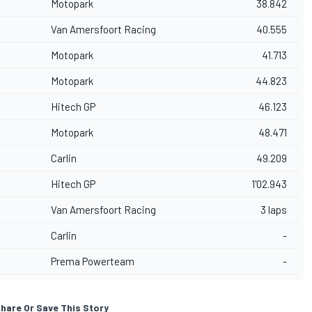
Motopark
38.842
Van Amersfoort Racing
40.555
Motopark
41.713
Motopark
44.823
Hitech GP
46.123
Motopark
48.471
Carlin
49.209
Hitech GP
1'02.943
Van Amersfoort Racing
3 laps
Carlin
-
Prema Powerteam
-
hare Or Save This Story