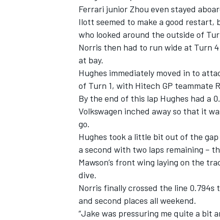
Ferrari junior Zhou even stayed aboar
Ilott seemed to make a good restart,
who looked around the outside of Turn
Norris then had to run wide at Turn 4 
at bay.
Hughes immediately moved in to attack
of Turn 1, with Hitech GP teammate Ral
By the end of this lap Hughes had a 0.
Volkswagen inched away so that it was
go.
Hughes took a little bit out of the ga
a second with two laps remaining – thi
Mawson’s front wing laying on the tra
dive.
Norris finally crossed the line 0.794s
and second places all weekend.
“Jake was pressuring me quite a bit an