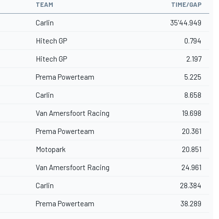
TEAM
TIME/GAP
Carlin
35'44.949
Hitech GP
0.794
Hitech GP
2.197
Prema Powerteam
5.225
Carlin
8.658
Van Amersfoort Racing
19.698
Prema Powerteam
20.361
Motopark
20.851
Van Amersfoort Racing
24.961
Carlin
28.384
Prema Powerteam
38.289