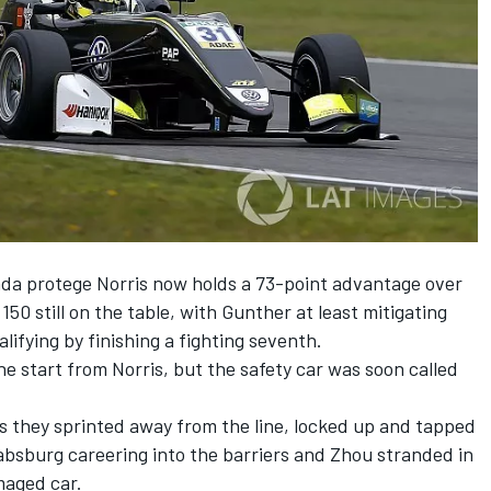
a protege Norris now holds a 73-point advantage over
150 still on the table, with Gunther at least mitigating
lifying by finishing a fighting seventh.
he start from Norris, but the safety car was soon called
 they sprinted away from the line, locked up and tapped
absburg careering into the barriers and Zhou stranded in
maged car.