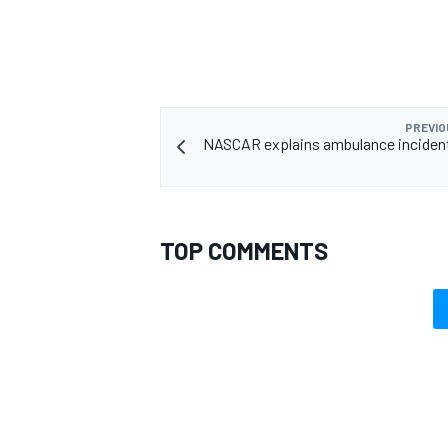
PREVIO
NASCAR explains ambulance incident, 
TOP COMMENTS