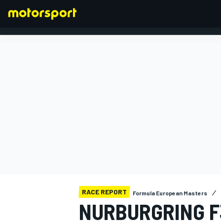
FORMULA 1
RACE REPORT
Formula European Masters
NURBURGRING F3