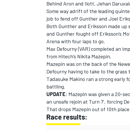
Behind Aron and Ilott, Jehan Daruvala
Some way adrift of the leading quinte
job to fend off Gunther and Joel Eriks
Both Gunther and Eriksson made up se
and Gunther fought off Eriksson’s Mo
Arena with four laps to go.
Max Defourny (VAR) completed an impr
from Hitech’s Nikita Mazepin.
Mazepin was on the back of the Newey
Defourny having to take to the grass 
Tadasuke Makino ran a strong early fou
battling.
UPDATE
: Mazepin was given a 20-se
an unsafe rejoin at Turn 7’, forcing D
That drops Mazepin out of 10th place
Race results: