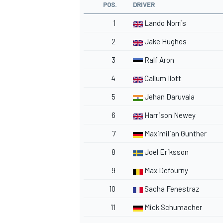
POS.
DRIVER
1
Lando Norris
2
Jake Hughes
3
Ralf Aron
4
Callum Ilott
5
Jehan Daruvala
6
Harrison Newey
7
Maximilian Gunther
8
Joel Eriksson
9
Max Defourny
10
Sacha Fenestraz
11
Mick Schumacher