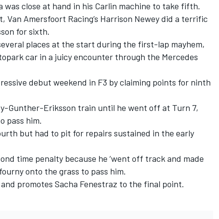
 was close at hand in his Carlin machine to take fifth.
t, Van Amersfoort Racing’s Harrison Newey did a terrific
son for sixth.
veral places at the start during the first-lap mayhem,
topark car in a juicy encounter through the Mercedes
essive debut weekend in F3 by claiming points for ninth
-Gunther-Eriksson train until he went off at Turn 7,
to pass him.
rth but had to pit for repairs sustained in the early
cond time penalty because he ‘went off track and made
efourny onto the grass to pass him.
 and promotes Sacha Fenestraz to the final point.