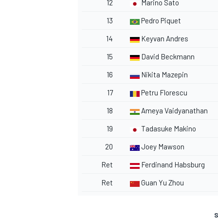
12
Marino Sato
13
Pedro Piquet
14
Keyvan Andres
15
David Beckmann
16
Nikita Mazepin
17
Petru Florescu
18
Ameya Vaidyanathan
19
Tadasuke Makino
20
Joey Mawson
Ret
Ferdinand Habsburg
Ret
Guan Yu Zhou
S