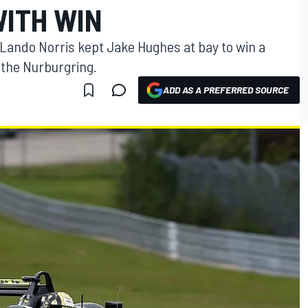
WITH WIN
Lando Norris kept Jake Hughes at bay to win a
 the Nurburgring.
ADD AS A PREFERRED SOURCE