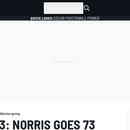
ALL SERIES
QUICK LINKS:
OSCAR PIASTRI
WILL POWER
Nürburgring
: NORRIS GOES 73