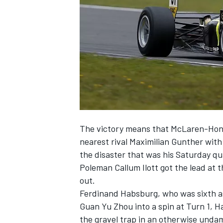
SUPERCARS
The victory means that McLaren-Hond
nearest rival Maximilian Gunther with 
the disaster that was his Saturday qua
Poleman Callum Ilott got the lead at t
out.
Ferdinand Habsburg, who was sixth as
Guan Yu Zhou into a spin at Turn 1, H
the gravel trap in an otherwise unda