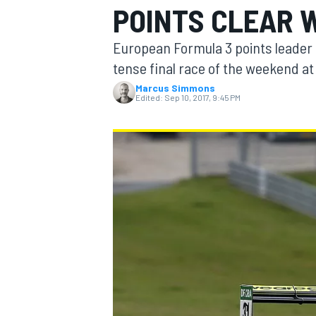
POINTS CLEAR 
MOTOGP
European Formula 3 points leader 
tense final race of the weekend at
Marcus Simmons
Edited:
Sep 10, 2017, 9:45 PM
INDYCAR