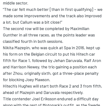
middle sector.
“The car felt much better [than in first qualifying] – we
made some improvements and the track also improved
a lot, but Callum was a bit close!”
The second row will be completed by Maximilian
Gunther in all three races, as the points leader was
classified fourth in both sessions.
Nikita Mazepin, who was quick at Spa in 2016, kept up
his form on the Belgian circuit to put his Hitech car
fifth for Race 1, followed by Jehan Daruvala, Ralf Aron
and Harrison Newey, the trio gaining a position each
after Zhou, originally sixth, got a three-place penalty
for blocking Joey Mawson.
Hitech's Hughes will start both Race 2 and 3 from fifth,
ahead of Mazepin and Daruvala respectively.
Title contender Joel Eriksson endured a difficult day
along with the rest of Motopark's outfit, as the Swede