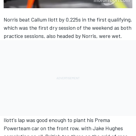
Norris beat Callum Ilott by 0.225s in the first qualifying,
which was the first dry session of the weekend as both
practice sessions, also headed by Norris, were wet.
Ilott's lap was good enough to plant his Prema
Powerteam car on the front row, with Jake Hughes