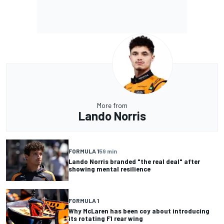
More from
Lando Norris
FORMULA 1
59 min
Lando Norris branded "the real deal" after
showing mental resilience
FORMULA 1
Why McLaren has been coy about introducing
its rotating F1 rear wing