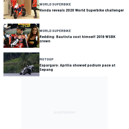
WORLD SUPERBIKE
Honda reveals 2020 World Superbike challenger
WORLD SUPERBIKE
Redding: Bautista cost himself 2019 WSBK
crown
MOTOGP
Espargaro: Aprilia showed podium pace at
Sepang