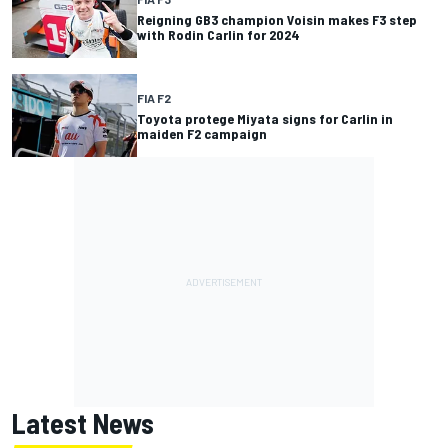
Reigning GB3 champion Voisin makes F3 step
with Rodin Carlin for 2024
FIA F2
Toyota protege Miyata signs for Carlin in
maiden F2 campaign
Latest News