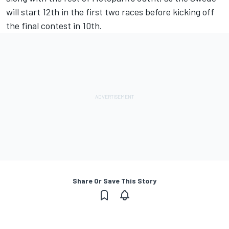
will start 12th in the first two races before kicking off
the final contest in 10th.
Share Or Save This Story