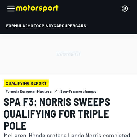
FORMULA 1
MOTOGP
INDYCAR
SUPERCARS
QUALIFYING REPORT
Formula European Masters
Spa-Francorchamps
SPA F3: NORRIS SWEEPS
QUALIFYING FOR TRIPLE
POLE
McLaren-Honda protege Lando Norris completed