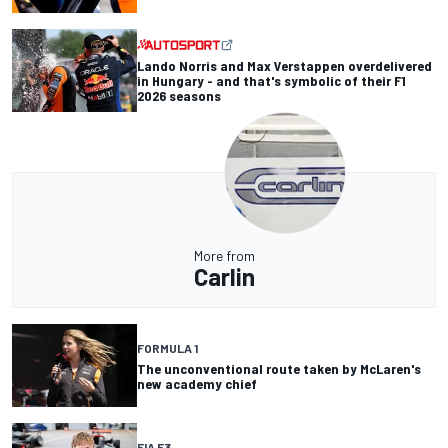
Lando Norris and Max Verstappen overdelivered
in Hungary - and that's symbolic of their F1
2026 seasons
More from
Carlin
FORMULA 1
The unconventional route taken by McLaren's
new academy chief
FIA F3