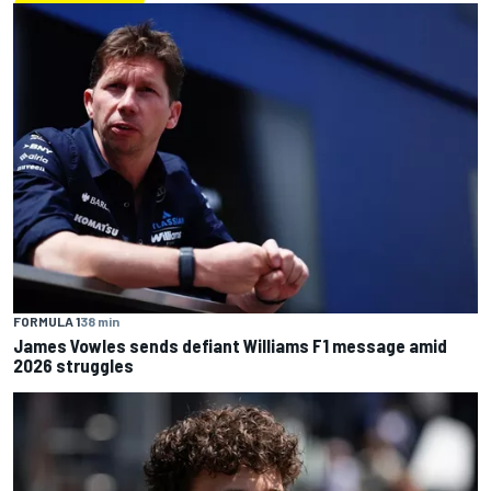
FORMULA 1
38 min
James Vowles sends defiant Williams F1 message amid
2026 struggles