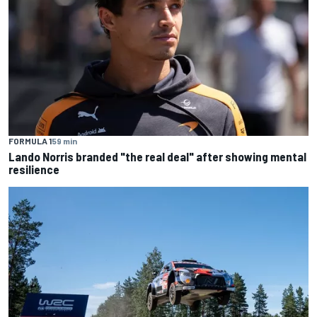
FORMULA 1
59 min
Lando Norris branded "the real deal" after showing mental
resilience