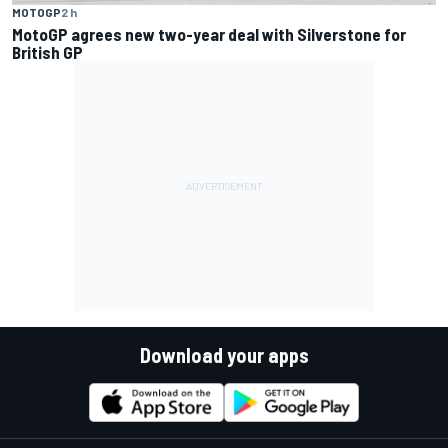
MOTOGP
2 h
MotoGP agrees new two-year deal with Silverstone for
British GP
Download your apps