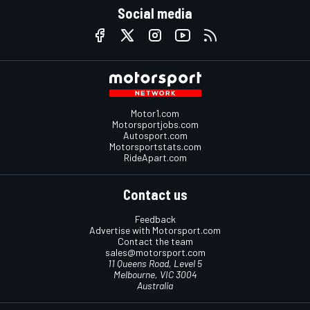
Social media
Motor1.com
Motorsportjobs.com
Autosport.com
Motorsportstats.com
RideApart.com
Contact us
Feedback
Advertise with Motorsport.com
Contact the team
sales@motorsport.com
11 Queens Road, Level 5
Melbourne, VIC 3004
Australia