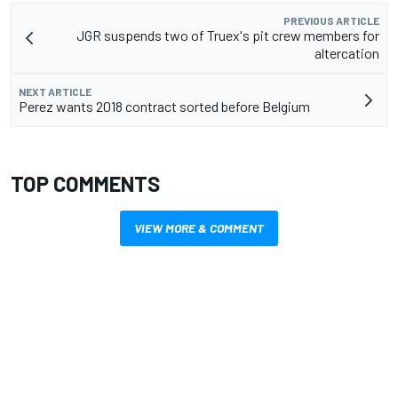
PREVIOUS ARTICLE
JGR suspends two of Truex's pit crew members for
altercation
NEXT ARTICLE
Perez wants 2018 contract sorted before Belgium
TOP COMMENTS
VIEW MORE & COMMENT