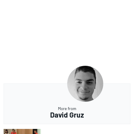
More from
David Gruz