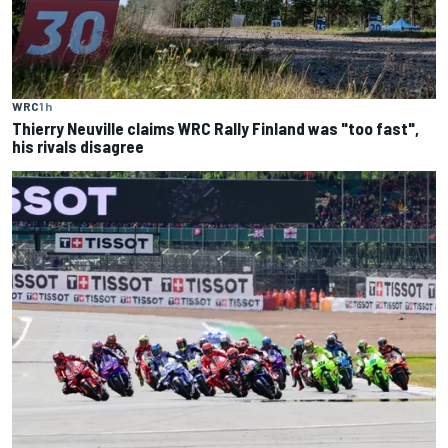
WRC
1 h
Thierry Neuville claims WRC Rally Finland was "too fast",
his rivals disagree