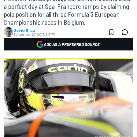
a perfect day at Spa-Francorchamps by claiming
pole position for all three Formula 3 European
Championship races in Belgium.
David Gruz
Edited:
Jul 27, 2017, 5:11 PM
ADD AS A PREFERRED SOURCE