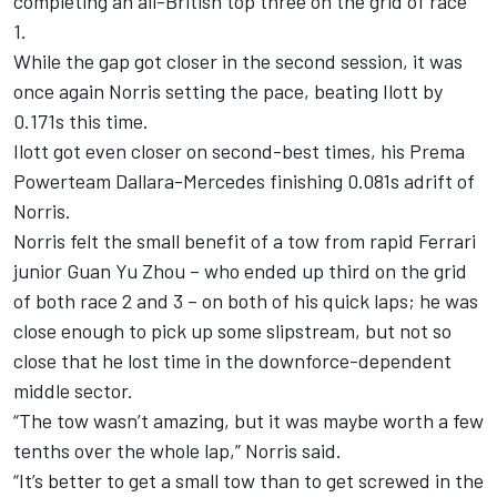
completing an all-British top three on the grid of race
1.
While the gap got closer in the second session, it was
once again Norris setting the pace, beating Ilott by
0.171s this time.
Ilott got even closer on second-best times, his Prema
Powerteam Dallara-Mercedes finishing 0.081s adrift of
Norris.
Norris felt the small benefit of a tow from rapid Ferrari
junior Guan Yu Zhou – who ended up third on the grid
of both race 2 and 3 – on both of his quick laps; he was
close enough to pick up some slipstream, but not so
close that he lost time in the downforce-dependent
middle sector.
“The tow wasn’t amazing, but it was maybe worth a few
tenths over the whole lap,” Norris said.
“It’s better to get a small tow than to get screwed in the