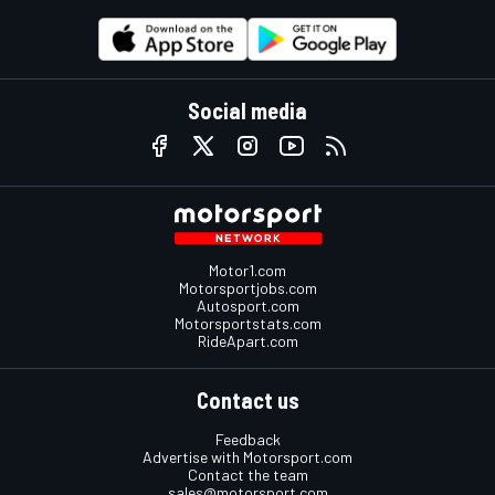
Social media
Motor1.com
Motorsportjobs.com
Autosport.com
Motorsportstats.com
RideApart.com
Contact us
Feedback
Advertise with Motorsport.com
Contact the team
sales@motorsport.com