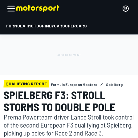
FORMULA 1
MOTOGP
INDYCAR
SUPERCARS
QUALIFYING REPORT
Formula European Masters
Spielberg
SPIELBERG F3: STROLL
STORMS TO DOUBLE POLE
Prema Powerteam driver Lance Stroll took control
of the second European F3 qualifying at Spielberg,
picking up poles for Race 2 and Race 3.