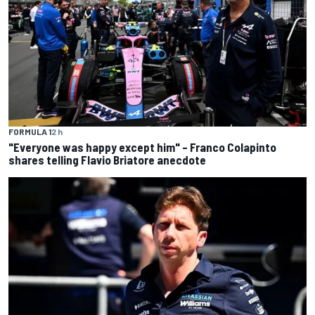
FORMULA 1
2 h
"Everyone was happy except him" – Franco Colapinto
shares telling Flavio Briatore anecdote