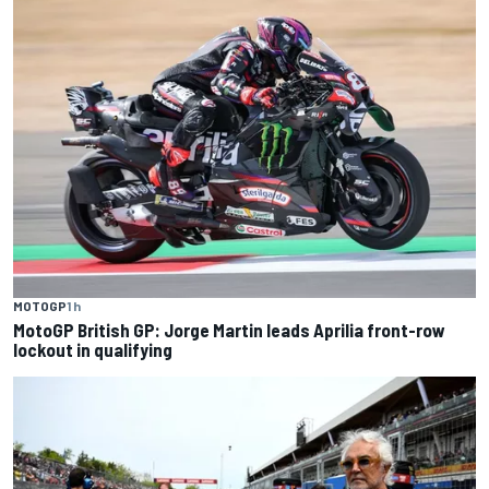
MOTOGP
1 h
MotoGP British GP: Jorge Martin leads Aprilia front-row
lockout in qualifying