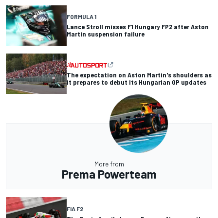
FORMULA 1
Lance Stroll misses F1 Hungary FP2 after Aston
Martin suspension failure
The expectation on Aston Martin's shoulders as
it prepares to debut its Hungarian GP updates
More from
Prema Powerteam
FIA F2