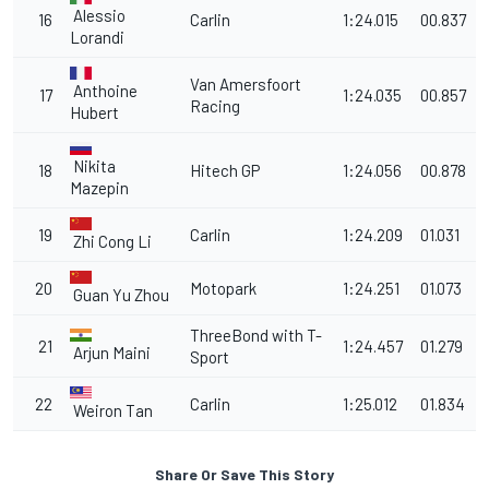
Alessio
16
Carlin
1:24.015
00.837
Lorandi
Van Amersfoort
Anthoine
17
1:24.035
00.857
Racing
Hubert
Nikita
18
Hitech GP
1:24.056
00.878
Mazepin
19
Carlin
1:24.209
01.031
Zhi Cong Li
20
Motopark
1:24.251
01.073
Guan Yu Zhou
ThreeBond with T-
21
1:24.457
01.279
Arjun Maini
Sport
22
Carlin
1:25.012
01.834
Weiron Tan
Share Or Save This Story