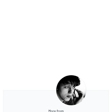
More from