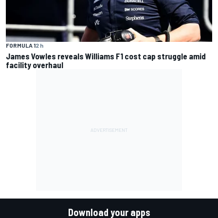
FORMULA 1
2 h
James Vowles reveals Williams F1 cost cap struggle amid
facility overhaul
Download your apps