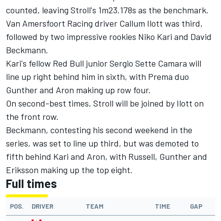
counted, leaving Stroll's 1m23.178s as the benchmark.
Van Amersfoort Racing driver Callum Ilott was third,
followed by two impressive rookies Niko Kari and David
Beckmann.
Kari's fellow Red Bull junior Sergio Sette Camara will
line up right behind him in sixth, with Prema duo
Gunther and Aron making up row four.
On second-best times, Stroll will be joined by Ilott on
the front row.
Beckmann, contesting his second weekend in the
series, was set to line up third, but was demoted to
fifth behind Kari and Aron, with Russell, Gunther and
Eriksson making up the top eight.
Full times
POS.
DRIVER
TEAM
TIME
GAP