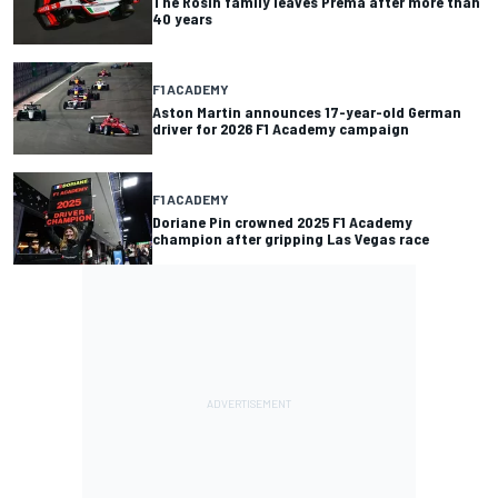
The Rosin family leaves Prema after more than
40 years
F1 ACADEMY
Aston Martin announces 17-year-old German
driver for 2026 F1 Academy campaign
F1 ACADEMY
Doriane Pin crowned 2025 F1 Academy
champion after gripping Las Vegas race