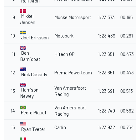
Ralf Aron
Mikkel
9
Mucke Motorsport
1:23.373
00.195
Jensen
10
Motopark
1:23.439
00.261
Joel Eriksson
Ben
11
Hitech GP
1:23.651
00.473
Barnicoat
12
Prema Powerteam
1:23.651
00.473
Nick Cassidy
Van Amersfoort
Harrison
13
1:23.691
00.513
Racing
Newey
Van Amersfoort
14
1:23.740
00.562
Pedro Piquet
Racing
15
Carlin
1:23.932
00.754
Ryan Tveter