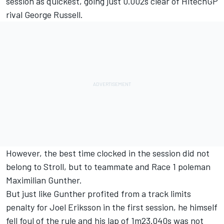
session as quickest, going just 0.002s clear of HitechGP
rival George Russell.
However, the best time clocked in the session did not
belong to Stroll, but to teammate and Race 1 poleman
Maximilian Gunther.
But just like Gunther profited from a track limits
penalty for Joel Eriksson in the first session, he himself
fell foul of the rule and his lap of 1m23.040s was not