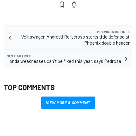
PREVIOUS ARTICLE
Volkswagen Andretti Rallycross starts title defense at
Phoenix double header
NEXT ARTICLE
Honda weaknesses can't be fixed this year, says Pedrosa
TOP COMMENTS
VIEW MORE & COMMENT