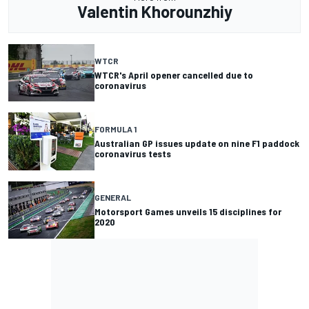
Valentin Khorounzhiy
WTCR
WTCR's April opener cancelled due to
coronavirus
FORMULA 1
Australian GP issues update on nine F1 paddock
coronavirus tests
GENERAL
Motorsport Games unveils 15 disciplines for
2020