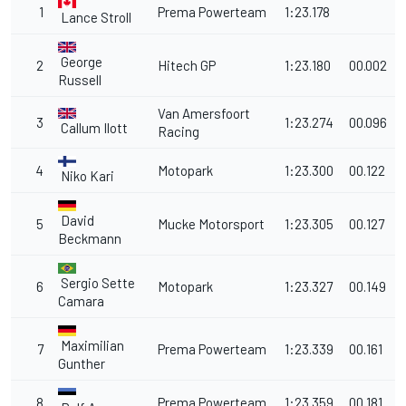
1
Prema Powerteam
1:23.178
Lance Stroll
George
2
Hitech GP
1:23.180
00.002
Russell
Van Amersfoort
3
1:23.274
00.096
Callum Ilott
Racing
4
Motopark
1:23.300
00.122
Niko Kari
David
5
Mucke Motorsport
1:23.305
00.127
Beckmann
Sergio Sette
6
Motopark
1:23.327
00.149
Camara
Maximilian
7
Prema Powerteam
1:23.339
00.161
Gunther
8
Prema Powerteam
1:23.359
00.181