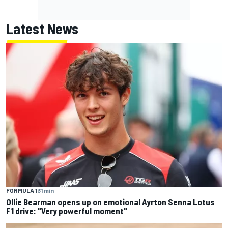
Latest News
FORMULA 1
31 min
Ollie Bearman opens up on emotional Ayrton Senna Lotus
F1 drive: "Very powerful moment"