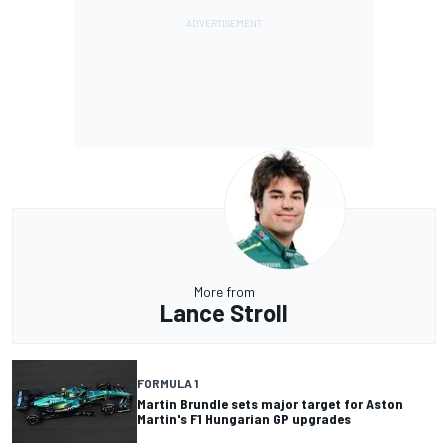
More from
Lance Stroll
FORMULA 1
Martin Brundle sets major target for Aston
Martin's F1 Hungarian GP upgrades