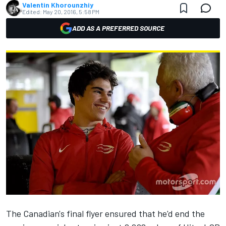
Valentin Khorounzhiy
Edited:
May 20, 2016, 5:58 PM
ADD AS A PREFERRED SOURCE
The Canadian's final flyer ensured that he'd end the