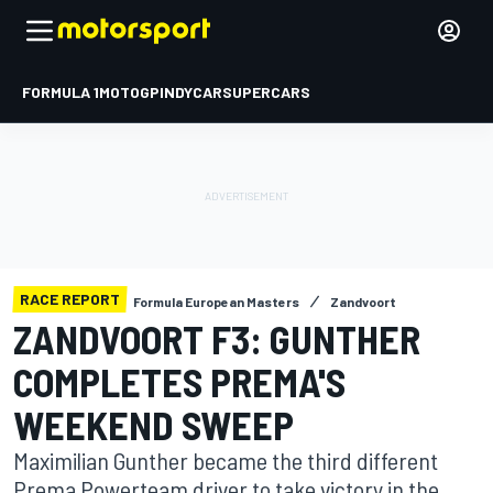
FORMULA 1
MOTOGP
INDYCAR
SUPERCARS
RACE REPORT
Formula European Masters
Zandvoort
ZANDVOORT F3: GUNTHER
COMPLETES PREMA'S
WEEKEND SWEEP
Maximilian Gunther became the third different
Prema Powerteam driver to take victory in the