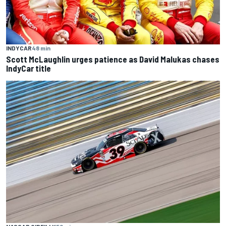
INDYCAR
48 min
Scott McLaughlin urges patience as David Malukas chases
IndyCar title