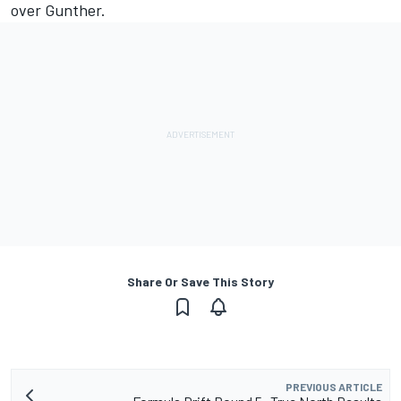
over Gunther.
Share Or Save This Story
PREVIOUS ARTICLE