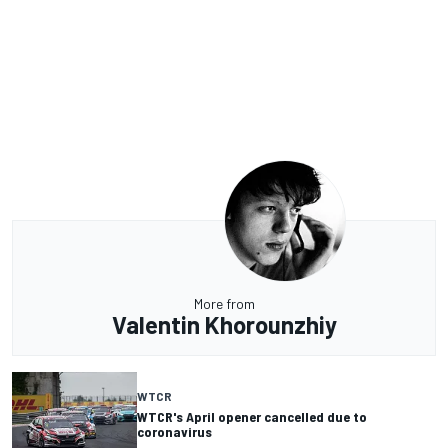
More from
Valentin Khorounzhiy
WTCR
WTCR's April opener cancelled due to
coronavirus