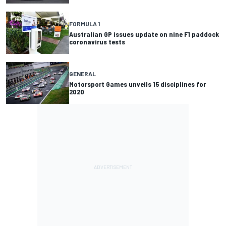
FORMULA 1
Australian GP issues update on nine F1 paddock
coronavirus tests
GENERAL
Motorsport Games unveils 15 disciplines for
2020