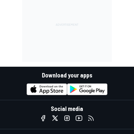
Download your apps
Social media