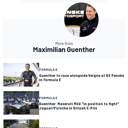
More from
Maximilian Guenther
FORMULA E
Guenther to race alongside Vergne at DS Penske
in Formula E
FORMULA E
Guenther: Maserati MSG "in position to fight"
Jaguar/Porsche in Diriyah E-Prix