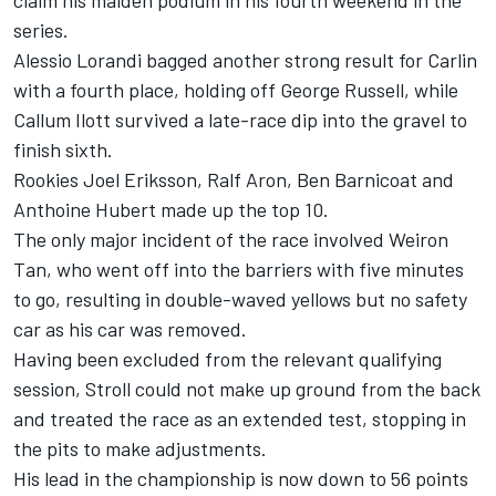
claim his maiden podium in his fourth weekend in the
series.
Alessio Lorandi bagged another strong result for Carlin
with a fourth place, holding off George Russell, while
Callum Ilott survived a late-race dip into the gravel to
finish sixth.
Rookies Joel Eriksson, Ralf Aron, Ben Barnicoat and
Anthoine Hubert made up the top 10.
The only major incident of the race involved Weiron
Tan, who went off into the barriers with five minutes
to go, resulting in double-waved yellows but no safety
car as his car was removed.
Having been excluded from the relevant qualifying
session, Stroll could not make up ground from the back
and treated the race as an extended test, stopping in
the pits to make adjustments.
His lead in the championship is now down to 56 points