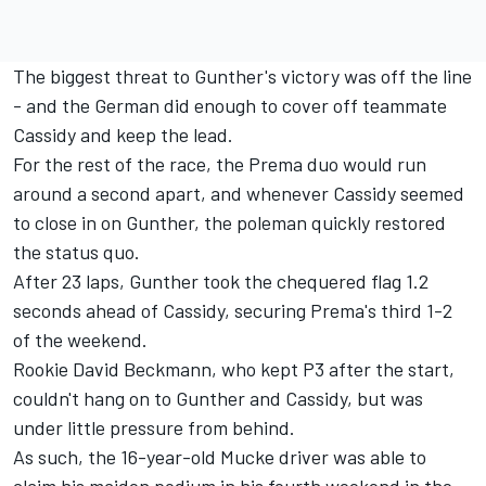
The biggest threat to Gunther's victory was off the line
- and the German did enough to cover off teammate
Cassidy and keep the lead.
For the rest of the race, the Prema duo would run
around a second apart, and whenever Cassidy seemed
to close in on Gunther, the poleman quickly restored
the status quo.
After 23 laps, Gunther took the chequered flag 1.2
seconds ahead of Cassidy, securing Prema's third 1-2
of the weekend.
Rookie David Beckmann, who kept P3 after the start,
couldn't hang on to Gunther and Cassidy, but was
under little pressure from behind.
As such, the 16-year-old Mucke driver was able to