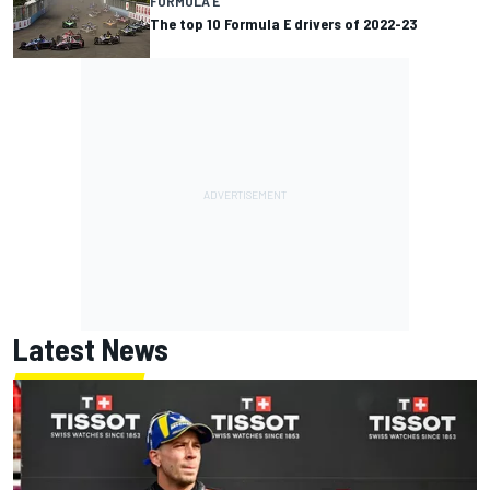
FORMULA E
The top 10 Formula E drivers of 2022-23
Latest News