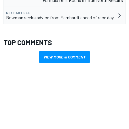
Formula Drift Round 5: True North Results
NEXT ARTICLE
Bowman seeks advice from Earnhardt ahead of race day
TOP COMMENTS
VIEW MORE & COMMENT