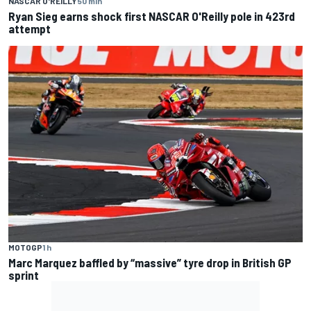
NASCAR O'REILLY
50 min
Ryan Sieg earns shock first NASCAR O'Reilly pole in 423rd
attempt
MOTOGP
1 h
Marc Marquez baffled by “massive” tyre drop in British GP
sprint