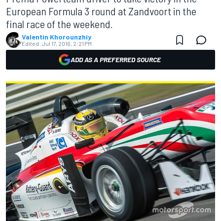
European Formula 3 round at Zandvoort in the
final race of the weekend.
Valentin Khorounzhiy
Edited:
Jul 17, 2016, 2:21 PM
ADD AS A PREFERRED SOURCE