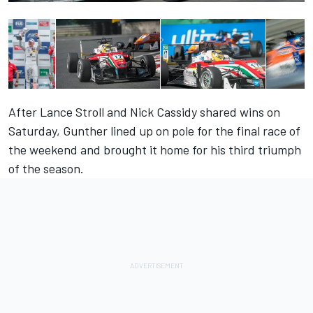
After Lance Stroll and Nick Cassidy shared wins on
Saturday, Gunther lined up on pole for the final race of
the weekend and brought it home for his third triumph
of the season.