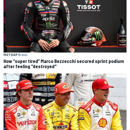
MOTOGP
15 min
How “super tired” Marco Bezzecchi secured sprint podium
after feeling "destroyed"