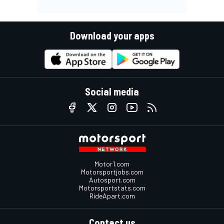
Download your apps
Social media
Motor1.com
Motorsportjobs.com
Autosport.com
Motorsportstats.com
RideApart.com
Contact us