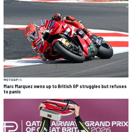
MOTOGP
1 h
Marc Marquez owns up to British GP struggles but refuses
to panic