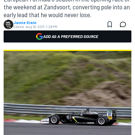
the weekend at Zandvoort, converting pole into an
early lead that he would never lose.
Jamie Klein
Edited:
Aug 19, 2017, 1:28 PM
ADD AS A PREFERRED SOURCE