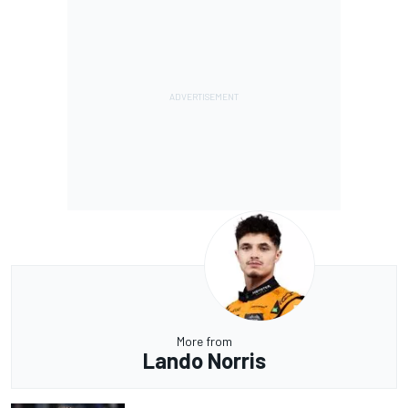
More from
Lando Norris