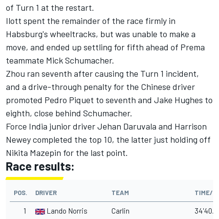
of Turn 1 at the restart.
Ilott spent the remainder of the race firmly in
Habsburg's wheeltracks, but was unable to make a
move, and ended up settling for fifth ahead of Prema
teammate Mick Schumacher.
Zhou ran seventh after causing the Turn 1 incident,
and a drive-through penalty for the Chinese driver
promoted Pedro Piquet to seventh and Jake Hughes to
eighth, close behind Schumacher.
Force India junior driver Jehan Daruvala and Harrison
Newey completed the top 10, the latter just holding off
Nikita Mazepin for the last point.
Race results:
POS.
DRIVER
TEAM
TIME/G
1
Lando Norris
Carlin
34'40.7