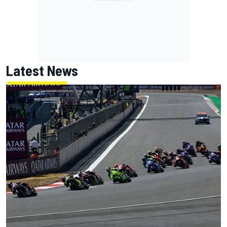
Latest News