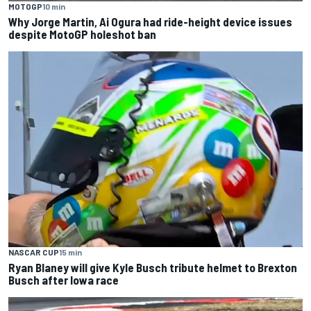
MOTOGP
10 min
Why Jorge Martin, Ai Ogura had ride-height device issues
despite MotoGP holeshot ban
NASCAR CUP
15 min
Ryan Blaney will give Kyle Busch tribute helmet to Brexton
Busch after Iowa race