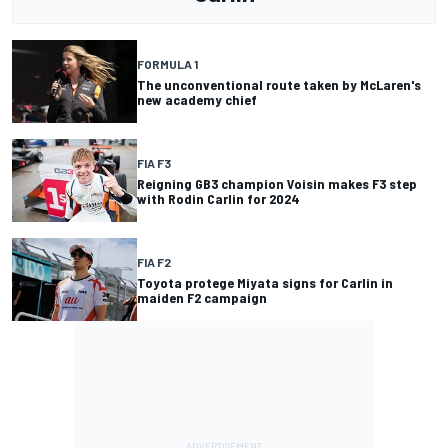
FORMULA 1
The unconventional route taken by McLaren's
new academy chief
FIA F3
Reigning GB3 champion Voisin makes F3 step
with Rodin Carlin for 2024
FIA F2
Toyota protege Miyata signs for Carlin in
maiden F2 campaign