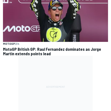
MOTOGP
2 h
MotoGP British GP: Raul Fernandez dominates as Jorge
Martin extends points lead