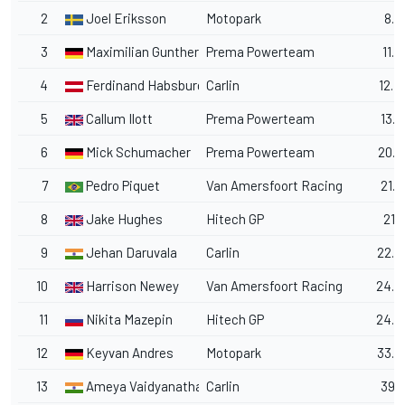
2
Joel Eriksson
Motopark
8.9
3
Maximilian Gunther
Prema Powerteam
11.6
4
Ferdinand Habsburg
Carlin
12.4
5
Callum Ilott
Prema Powerteam
13.0
6
Mick Schumacher
Prema Powerteam
20.0
7
Pedro Piquet
Van Amersfoort Racing
21.0
8
Jake Hughes
Hitech GP
21.7
9
Jehan Daruvala
Carlin
22.9
10
Harrison Newey
Van Amersfoort Racing
24.2
11
Nikita Mazepin
Hitech GP
24.6
12
Keyvan Andres
Motopark
33.6
13
Ameya Vaidyanathan
Carlin
39.1