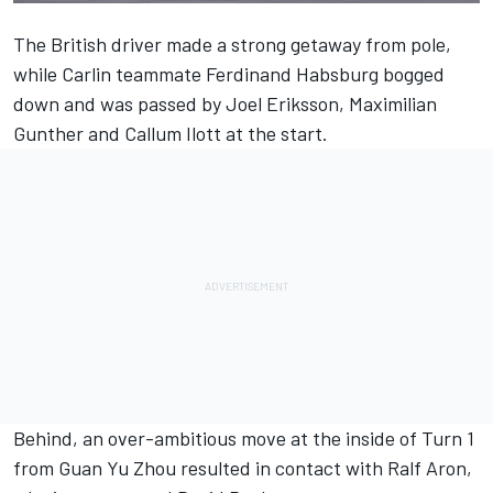
The British driver made a strong getaway from pole,
while Carlin teammate Ferdinand Habsburg bogged
down and was passed by Joel Eriksson, Maximilian
Gunther and Callum Ilott at the start.
Behind, an over-ambitious move at the inside of Turn 1
from Guan Yu Zhou resulted in contact with Ralf Aron,