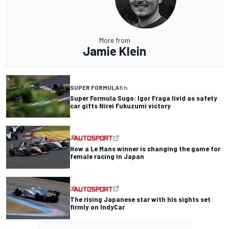
More from
Jamie Klein
SUPER FORMULA
8 h
Super Formula Sugo: Igor Fraga livid as safety
car gifts Nirei Fukuzumi victory
How a Le Mans winner is changing the game for
female racing in Japan
The rising Japanese star with his sights set
firmly on IndyCar