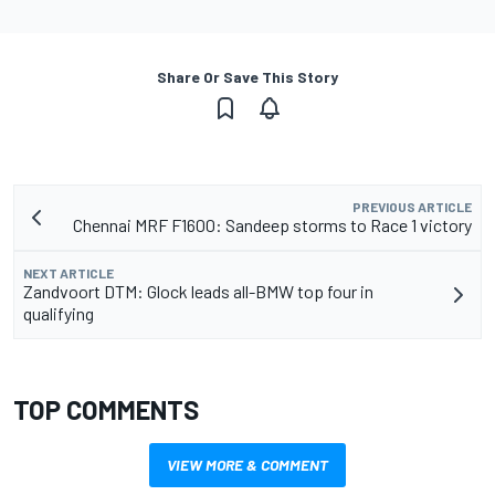
Share Or Save This Story
PREVIOUS ARTICLE
Chennai MRF F1600: Sandeep storms to Race 1 victory
NEXT ARTICLE
Zandvoort DTM: Glock leads all-BMW top four in
qualifying
TOP COMMENTS
VIEW MORE & COMMENT