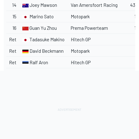
14
Joey Mawson
Van Amersfoort Racing
43.8
15
Marino Sato
Motopark
1 l
16
Guan Yu Zhou
Prema Powerteam
1 
Ret
Tadasuke Makino
Hitech GP
Ret
David Beckmann
Motopark
Ret
Ralf Aron
Hitech GP