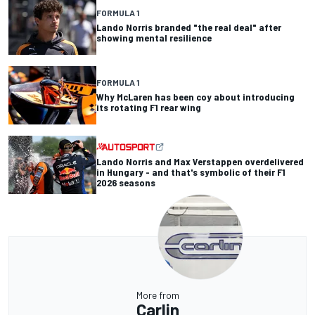
FORMULA 1
Lando Norris branded "the real deal" after
showing mental resilience
FORMULA 1
Why McLaren has been coy about introducing
its rotating F1 rear wing
Lando Norris and Max Verstappen overdelivered
in Hungary - and that's symbolic of their F1
2026 seasons
More from
Carlin