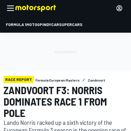
FORMULA 1
MOTOGP
INDYCAR
SUPERCARS
RACE REPORT
Formula European Masters
Zandvoort
ZANDVOORT F3: NORRIS
DOMINATES RACE 1 FROM
POLE
Lando Norris racked up a sixth victory of the
European Formula 3 season in the opening race of