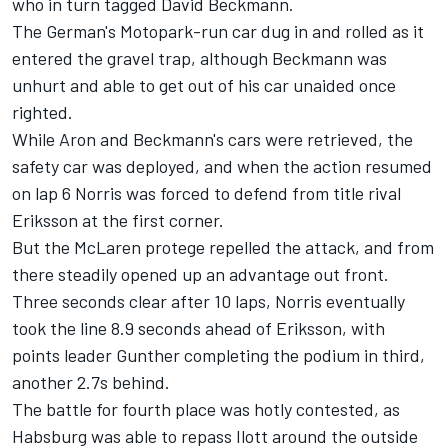
who in turn tagged David Beckmann.
The German's Motopark-run car dug in and rolled as it
entered the gravel trap, although Beckmann was
unhurt and able to get out of his car unaided once
righted.
While Aron and Beckmann's cars were retrieved, the
safety car was deployed, and when the action resumed
on lap 6 Norris was forced to defend from title rival
Eriksson at the first corner.
But the McLaren protege repelled the attack, and from
there steadily opened up an advantage out front.
Three seconds clear after 10 laps, Norris eventually
took the line 8.9 seconds ahead of Eriksson, with
points leader Gunther completing the podium in third,
another 2.7s behind.
The battle for fourth place was hotly contested, as
Habsburg was able to repass Ilott around the outside