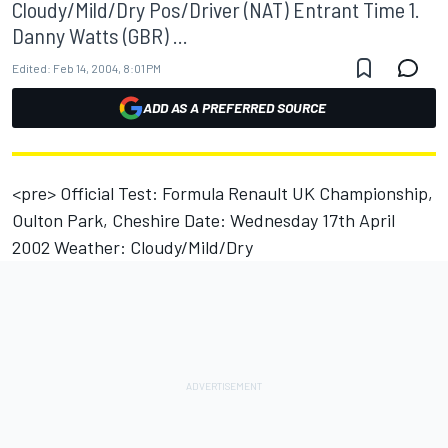
Cloudy/Mild/Dry Pos/Driver (NAT) Entrant Time 1.
Danny Watts (GBR) ...
Edited:
Feb 14, 2004, 8:01 PM
ADD AS A PREFERRED SOURCE
<pre> Official Test: Formula Renault UK Championship,
Oulton Park, Cheshire Date: Wednesday 17th April
2002 Weather: Cloudy/Mild/Dry