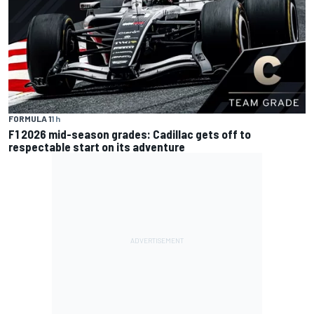
FORMULA 1
1 h
F1 2026 mid-season grades: Cadillac gets off to
respectable start on its adventure