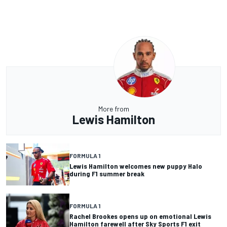
More from
Lewis Hamilton
FORMULA 1
Lewis Hamilton welcomes new puppy Halo
during F1 summer break
FORMULA 1
Rachel Brookes opens up on emotional Lewis
Hamilton farewell after Sky Sports F1 exit