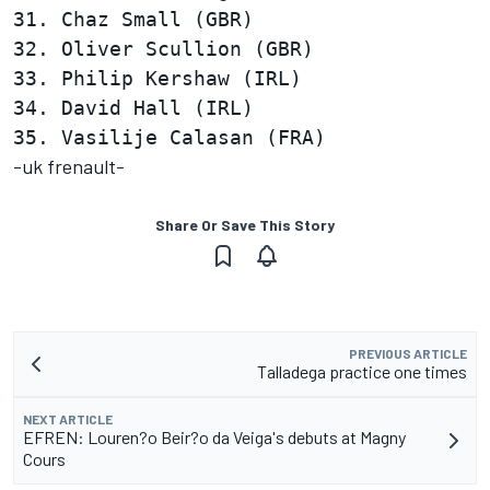
31. Chaz Small (GBR)                    
32. Oliver Scullion (GBR)               
33. Philip Kershaw (IRL)                
34. David Hall (IRL)                    
-uk frenault-
Share Or Save This Story
PREVIOUS ARTICLE
Talladega practice one times
NEXT ARTICLE
EFREN: Louren?o Beir?o da Veiga's debuts at Magny
Cours