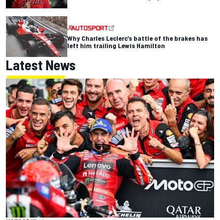
Why Charles Leclerc’s battle of the brakes has
left him trailing Lewis Hamilton
Latest News