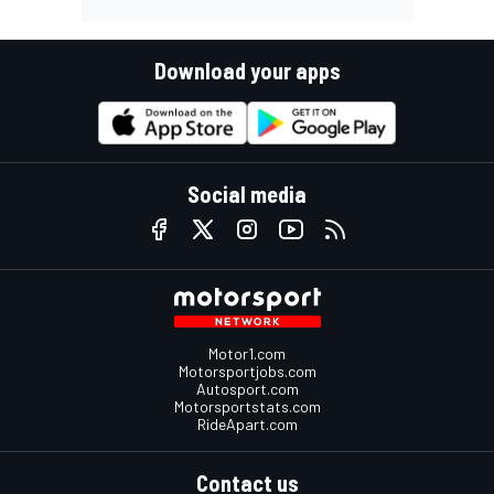
Download your apps
Social media
Motor1.com
Motorsportjobs.com
Autosport.com
Motorsportstats.com
RideApart.com
Contact us