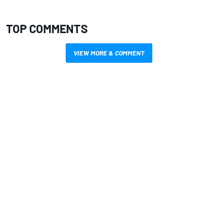
TOP COMMENTS
VIEW MORE & COMMENT