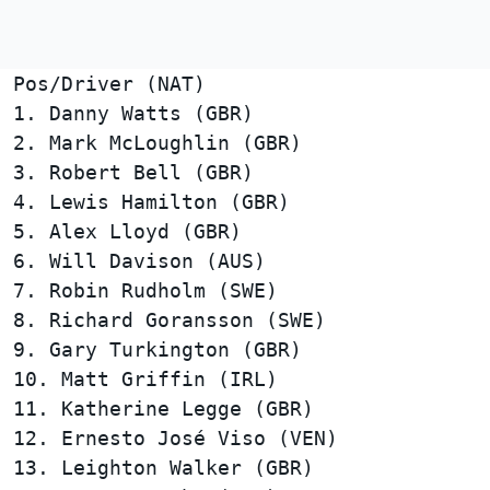
Pos/Driver (NAT)                        
1. Danny Watts (GBR)                    
2. Mark McLoughlin (GBR)                
3. Robert Bell (GBR)                    
4. Lewis Hamilton (GBR)                 
5. Alex Lloyd (GBR)                     
6. Will Davison (AUS)                   
7. Robin Rudholm (SWE)                  
8. Richard Goransson (SWE)              
9. Gary Turkington (GBR)                
10. Matt Griffin (IRL)                  
11. Katherine Legge (GBR)               
12. Ernesto José Viso (VEN)             
13. Leighton Walker (GBR)               