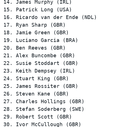
14. James Murphy (IRL)                  
15. Patrick Long (USA)                  
16. Ricardo van der Ende (NDL)          
17. Ryan Sharp (GBR)                    
18. Jamie Green (GBR)                   
19. Luciano Garcia (BRA)                
20. Ben Reeves (GBR)                    
21. Alex Buncombe (GBR)                 
22. Susie Stoddart (GBR)                
23. Keith Dempsey (IRL)                 
24. Stuart King (GBR)                   
25. James Rossiter (GBR)                
26. Steven Kane (GBR)                   
27. Charles Hollings (GBR)              
28. Stefan Soderberg (SWE)              
29. Robert Scott (GBR)                  
30. Ivor McCullough (GBR)               