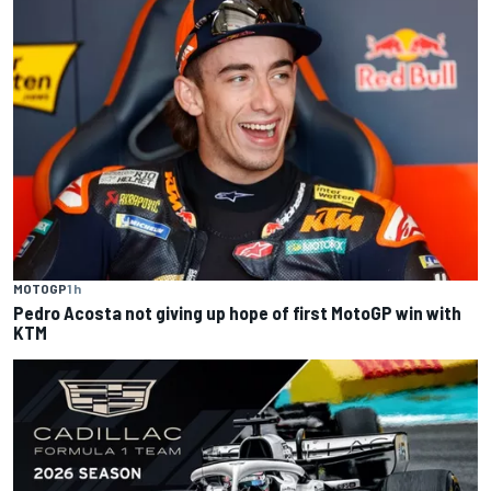
MOTOGP
1 h
Pedro Acosta not giving up hope of first MotoGP win with
KTM