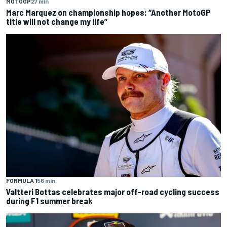
MOTOGP
27 min
Marc Marquez on championship hopes: “Another MotoGP
title will not change my life”
FORMULA 1
56 min
Valtteri Bottas celebrates major off-road cycling success
during F1 summer break