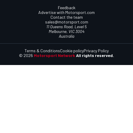
Feedback
Advertise with Motorsport.com
Contact the team
sales@motorsport.com
11 Queens Road, Level 5
Melbourne, VIC 3004
Australia
Terms & Conditions
Cookie policy
Privacy Policy
© 2026
Motorsport Network
All rights reserved.