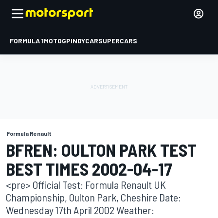
FORMULA 1
MOTOGP
INDYCAR
SUPERCARS
Formula Renault
BFREN: OULTON PARK TEST
BEST TIMES 2002-04-17
<pre> Official Test: Formula Renault UK
Championship, Oulton Park, Cheshire Date:
Wednesday 17th April 2002 Weather: