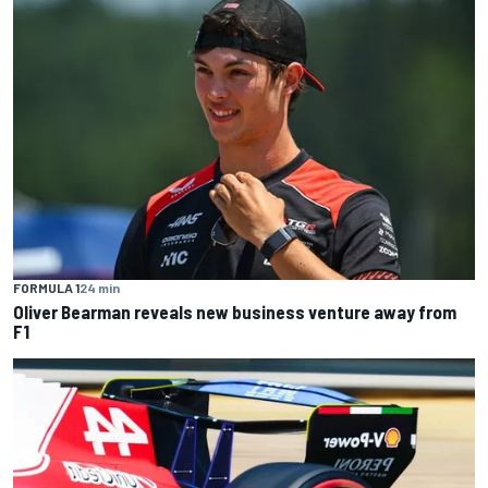
FORMULA 1
24 min
Oliver Bearman reveals new business venture away from
F1