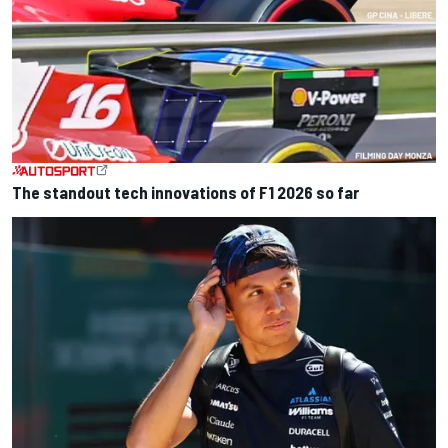
The standout tech innovations of F1 2026 so far