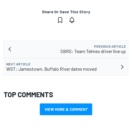
Share Or Save This Story
PREVIOUS ARTICLE
SBRS: Team Telmex driver line up
NEXT ARTICLE
WST: Jamestown, Buffalo River dates moved
TOP COMMENTS
VIEW MORE & COMMENT