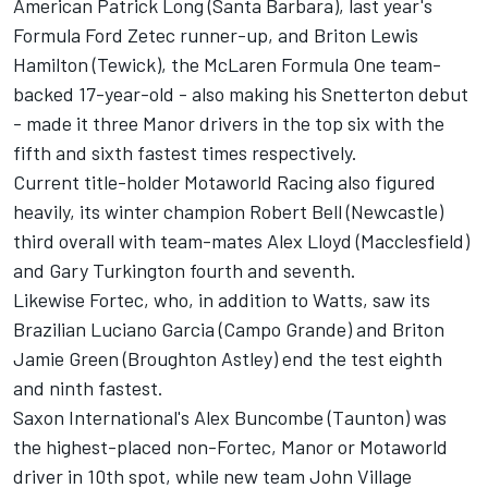
American Patrick Long (Santa Barbara), last year's
Formula Ford Zetec runner-up, and Briton Lewis
Hamilton (Tewick), the McLaren Formula One team-
backed 17-year-old - also making his Snetterton debut
- made it three Manor drivers in the top six with the
fifth and sixth fastest times respectively.
Current title-holder Motaworld Racing also figured
heavily, its winter champion Robert Bell (Newcastle)
third overall with team-mates Alex Lloyd (Macclesfield)
and Gary Turkington fourth and seventh.
Likewise Fortec, who, in addition to Watts, saw its
Brazilian Luciano Garcia (Campo Grande) and Briton
Jamie Green (Broughton Astley) end the test eighth
and ninth fastest.
Saxon International's Alex Buncombe (Taunton) was
the highest-placed non-Fortec, Manor or Motaworld
driver in 10th spot, while new team John Village