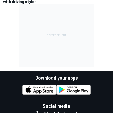
with driving styles
Download your apps
Social media