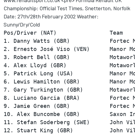
www.renaultsport.co.uk <pre> Formula Renault UK
Championship: Official Test Times, Snetterton, Norfolk
Date: 27th/28th February 2002 Weather:
Sunny/Dry/Cold
Pos/Driver (NAT)                Team    
1. Danny Watts (GBR)            Fortec M
2. Ernesto José Viso (VEN)      Manor Mo
3. Robert Bell (GBR)            Motaworl
4. Alex Lloyd (GBR)             Motaworl
5. Patrick Long (USA)           Manor Mo
6. Lewis Hamilton (GBR)         Manor Mo
7. Gary Turkington (GBR)        Motaworl
8. Luciano Garcia (BRA)         Fortec M
9. Jamie Green (GBR)            Fortec M
10. Alex Buncombe (GBR)         Saxon In
11. Stefan Soderberg (SWE)      John Vil
12. Stuart King (GBR)           John Vil