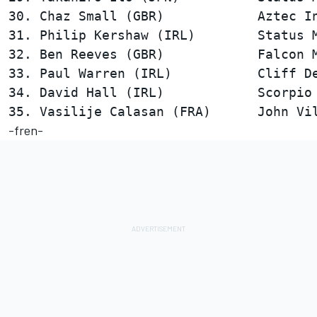
30. Chaz Small (GBR)            Aztec In
31. Philip Kershaw (IRL)        Status M
32. Ben Reeves (GBR)            Falcon M
33. Paul Warren (IRL)           Cliff De
34. David Hall (IRL)            Scorpio 
-fren-