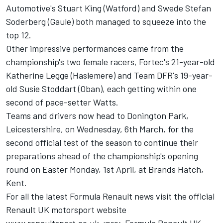
Automotive's Stuart King (Watford) and Swede Stefan
Soderberg (Gaule) both managed to squeeze into the
top 12.
Other impressive performances came from the
championship's two female racers, Fortec's 21-year-old
Katherine Legge (Haslemere) and Team DFR's 19-year-
old Susie Stoddart (Oban), each getting within one
second of pace-setter Watts.
Teams and drivers now head to Donington Park,
Leicestershire, on Wednesday, 6th March, for the
second official test of the season to continue their
preparations ahead of the championship's opening
round on Easter Monday, 1st April, at Brands Hatch,
Kent.
For all the latest Formula Renault news visit the official
Renault UK motorsport website