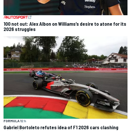
100 not out: Alex Albon on Williams’s desire to atone for its
2026 struggles
FORMULA 1
2 h
Gabriel Bortoleto refutes idea of F1 2026 cars clashing