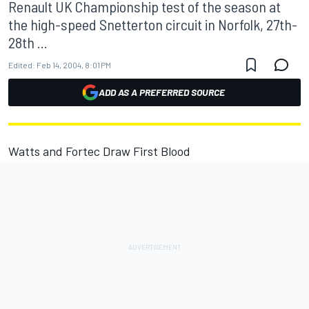
Renault UK Championship test of the season at
the high-speed Snetterton circuit in Norfolk, 27th-
28th ...
Edited:
Feb 14, 2004, 8:01 PM
ADD AS A PREFERRED SOURCE
Watts and Fortec Draw First Blood