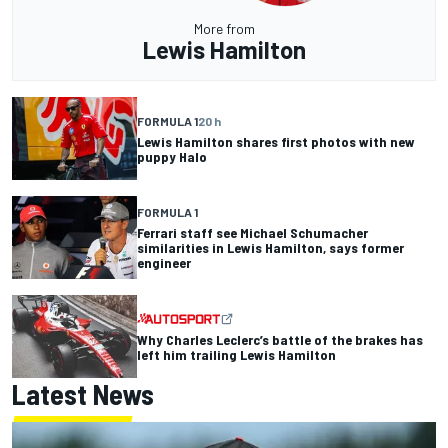
More from
Lewis Hamilton
FORMULA 1
20 h
Lewis Hamilton shares first photos with new
puppy Halo
FORMULA 1
Ferrari staff see Michael Schumacher
similarities in Lewis Hamilton, says former
engineer
Why Charles Leclerc’s battle of the brakes has
left him trailing Lewis Hamilton
Latest News