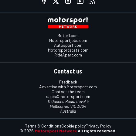
Motor1.com
Motorsportjobs.com
Autosport.com
Motorsportstats.com
RideApart.com
Contact us
Feedback
Advertise with Motorsport.com
Contact the team
sales@motorsport.com
11 Queens Road, Level 5
Melbourne, VIC 3004
Australia
Terms & Conditions
Cookie policy
Privacy Policy
© 2026
Motorsport Network
All rights reserved.