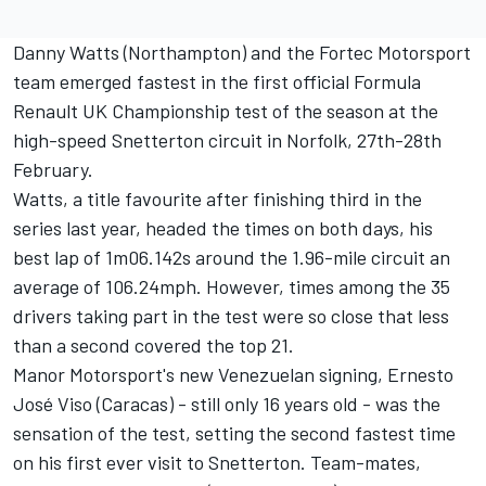
Danny Watts (Northampton) and the Fortec Motorsport
team emerged fastest in the first official Formula
Renault UK Championship test of the season at the
high-speed Snetterton circuit in Norfolk, 27th-28th
February.
Watts, a title favourite after finishing third in the
series last year, headed the times on both days, his
best lap of 1m06.142s around the 1.96-mile circuit an
average of 106.24mph. However, times among the 35
drivers taking part in the test were so close that less
than a second covered the top 21.
Manor Motorsport's new Venezuelan signing, Ernesto
José Viso (Caracas) - still only 16 years old - was the
sensation of the test, setting the second fastest time
on his first ever visit to Snetterton. Team-mates,