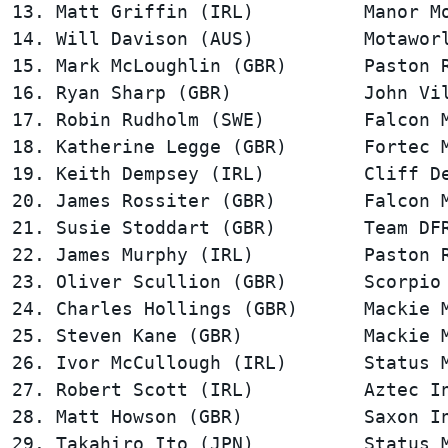
13. Matt Griffin (IRL)          Manor Mo
14. Will Davison (AUS)          Motaworl
15. Mark McLoughlin (GBR)       Paston R
16. Ryan Sharp (GBR)            John Vil
17. Robin Rudholm (SWE)         Falcon M
18. Katherine Legge (GBR)       Fortec M
19. Keith Dempsey (IRL)         Cliff De
20. James Rossiter (GBR)        Falcon M
21. Susie Stoddart (GBR)        Team DFR
22. James Murphy (IRL)          Paston R
23. Oliver Scullion (GBR)       Scorpio 
24. Charles Hollings (GBR)      Mackie M
25. Steven Kane (GBR)           Mackie M
26. Ivor McCullough (IRL)       Status M
27. Robert Scott (IRL)          Aztec In
28. Matt Howson (GBR)           Saxon In
29. Takahiro Ito (JPN)          Status M