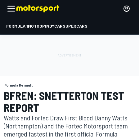
FORMULA 1
MOTOGP
INDYCAR
SUPERCARS
Formula Renault
BFREN: SNETTERTON TEST
REPORT
Watts and Fortec Draw First Blood Danny Watts
(Northampton) and the Fortec Motorsport team
emerged fastest in the first official Formula