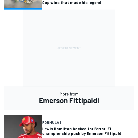
Cup wins that made his legend
More from
Emerson Fittipaldi
FORMULA 1
Lewis Hamilton backed for Ferrari F1
championship push by Emerson Fittipaldi