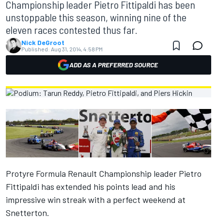
Championship leader Pietro Fittipaldi has been
unstoppable this season, winning nine of the
eleven races contested thus far.
Nick DeGroot
Published:
Aug 31, 2014, 4:58 PM
ADD AS A PREFERRED SOURCE
Protyre Formula Renault Championship leader Pietro
Fittipaldi has extended his points lead and his
impressive win streak with a perfect weekend at
Snetterton.