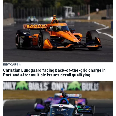
INDYCAR
5 h
Christian Lundgaard facing back-of-the-grid charge in
Portland after multiple issues derail qualifying