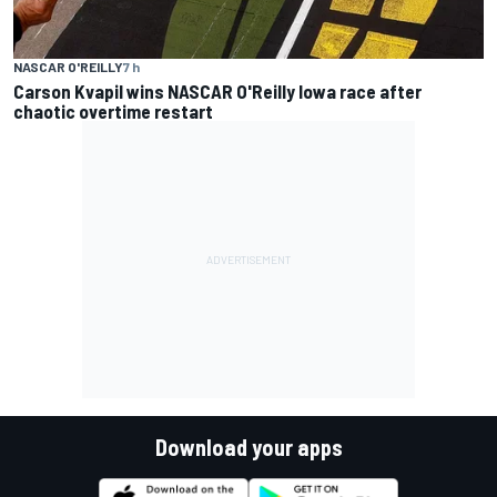
NASCAR O'REILLY
7 h
Carson Kvapil wins NASCAR O'Reilly Iowa race after
chaotic overtime restart
Download your apps