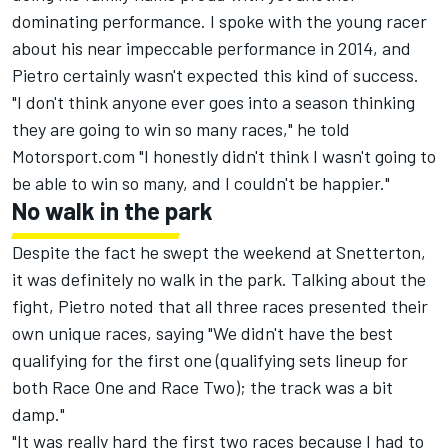
dominating performance. I spoke with the young racer
about his near impeccable performance in 2014, and
Pietro certainly wasn't expected this kind of success.
"I don't think anyone ever goes into a season thinking
they are going to win so many races," he told
Motorsport.com "I honestly didn't think I wasn't going to
be able to win so many, and I couldn't be happier."
No walk in the park
Despite the fact he swept the weekend at Snetterton,
it was definitely no walk in the park. Talking about the
fight, Pietro noted that all three races presented their
own unique races, saying "We didn't have the best
qualifying for the first one (qualifying sets lineup for
both Race One and Race Two); the track was a bit
damp."
"It was really hard the first two races because I had to