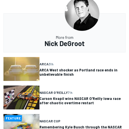
More from
Nick DeGroot
ARCA
3 h
ARCA West shocker as Portland race ends in
unbelievable finish
NASCAR O'REILLY
7 h
Carson Kvapil wins NASCAR O'Reilly Iowa race
after chaotic overtime restart
FEATURE
NASCAR CUP
Remembering Kyle Busch through the NASCAR