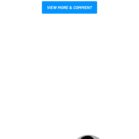
VIEW MORE & COMMENT