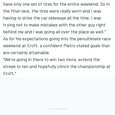
have only one set of tires for the entire weekend. So in
the final race, the tires were really worn and I was
having to drive the car sideways all the time. I was
trying not to make mistakes with the other guy right
behind me and I was going all over the place as well."
As for his expectations going into the penultimate race
weekend at Croft, a confident Pietro stated goals that
are certainly attainable.
"We're going in there to win two more, extend the
streak to ten and hopefully clinch the championship at
Croft."