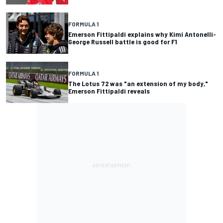
FORMULA 1
Emerson Fittipaldi explains why Kimi Antonelli-
George Russell battle is good for F1
FORMULA 1
The Lotus 72 was "an extension of my body,"
Emerson Fittipaldi reveals