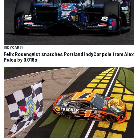
INDYCAR
6 h
Felix Rosenqvist snatches Portland IndyCar pole from Alex
Palou by 0.018s