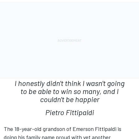
I honestly didn't think I wasn't going
to be able to win so many, and I
couldn't be happier
Pietro Fittipaldi
The 18-year-old grandson of Emerson Fittipaldi is
doing his family name proud with yet another