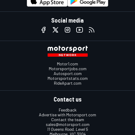
Social media
Motor1.com
Motorsportjobs.com
Autosport.com
Motorsportstats.com
RideApart.com
Contact us
Feedback
Advertise with Motorsport.com
Contact the team
sales@motorsport.com
11 Queens Road, Level 5
Melbourne, VIC 3004