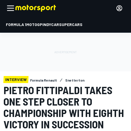
FORMULA 1
MOTOGP
INDYCAR
SUPERCARS
INTERVIEW
Formula Renault
Snetterton
PIETRO FITTIPALDI TAKES
ONE STEP CLOSER TO
CHAMPIONSHIP WITH EIGHTH
VICTORY IN SUCCESSION