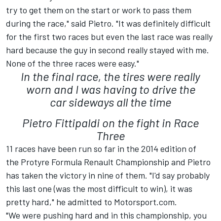
try to get them on the start or work to pass them
during the race," said Pietro. "It was definitely difficult
for the first two races but even the last race was really
hard because the guy in second really stayed with me.
None of the three races were easy."
In the final race, the tires were really
worn and I was having to drive the
car sideways all the time
Pietro Fittipaldi on the fight in Race
Three
11 races have been run so far in the 2014 edition of
the Protyre Formula Renault Championship and Pietro
has taken the victory in nine of them. "I'd say probably
this last one (was the most difficult to win), it was
pretty hard," he admitted to Motorsport.com.
"We were pushing hard and in this championship, you