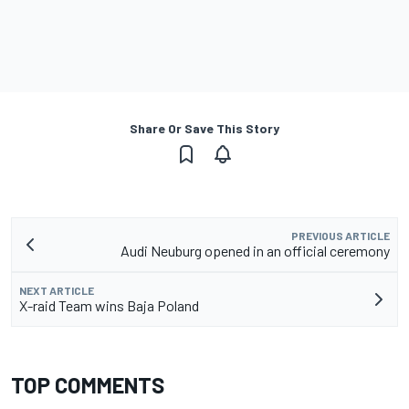
Share Or Save This Story
PREVIOUS ARTICLE
Audi Neuburg opened in an official ceremony
NEXT ARTICLE
X-raid Team wins Baja Poland
TOP COMMENTS