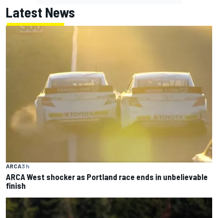
Latest News
ARCA
3 h
ARCA West shocker as Portland race ends in unbelievable
finish