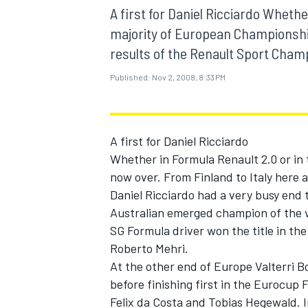
MOTOGP
A first for Daniel Ricciardo Whethe
majority of European Championship
results of the Renault Sport Champ
Published:
Nov 2, 2008, 8:33 PM
A first for Daniel Ricciardo
Whether in Formula Renault 2.0 or in
now over. From Finland to Italy here 
Daniel Ricciardo had a very busy end 
Australian emerged champion of the 
SG Formula driver won the title in th
INDYCAR
Roberto Mehri.
At the other end of Europe Valterri 
before finishing first in the Eurocup
Felix da Costa and Tobias Hegewald. 