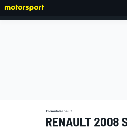
FORMULA 1
Formula Renault
RENAULT 2008 