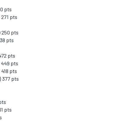
30 pts
 271 pts
 250 pts
38 pts
472 pts
 449 pts
 418 pts
 377 pts
pts
01 pts
s