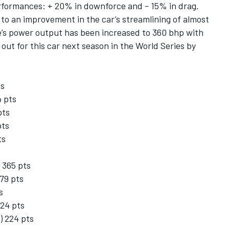
rformances: + 20% in downforce and - 15% in drag.
 to an improvement in the car’s streamlining of almost
e’s power output has been increased to 360 bhp with
out for this car next season in the World Series by
ts
4 pts
pts
pts
ts
 365 pts
279 pts
s
224 pts
) 224 pts