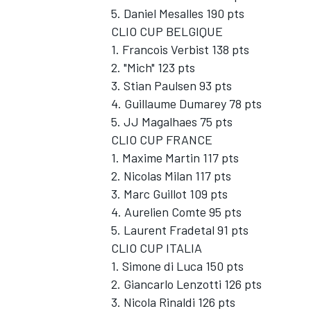
5. Daniel Mesalles 190 pts
CLIO CUP BELGIQUE
1. Francois Verbist 138 pts
2. "Mich" 123 pts
3. Stian Paulsen 93 pts
4. Guillaume Dumarey 78 pts
5. JJ Magalhaes 75 pts
CLIO CUP FRANCE
1. Maxime Martin 117 pts
2. Nicolas Milan 117 pts
3. Marc Guillot 109 pts
4. Aurelien Comte 95 pts
5. Laurent Fradetal 91 pts
CLIO CUP ITALIA
1. Simone di Luca 150 pts
2. Giancarlo Lenzotti 126 pts
3. Nicola Rinaldi 126 pts