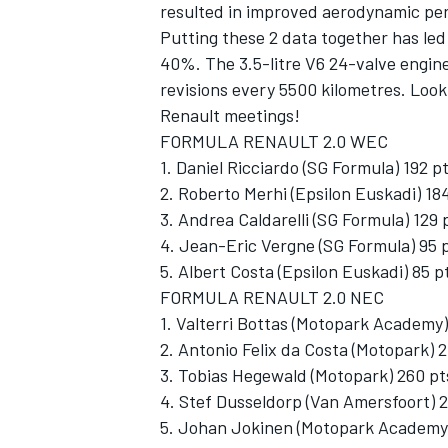
resulted in improved aerodynamic pe
Putting these 2 data together has led
40%. The 3.5-litre V6 24-valve engin
revisions every 5500 kilometres. Look 
Renault meetings!
FORMULA RENAULT 2.0 WEC
1. Daniel Ricciardo (SG Formula) 192 p
2. Roberto Merhi (Epsilon Euskadi) 18
3. Andrea Caldarelli (SG Formula) 129 
4. Jean-Eric Vergne (SG Formula) 95 
5. Albert Costa (Epsilon Euskadi) 85 p
FORMULA RENAULT 2.0 NEC
1. Valterri Bottas (Motopark Academy)
2. Antonio Felix da Costa (Motopark) 
3. Tobias Hegewald (Motopark) 260 pt
4. Stef Dusseldorp (Van Amersfoort) 
5. Johan Jokinen (Motopark Academy