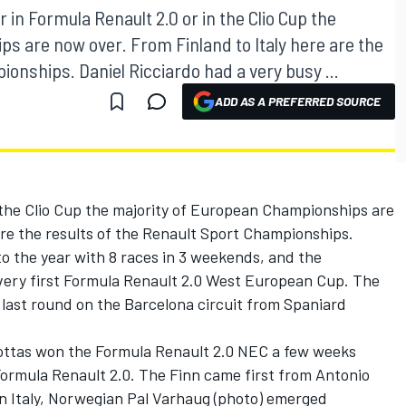
r in Formula Renault 2.0 or in the Clio Cup the
s are now over. From Finland to Italy here are the
ionships. Daniel Ricciardo had a very busy ...
ADD AS A PREFERRED SOURCE
 the Clio Cup the majority of European Championships are
are the results of the Renault Sport Championships.
to the year with 8 races in 3 weekends, and the
very first Formula Renault 2.0 West European Cup. The
e last round on the Barcelona circuit from Spaniard
Bottas won the Formula Renault 2.0 NEC a few weeks
 Formula Renault 2.0. The Finn came first from Antonio
In Italy, Norwegian Pal Varhaug (photo) emerged