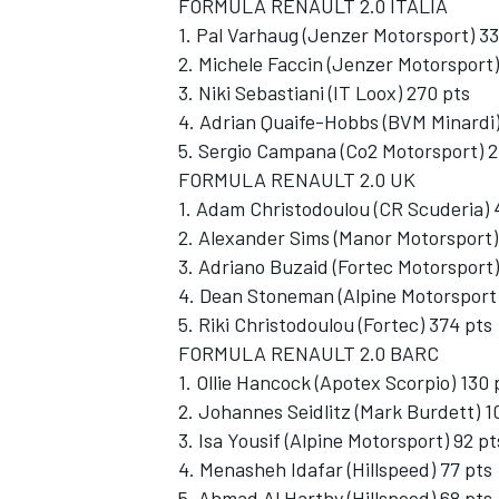
FORMULA RENAULT 2.0 ITALIA
1. Pal Varhaug (Jenzer Motorsport) 3
2. Michele Faccin (Jenzer Motorsport)
3. Niki Sebastiani (IT Loox) 270 pts
4. Adrian Quaife-Hobbs (BVM Minardi)
5. Sergio Campana (Co2 Motorsport) 2
FORMULA RENAULT 2.0 UK
1. Adam Christodoulou (CR Scuderia) 
2. Alexander Sims (Manor Motorsport)
3. Adriano Buzaid (Fortec Motorsport)
4. Dean Stoneman (Alpine Motorsport)
5. Riki Christodoulou (Fortec) 374 pts
FORMULA RENAULT 2.0 BARC
1. Ollie Hancock (Apotex Scorpio) 130 
2. Johannes Seidlitz (Mark Burdett) 1
3. Isa Yousif (Alpine Motorsport) 92 pt
4. Menasheh Idafar (Hillspeed) 77 pts
5. Ahmad Al Harthy (Hillspeed) 68 pts