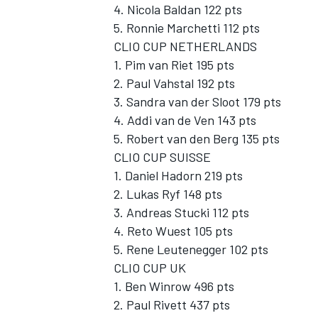
4. Nicola Baldan 122 pts
5. Ronnie Marchetti 112 pts
CLIO CUP NETHERLANDS
1. Pim van Riet 195 pts
2. Paul Vahstal 192 pts
3. Sandra van der Sloot 179 pts
4. Addi van de Ven 143 pts
5. Robert van den Berg 135 pts
CLIO CUP SUISSE
1. Daniel Hadorn 219 pts
2. Lukas Ryf 148 pts
3. Andreas Stucki 112 pts
4. Reto Wuest 105 pts
5. Rene Leutenegger 102 pts
CLIO CUP UK
1. Ben Winrow 496 pts
2. Paul Rivett 437 pts