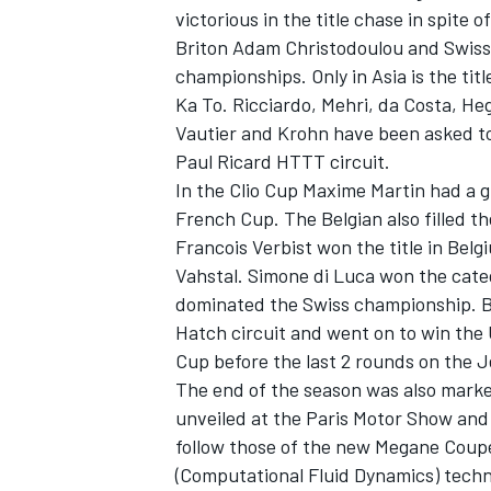
victorious in the title chase in spite
Briton Adam Christodoulou and Swiss 
championships. Only in Asia is the ti
Ka To. Ricciardo, Mehri, da Costa, He
Vautier and Krohn have been asked to
Paul Ricard HTTT circuit.
In the Clio Cup Maxime Martin had a gr
French Cup. The Belgian also filled 
SUPERCARS
Francois Verbist won the title in Belg
Vahstal. Simone di Luca won the catego
dominated the Swiss championship. B
Hatch circuit and went on to win the 
Cup before the last 2 rounds on the J
The end of the season was also marke
unveiled at the Paris Motor Show and i
follow those of the new Megane Coup
(Computational Fluid Dynamics) techno