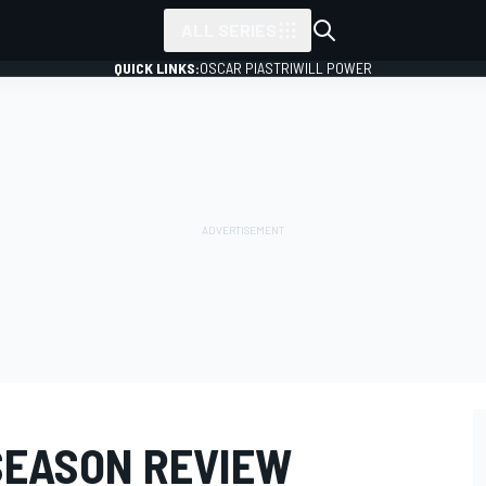
ALL SERIES
QUICK LINKS:
OSCAR PIASTRI
WILL POWER
SEASON REVIEW