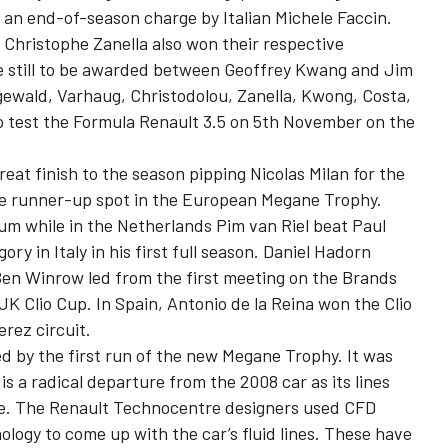
 of an end-of-season charge by Italian Michele Faccin.
Christophe Zanella also won their respective
tle still to be awarded between Geoffrey Kwang and Jim
gewald, Varhaug, Christodolou, Zanella, Kwong, Costa,
 test the Formula Renault 3.5 on 5th November on the
eat finish to the season pipping Nicolas Milan for the
the runner-up spot in the European Megane Trophy.
ium while in the Netherlands Pim van Riel beat Paul
ry in Italy in his first full season. Daniel Hadorn
en Winrow led from the first meeting on the Brands
UK Clio Cup. In Spain, Antonio de la Reina won the Clio
erez circuit.
d by the first run of the new Megane Trophy. It was
s a radical departure from the 2008 car as its lines
e. The Renault Technocentre designers used CFD
logy to come up with the car’s fluid lines. These have