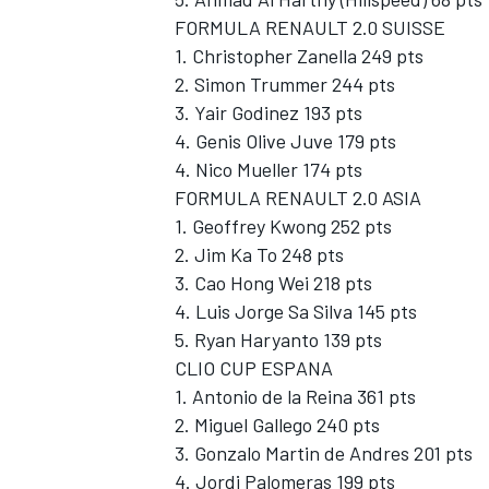
FORMULA RENAULT 2.0 SUISSE
1. Christopher Zanella 249 pts
2. Simon Trummer 244 pts
3. Yair Godinez 193 pts
4. Genis Olive Juve 179 pts
4. Nico Mueller 174 pts
FORMULA RENAULT 2.0 ASIA
1. Geoffrey Kwong 252 pts
2. Jim Ka To 248 pts
3. Cao Hong Wei 218 pts
4. Luis Jorge Sa Silva 145 pts
5. Ryan Haryanto 139 pts
CLIO CUP ESPANA
1. Antonio de la Reina 361 pts
2. Miguel Gallego 240 pts
3. Gonzalo Martin de Andres 201 pts
4. Jordi Palomeras 199 pts