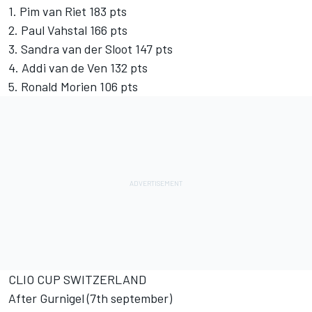
1. Pim van Riet 183 pts
2. Paul Vahstal 166 pts
3. Sandra van der Sloot 147 pts
4. Addi van de Ven 132 pts
5. Ronald Morien 106 pts
CLIO CUP SWITZERLAND
After Gurnigel (7th september)