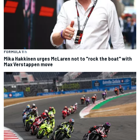
FORMULA 1
1 h
Mika Hakkinen urges McLaren not to "rock the boat" with
Max Verstappen move