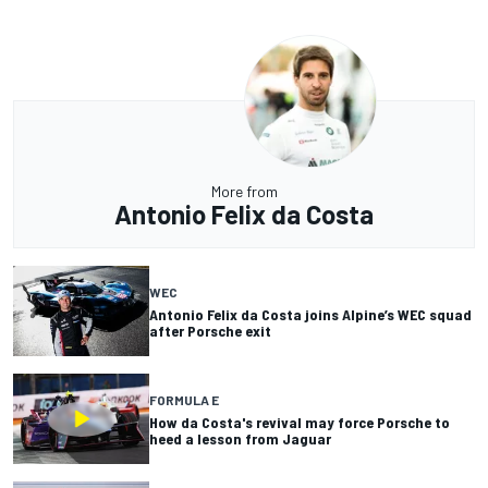
More from
Antonio Felix da Costa
WEC
Antonio Felix da Costa joins Alpine’s WEC squad
after Porsche exit
FORMULA E
How da Costa's revival may force Porsche to
heed a lesson from Jaguar