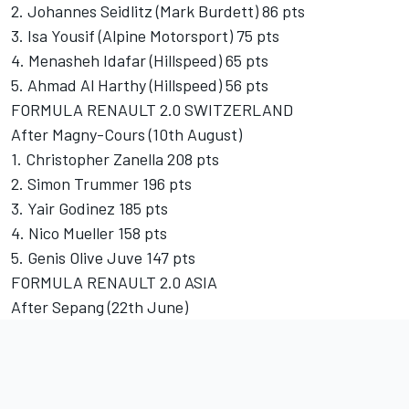
2. Johannes Seidlitz (Mark Burdett) 86 pts
3. Isa Yousif (Alpine Motorsport) 75 pts
4. Menasheh Idafar (Hillspeed) 65 pts
5. Ahmad Al Harthy (Hillspeed) 56 pts
FORMULA RENAULT 2.0 SWITZERLAND
After Magny-Cours (10th August)
1. Christopher Zanella 208 pts
2. Simon Trummer 196 pts
3. Yair Godinez 185 pts
4. Nico Mueller 158 pts
5. Genis Olive Juve 147 pts
FORMULA RENAULT 2.0 ASIA
After Sepang (22th June)