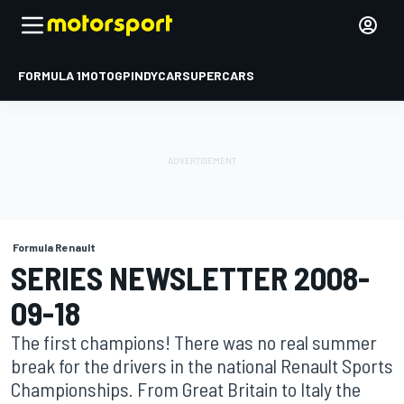
FORMULA 1
MOTOGP
INDYCAR
SUPERCARS
Formula Renault
SERIES NEWSLETTER 2008-
09-18
The first champions! There was no real summer
break for the drivers in the national Renault Sports
Championships. From Great Britain to Italy the