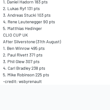
1. Daniel Hadorn 183 pts
2. Lukas Ryf 131 pts
3. Andreas Stucki 103 pts
4. Rene Leutenegger 90 pts
5. Matthias Hedinger
CLIO CUP UK
After Silverstone (31th August)
1. Ben Winrow 495 pts
2. Paul Rivett 371 pts
3. Phil Glew 307 pts
4. Carl Bradley 238 pts
5. Mike Robinson 225 pts
-credit: wsbyrenault