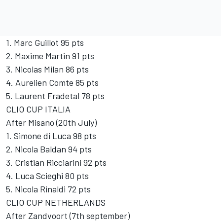
1. Marc Guillot 95 pts
2. Maxime Martin 91 pts
3. Nicolas Milan 86 pts
4. Aurelien Comte 85 pts
5. Laurent Fradetal 78 pts
CLIO CUP ITALIA
After Misano (20th July)
1. Simone di Luca 98 pts
2. Nicola Baldan 94 pts
3. Cristian Ricciarini 92 pts
4. Luca Scieghi 80 pts
5. Nicola Rinaldi 72 pts
CLIO CUP NETHERLANDS
After Zandvoort (7th september)