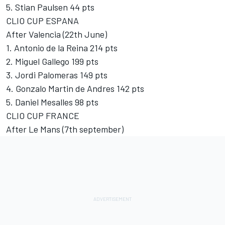
5. Stian Paulsen 44 pts
CLIO CUP ESPANA
After Valencia (22th June)
1. Antonio de la Reina 214 pts
2. Miguel Gallego 199 pts
3. Jordi Palomeras 149 pts
4. Gonzalo Martin de Andres 142 pts
5. Daniel Mesalles 98 pts
CLIO CUP FRANCE
After Le Mans (7th september)