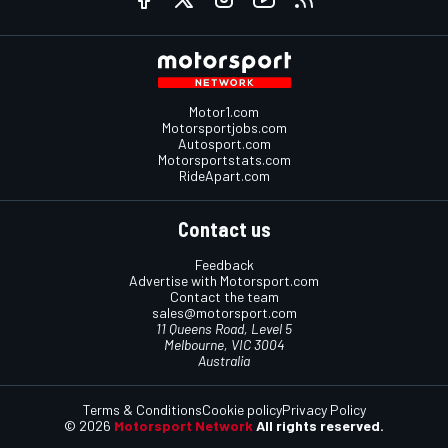
Motor1.com
Motorsportjobs.com
Autosport.com
Motorsportstats.com
RideApart.com
Contact us
Feedback
Advertise with Motorsport.com
Contact the team
sales@motorsport.com
11 Queens Road, Level 5
Melbourne, VIC 3004
Australia
Terms & Conditions
Cookie policy
Privacy Policy
© 2026
Motorsport Network
All rights reserved.