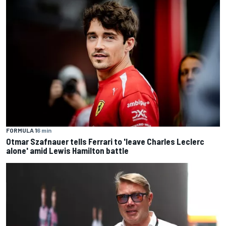
FORMULA 1
6 min
Otmar Szafnauer tells Ferrari to 'leave Charles Leclerc
alone' amid Lewis Hamilton battle