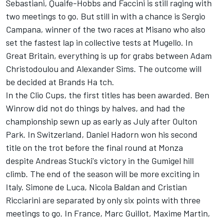
Sebastiani, Quaife-Hobbs and Faccini is still raging with
two meetings to go. But still in with a chance is Sergio
Campana, winner of the two races at Misano who also
set the fastest lap in collective tests at Mugello. In
Great Britain, everything is up for grabs between Adam
Christodoulou and Alexander Sims. The outcome will
be decided at Brands Ha tch.
In the Clio Cups, the first titles has been awarded. Ben
Winrow did not do things by halves, and had the
championship sewn up as early as July after Oulton
Park. In Switzerland, Daniel Hadorn won his second
title on the trot before the final round at Monza
despite Andreas Stucki's victory in the Gumigel hill
climb. The end of the season will be more exciting in
Italy. Simone de Luca, Nicola Baldan and Cristian
Ricciarini are separated by only six points with three
meetings to go. In France, Marc Guillot, Maxime Martin,