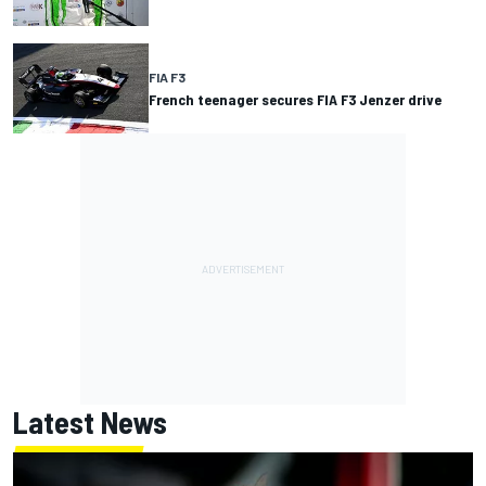
FIA F3
French teenager secures FIA F3 Jenzer drive
Latest News