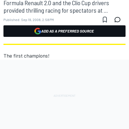
Formula Renault 2.0 and the Clio Cup drivers
provided thrilling racing for spectators at ...
Published:
Sep 19, 2008, 2:58 PM
ADD AS A PREFERRED SOURCE
The first champions!