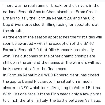
There was no real summer break for the drivers in the
national Renault Sports Championships. From Great
Britain to Italy the Formula Renault 2.0 and the Clio
Cup drivers provided thrilling racing for spectators at
the circuits.
As the end of the season approaches the first titles will
soon be awarded - with the exception of the BARC
Formula Renault 2.0 that Ollie Hancock has already
won. The outcomes of the other championships are
still up in the air, and the names of the winners will not
be known until after the final races.
In Formula Renault 2.0 WEC Roberto Mehri has closed
the gap to Daniel Ricciardo. The situation is much
clearer in NEC which looks like going to Valterri Bottas.
With just one race left the Finn needs only a few points
to clinch the title. In Italy, the battle between Varhaug,