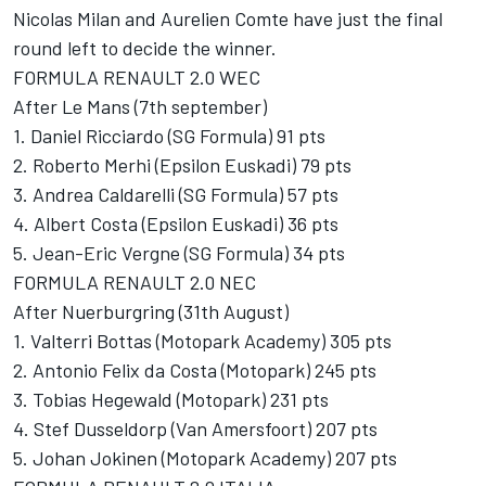
Nicolas Milan and Aurelien Comte have just the final
round left to decide the winner.
FORMULA RENAULT 2.0 WEC
After Le Mans (7th september)
1. Daniel Ricciardo (SG Formula) 91 pts
2. Roberto Merhi (Epsilon Euskadi) 79 pts
3. Andrea Caldarelli (SG Formula) 57 pts
4. Albert Costa (Epsilon Euskadi) 36 pts
5. Jean-Eric Vergne (SG Formula) 34 pts
FORMULA RENAULT 2.0 NEC
After Nuerburgring (31th August)
1. Valterri Bottas (Motopark Academy) 305 pts
2. Antonio Felix da Costa (Motopark) 245 pts
3. Tobias Hegewald (Motopark) 231 pts
4. Stef Dusseldorp (Van Amersfoort) 207 pts
5. Johan Jokinen (Motopark Academy) 207 pts