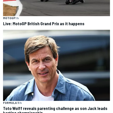
MOTOGP
1 h
Live: MotoGP British Grand Prix as it happens
FORMULA 1
1 h
Toto Wolff reveals parenting challenge as son Jack leads
karting championship