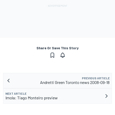
Share Or Save This Story
PREVIOUS ARTICLE
Andretti Green Toronto news 2008-09-18
NEXT ARTICLE
Imola: Tiago Monteiro preview