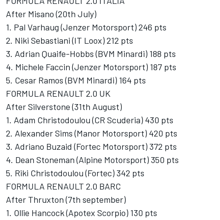
FORMULA RENAULT 2.0 ITALIA
After Misano (20th July)
1. Pal Varhaug (Jenzer Motorsport) 246 pts
2. Niki Sebastiani (IT Loox) 212 pts
3. Adrian Quaife-Hobbs (BVM Minardi) 188 pts
4. Michele Faccin (Jenzer Motorsport) 187 pts
5. Cesar Ramos (BVM Minardi) 164 pts
FORMULA RENAULT 2.0 UK
After Silverstone (31th August)
1. Adam Christodoulou (CR Scuderia) 430 pts
2. Alexander Sims (Manor Motorsport) 420 pts
3. Adriano Buzaid (Fortec Motorsport) 372 pts
4. Dean Stoneman (Alpine Motorsport) 350 pts
5. Riki Christodoulou (Fortec) 342 pts
FORMULA RENAULT 2.0 BARC
After Thruxton (7th september)
1. Ollie Hancock (Apotex Scorpio) 130 pts