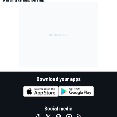
Download your apps
Social media