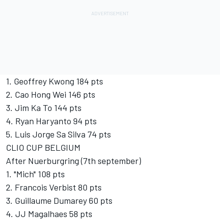
1. Geoffrey Kwong 184 pts
2. Cao Hong Wei 146 pts
3. Jim Ka To 144 pts
4. Ryan Haryanto 94 pts
5. Luis Jorge Sa Silva 74 pts
CLIO CUP BELGIUM
After Nuerburgring (7th september)
1. "Mich" 108 pts
2. Francois Verbist 80 pts
3. Guillaume Dumarey 60 pts
4. JJ Magalhaes 58 pts