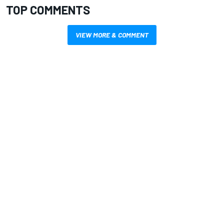
TOP COMMENTS
VIEW MORE & COMMENT