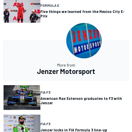
FORMULA E
Five things we learned from the Mexico City E-
Prix
More from
Jenzer Motorsport
FIA F3
American Max Esterson graduates to F3 with
Jenzer
FIA F3
Jenzer locks in FIA Formula 3 line-up