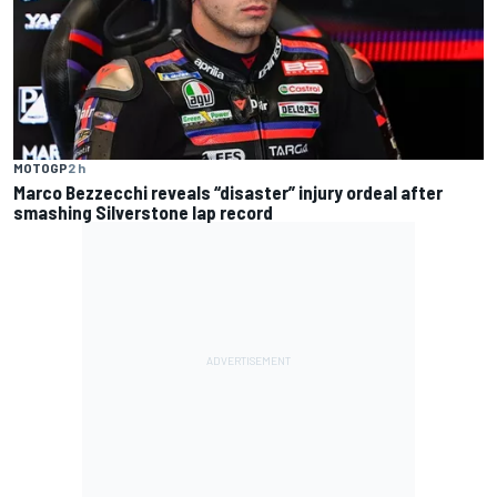
MOTOGP
2 h
Marco Bezzecchi reveals “disaster” injury ordeal after
smashing Silverstone lap record