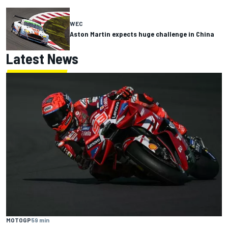
WEC
Aston Martin expects huge challenge in China
Latest News
MOTOGP
59 min