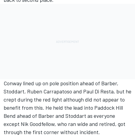
Conway lined up on pole position ahead of Barber,
Stoddart, Ruben Carrapatoso and Paul Di Resta, but he
crept during the red light although did not appear to
benefit from this. He held the lead into Paddock Hill
Bend ahead of Barber and Stoddart as everyone
except Nik Goodfellow, who ran wide and retired, got
through the first corner without incident.