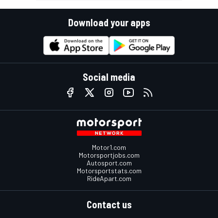
Download your apps
Social media
Motor1.com
Motorsportjobs.com
Autosport.com
Motorsportstats.com
RideApart.com
Contact us