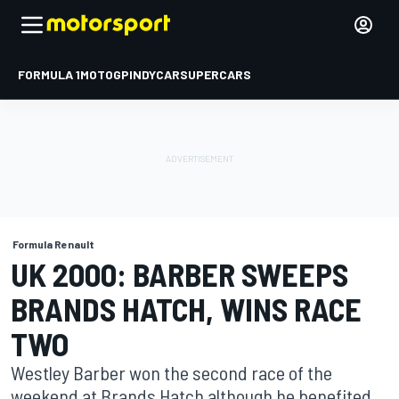
FORMULA 1
MOTOGP
INDYCAR
SUPERCARS
Formula Renault
UK 2000: BARBER SWEEPS
BRANDS HATCH, WINS RACE
TWO
Westley Barber won the second race of the
weekend at Brands Hatch although he benefited