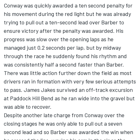
Conway was quickly awarded a ten second penalty for
his movement during the red light but he was already
trying to pull out a ten-second lead over Barber to
ensure victory after the penalty was awarded. His
progress was slow over the opening laps as he
managed just 0.2 seconds per lap, but by midway
through the race he suddenly found his rhythm and
was consistently half a second faster than Barber.
There was little action further down the field as most
drivers ran in formation with very few serious attempts
to pass. James Jakes survived an off-track excursion
at Paddock Hill Bend as he ran wide into the gravel but
was able to recover.
Despite another late charge from Conway over the
closing stages he was only able to pull out a seven
second lead and so Barber was awarded the win when