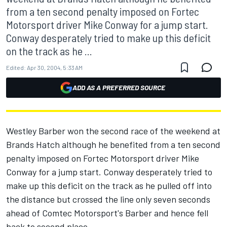
from a ten second penalty imposed on Fortec
Motorsport driver Mike Conway for a jump start.
Conway desperately tried to make up this deficit
on the track as he ...
Edited:
Apr 30, 2004, 5:33 AM
ADD AS A PREFERRED SOURCE
Westley Barber won the second race of the weekend at
Brands Hatch although he benefited from a ten second
penalty imposed on Fortec Motorsport driver Mike
Conway for a jump start. Conway desperately tried to
make up this deficit on the track as he pulled off into
the distance but crossed the line only seven seconds
ahead of Comtec Motorsport's Barber and hence fell
back to second place.