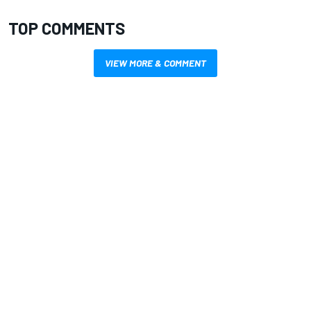
TOP COMMENTS
VIEW MORE & COMMENT