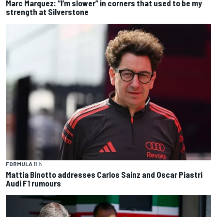
Marc Marquez: “I’m slower” in corners that used to be my
strength at Silverstone
FORMULA 1
1 h
Mattia Binotto addresses Carlos Sainz and Oscar Piastri
Audi F1 rumours