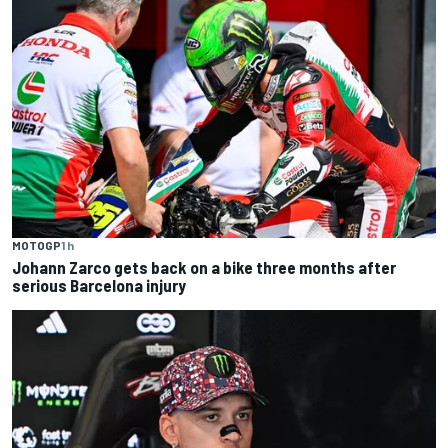
MOTOGP
1 h
Johann Zarco gets back on a bike three months after
serious Barcelona injury