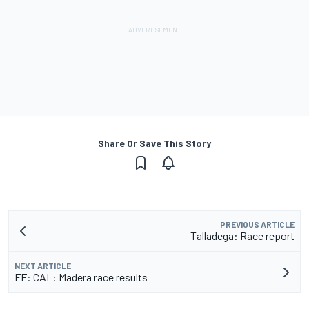
Share Or Save This Story
PREVIOUS ARTICLE
Talladega: Race report
NEXT ARTICLE
FF: CAL: Madera race results