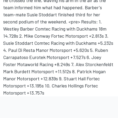
he crossed the line, waving his arm in the air as the
team informed him what had happened. Barber's
team-mate Susie Stoddart finished third for her
second podium of the weekend. <pre> Results: 1.
Westley Barber Comtec Racing with Duckhams 18m
14.728s 2. Mike Conway Fortec Motorsport +2.813s 3.
Susie Stoddart Comtec Racing with Duckhams +5.232s
4. Paul Di Resta Manor Motorsport +5.620s 5. Ruben
Carrapatoso Eurotek Motorsport +7.527s 6. Joey
Foster Motaworld Racing +8.249s 7. Alex Storckenfeldt
Mark Burdett Motorsport +11.512s 8. Patrick Hogan
Manor Motorsport +12.839s 9. Stuart Hall Fortec
Motorsport +13.195s 10. Charles Hollings Fortec
Motorsport +13.757s