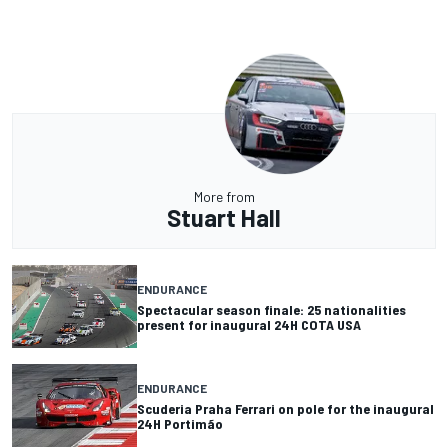
More from
Stuart Hall
ENDURANCE
Spectacular season finale: 25 nationalities
present for inaugural 24H COTA USA
ENDURANCE
Scuderia Praha Ferrari on pole for the inaugural
24H Portimão