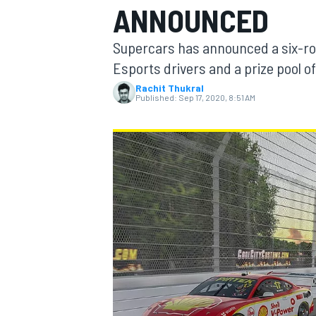
ANNOUNCED
MOTOGP
Supercars has announced a six-rou
Esports drivers and a prize pool o
Rachit Thukral
Published:
Sep 17, 2020, 8:51 AM
INDYCAR