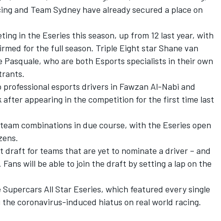
cing and Team Sydney have already secured a place on
ting in the Eseries this season, up from 12 last year, with
rmed for the full season. Triple Eight star Shane van
 Pasquale, who are both Esports specialists in their own
trants.
o professional esports drivers in Fawzan Al-Nabi and
fter appearing in the competition for the first time last
team combinations in due course, with the Eseries open
zens.
t draft for teams that are yet to nominate a driver – and
s. Fans will be able to join the draft by setting a lap on the
 Supercars All Star Eseries, which featured every single
 the coronavirus-induced hiatus on real world racing.