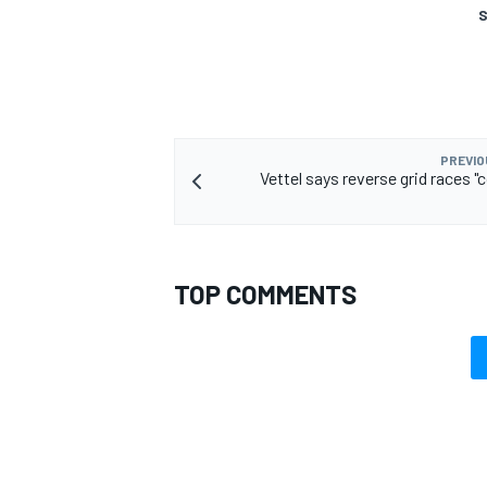
S
PREVIO
Vettel says reverse grid races "
TOP COMMENTS