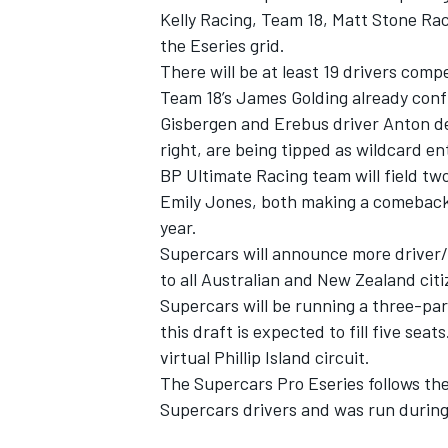
Kelly Racing, Team 18, Matt Stone Ra
the Eseries grid.
There will be at least 19 drivers compe
Team 18’s James Golding already confi
Gisbergen and Erebus driver Anton de
right, are being tipped as wildcard en
BP Ultimate Racing team will field tw
Emily Jones, both making a comeback a
year.
Supercars will announce more driver/
to all Australian and New Zealand citi
Supercars will be running a three-par
this draft is expected to fill five seat
virtual Phillip Island circuit.
The Supercars Pro Eseries follows the
Supercars drivers and was run during