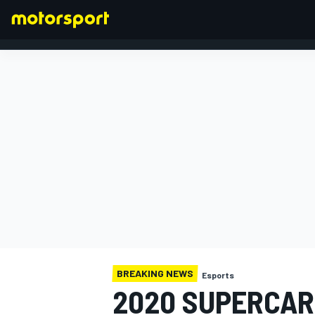
FORMULA 1
BREAKING NEWS
Esports
2020 SUPERCAR