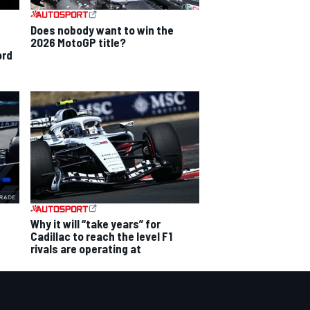
Does nobody want to win the
2026 MotoGP title?
ord
Why it will “take years” for
Cadillac to reach the level F1
rivals are operating at