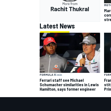
More from
MOT
Rachit Thukral
Mar
cor
str
Latest News
FORMULA 1
5 min
FORM
Ferrari staff see Michael
Fra
Schumacher similarities in Lewis
sti
Hamilton, says former engineer
Pri