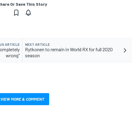
hare Or Save This Story
US ARTICLE
NEXT ARTICLE
completely
Rytkonen to remain in World RX for full 2020
wrong"
season
VIEW MORE & COMMENT