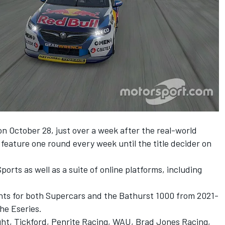
on October 28, just over a week after the real-world
 feature one round every week until the title decider on
orts as well as a suite of online platforms, including
hts for both Supercars and the Bathurst 1000 from 2021-
the Eseries.
ght, Tickford, Penrite Racing, WAU, Brad Jones Racing,