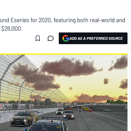
nd Eseries for 2020, featuring both real-world and
f $26,000.
ADD AS A PREFERRED SOURCE