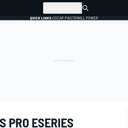
ALL SERIES
QUICK LINKS:
OSCAR PIASTRI
WILL POWER
S PRO ESERIES