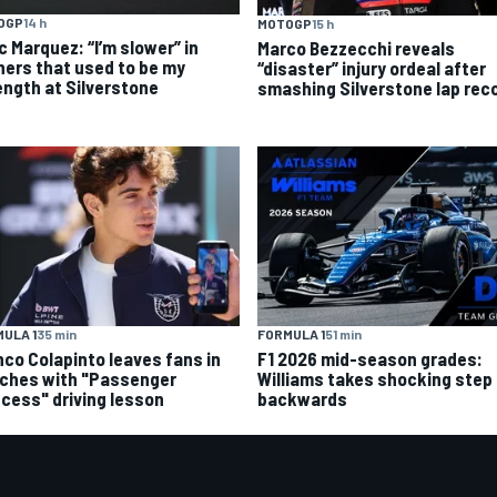
OGP
14 h
MOTOGP
15 h
c Marquez: “I’m slower” in
Marco Bezzecchi reveals
ners that used to be my
“disaster” injury ordeal after
ength at Silverstone
smashing Silverstone lap rec
ULA 1
35 min
FORMULA 1
51 min
nco Colapinto leaves fans in
F1 2026 mid-season grades:
tches with "Passenger
Williams takes shocking step
ncess" driving lesson
backwards