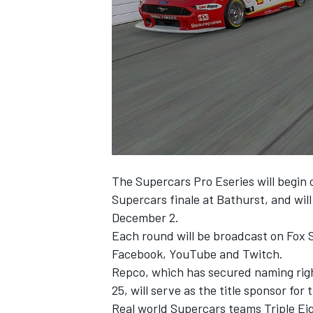
SUPERCARS
The Supercars Pro Eseries will begin 
Supercars finale at Bathurst, and will
December 2.
Each round will be broadcast on Fox Sp
Facebook, YouTube and Twitch.
Repco, which has secured naming rig
25, will serve as the title sponsor for 
Real world Supercars teams Triple Ei