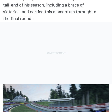
tail-end of his season, including a brace of
victories, and carried this momentum through to
the final round.