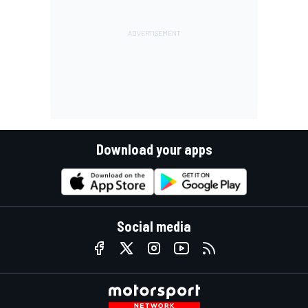
Download your apps
Social media