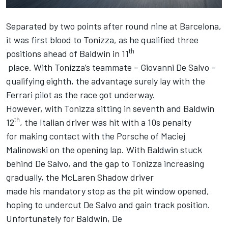
Separated by two points after
round nine at Barcelona
,
it was first blood to Tonizza, as he qualified three
th
positions ahead of Baldwin in 11
place. With Tonizza’s teammate – Giovanni De Salvo –
qualifying eighth, the advantage surely lay with the
Ferrari pilot as the race got underway.
However, with Tonizza sitting in seventh and Baldwin
th
12
, the Italian driver was hit with a 10s penalty
for making contact with the Porsche of Maciej
Malinowski on the opening lap. With Baldwin stuck
behind De Salvo, and the gap to Tonizza increasing
gradually, the McLaren Shadow driver
made his mandatory stop as the pit window opened,
hoping to undercut De Salvo and gain track position.
Unfortunately for Baldwin, De