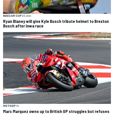
NASCAR CUP
24 min
Ryan Blaney will give Kyle Busch tribute helmet to Brexton
Busch after Iowa race
MOTOGP
1 h
Marc Marquez owns up to British GP struggles but refuses