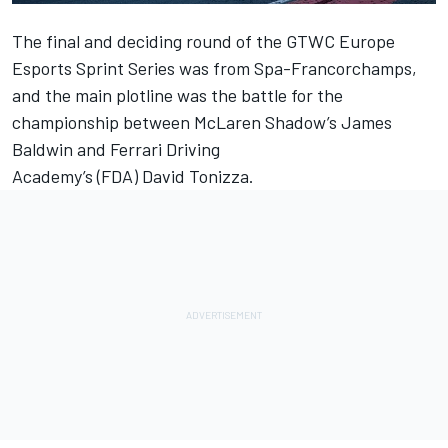
The final and
deciding round
of the GTWC Europe
Esports Sprint Series was from Spa-Francorchamps,
and the main plotline was the battle for the
championship between McLaren Shadow’s
James
Baldwin
and Ferrari Driving
Academy’s (FDA)
David Tonizza
.