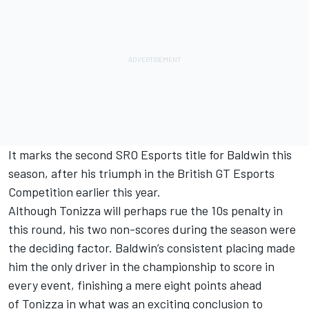
It marks the second SRO Esports title for Baldwin this
season, after his triumph in the
British GT Esports
Competition
earlier this year.
Although Tonizza will perhaps rue the 10s penalty in
this round, his two non-scores during the season were
the deciding factor. Baldwin’s consistent placing made
him the only driver in the championship to score in
every event, finishing a mere eight points ahead
of Tonizza in what was an exciting conclusion to