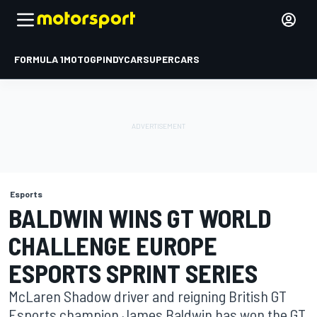
FORMULA 1
MOTOGP
INDYCAR
SUPERCARS
Esports
BALDWIN WINS GT WORLD
CHALLENGE EUROPE
ESPORTS SPRINT SERIES
McLaren Shadow driver and reigning British GT
Esports champion James Baldwin has won the GT