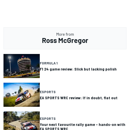
More from
Ross McGregor
FORMULA 1
F1 24 game review: Slick but lacking polish
ESPORTS
EA SPORTS WRC review: If in doubt, flat out
ESPORTS
Your next favourite rally game – hands-on with
EA SPORTS WRC