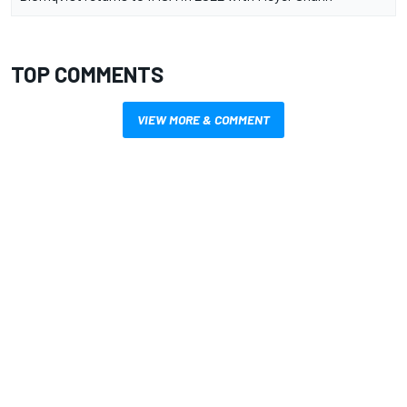
TOP COMMENTS
VIEW MORE & COMMENT