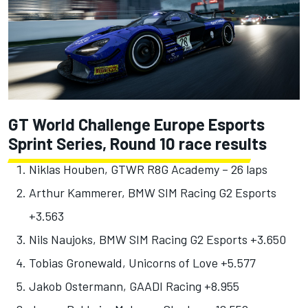
GT World Challenge Europe Esports
Sprint Series, Round 10 race results
Niklas Houben, GTWR R8G Academy – 26 laps
Arthur Kammerer, BMW SIM Racing G2 Esports
+3.563
Nils Naujoks, BMW SIM Racing G2 Esports +3.650
Tobias Gronewald, Unicorns of Love +5.577
Jakob Ostermann, GAADI Racing +8.955