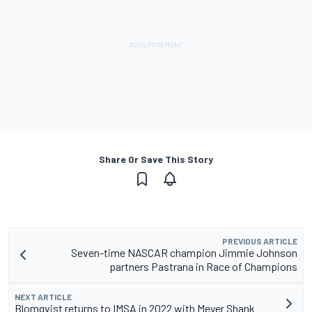
Share Or Save This Story
PREVIOUS ARTICLE
Seven-time NASCAR champion Jimmie Johnson
partners Pastrana in Race of Champions
NEXT ARTICLE
Blomqvist returns to IMSA in 2022 with Meyer Shank