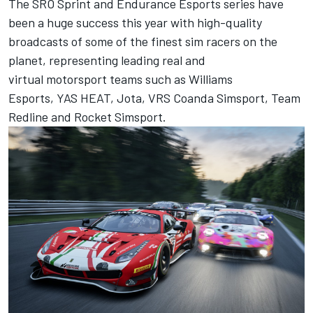
The SRO Sprint and Endurance Esports series have
been a huge success this year with high-quality
broadcasts of some of the finest sim racers on the
planet, representing leading real and
virtual motorsport teams such as Williams
Esports, YAS HEAT, Jota, VRS Coanda Simsport, Team
Redline and Rocket Simsport.