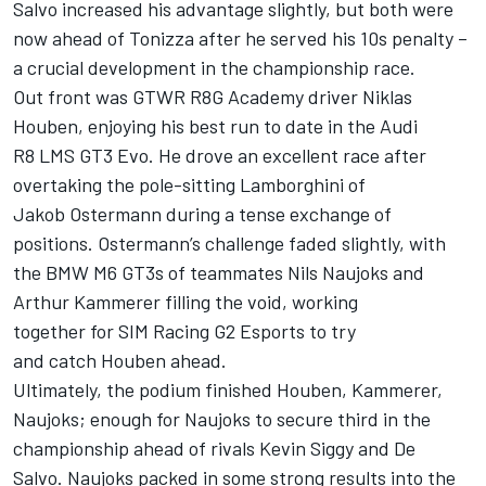
Salvo increased his advantage slightly, but both were
now ahead of Tonizza after he served his 10s penalty –
a crucial development in the championship race.
Out front was GTWR R8G Academy driver Niklas
Houben, enjoying his best run to date in the Audi
R8 LMS GT3 Evo. He drove an excellent race after
overtaking the pole-sitting Lamborghini of
Jakob Ostermann during a tense exchange of
positions. Ostermann’s challenge faded slightly, with
the BMW M6 GT3s of teammates Nils Naujoks and
Arthur Kammerer filling the void, working
together for SIM Racing G2 Esports to try
and catch Houben ahead.
Ultimately, the podium finished Houben, Kammerer,
Naujoks; enough for Naujoks to secure third in the
championship ahead of rivals
Kevin Siggy
and De
Salvo. Naujoks packed in some strong results into the