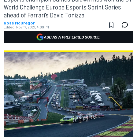
World Challenge Europe Esports Sprint Series
ahead of Ferrari's David Tonizza.
Ross McGregor
Edited:
Nov 17, 2021, 4:09 PM
ADD AS A PREFERRED SOURCE