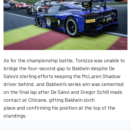
As for the championship battle, Tonizza was unable to
bridge the four-second gap to Baldwin despite De
Salvo’s sterling efforts keeping the McLaren Shadow
driver behind, and Baldwin’s series win was cemented
on the final lap after De Salvo and Gregor Schill made
contact at Chicane, gifting Baldwin sixth
place and confirming his position at the top of the
standings.