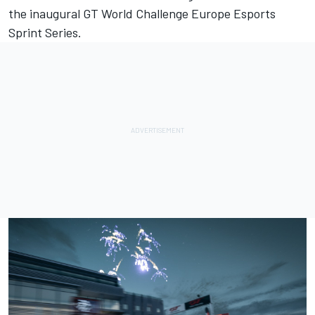
the
inaugural
GT World Challenge Europe Esports
Sprint Series.