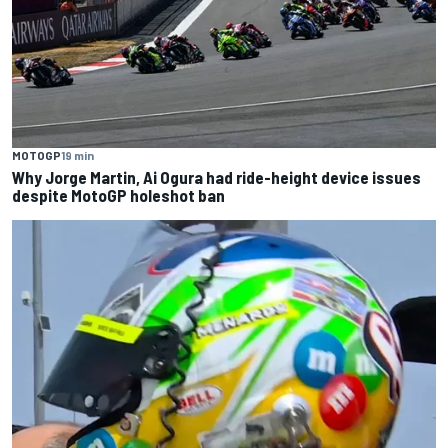
MOTOGP
19 min
Why Jorge Martin, Ai Ogura had ride-height device issues
despite MotoGP holeshot ban