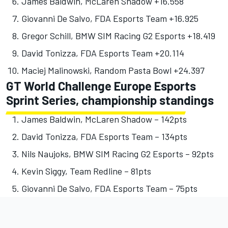
James Baldwin, McLaren Shadow +16.558
Giovanni De Salvo, FDA Esports Team +16.925
Gregor Schill, BMW SIM Racing G2 Esports +18.419
David Tonizza, FDA Esports Team +20.114
Maciej Malinowski, Random Pasta Bowl +24.397
GT World Challenge Europe Esports
Sprint Series, championship standings
James Baldwin, McLaren Shadow – 142pts
David Tonizza, FDA Esports Team – 134pts
Nils Naujoks, BMW SIM Racing G2 Esports – 92pts
Kevin Siggy, Team Redline – 81pts
Giovanni De Salvo, FDA Esports Team – 75pts