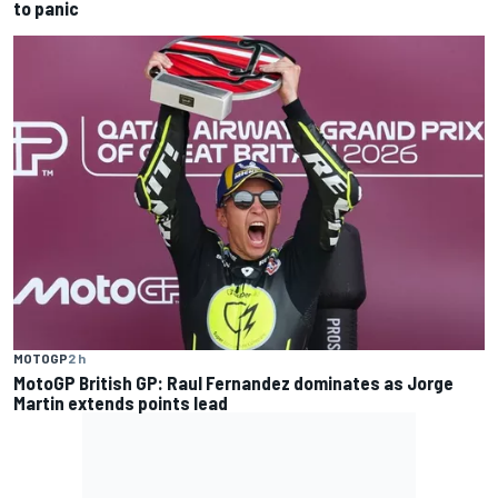
to panic
MOTOGP
2 h
MotoGP British GP: Raul Fernandez dominates as Jorge
Martin extends points lead