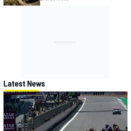
Latest News