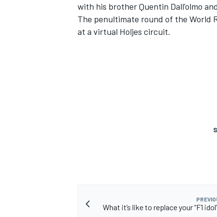
with his brother Quentin Dall’olmo an
The penultimate round of the World RX
at a virtual Holjes circuit.
S
PREVIO
What it’s like to replace your “F1 idol