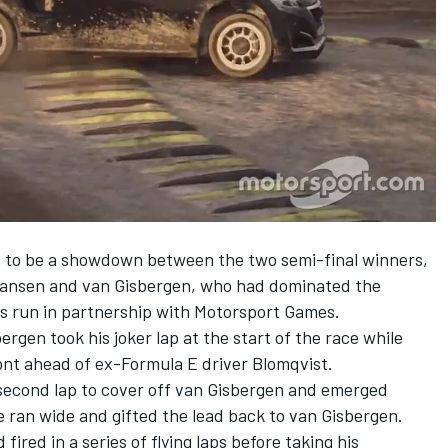
set to be a showdown between the two semi-final winners,
ansen and van Gisbergen,
who had dominated the
s run in partnership with
Motorsport Games
.
gen took his joker lap at the start of the race while
nt ahead of ex-Formula E driver Blomqvist.
 second lap to cover off van Gisbergen and emerged
 ran wide and gifted the lead back to van Gisbergen.
ired in a series of flying laps before taking his