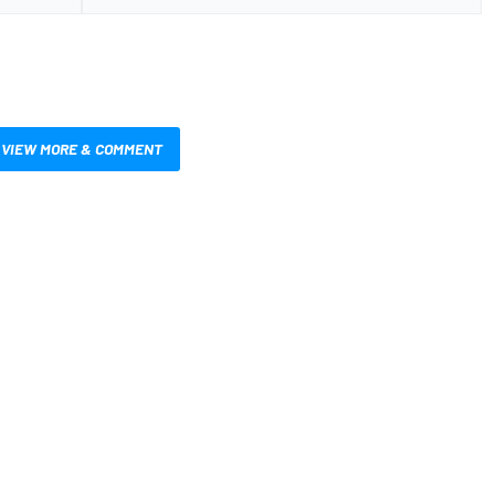
VIEW MORE & COMMENT