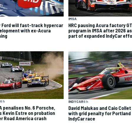
IMSA
 Ford will fast-track hypercar
HRC pausing Acura factory G
elopment with ex-Acura
program in IMSA after 2026 as
ning
part of expanded IndyCar effo
6 h
INDYCAR
6 h
A penalises No. 6 Porsche,
David Malukas and Caio Collet 
s Kevin Estre on probation
with grid penalty for Portland
er Road America crash
IndyCar race