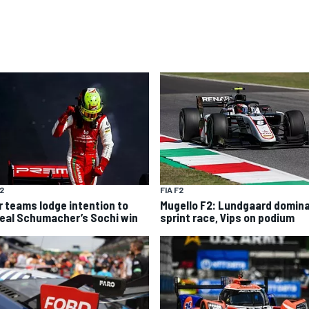
F2
FIA F2
r teams lodge intention to
Mugello F2: Lundgaard domin
eal Schumacher’s Sochi win
sprint race, Vips on podium