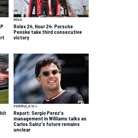
IMSA
TP
Rolex 24, Hour 24: Porsche
Penske take third consecutive
rt
victory
FORMULA 1
6 h
hit
Report: Sergio Perez's
management in Williams talks as
Carlos Sainz's future remains
unclear