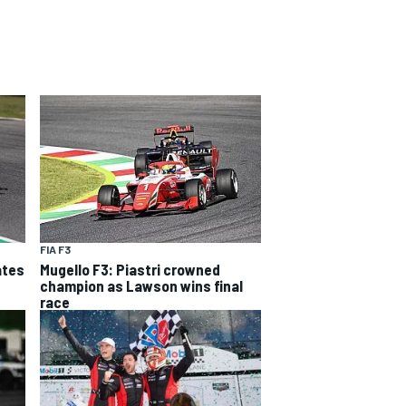
FIA F3
ates
Mugello F3: Piastri crowned
champion as Lawson wins final
race