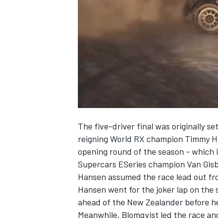
SUPERCARS
The five-driver final was originally 
reigning World RX champion Timmy H
opening round of the season
- which i
Supercars ESeries champion Van Gisber
Hansen assumed the race lead out fro
Hansen went for the joker lap on the
ahead of the New Zealander before he
Meanwhile, Blomqvist led the race and f