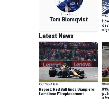
More from
WEC
Tom Blomqvist
How
dev
sig
Latest News
IMSA
FORMULA 1
5 h
IMS
Report: Red Bull finds Gianpiero
put
Lambiase F1 replacement
aft