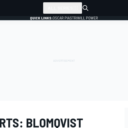
ALL SERIES
QUICK LINKS:
OSCAR PIASTRI
WILL POWER
RTS: BLOMQVIST