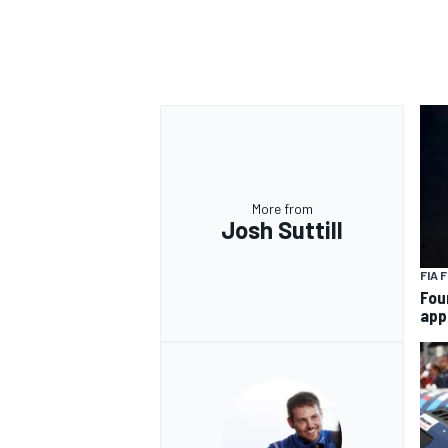
More from
Josh Suttill
FIA 
Fou
app