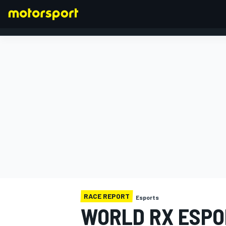
FORMULA 1
RACE REPORT
Esports
WORLD RX ESPO