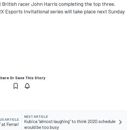
d British racer John Harris completing the top three.
 Esports Invitational series will take place next Sunday
hare Or Save This Story
NEXT ARTICLE
US ARTICLE
Kubica “almost laughing” to think 2020 schedule
” at Ferrari
would be too busy