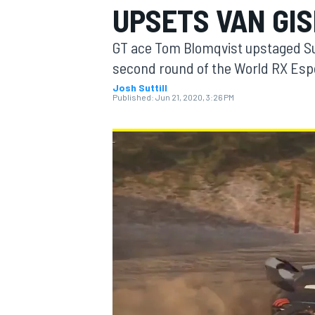
UPSETS VAN GI
MOTOGP
GT ace Tom Blomqvist upstaged S
second round of the World RX Esports
Josh Suttill
Published:
Jun 21, 2020, 3:26 PM
INDYCAR