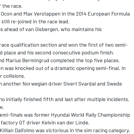
f the race.
an Ocon and Max Verstappen in the 2014 European Formula
still re-joined in the race lead.
ries ahead of van Gisbergen, who maintains his
ce qualification section and won the first of two semi-
ird place and his second consecutive podium finish.
nd Marius Bermingrud completed the top five places.
 was knocked out of a dramatic opening semi-final, in
 collisions.
h another Norwegian driver Sivert Svardal and Swede
initially finished fifth and last after multiple incidents,
e.
semi-finals was former Hyundai World Rally Championship
factory GT driver Kelvin van der Linde.
illian Dall'olmo was victorious in the sim racing category,