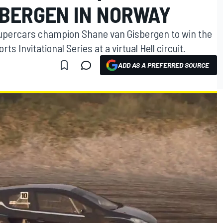
SBERGEN IN NORWAY
upercars champion Shane van Gisbergen to win the
 Invitational Series at a virtual Hell circuit.
ADD AS A PREFERRED SOURCE