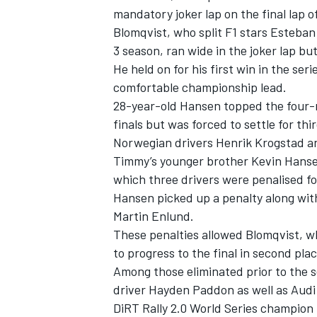
mandatory joker lap on the final lap o
Blomqvist, who split F1 stars Esteb
3 season, ran wide in the joker lap but 
He held on for his first win in the se
comfortable championship lead.
28-year-old Hansen topped the four-ra
finals but was forced to settle for th
Norwegian drivers Henrik Krogstad a
Timmy’s younger brother Kevin Hansen
which three drivers were penalised for
Hansen picked up a penalty along wit
Martin Enlund.
These penalties allowed Blomqvist, who 
to progress to the final in second plac
Among those eliminated prior to the 
driver Hayden Paddon as well as Audi 
DiRT Rally 2.0 World Series champion K