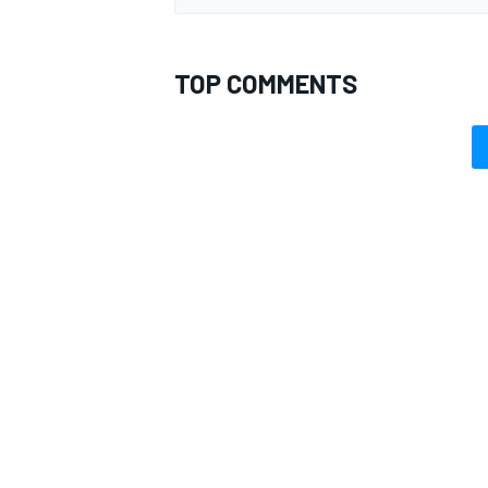
TOP COMMENTS