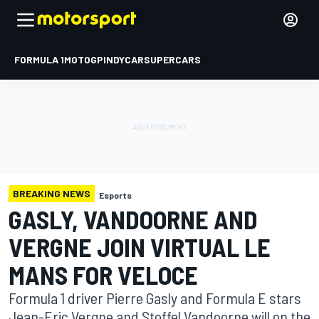
FORMULA 1
MOTOGP
INDYCAR
SUPERCARS
BREAKING NEWS
Esports
GASLY, VANDOORNE AND
VERGNE JOIN VIRTUAL LE
MANS FOR VELOCE
Formula 1 driver Pierre Gasly and Formula E stars
Jean-Eric Vergne and Stoffel Vandoorne will on the