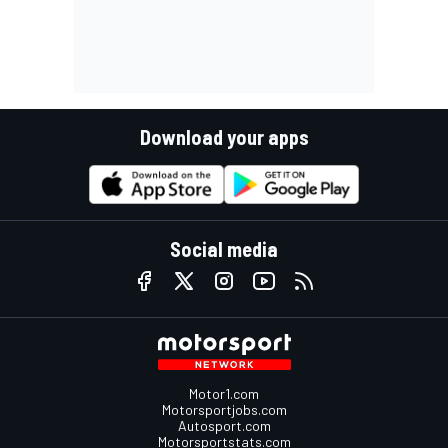
Download your apps
Social media
Motor1.com
Motorsportjobs.com
Autosport.com
Motorsportstats.com