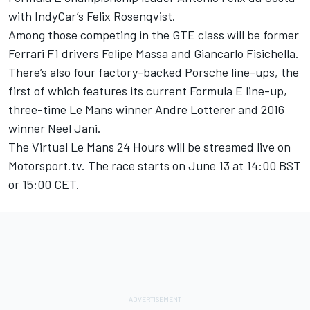
with IndyCar’s Felix Rosenqvist
.
Among those competing in the GTE class will be former
Ferrari F1 drivers Felipe Massa and Giancarlo Fisichella.
There’s also four factory-backed Porsche line-ups, the
first of which features its current Formula E line-up,
three-time Le Mans winner Andre Lotterer and 2016
winner Neel Jani.
The Virtual Le Mans 24 Hours will be streamed live on
Motorsport.tv
. The race starts on June 13 at 14:00 BST
or 15:00 CET.