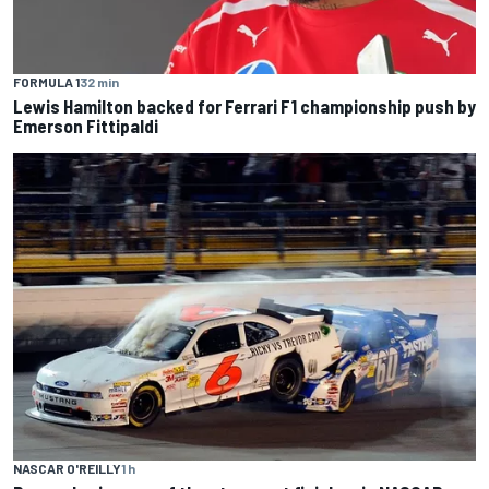
FORMULA 1
32 min
Lewis Hamilton backed for Ferrari F1 championship push by
Emerson Fittipaldi
NASCAR O'REILLY
1 h