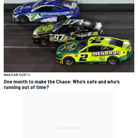
NASCAR CUP
1 h
One month to make the Chase: Who’s safe and who’s
running out of time?