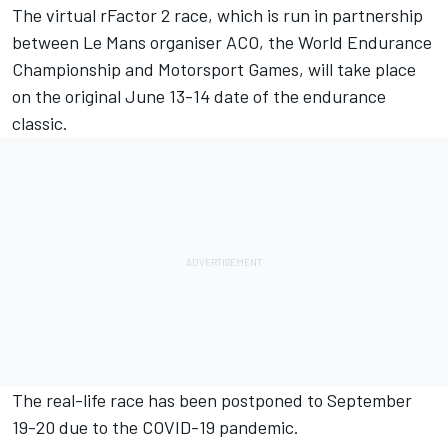
The virtual rFactor 2 race, which is run in partnership
between Le Mans organiser ACO, the World Endurance
Championship and Motorsport Games, will take place
on the original June 13-14 date of the endurance
classic.
The real-life race has been postponed to September
19-20 due to the COVID-19 pandemic.