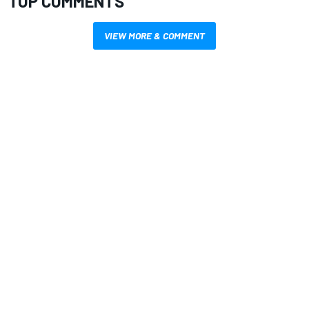
TOP COMMENTS
VIEW MORE & COMMENT