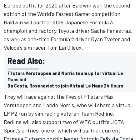
Europe outfit for 2020 after Baldwin won the second
edition of the World’s Fastest Gamer competition.
Baldwin will partner 2019 Japanese Formula 3
champion and factory Toyota driver Sacha Fenestraz,
as well as one-time Formula 2 driver Ryan Tveter and
Veloce’s sim racer Tom Lartilleux.
Read Also:
F1 stars Verstappen and Norris team up for virtual Le
Mans bid
Da Costa, Rosenqvist to join Virtual Le Mans 24 Hours
They will race against the likes of F1 stars
Max
Verstappen and Lando Norris
, who will share a virtual
LMP2 run by sim racing veteran Team Redline.
Redline will also support two of WEC outfit’s JOTA
Sport’s entries, one of which will partner current
Formula E championship leader
Antonio Felix da Costa