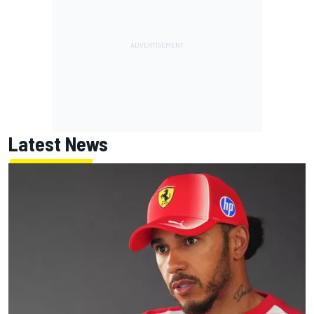
Latest News