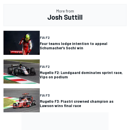
More from
Josh Suttill
FIA F2
Four teams lodge intention to appeal
Schumacher’s Sochi win
FIA F2
Mugello F2: Lundgaard dominates sprint race,
Vips on podium
FIA F3
Mugello F3: Piastri crowned champion as
Lawson wins final race