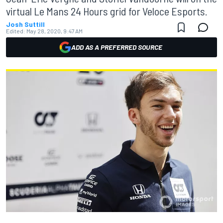
virtual Le Mans 24 Hours grid for Veloce Esports.
Josh Suttill
Edited:
May 28, 2020, 9:47 AM
ADD AS A PREFERRED SOURCE