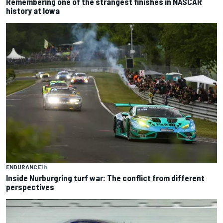
Remembering one of the strangest finishes in NASCAR
history at Iowa
ENDURANCE
1 h
Inside Nurburgring turf war: The conflict from different
perspectives