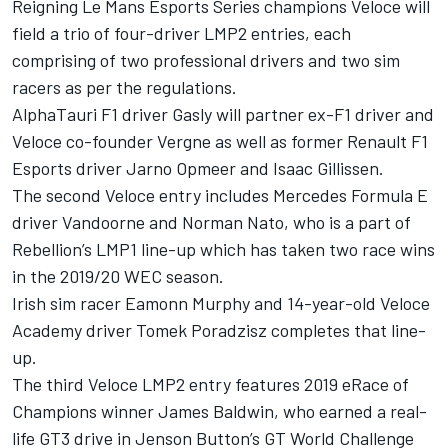
Reigning Le Mans Esports Series champions Veloce will
field a trio of four-driver LMP2 entries, each
comprising of two professional drivers and two sim
racers as per the regulations.
AlphaTauri F1 driver Gasly will partner ex-F1 driver and
Veloce co-founder Vergne as well as former Renault F1
Esports driver Jarno Opmeer and Isaac Gillissen.
The second Veloce entry includes Mercedes Formula E
driver Vandoorne and Norman Nato, who is a part of
Rebellion’s LMP1 line-up which has taken two race wins
in the 2019/20 WEC season.
Irish sim racer Eamonn Murphy and 14-year-old Veloce
Academy driver Tomek Poradzisz completes that line-
up.
The third Veloce LMP2 entry features 2019 eRace of
Champions winner James Baldwin, who earned a real-
life GT3 drive in Jenson Button’s GT World Challenge