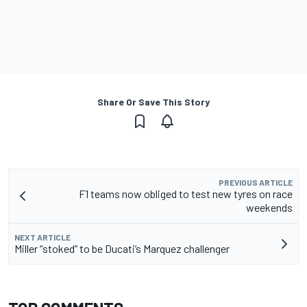
Share Or Save This Story
PREVIOUS ARTICLE
F1 teams now obliged to test new tyres on race
weekends
NEXT ARTICLE
Miller “stoked” to be Ducati’s Marquez challenger