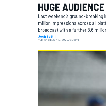
HUGE AUDIENCE
MOTOGP
Last weekend’s ground-breaking in
million impressions across all plat
broadcast with a further 8.6 millio
Josh Suttill
Published:
Jun 19, 2020, 4:29 PM
INDYCAR