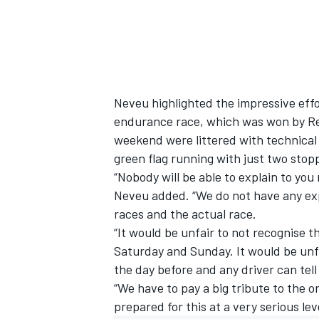
Neveu highlighted the impressive effo
endurance race, which was won by Reb
weekend were littered with technical 
green flag running with just two stop
“Nobody will be able to explain to yo
Neveu added. “We do not have any ex
races and the actual race.
“It would be unfair to not recognise t
Saturday and Sunday. It would be unfa
the day before and any driver can tell
“We have to pay a big tribute to the 
prepared for this at a very serious leve