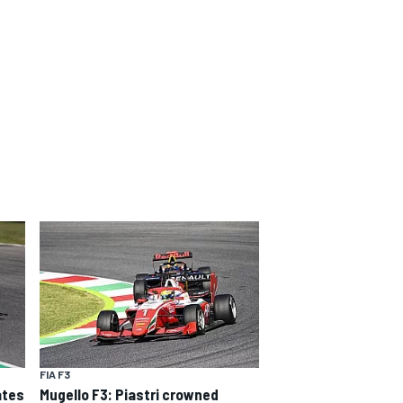
FIA F3
ates
Mugello F3: Piastri crowned