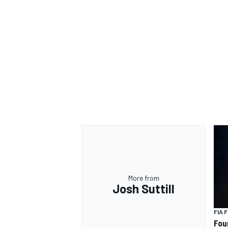
More from
Josh Suttill
FIA 
Fou