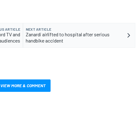
US ARTICLE
NEXT ARTICLE
ord TV and
Zanardi airlifted to hospital after serious
 audiences
handbike accident
VIEW MORE & COMMENT