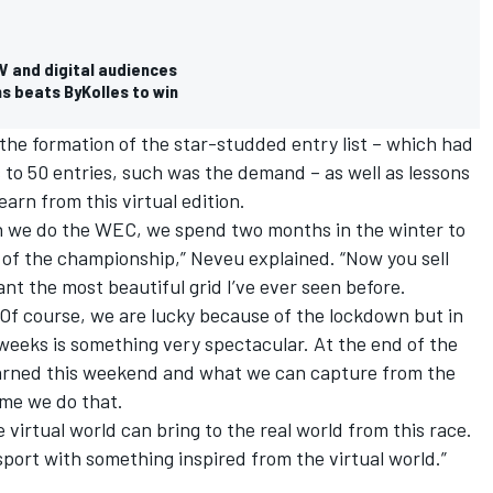
V and digital audiences
ms beats ByKolles to win
e formation of the star-studded entry list – which had
to 50 entries, such was the demand – as well as lessons
earn from this virtual edition.
when we do the WEC, we spend two months in the winter to
t of the championship,” Neveu explained. “Now you sell
nt the most beautiful grid I’ve ever seen before.
. Of course, we are lucky because of the lockdown but in
ve weeks is something very spectacular. At the end of the
earned this weekend and what we can capture from the
time we do that.
e virtual world can bring to the real world from this race.
port with something inspired from the virtual world.”