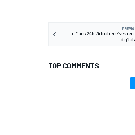
PREVIO
Le Mans 24h Virtual receives rec
digital
TOP COMMENTS