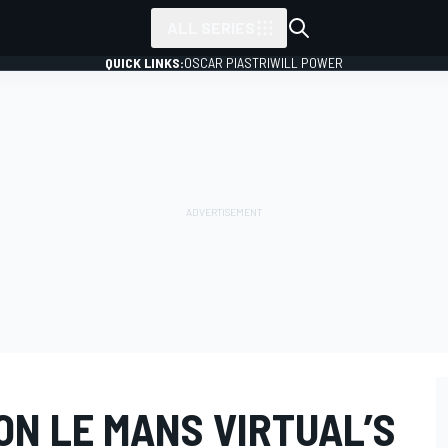
ALL SERIES
QUICK LINKS:
OSCAR PIASTRI
WILL POWER
ON LE MANS VIRTUAL’S