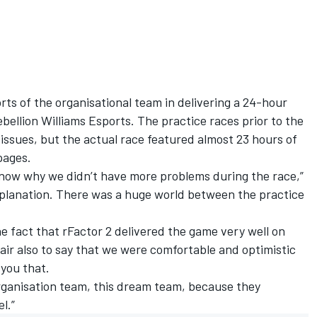
rts of the organisational team in delivering a 24-hour
ellion Williams Esports. The practice races prior to the
issues, but the actual race featured almost 23 hours of
pages.
u now why we didn’t have more problems during the race,”
planation. There was a huge world between the practice
he fact that rFactor 2 delivered the game very well on
ir also to say that we were comfortable and optimistic
 you that.
organisation team, this dream team, because they
l.”