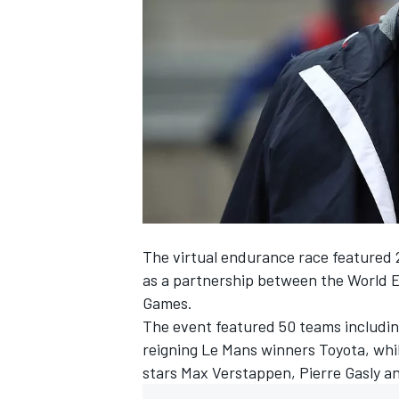
SUPERCARS
The virtual endurance race featured 
as a partnership between the World
Games
.
The event featured 50 teams includin
reigning Le Mans winners Toyota, wh
stars Max Verstappen, Pierre Gasly a