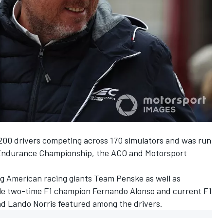
200 drivers competing across 170 simulators and was run
 Endurance Championship, the ACO and
Motorsport
g American racing giants Team Penske as well as
ile two-time F1 champion Fernando Alonso and current F1
nd Lando Norris featured among the drivers.