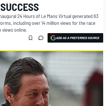
 SUCCESS
augural 24 Hours of Le Mans Virtual generated 63
forms, including over 14 million views for the race
n views online.
ADD AS A PREFERRED SOURCE