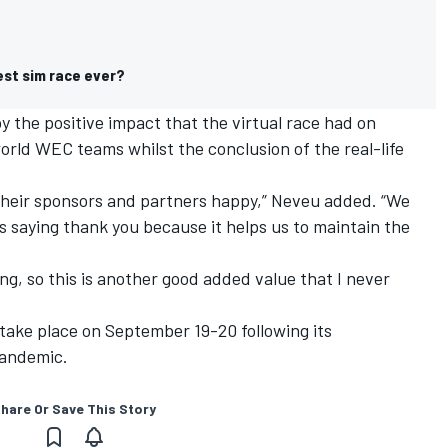
est sim race ever?
y the positive impact that the virtual race had on
world WEC teams whilst the conclusion of the real-life
 their sponsors and partners happy,” Neveu added. “We
saying thank you because it helps us to maintain the
ing, so this is another good added value that I never
 take place on September 19-20 following its
pandemic.
hare Or Save This Story