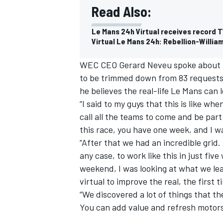
Read Also:
Le Mans 24h Virtual receives record T
Virtual Le Mans 24h: Rebellion-Willia
WEC CEO Gerard Neveu spoke about th
to be trimmed down from 83 requests 
he believes the real-life Le Mans can l
“I said to my guys that this is like 
call all the teams to come and be par
this race, you have one week, and I wa
“After that we had an incredible grid
any case, to work like this in just fi
weekend, I was looking at what we l
virtual to improve the real, the first 
“We discovered a lot of things that th
You can add value and refresh motors