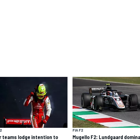
F2
FIA F2
r teams lodge intention to
Mugello F2: Lundgaard domin