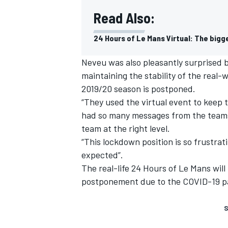
Read Also:
24 Hours of Le Mans Virtual: The bigg
Neveu was also pleasantly surprised b
maintaining the stability of the real-
2019/20 season is postponed.
“They used the virtual event to keep
had so many messages from the teams 
team at the right level.
“This lockdown position is so frustrat
expected”.
The real-life 24 Hours of Le Mans will
postponement due to the COVID-19 
S