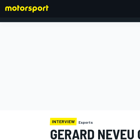
FORMULA 1
INTERVIEW
Esports
GERARD NEVEU 