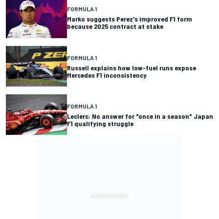
FORMULA 1
Marko suggests Perez's improved F1 form
because 2025 contract at stake
FORMULA 1
Russell explains how low-fuel runs expose
Mercedes F1 inconsistency
FORMULA 1
Leclerc: No answer for "once in a season" Japan
F1 qualifying struggle