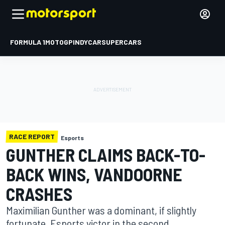
FORMULA 1
MOTOGP
INDYCAR
SUPERCARS
RACE REPORT
Esports
GUNTHER CLAIMS BACK-TO-
BACK WINS, VANDOORNE
CRASHES
Maximilian Gunther was a dominant, if slightly
fortunate, Esports victor in the second