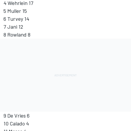
4 Wehrlein 17
5 Muller 15
6 Turvey 14
7 Jani 12
8 Rowland 8
9 De Vries 6
10 Calado 4