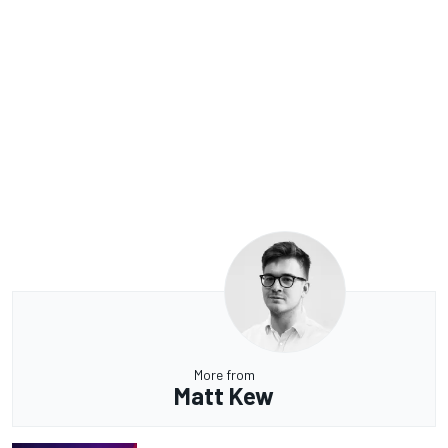
More from
Matt Kew