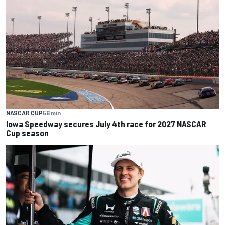
NASCAR CUP
56 min
Iowa Speedway secures July 4th race for 2027 NASCAR
Cup season