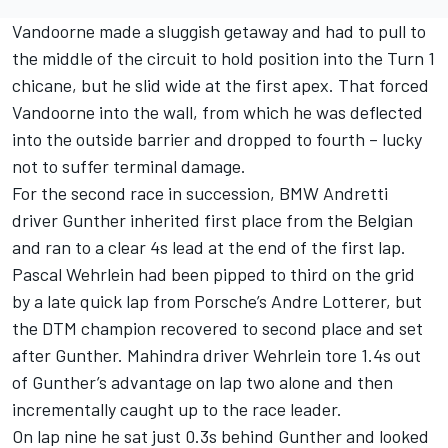
Vandoorne made a sluggish getaway and had to pull to
the middle of the circuit to hold position into the Turn 1
chicane, but he slid wide at the first apex. That forced
Vandoorne into the wall, from which he was deflected
into the outside barrier and dropped to fourth – lucky
not to suffer terminal damage.
For the second race in succession, BMW Andretti
driver Gunther inherited first place from the Belgian
and ran to a clear 4s lead at the end of the first lap.
Pascal Wehrlein had been pipped to third on the grid
by a late quick lap from Porsche’s Andre Lotterer, but
the DTM champion recovered to second place and set
after Gunther. Mahindra driver Wehrlein tore 1.4s out
of Gunther’s advantage on lap two alone and then
incrementally caught up to the race leader.
On lap nine he sat just 0.3s behind Gunther and looked