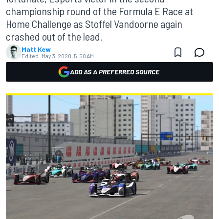
championship round of the Formula E Race at
Home Challenge as Stoffel Vandoorne again
crashed out of the lead.
Matt Kew
Edited:
May 3, 2020, 5:58 AM
ADD AS A PREFERRED SOURCE