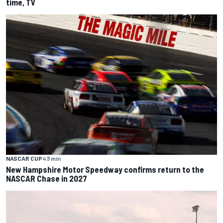
time, TV
NASCAR CUP
43 min
New Hampshire Motor Speedway confirms return to the
NASCAR Chase in 2027