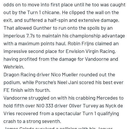
odds on to move into first place until he too was caught
out by the Turn 1 chicane. He clipped the wall on the
exit, and suffered a half-spin and extensive damage.
That allowed Gunther to run onto the spoils by an
imperious 7.7s to maintain his championship advantage
with a maximum points haul. Robin Frijns claimed an
impressive second place for Envision Virgin Racing,
having profited from the damage for Vandoorne and
Wehrlein.
Dragon Racing driver Nico Mueller rounded out the
podium, while Porsche’s Neel Jani scored his best ever
FE finish with fourth.
Vandoorne struggled on with his crabbing Mercedes to
hold fifth over NIO 333 driver Oliver Turvey as Nyck de
Vries recovered from a spectacular Turn 1 qualifying
crash to a strong seventh.
James Calado survived a collision with his Jaguar