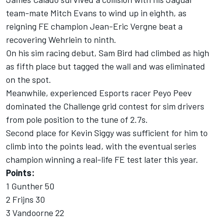
team-mate Mitch Evans to wind up in eighth, as
reigning FE champion Jean-Eric Vergne beat a
recovering Wehrlein to ninth.
On his sim racing debut, Sam Bird had climbed as high
as fifth place but tagged the wall and was eliminated
on the spot.
Meanwhile, experienced Esports racer Peyo Peev
dominated the Challenge grid contest for sim drivers
from pole position to the tune of 2.7s.
Second place for Kevin Siggy was sufficient for him to
climb into the points lead, with the eventual series
champion winning a real-life FE test later this year.
Points:
1 Gunther 50
2 Frijns 30
3 Vandoorne 22