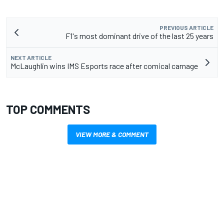
PREVIOUS ARTICLE
F1's most dominant drive of the last 25 years
NEXT ARTICLE
McLaughlin wins IMS Esports race after comical carnage
TOP COMMENTS
VIEW MORE & COMMENT