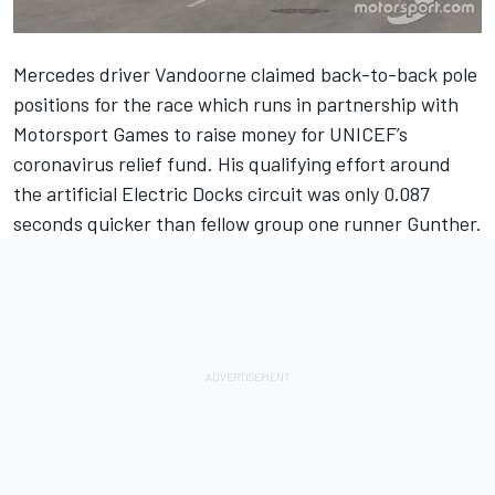
Mercedes driver Vandoorne claimed back-to-back pole
positions for the race which runs in partnership with
Motorsport Games to raise money for UNICEF’s
coronavirus relief fund. His qualifying effort around
the artificial Electric Docks circuit was only 0.087
seconds quicker than fellow group one runner Gunther.