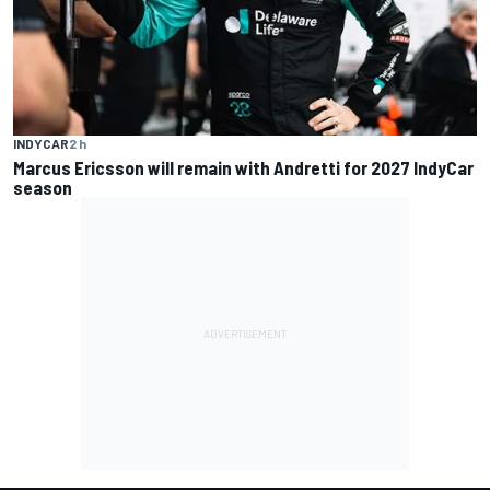
INDYCAR
2 h
Marcus Ericsson will remain with Andretti for 2027 IndyCar
season