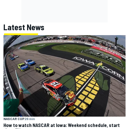
Latest News
NASCAR CUP
26 min
How to watch NASCAR at Iowa: Weekend schedule, start