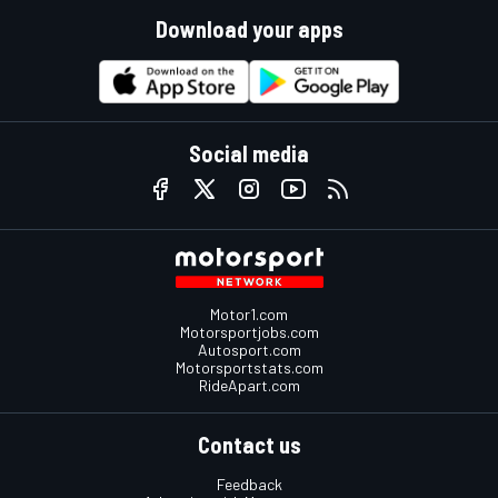
Download your apps
Social media
Motor1.com
Motorsportjobs.com
Autosport.com
Motorsportstats.com
RideApart.com
Contact us
Feedback