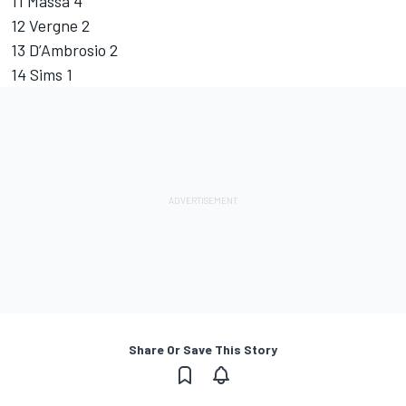
11 Massa 4
12 Vergne 2
13 D’Ambrosio 2
14 Sims 1
Share Or Save This Story