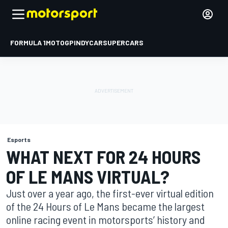
FORMULA 1
MOTOGP
INDYCAR
SUPERCARS
Esports
WHAT NEXT FOR 24 HOURS
OF LE MANS VIRTUAL?
Just over a year ago, the first-ever virtual edition
of the 24 Hours of Le Mans became the largest
online racing event in motorsports’ history and