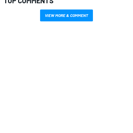
TOP COMMENTS
VIEW MORE & COMMENT