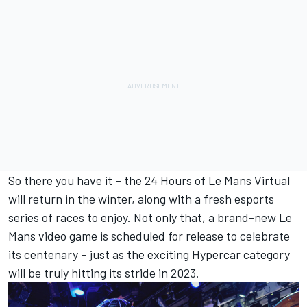
So there you have it – the 24 Hours of Le Mans Virtual
will return in the winter, along with a fresh esports
series of races to enjoy. Not only that, a brand-new Le
Mans video game is scheduled for release to celebrate
its centenary – just as the exciting Hypercar category
will be truly hitting its stride in 2023.