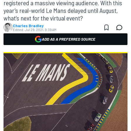
registered a massive viewing audience. With this
year’s real-world Le Mans delayed until August,
what’s next for the virtual event?
Charles Bradley
Edited:
Jul 29, 2021, 9:39 AM
ADD AS A PREFERRED SOURCE