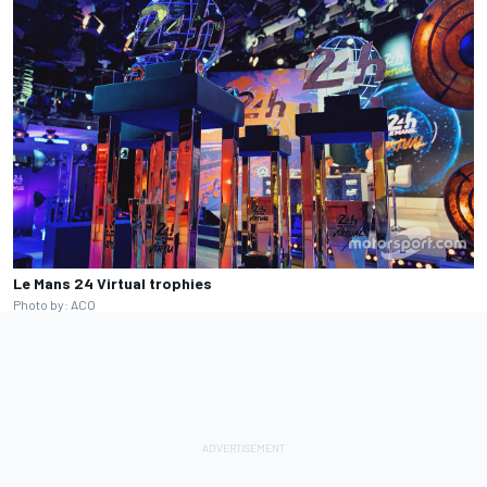
Le Mans 24 Virtual trophies
Photo by: ACO