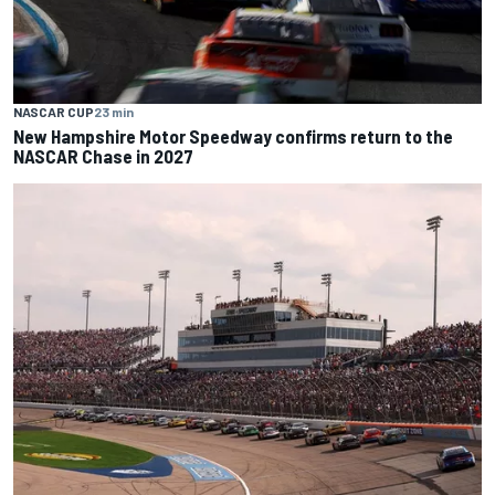
NASCAR CUP
23 min
New Hampshire Motor Speedway confirms return to the
NASCAR Chase in 2027