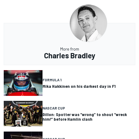
More from
Charles Bradley
FORMULA 1
Mika Hakkinen on his darkest day in F1
NASCAR CUP
Dillon: Spotter was “wrong” to shout “wreck
him!” before Hamlin clash
NASCAR CUP