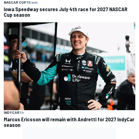
NASCAR CUP
36 min
Iowa Speedway secures July 4th race for 2027 NASCAR
Cup season
INDYCAR
1 h
Marcus Ericsson will remain with Andretti for 2027 IndyCar
season