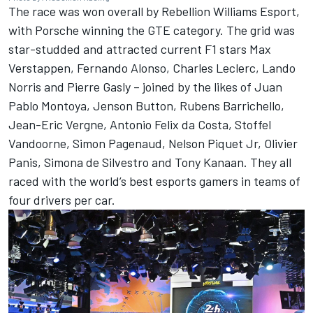
The race was won overall by Rebellion Williams Esport,
with Porsche winning the GTE category. The grid was
star-studded and attracted current F1 stars Max
Verstappen, Fernando Alonso, Charles Leclerc, Lando
Norris and Pierre Gasly – joined by the likes of Juan
Pablo Montoya, Jenson Button, Rubens Barrichello,
Jean-Eric Vergne, Antonio Felix da Costa, Stoffel
Vandoorne, Simon Pagenaud, Nelson Piquet Jr, Olivier
Panis, Simona de Silvestro and Tony Kanaan. They all
raced with the world’s best esports gamers in teams of
four drivers per car.