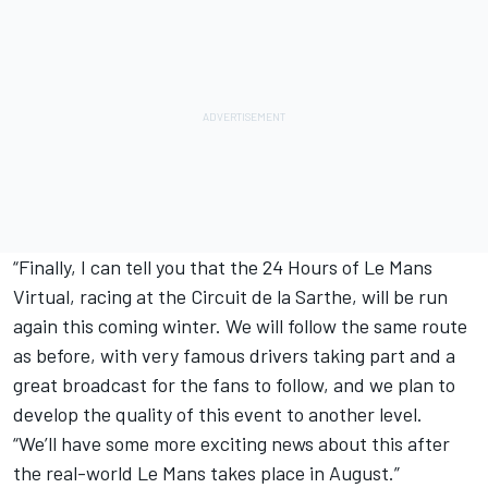
“Finally, I can tell you that the 24 Hours of Le Mans
Virtual, racing at the Circuit de la Sarthe, will be run
again this coming winter. We will follow the same route
as before, with very famous drivers taking part and a
great broadcast for the fans to follow, and we plan to
develop the quality of this event to another level.
“We’ll have some more exciting news about this after
the real-world Le Mans takes place in August.”