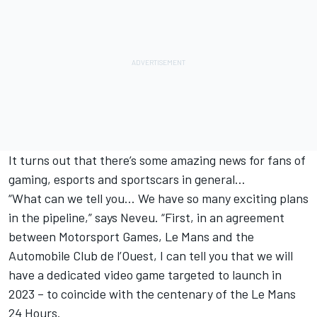
It turns out that there’s some amazing news for fans of
gaming, esports and sportscars in general…
“What can we tell you… We have so many exciting plans
in the pipeline,” says Neveu. “First, in an agreement
between
Motorsport Games
, Le Mans and the
Automobile Club de l’Ouest, I can tell you that we will
have a dedicated video game targeted to launch in
2023 – to coincide with the centenary of the Le Mans
24 Hours.