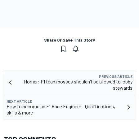
Share Or Save This Story
PREVIOUS ARTICLE
Horner: F1 team bosses shouldn’t be allowed to lobby
stewards
NEXT ARTICLE
How to become an F1 Race Engineer - Qualifications,
skills & more