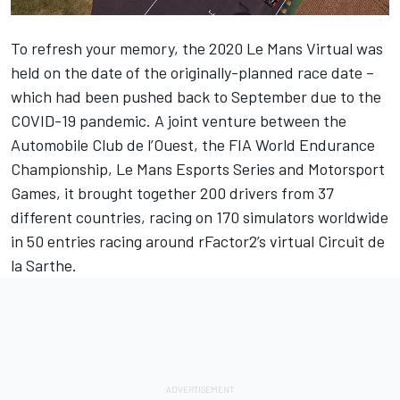
To refresh your memory, the 2020 Le Mans Virtual was
held on the date of the originally-planned race date –
which had been pushed back to September due to the
COVID-19 pandemic. A joint venture between the
Automobile Club de l’Ouest, the FIA World Endurance
Championship,
Le Mans Esports
Series and
Motorsport
Games
, it brought together 200 drivers from 37
different countries, racing on 170 simulators worldwide
in 50 entries racing around rFactor2’s virtual Circuit de
la Sarthe.