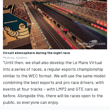
Circuit atmosphere during the night race
Photo by: Xynamic
“Until then, we shall also develop the Le Mans Virtual
into a series of races, a regular esports championship
similar to the WEC format. We will use the same model:
combining the best esports and pro race drivers, with
events at four tracks – with LMP2 and GTE cars as
before. Alongside this, there will be races open to the
public, so everyone can enjoy.