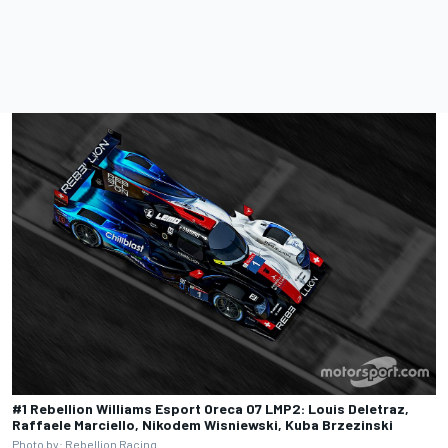
#1 Rebellion Williams Esport Oreca 07 LMP2: Louis Deletraz,
Raffaele Marciello, Nikodem Wisniewski, Kuba Brzezinski
Photo by: Rebellion Racing