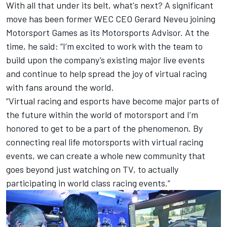
With all that under its belt, what's next? A significant
move has been former WEC CEO Gerard Neveu joining
Motorsport Games
as its
Motorsports Advisor
. At the
time, he said: “I’m excited to work with the team to
build upon the company’s existing major live events
and continue to help spread the joy of virtual racing
with fans around the world.
“Virtual racing and esports have become major parts of
the future within the world of motorsport and I’m
honored to get to be a part of the phenomenon. By
connecting real life motorsports with virtual racing
events, we can create a whole new community that
goes beyond just watching on TV, to actually
participating in world class racing events.”