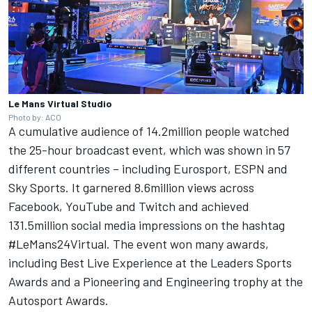
Le Mans Virtual Studio
Photo by: ACO
A cumulative audience of 14.2million people watched
the 25-hour broadcast event, which was shown in 57
different countries – including Eurosport, ESPN and
Sky Sports. It garnered 8.6million views across
Facebook, YouTube and Twitch and achieved
131.5million social media impressions on the hashtag
#LeMans24Virtual. The event won many awards,
including Best Live Experience at the Leaders Sports
Awards and a Pioneering and Engineering trophy at the
Autosport Awards
.