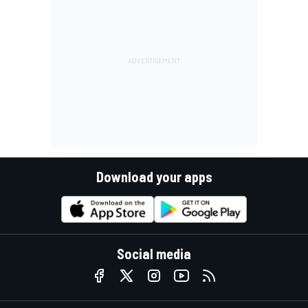
Download your apps
Social media