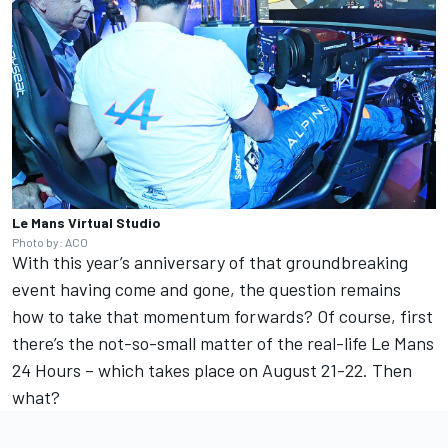
Le Mans Virtual Studio
Photo by: ACO
With this year’s anniversary of that groundbreaking
event having come and gone, the question remains
how to take that momentum forwards? Of course, first
there’s the not-so-small matter of the real-life Le Mans
24 Hours – which takes place on August 21-22. Then
what?