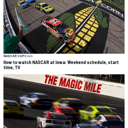
NASCAR CUP
6 min
How to watch NASCAR at Iowa: Weekend schedule, start
time, TV