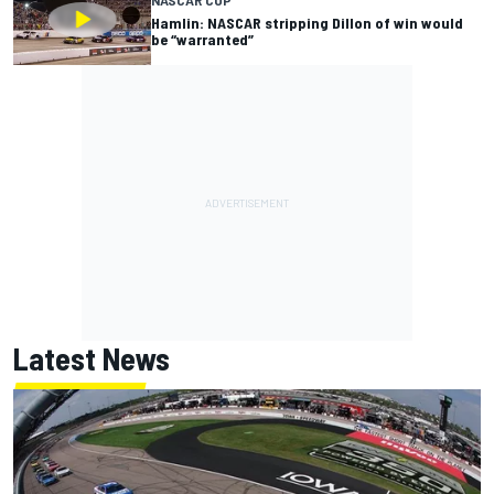
Hamlin: NASCAR stripping Dillon of win would
be “warranted”
Latest News