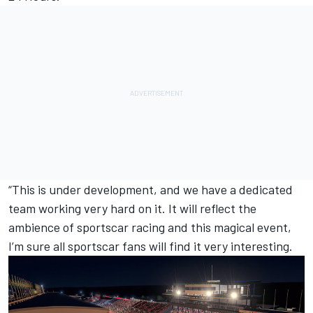
“This is under development, and we have a dedicated
team working very hard on it. It will reflect the
ambience of sportscar racing and this magical event,
I’m sure all sportscar fans will find it very interesting.