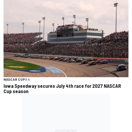
NASCAR CUP
9 h
Iowa Speedway secures July 4th race for 2027 NASCAR
Cup season