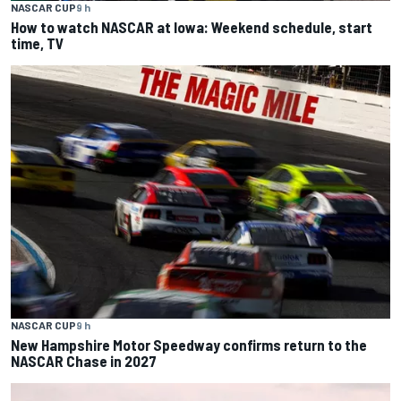
NASCAR CUP
9 h
How to watch NASCAR at Iowa: Weekend schedule, start
time, TV
NASCAR CUP
9 h
New Hampshire Motor Speedway confirms return to the
NASCAR Chase in 2027