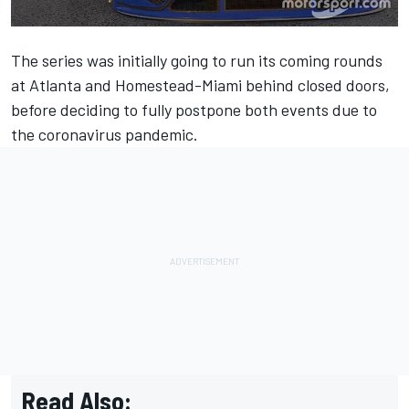
The series was initially going to run its coming rounds
at Atlanta and Homestead-Miami behind closed doors,
before deciding to fully postpone both events due to
the coronavirus pandemic.
Read Also: