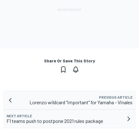
Share Or Save This Story
PREVIOUS ARTICLE
Lorenzo wildcard "important" for Yamaha - Vinales
NEXT ARTICLE
F1 teams push to postpone 2021 rules package