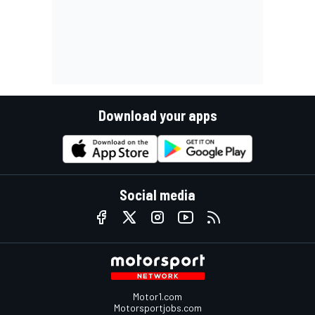
Download your apps
Social media
Motor1.com
Motorsportjobs.com