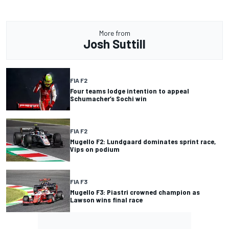
More from
Josh Suttill
FIA F2
Four teams lodge intention to appeal
Schumacher’s Sochi win
FIA F2
Mugello F2: Lundgaard dominates sprint race,
Vips on podium
FIA F3
Mugello F3: Piastri crowned champion as
Lawson wins final race