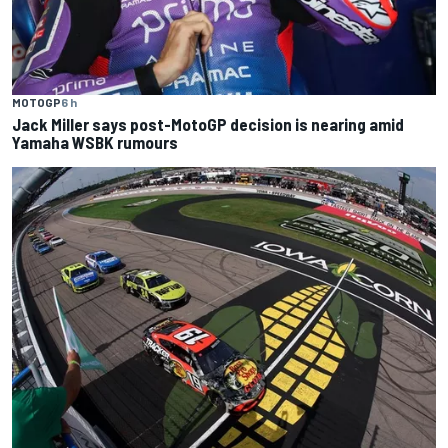
MOTOGP
6 h
Jack Miller says post-MotoGP decision is nearing amid
Yamaha WSBK rumours