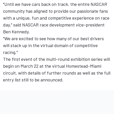
"Until we have cars back on track, the entire NASCAR
community has aligned to provide our passionate fans
with a unique, fun and competitive experience on race
day," said NASCAR race development vice-president
Ben Kennedy.
"We are excited to see how many of our best drivers
will stack up in the virtual domain of competitive
racing."
The first event of the multi-round exhibition series will
begin on March 22 at the virtual Homestead-Miami
circuit, with details of further rounds as well as the full
entry list still to be announced.