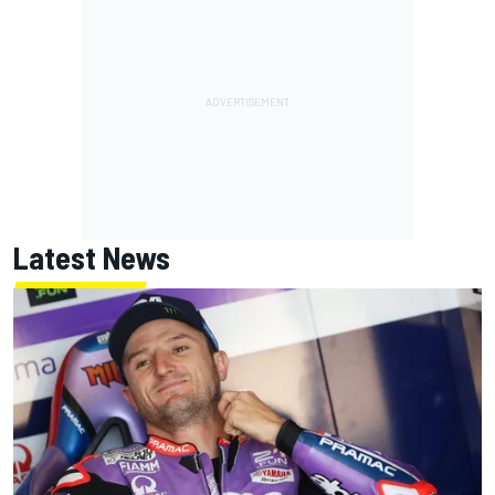
Latest News