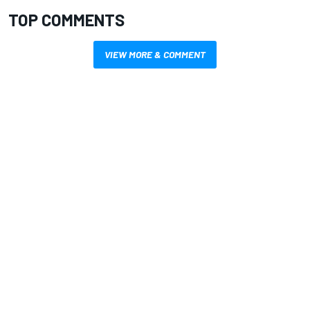
TOP COMMENTS
VIEW MORE & COMMENT