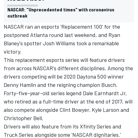
NASCAR: "Unprecedented times" with coronavirus
outbreak
NASCAR ran an esports 'Replacement 100' for the
postponed Atlanta round last weekend, and Ryan
Blaney's spotter Josh Williams took a remarkable
victory.
This replacement esports series will feature drivers
from across NASCAR's different disciplines. Among the
drivers competing will be 2020 Daytona 500 winner
Denny Hamlin and the reigning champion Busch.
Forty-five-year-old series legend Dale Earnhardt Jr,
who retired as a full-time driver at the end of 2017, will
also compete alongside Clint Bowyer, Kyle Larson and
Christopher Bell.
Drivers will also feature from its Xfinity Series and
Truck Series alongside some 'NASCAR dignitaries.'