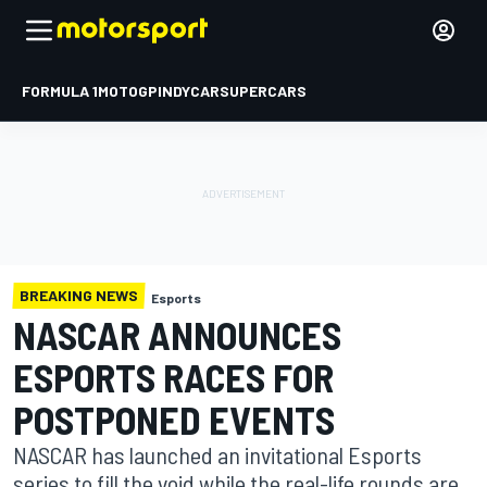
FORMULA 1
MOTOGP
INDYCAR
SUPERCARS
BREAKING NEWS
Esports
NASCAR ANNOUNCES
ESPORTS RACES FOR
POSTPONED EVENTS
NASCAR has launched an invitational Esports
series to fill the void while the real-life rounds are