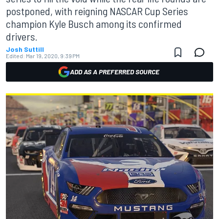
postponed, with reigning NASCAR Cup Series
champion Kyle Busch among its confirmed
drivers.
Josh Suttill
Edited:
Mar 19, 2020, 9:39 PM
ADD AS A PREFERRED SOURCE