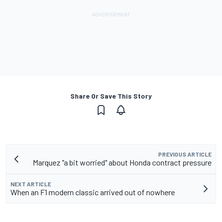
Share Or Save This Story
PREVIOUS ARTICLE
Marquez "a bit worried" about Honda contract pressure
NEXT ARTICLE
When an F1 modern classic arrived out of nowhere