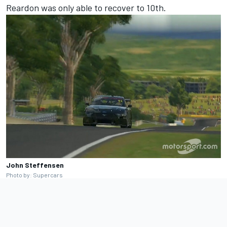
Reardon was only able to recover to 10th.
John Steffensen
Photo by: Supercars