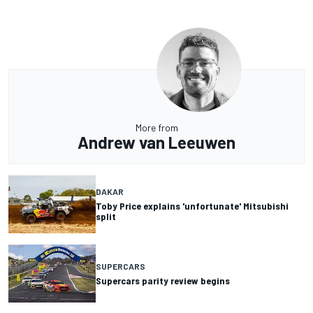
More from
Andrew van Leeuwen
DAKAR
Toby Price explains 'unfortunate' Mitsubishi
split
SUPERCARS
Supercars parity review begins