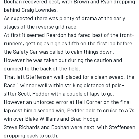
Doohan recovered best, with Brown and Ryan dropping
behind Craig Lowndes.
As expected there was plenty of drama at the early
stages of the reverse grid race.
At first it seemed Reardon had fared best of the front-
runners, getting as high as fifth on the first lap before
the Safety Car was called to calm things down.
However he was taken out during the caution and
dumped to the back of the field.
That left Steffensen well-placed for a clean sweep, the
Race 1 winner well within striking distance of pole-
sitter Scott Pedder with a couple of laps to go.
However an unforced error at Hell Corner on the final
lap cost him a second win, Pedder able to cruise to a 7s
win over Blake Williams and Brad Hodge.
Steve Richards and Doohan were next, with Steffensen
dropping back to sixth.