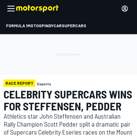
FORMULA 1
MOTOGP
INDYCAR
SUPERCARS
RACE REPORT
Esports
CELEBRITY SUPERCARS WINS
FOR STEFFENSEN, PEDDER
Athletics star John Steffensen and Australian
Rally Champion Scott Pedder split a dramatic pair
of Supercars Celebrity Eseries races on the Mount