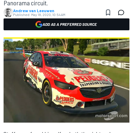
Panorama circuit.
Andrew van Leeuwen
Published:
May 18, 2020, 10:54 AM
ADD AS A PREFERRED SOURCE