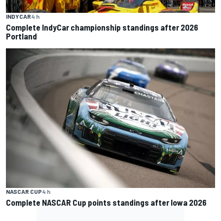
INDYCAR
4 h
Complete IndyCar championship standings after 2026
Portland
NASCAR CUP
4 h
Complete NASCAR Cup points standings after Iowa 2026