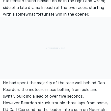
Steffensen found himself on both the right and wrong
side of a late drama in each of the two races, starting
with a somewhat fortunate win in the opener.
He had spent the majority of the race well behind Dan
Reardon, the motocross ace bolting from pole and
swiftly building a lead of over five seconds.
However Reardon struck trouble three laps from home,
DJ Carl Cox sending the leader into a spin on Mountain