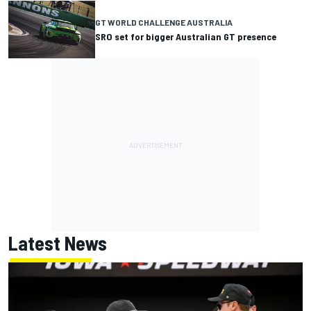
GT WORLD CHALLENGE AUSTRALIA
SRO set for bigger Australian GT presence
Latest News