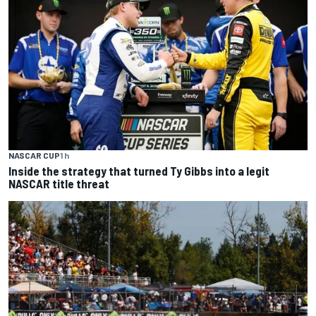
NASCAR CUP
1 h
Inside the strategy that turned Ty Gibbs into a legit
NASCAR title threat