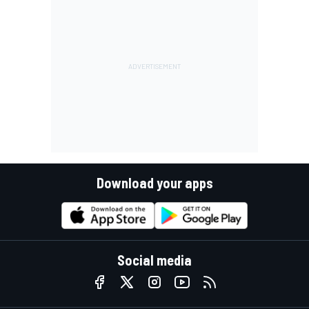
Download your apps
Social media