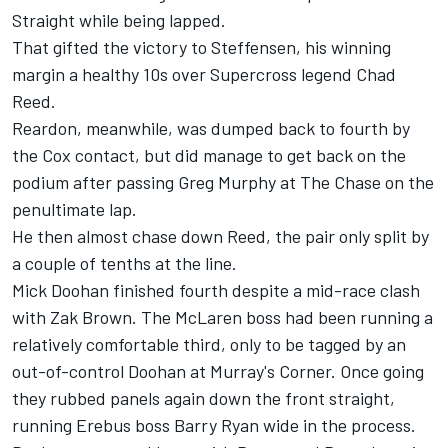
Straight while being lapped.
That gifted the victory to Steffensen, his winning
margin a healthy 10s over Supercross legend Chad
Reed.
Reardon, meanwhile, was dumped back to fourth by
the Cox contact, but did manage to get back on the
podium after passing Greg Murphy at The Chase on the
penultimate lap.
He then almost chase down Reed, the pair only split by
a couple of tenths at the line.
Mick Doohan finished fourth despite a mid-race clash
with Zak Brown. The McLaren boss had been running a
relatively comfortable third, only to be tagged by an
out-of-control Doohan at Murray's Corner. Once going
they rubbed panels again down the front straight,
running Erebus boss Barry Ryan wide in the process.