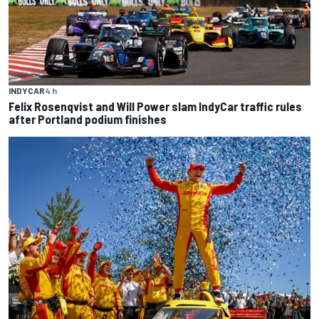
INDYCAR
4 h
Felix Rosenqvist and Will Power slam IndyCar traffic rules
after Portland podium finishes