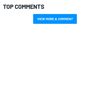
TOP COMMENTS
VIEW MORE & COMMENT