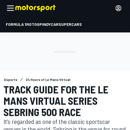
FORMULA 1
MOTOGP
INDYCAR
SUPERCARS
Esports
24 Hours of Le Mans Virtual
TRACK GUIDE FOR THE LE
MANS VIRTUAL SERIES
SEBRING 500 RACE
It’s regarded as one of the classic sportscar
venues in the world. Sebring is the venue for round