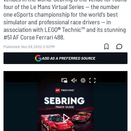
four of the Le Mans Virtual Series — the number
one eSports championship for the world’s best
simulator and professional race drivers — in
association with LEGO® Technic™ and its stunning
#51 AF Corse Ferrari 488.
Published:
Nov 29, 2022, 3:32 PM
ADD AS A PREFERRED SOURCE