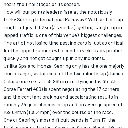
nears the final stages of its season.
How will our points leaders fare at the notoriously
tricky Sebring International Raceway? With a short lap
length, of just 6.02km (3.74miles), getting caught up in
lapped traffic is one of this venue’s biggest challenges.
The art of not losing time passing cars is just as critical
for the lapped runners who need to yield track position
quickly and not get caught up in any incidents.
Unlike Spa and Monza, Sebring only has the one majorly
long straight, as for most of the two minute lap (James
Calado once set a 1:58.965 in qualifying in his #51 AF
Corse Ferrari 488) is spent negotiating the 17 corners
and the constant braking and accelerating results in
roughly 34 gear changes a lap and an average speed of
169.6km/h (105.4mph) over the course of the race.
One of Sebring’s most difficult bends is Turn 17, the
final corner on the lap. Known as Sunset Bend, this is a