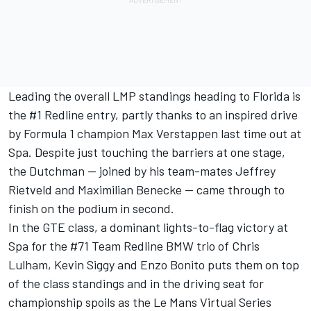
Leading the overall LMP standings heading to Florida is
the #1 Redline entry, partly thanks to an inspired drive
by Formula 1 champion Max Verstappen last time out at
Spa. Despite just touching the barriers at one stage,
the Dutchman — joined by his team-mates Jeffrey
Rietveld and Maximilian Benecke — came through to
finish on the podium in second.
In the GTE class, a dominant lights-to-flag victory at
Spa for the #71 Team Redline BMW trio of Chris
Lulham, Kevin Siggy and Enzo Bonito puts them on top
of the class standings and in the driving seat for
championship spoils as the Le Mans Virtual Series