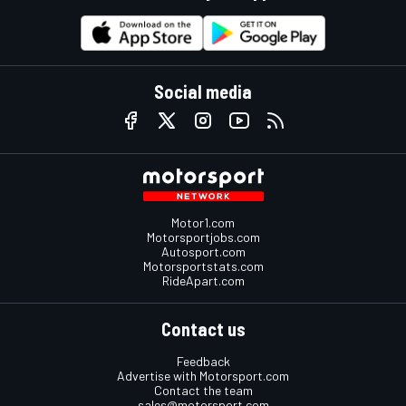
Social media
Motor1.com
Motorsportjobs.com
Autosport.com
Motorsportstats.com
RideApart.com
Contact us
Feedback
Advertise with Motorsport.com
Contact the team
sales@motorsport.com