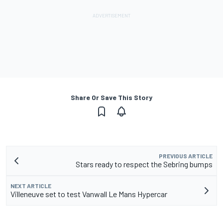
Share Or Save This Story
PREVIOUS ARTICLE
Stars ready to respect the Sebring bumps
NEXT ARTICLE
Villeneuve set to test Vanwall Le Mans Hypercar