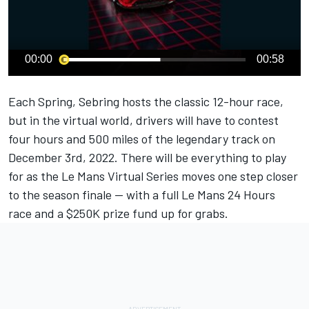
00:00
00:58
Each Spring, Sebring hosts the classic 12-hour race,
but in the virtual world, drivers will have to contest
four hours and 500 miles of the legendary track on
December 3rd, 2022. There will be everything to play
for as the Le Mans Virtual Series moves one step closer
to the season finale — with a full Le Mans 24 Hours
race and a $250K prize fund up for grabs.