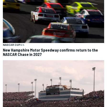
NASCAR CUP
9 h
New Hampshire Motor Speedway confirms return to the
NASCAR Chase in 2027