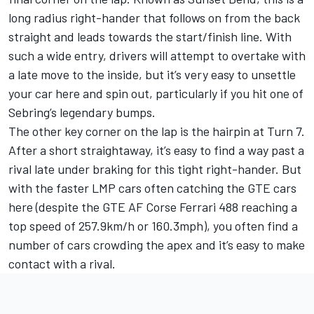
long radius right-hander that follows on from the back
straight and leads towards the start/finish line. With
such a wide entry, drivers will attempt to overtake with
a late move to the inside, but it’s very easy to unsettle
your car here and spin out, particularly if you hit one of
Sebring’s legendary bumps.
The other key corner on the lap is the hairpin at Turn 7.
After a short straightaway, it’s easy to find a way past a
rival late under braking for this tight right-hander. But
with the faster LMP cars often catching the GTE cars
here (despite the GTE AF Corse Ferrari 488 reaching a
top speed of 257.9km/h or 160.3mph), you often find a
number of cars crowding the apex and it’s easy to make
contact with a rival.