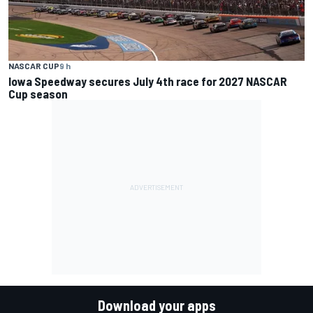
NASCAR CUP
9 h
Iowa Speedway secures July 4th race for 2027 NASCAR
Cup season
Download your apps