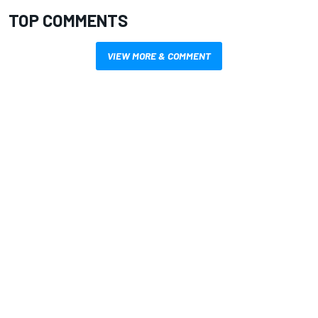
TOP COMMENTS
VIEW MORE & COMMENT