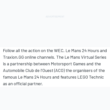
Follow all the action on the WEC, Le Mans 24 Hours and
Traxion.GG online channels. The Le Mans Virtual Series
is a partnership between
Motorsport Games
and the
Automobile Club de l’Ouest (ACO) the organisers of the
famous Le Mans 24 Hours and features LEGO Technic
as an official partner.