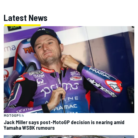
Latest News
MOTOGP
5 h
Jack Miller says post-MotoGP decision is nearing amid
Yamaha WSBK rumours