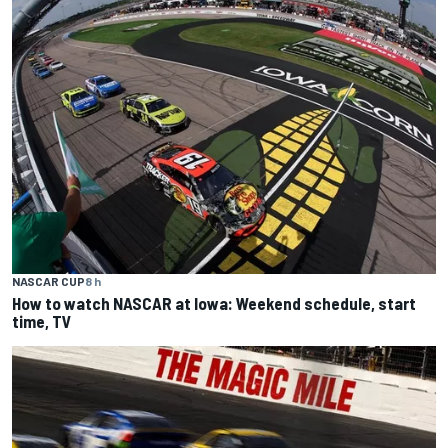
NASCAR CUP
8 h
How to watch NASCAR at Iowa: Weekend schedule, start
time, TV