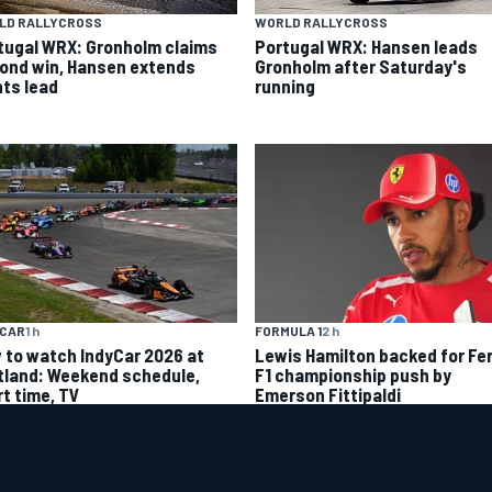
LD RALLYCROSS
WORLD RALLYCROSS
tugal WRX: Gronholm claims
Portugal WRX: Hansen leads
ond win, Hansen extends
Gronholm after Saturday's
nts lead
running
YCAR
1 h
FORMULA 1
2 h
 to watch IndyCar 2026 at
Lewis Hamilton backed for Fer
tland: Weekend schedule,
F1 championship push by
rt time, TV
Emerson Fittipaldi