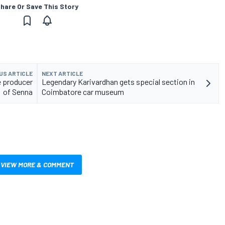
hare Or Save This Story
US ARTICLE
NEXT ARTICLE
e producer
Legendary Karivardhan gets special section in
of Senna
Coimbatore car museum
VIEW MORE & COMMENT