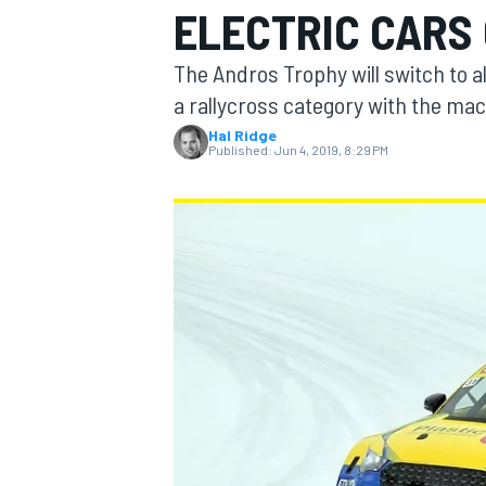
ELECTRIC CARS 
MOTOGP
The Andros Trophy will switch to al
a rallycross category with the mac
Hal Ridge
Published:
Jun 4, 2019, 8:29 PM
INDYCAR