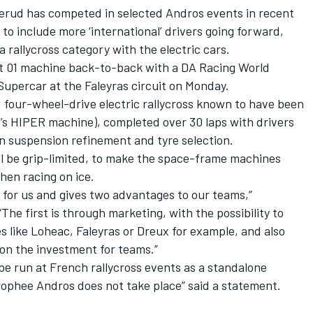
erud has competed in selected Andros events in recent
 to include more ‘international’ drivers going forward,
a rallycross category with the electric cars.
 01 machine back-to-back with a DA Racing World
Supercar at the Faleyras circuit on Monday.
 four-wheel-drive electric rallycross known to have been
’s HIPER machine
), completed over 30 laps with drivers
n suspension refinement and tyre selection.
ill be grip-limited, to make the space-frame machines
when racing on ice.
 for us and gives two advantages to our teams,”
e first is through marketing, with the possibility to
s like Loheac, Faleyras or Dreux for example, and also
n on the investment for teams.”
 be run at French rallycross events as a standalone
rophee Andros does not take place” said a statement.