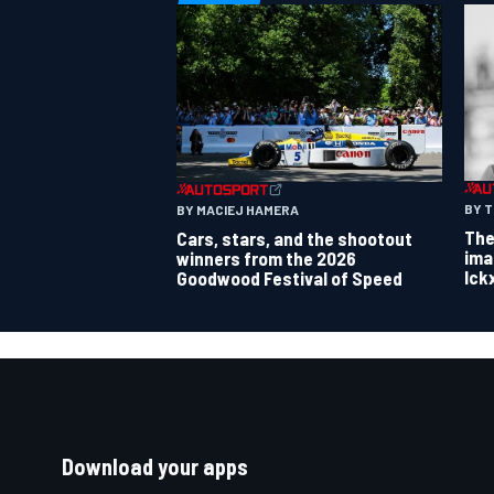
BY 
BY MACIEJ HAMERA
The
Cars, stars, and the shootout
ima
winners from the 2026
Ick
Goodwood Festival of Speed
Download your apps