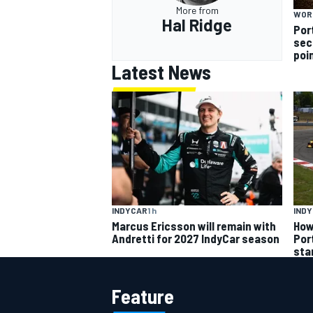
More from
WOR
Hal Ridge
Por
sec
poi
Latest News
INDYCAR
1 h
IND
Marcus Ericsson will remain with
How
Andretti for 2027 IndyCar season
Por
sta
Feature