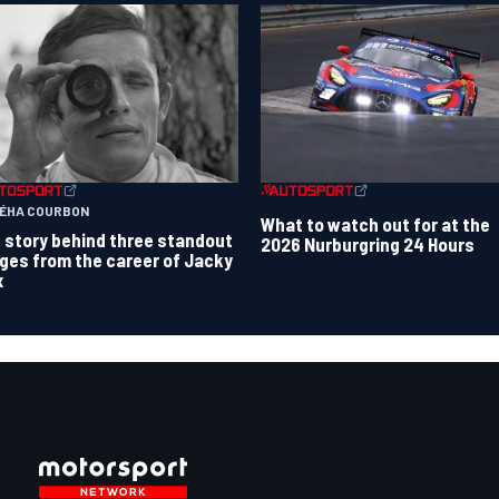
TÉHA COURBON
What to watch out for at the
 story behind three standout
2026 Nurburgring 24 Hours
ges from the career of Jacky
x