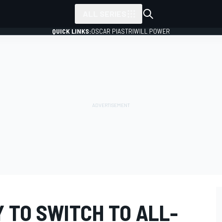
ALL SERIES
QUICK LINKS:
OSCAR PIASTRI
WILL POWER
 TO SWITCH TO ALL-