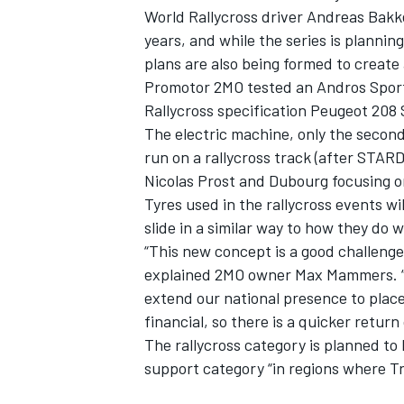
World Rallycross driver Andreas Bakk
years, and while the series is planning
plans are also being formed to create 
Promotor 2MO tested an Andros Sport
Rallycross specification Peugeot 208 
The electric machine, only the second
run on a rallycross track (
after STARD
Nicolas Prost and Dubourg focusing o
Tyres used in the rallycross events w
slide in a similar way to how they do 
“This new concept is a good challenge
explained 2MO owner Max Mammers. “Th
extend our national presence to place
financial, so there is a quicker retur
The rallycross category is planned to
support category “in regions where T