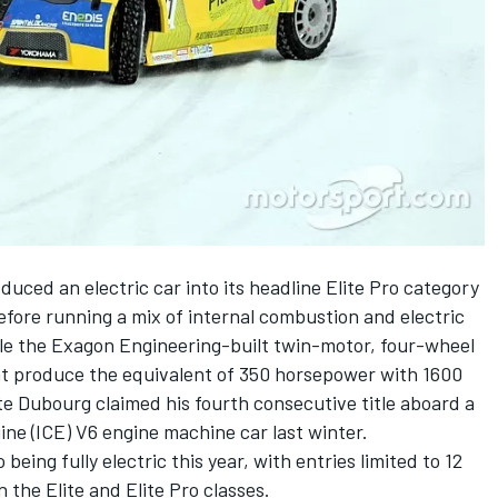
duced an electric car into its headline Elite Pro category
efore running a mix of internal combustion and electric
ile the Exagon Engineering-built twin-motor, four-wheel
at produce the equivalent of 350 horsepower with 1600
te Dubourg claimed his fourth consecutive title aboard a
ne (ICE) V6 engine machine car last winter.
 being fully electric this year, with entries limited to 12
n the Elite and Elite Pro classes.