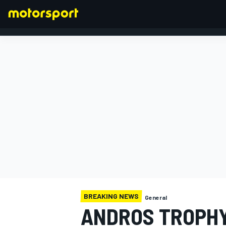
FORMULA 1
BREAKING NEWS
General
ANDROS TROPHY