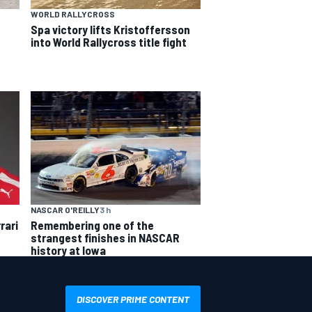
WORLD RALLYCROSS
Spa victory lifts Kristoffersson
into World Rallycross title fight
NASCAR O'REILLY
3 h
rari
Remembering one of the
strangest finishes in NASCAR
history at Iowa
DISCOVER PRIME CONTENT