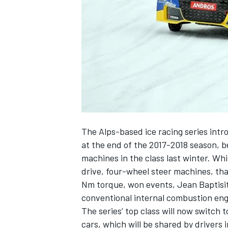
SUPERCARS
The Alps-based ice racing series intro
at the end of the 2017-2018 season, b
machines in the class last winter. Wh
drive, four-wheel steer machines, th
Nm torque,
won events
, Jean Baptisi
conventional internal combustion engi
The series’ top class will now switch to
cars, which will be shared by drivers i