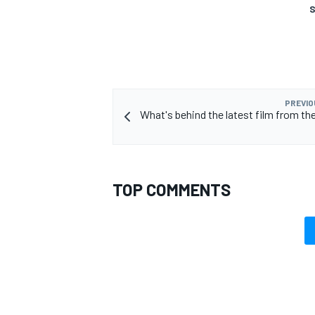
S
PREVIO
What's behind the latest film from th
TOP COMMENTS