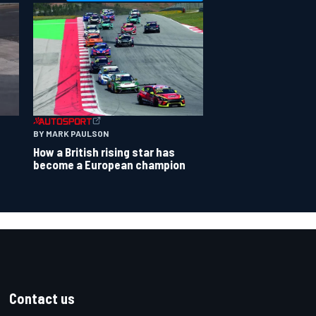
BY MARK PAULSON
How a British rising star has
become a European champion
Contact us