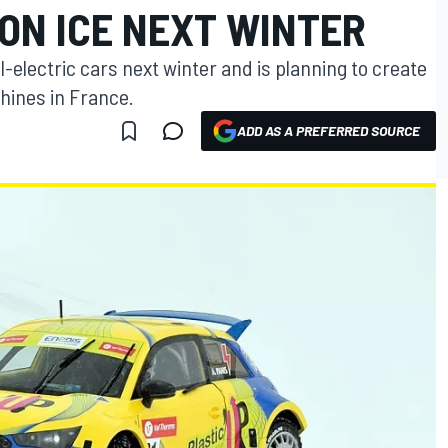
ON ICE NEXT WINTER
l-electric cars next winter and is planning to create
hines in France.
ADD AS A PREFERRED SOURCE