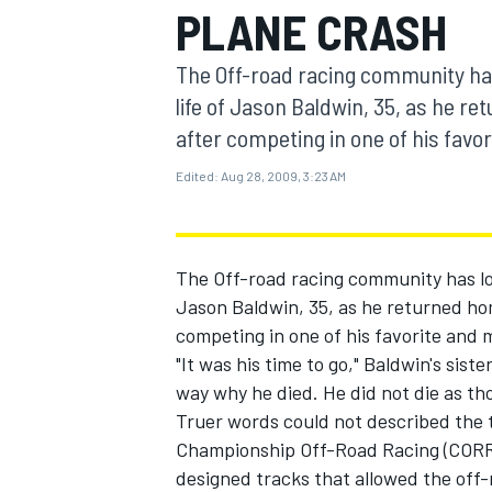
PLANE CRASH
MOTOGP
The Off-road racing community has 
life of Jason Baldwin, 35, as he r
after competing in one of his favor
Edited:
Aug 28, 2009, 3:23 AM
The Off-road racing community has lost
Jason Baldwin, 35, as he returned ho
competing in one of his favorite and 
"It was his time to go," Baldwin's sist
INDYCAR
way why he died. He did not die as tho
Truer words could not described the
Championship Off-Road Racing (CORR),
designed tracks that allowed the off-