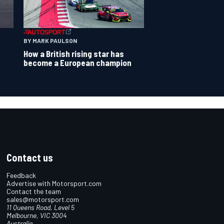
BY MARK PAULSON
How a British rising star has
become a European champion
Contact us
Feedback
Advertise with Motorsport.com
Contact the team
sales@motorsport.com
11 Queens Road, Level 5
Melbourne, VIC 3004
Australia