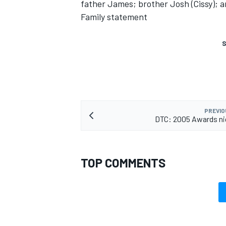
father James; brother Josh (Cissy); an
Family statement
S
PREVIO
DTC: 2005 Awards ni
TOP COMMENTS