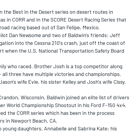
n the Best in the Desert series on desert routes in
was in CORR and in the SCORE Desert Racing Series that
road racing based out of San Felipe, Mexico.
 pilot Dan Newsome and two of Baldwin's friends: Jeff
ation into the Cessna 210's crash, just off the coast of
tart when the U.S. National Transportation Safety Board
ily who raced. Brother Josh is a top competitor along
 all three have multiple victories and championships.
son's wife Evie, his sister Kelley and Josh's wife Cissy.
ndon, Wisconsin, Baldwin joined an elite list of drivers
r World Championship Shootout in his Ford F-150 4x4.
ased the CORR series which has been in the process
ers in Newport Beach, CA.
wo young daughters, Annabelle and Sabrina Kate; his