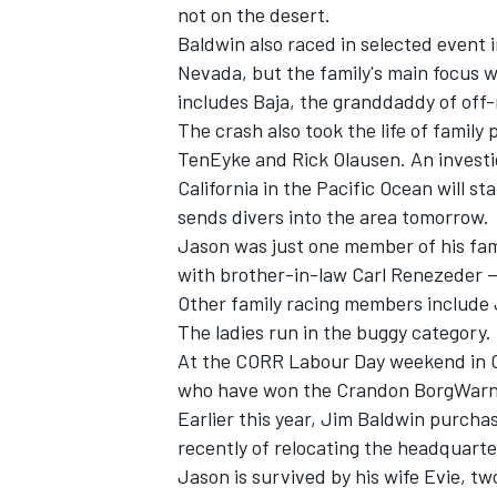
not on the desert.
Baldwin also raced in selected event i
Nevada, but the family's main focus 
includes Baja, the granddaddy of off-
The crash also took the life of family
TenEyke and Rick Olausen. An investig
California in the Pacific Ocean will s
sends divers into the area tomorrow.
SUPERCARS
Jason was just one member of his fam
with brother-in-law Carl Renezeder --
Other family racing members include Ja
The ladies run in the buggy category.
At the CORR Labour Day weekend in Cra
who have won the Crandon BorgWarne
Earlier this year, Jim Baldwin purch
recently of relocating the headquart
Jason is survived by his wife Evie, t