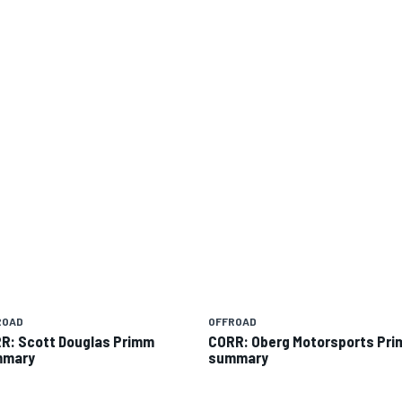
ROAD
OFFROAD
R: Scott Douglas Primm
CORR: Oberg Motorsports Pr
mmary
summary