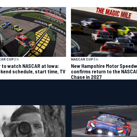
CAR CUP
2 h
NASCAR CUP
3 h
 to watch NASCAR at Iowa:
New Hampshire Motor Speed
kend schedule, start time, TV
confirms return to the NASCA
Chase in 2027