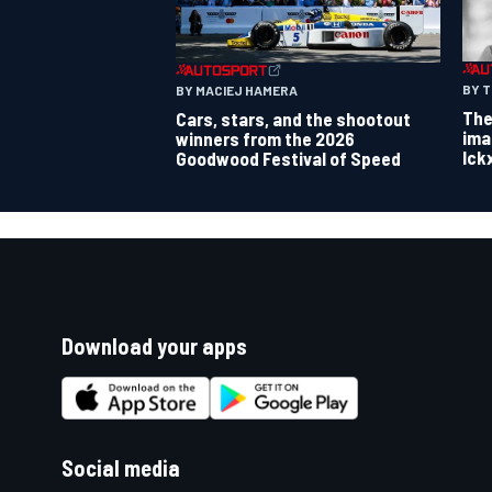
BY 
BY MACIEJ HAMERA
The
Cars, stars, and the shootout
ima
winners from the 2026
Ick
Goodwood Festival of Speed
Download your apps
Social media