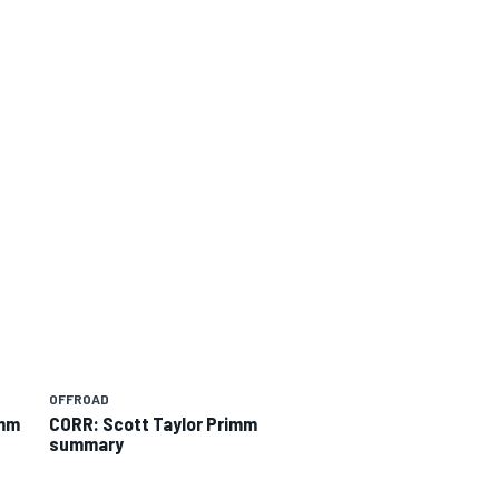
OFFROAD
imm
CORR: Scott Taylor Primm
summary