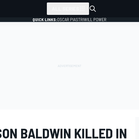
ALL SERIES
QUICK LINKS:
OSCAR PIASTRI
WILL POWER
SON BALDWIN KILLED IN