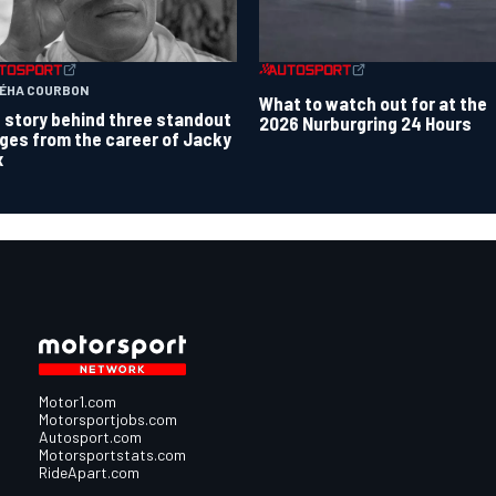
TÉHA COURBON
What to watch out for at the
 story behind three standout
2026 Nurburgring 24 Hours
ges from the career of Jacky
x
Motor1.com
Motorsportjobs.com
Autosport.com
Motorsportstats.com
RideApart.com