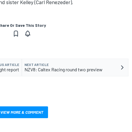
d sister Kelley (Carl Renezeder).
hare Or Save This Story
US ARTICLE
NEXT ARTICLE
ght report
NZV8: Caltex Racing round two preview
VIEW MORE & COMMENT