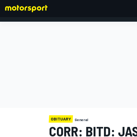
FORMULA 1
OBITUARY
General
CORR: BITD: JA