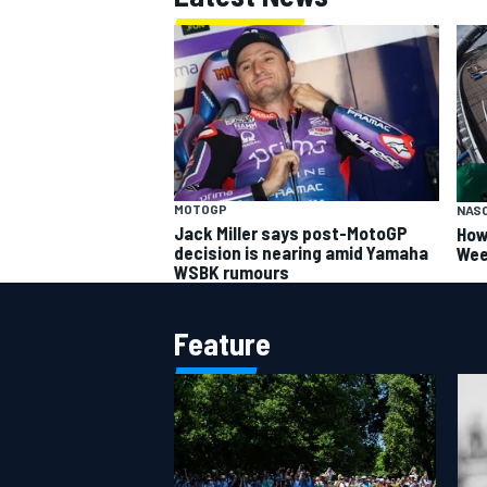
MOTOGP
NAS
Jack Miller says post-MotoGP
How
decision is nearing amid Yamaha
Wee
WSBK rumours
Feature