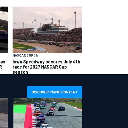
NASCAR CUP
3 h
way
Iowa Speedway secures July 4th
R
race for 2027 NASCAR Cup
season
DISCOVER PRIME CONTENT