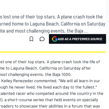
lost one of their top stars. A plane crash took the
eturned home to Laguna Beach, California on Saturday
ite and most challenging events, the Baja ...
ADD AS A PREFERRED SOURCE
 one of their top stars. A plane crash took the life of
me to Laguna Beach, California on Saturday after
most challenging events, the Baja 1000.
er Kelley Renezeder commented. "We will all learn in our
ugh he never lived. He lived each day to the fullest."
 talented racer who competed around the country in the
 a short-course series that held events on specially
roaders to showcase their abilities in a forum that was