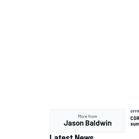
OFF
More from
COR
Jason Baldwin
su
Latest News