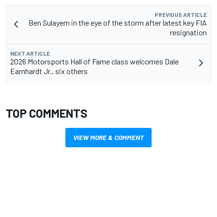
PREVIOUS ARTICLE
Ben Sulayem in the eye of the storm after latest key FIA
resignation
NEXT ARTICLE
2026 Motorsports Hall of Fame class welcomes Dale
Earnhardt Jr., six others
TOP COMMENTS
VIEW MORE & COMMENT