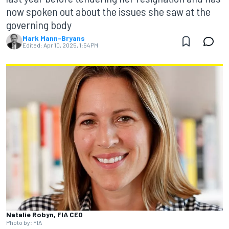
now spoken out about the issues she saw at the
governing body
Mark Mann-Bryans
Edited:
Apr 10, 2025, 1:54 PM
Natalie Robyn, FIA CEO
Photo by: FIA