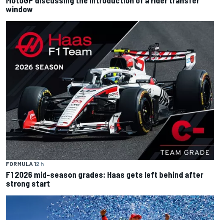
MotoGP discussing the introduction of a rider transfer
window
FORMULA 1
2 h
F1 2026 mid-season grades: Haas gets left behind after
strong start