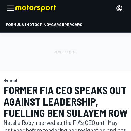
FORMULA 1
MOTOGP
INDYCAR
SUPERCARS
General
FORMER FIA CEO SPEAKS OUT
AGAINST LEADERSHIP,
FUELLING BEN SULAYEM ROW
Natalie Robyn served as the FIA’s CEO until May
last year before tendering her resignation and has