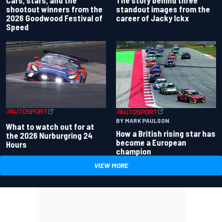
Cars, stars, and the
standout images from the
shootout winners from the
career of Jacky Ickx
2026 Goodwood Festival of
Speed
BY MARK PAULSON
What to watch out for at
How a British rising star has
the 2026 Nurburgring 24
become a European
Hours
champion
VIEW MORE