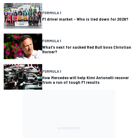
FORMULA 1
F1 driver market – Who is tied down for 2026?
FORMULA 1
What’s next for sacked Red Bull boss Christian
Horner?
FORMULA 1
How Mercedes will help Kimi Antonelli recover
from a run of tough F1 results