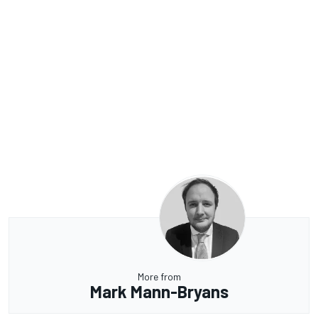
More from
Mark Mann-Bryans