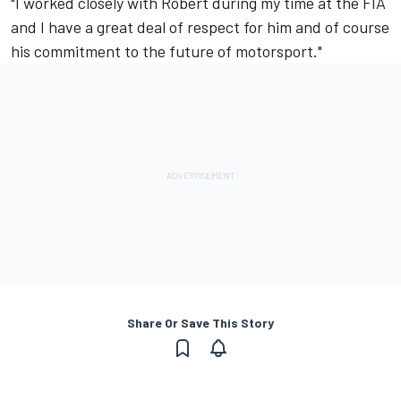
"I worked closely with Robert during my time at the FIA
and I have a great deal of respect for him and of course
his commitment to the future of motorsport."
Share Or Save This Story