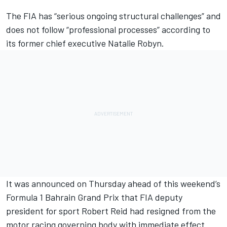
The FIA has “serious ongoing structural challenges” and
does not follow “professional processes” according to
its former chief executive Natalie Robyn.
It was announced on Thursday ahead of this weekend’s
Formula 1 Bahrain Grand Prix that FIA deputy
president for sport Robert Reid had resigned from the
motor racing governing body with immediate effect.