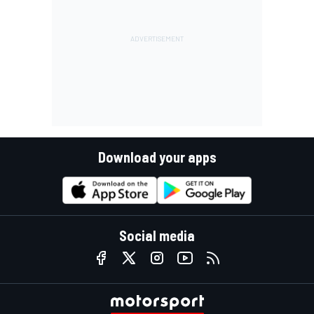
Download your apps
Social media