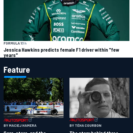
FORMULA 1
3 h
Jessica Hawkins predicts female F1 driver within "few
years"
Feature
BY TÉHA COURBON
BY MACIEJ HAMERA
The story behind three