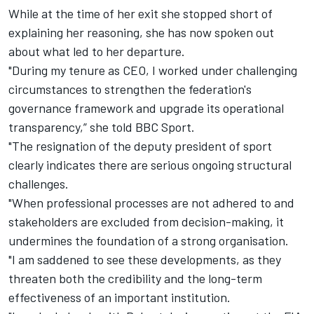
While at the time of her exit she stopped short of
explaining her reasoning, she has now spoken out
about what led to her departure.
"During my tenure as CEO, I worked under challenging
circumstances to strengthen the federation's
governance framework and upgrade its operational
transparency,” she told BBC Sport.
"The resignation of the deputy president of sport
clearly indicates there are serious ongoing structural
challenges.
"When professional processes are not adhered to and
stakeholders are excluded from decision-making, it
undermines the foundation of a strong organisation.
"I am saddened to see these developments, as they
threaten both the credibility and the long-term
effectiveness of an important institution.