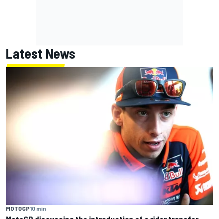
Latest News
MOTOGP
10 min