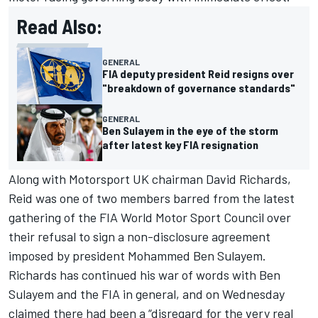
Read Also:
GENERAL
FIA deputy president Reid resigns over
"breakdown of governance standards"
GENERAL
Ben Sulayem in the eye of the storm
after latest key FIA resignation
Along with Motorsport UK chairman David Richards,
Reid was one of two members
barred from the latest
gathering of the FIA World Motor Sport Council
over
their refusal to sign a non-disclosure agreement
imposed by president Mohammed Ben Sulayem.
Richards has continued his war of words with Ben
Sulayem and the FIA in general, and on Wednesday
claimed there had been a “disregard for the very real