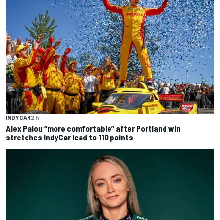
INDYCAR
2 h
Alex Palou “more comfortable” after Portland win
stretches IndyCar lead to 110 points