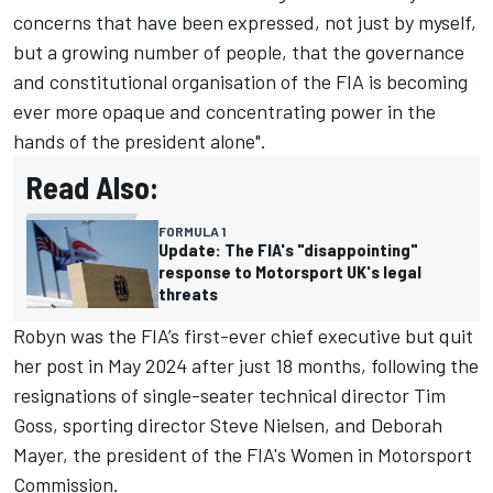
concerns that have been expressed, not just by myself,
but a growing number of people, that the governance
and constitutional organisation of the FIA is becoming
ever more opaque and concentrating power in the
hands of the president alone".
Read Also:
FORMULA 1
Update: The FIA's "disappointing"
response to Motorsport UK's legal
threats
Robyn was the FIA’s first-ever chief executive but quit
her post in May 2024 after just 18 months, following the
resignations of single-seater technical director Tim
Goss, sporting director Steve Nielsen, and Deborah
Mayer, the president of the FIA's Women in Motorsport
Commission.