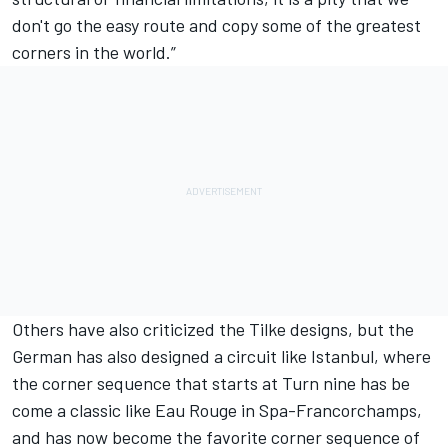
don't go the easy route and copy some of the greatest
corners in the world.”
Others have also criticized the Tilke designs, but the
German has also designed a circuit like Istanbul, where
the corner sequence that starts at Turn nine has be
come a classic like Eau Rouge in Spa-Francorchamps,
and has now become the favorite corner sequence of