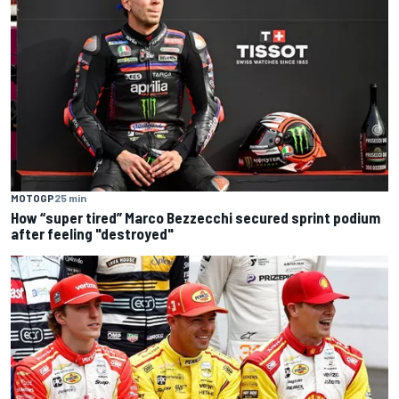
MOTOGP
25 min
How “super tired” Marco Bezzecchi secured sprint podium
after feeling "destroyed"