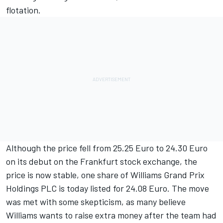
flotation.
Although the price fell from 25.25 Euro to 24.30 Euro
on its debut on the Frankfurt stock exchange, the
price is now stable, one share of Williams Grand Prix
Holdings PLC is today listed for 24.08 Euro. The move
was met with some skepticism, as many believe
Williams wants to raise extra money after the team had