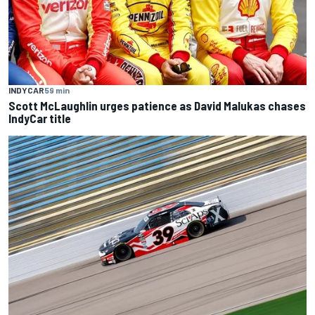
INDYCAR
59 min
Scott McLaughlin urges patience as David Malukas chases
IndyCar title