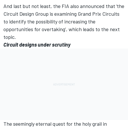
And last but not least, the FIA also announced that ‘the
Circuit Design Group is examining Grand Prix Circuits
to identify the possibility of increasing the
opportunities for overtaking’, which leads to the next
topic.
Circuit designs under scrutiny
The seemingly eternal quest for the holy grail in