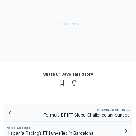
Share Or Save This Story
PREVIOUS ARTICLE
Formula DRIFT Global Challenge announced
NEXT ARTICLE
Hispania Racing’s F111 unveiled in Barcelona