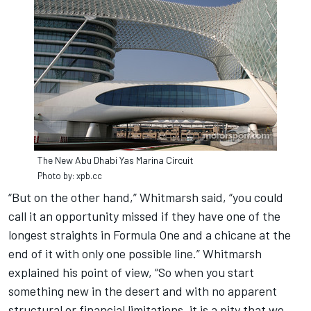
The New Abu Dhabi Yas Marina Circuit
Photo by: xpb.cc
“But on the other hand,” Whitmarsh said, “you could
call it an opportunity missed if they have one of the
longest straights in Formula One and a chicane at the
end of it with only one possible line.” Whitmarsh
explained his point of view, “So when you start
something new in the desert and with no apparent
structural or financial limitations, it is a pity that we