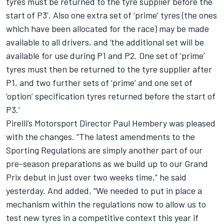
tyres must be returned to the tyre supplier before the
start of P3’. Also one extra set of ‘prime’ tyres (the ones
which have been allocated for the race) may be made
available to all drivers, and ‘the additional set will be
available for use during P1 and P2. One set of ‘prime’
tyres must then be returned to the tyre supplier after
P1, and two further sets of ‘prime’ and one set of
‘option’ specification tyres returned before the start of
P3.’
Pirelli’s Motorsport Director Paul Hembery was pleased
with the changes. “The latest amendments to the
Sporting Regulations are simply another part of our
pre-season preparations as we build up to our Grand
Prix debut in just over two weeks time,” he said
yesterday. And added, “We needed to put in place a
mechanism within the regulations now to allow us to
test new tyres in a competitive context this year if