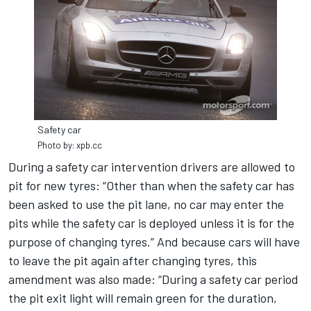
Safety car
Photo by: xpb.cc
During a safety car intervention drivers are allowed to
pit for new tyres: “Other than when the safety car has
been asked to use the pit lane, no car may enter the
pits while the safety car is deployed unless it is for the
purpose of changing tyres.” And because cars will have
to leave the pit again after changing tyres, this
amendment was also made: “During a safety car period
the pit exit light will remain green for the duration,