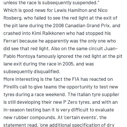
unless the race is subsequently suspended.”
Which is good news for Lewis Hamilton and Nico
Rosberg, who failed to see the red light at the exit of
the pit lane during the 2008 Canadian Grand Prix, and
crashed into Kimi Raikkonen who had stopped his
Ferrari because he apparently was the only one who
did see that red light. Also on the same circuit Juan-
Pablo Montoya famously ignored the red light at the pit
lane exit during the race in 2005, and was
subsequently disqualified.
More interesting is the fact the FIA has reacted on
Pirelli’s call to give teams the opportunity to test new
tyres during a race weekend. The Italian tyre supplier
is still developing their new P Zero tyres, and with an
in-season testing ban it is very difficult to evaluate
new rubber compounds. At ‘certain events’, the
statement read, ‘one additional specification of dry