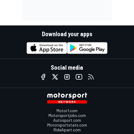
Download your apps
Social media
Motor1.com
Motorsportjobs.com
Autosport.com
Motorsportstats.com
RideApart.com