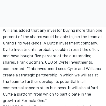
Williams added that any investor buying more than one
percent of the shares would be able to join the team at
Grand Prix weekends. A Dutch investment company,
Cyrte Investments, probably couldn’t resist the offer,
and have bought five percent of the outstanding
shares. Frank Botman, CEO of Cyrte Investments,
commented: "This investment sees Cyrte and Williams
create a strategic partnership in which we will assist
the team to further develop its potential in all
commercial aspects of its business. It will also afford
Cyrte a platform from which to participate in the
growth of Formula One.”