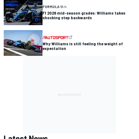
FORMULA 1
9 h
F1 2026 mid-season grades: Williams takes
shocking step backwards
Why Williams is still feeling the weight of
expectation
Latest News