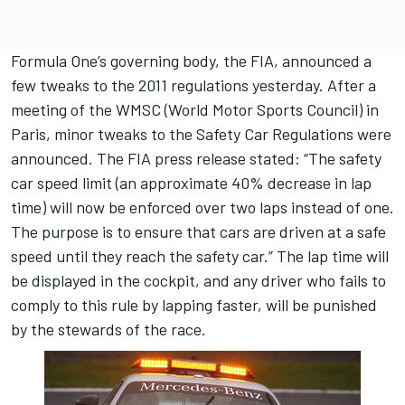
Formula One’s governing body, the FIA, announced a
few tweaks to the 2011 regulations yesterday. After a
meeting of the WMSC (World Motor Sports Council) in
Paris, minor tweaks to the Safety Car Regulations were
announced. The FIA press release stated: “The safety
car speed limit (an approximate 40% decrease in lap
time) will now be enforced over two laps instead of one.
The purpose is to ensure that cars are driven at a safe
speed until they reach the safety car.” The lap time will
be displayed in the cockpit, and any driver who fails to
comply to this rule by lapping faster, will be punished
by the stewards of the race.