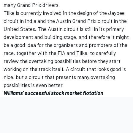
many Grand Prix drivers.
Tilke is currently involved in the design of the Jaypee
circuit in India and the Austin Grand Prix circuit in the
United States. The Austin circuit is still in its primary
development and building stage, and therefore it might
be a good idea for the organizers and promoters of the
race, together with the FIA and Tilke, to carefully
review the overtaking possibilities before they start
working on the track itself. A circuit that looks good is
nice, but a circuit that presents many overtaking
possibilities is even better.
Williams’ successful stock market flotation