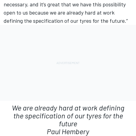
necessary, and it’s great that we have this possibility
open to us because we are already hard at work
defining the specification of our tyres for the future.”
We are already hard at work defining
the specification of our tyres for the
future
Paul Hembery