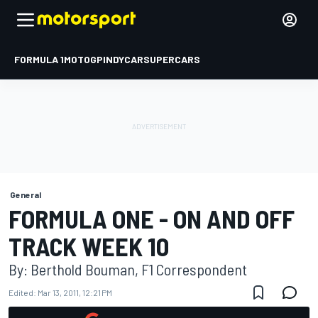
FORMULA 1
MOTOGP
INDYCAR
SUPERCARS
General
FORMULA ONE - ON AND OFF
TRACK WEEK 10
By: Berthold Bouman, F1 Correspondent
Edited:
Mar 13, 2011, 12:21 PM