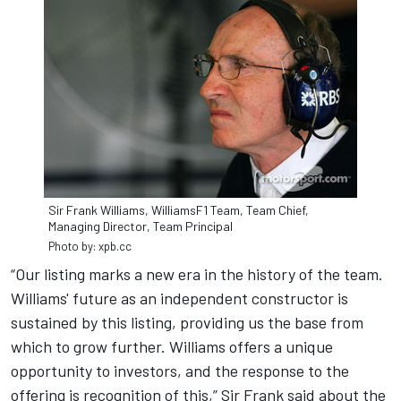
Sir Frank Williams, WilliamsF1 Team, Team Chief,
Managing Director, Team Principal
Photo by: xpb.cc
“Our listing marks a new era in the history of the team.
Williams' future as an independent constructor is
sustained by this listing, providing us the base from
which to grow further. Williams offers a unique
opportunity to investors, and the response to the
offering is recognition of this,” Sir Frank said about the