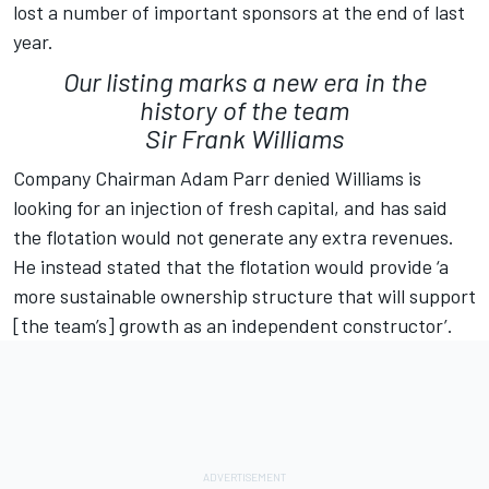
lost a number of important sponsors at the end of last
year.
Our listing marks a new era in the
history of the team
Sir Frank Williams
Company Chairman Adam Parr denied Williams is
looking for an injection of fresh capital, and has said
the flotation would not generate any extra revenues.
He instead stated that the flotation would provide ‘a
more sustainable ownership structure that will support
[the team’s] growth as an independent constructor’.