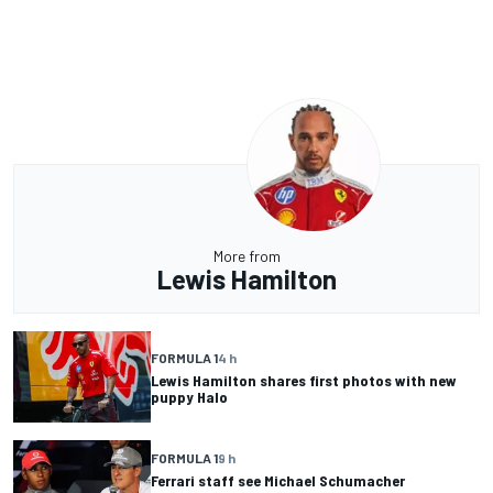
More from
Lewis Hamilton
FORMULA 1
4 h
Lewis Hamilton shares first photos with new
puppy Halo
FORMULA 1
9 h
Ferrari staff see Michael Schumacher