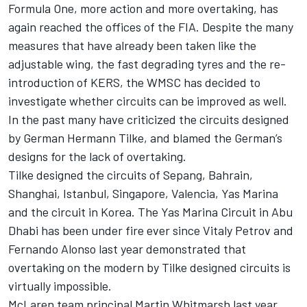
Formula One, more action and more overtaking, has
again reached the offices of the FIA. Despite the many
measures that have already been taken like the
adjustable wing, the fast degrading tyres and the re-
introduction of KERS, the WMSC has decided to
investigate whether circuits can be improved as well.
In the past many have criticized the circuits designed
by German Hermann Tilke, and blamed the German’s
designs for the lack of overtaking.
Tilke designed the circuits of Sepang, Bahrain,
Shanghai, Istanbul, Singapore, Valencia, Yas Marina
and the circuit in Korea. The Yas Marina Circuit in Abu
Dhabi has been under fire ever since Vitaly Petrov and
Fernando Alonso last year demonstrated that
overtaking on the modern by Tilke designed circuits is
virtually impossible.
McLaren team principal Martin Whitmarsh last year