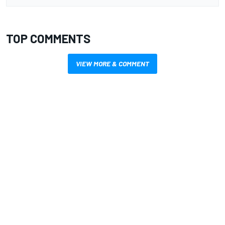
TOP COMMENTS
VIEW MORE & COMMENT