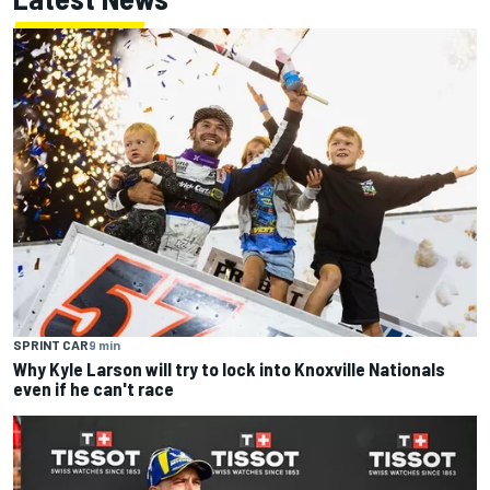
SPRINT CAR
9 min
Why Kyle Larson will try to lock into Knoxville Nationals
even if he can't race