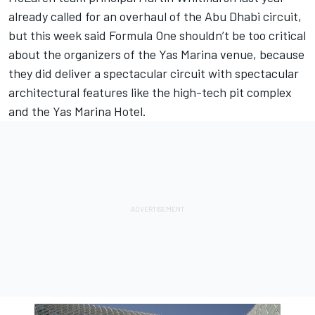
already called for an overhaul of the Abu Dhabi circuit,
but this week said Formula One shouldn’t be too critical
about the organizers of the Yas Marina venue, because
they did deliver a spectacular circuit with spectacular
architectural features like the high-tech pit complex
and the Yas Marina Hotel.