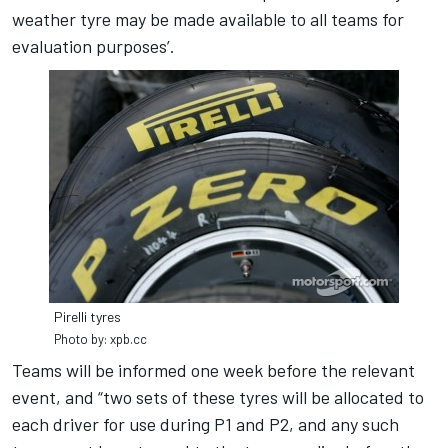
weather tyre may be made available to all teams for
evaluation purposes’.
Pirelli tyres
Photo by: xpb.cc
Teams will be informed one week before the relevant
event, and “two sets of these tyres will be allocated to
each driver for use during P1 and P2, and any such