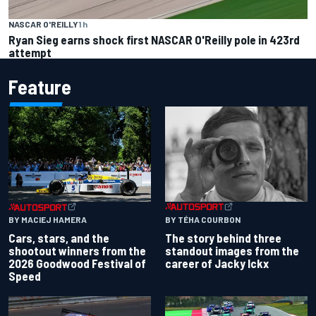
NASCAR O'REILLY
1 h
Ryan Sieg earns shock first NASCAR O'Reilly pole in 423rd
attempt
Feature
BY TÉHA COURBON
BY MACIEJ HAMERA
The story behind three
Cars, stars, and the
standout images from the
shootout winners from the
career of Jacky Ickx
2026 Goodwood Festival of
Speed