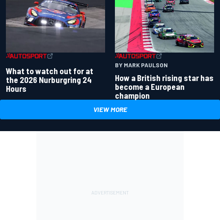
BY MARK PAULSON
What to watch out for at
How a British rising star has
the 2026 Nurburgring 24
become a European
Hours
champion
VIEW MORE