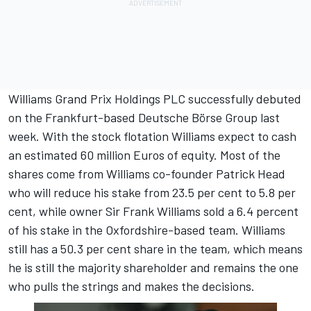
Williams Grand Prix Holdings PLC successfully debuted
on the Frankfurt-based Deutsche Börse Group last
week. With the stock flotation Williams expect to cash
an estimated 60 million Euros of equity. Most of the
shares come from Williams co-founder Patrick Head
who will reduce his stake from 23.5 per cent to 5.8 per
cent, while owner Sir Frank Williams sold a 6.4 percent
of his stake in the Oxfordshire-based team. Williams
still has a 50.3 per cent share in the team, which means
he is still the majority shareholder and remains the one
who pulls the strings and makes the decisions.