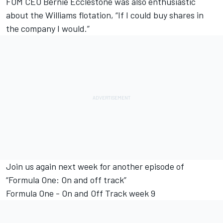
FOM CEO Bernie Ecclestone was also enthusiastic
about the Williams flotation, “If I could buy shares in
the company I would.”
Join us again next week for another episode of
“Formula One: On and off track”
Formula One - On and Off Track week 9