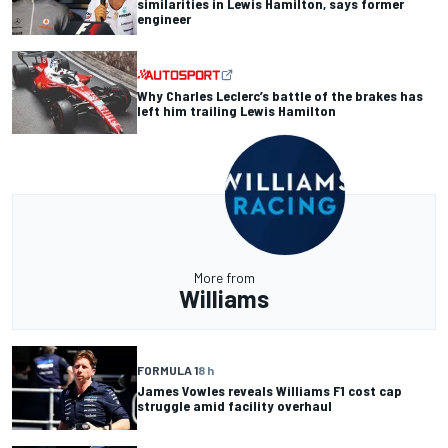
similarities in Lewis Hamilton, says former
engineer
Why Charles Leclerc’s battle of the brakes has
left him trailing Lewis Hamilton
More from
Williams
FORMULA 1
8 h
James Vowles reveals Williams F1 cost cap
struggle amid facility overhaul