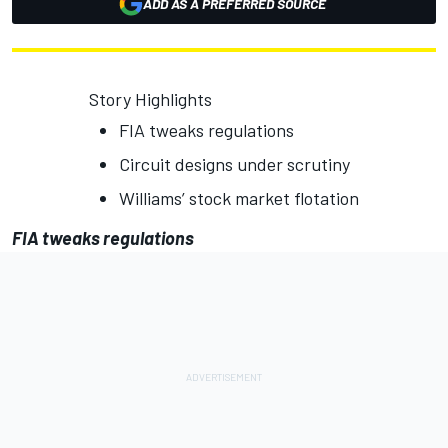
ADD AS A PREFERRED SOURCE
Story Highlights
FIA tweaks regulations
Circuit designs under scrutiny
Williams’ stock market flotation
FIA tweaks regulations