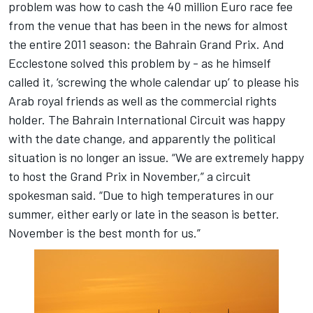
problem was how to cash the 40 million Euro race fee
from the venue that has been in the news for almost
the entire 2011 season: the Bahrain Grand Prix. And
Ecclestone solved this problem by - as he himself
called it, ‘screwing the whole calendar up’ to please his
Arab royal friends as well as the commercial rights
holder. The Bahrain International Circuit was happy
with the date change, and apparently the political
situation is no longer an issue. “We are extremely happy
to host the Grand Prix in November,” a circuit
spokesman said. “Due to high temperatures in our
summer, either early or late in the season is better.
November is the best month for us.”