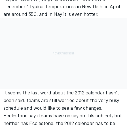
December.” Typical temperatures in New Delhi in April
are around 35C, and in May it is even hotter.
It seems the last word about the 2012 calendar hasn’t
been said, teams are still worried about the very busy
schedule and would like to see a few changes.
Ecclestone says teams have no say on this subject, but
neither has Ecclestone, the 2012 calendar has to be