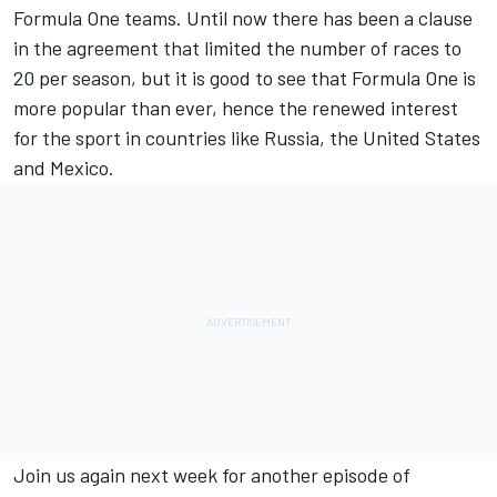
Formula One teams. Until now there has been a clause
in the agreement that limited the number of races to
20 per season, but it is good to see that Formula One is
more popular than ever, hence the renewed interest
for the sport in countries like Russia, the United States
and Mexico.
Join us again next week for another episode of