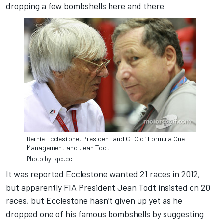
dropping a few bombshells here and there.
Bernie Ecclestone, President and CEO of Formula One
Management and Jean Todt
Photo by: xpb.cc
It was reported Ecclestone wanted 21 races in 2012,
but apparently FIA President Jean Todt insisted on 20
races, but Ecclestone hasn’t given up yet as he
dropped one of his famous bombshells by suggesting