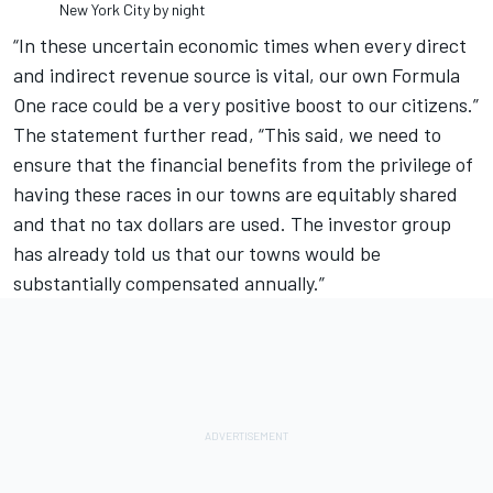
New York City by night
“In these uncertain economic times when every direct
and indirect revenue source is vital, our own Formula
One race could be a very positive boost to our citizens.”
The statement further read, “This said, we need to
ensure that the financial benefits from the privilege of
having these races in our towns are equitably shared
and that no tax dollars are used. The investor group
has already told us that our towns would be
substantially compensated annually.”