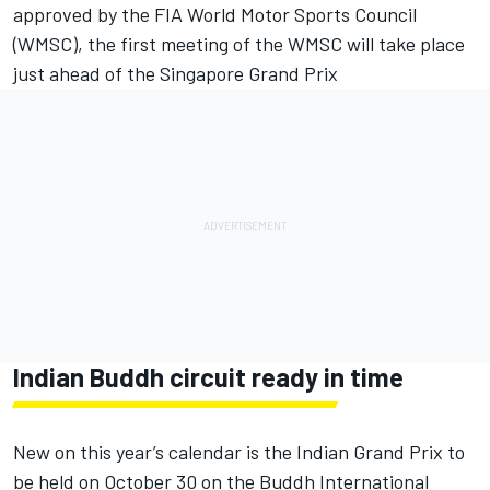
approved by the FIA World Motor Sports Council
(WMSC), the first meeting of the WMSC will take place
just ahead of the Singapore Grand Prix
Indian Buddh circuit ready in time
New on this year’s calendar is the Indian Grand Prix to
be held on October 30 on the Buddh International