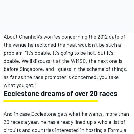
About Chanhok’s worries concerning the 2012 date of
the venue he reckoned the heat wouldn’t be such a
problem, “It's doable. It's going to be hot, but it's
doable. We'll discuss it at the WMSC, the next one is
before Singapore, and I guess in the scheme of things,
as far as the race promoter is concerned, you take
what you get.”
Ecclestone dreams of over 20 races
And in case Ecclestone gets what he wants, more than
20 races a year, he has already lined up a whole list of
circuits and countries interested in hosting a Formula