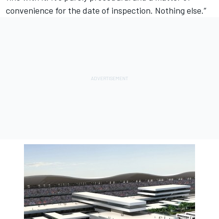
convenience for the date of inspection. Nothing else.”