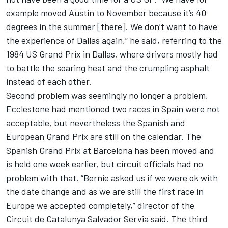
example moved Austin to November because it’s 40
degrees in the summer [there]. We don’t want to have
the experience of Dallas again,” he said, referring to the
1984 US Grand Prix in Dallas, where drivers mostly had
to battle the soaring heat and the crumpling asphalt
instead of each other.
Second problem was seemingly no longer a problem,
Ecclestone had mentioned two races in Spain were not
acceptable, but nevertheless the Spanish and
European Grand Prix are still on the calendar. The
Spanish Grand Prix at Barcelona has been moved and
is held one week earlier, but circuit officials had no
problem with that. “Bernie asked us if we were ok with
the date change and as we are still the first race in
Europe we accepted completely,” director of the
Circuit de Catalunya Salvador Servia said. The third