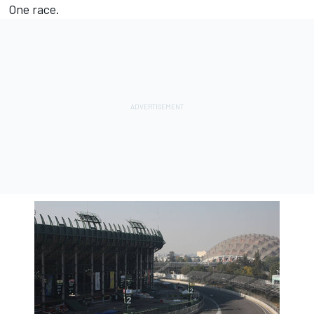
One race.