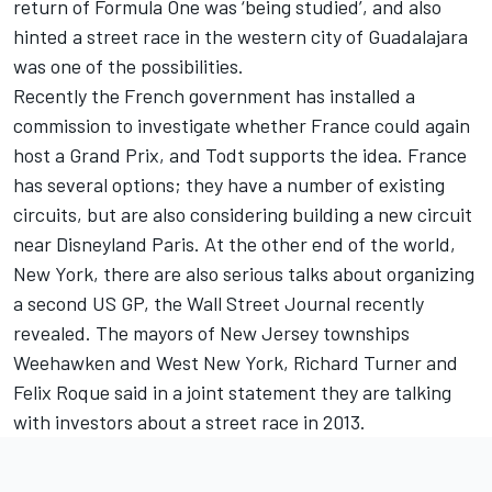
return of Formula One was ‘being studied’, and also
hinted a street race in the western city of Guadalajara
was one of the possibilities.
Recently the French government has installed a
commission to investigate whether France could again
host a Grand Prix, and Todt supports the idea. France
has several options; they have a number of existing
circuits, but are also considering building a new circuit
near Disneyland Paris. At the other end of the world,
New York, there are also serious talks about organizing
a second US GP, the Wall Street Journal recently
revealed. The mayors of New Jersey townships
Weehawken and West New York, Richard Turner and
Felix Roque said in a joint statement they are talking
with investors about a street race in 2013.