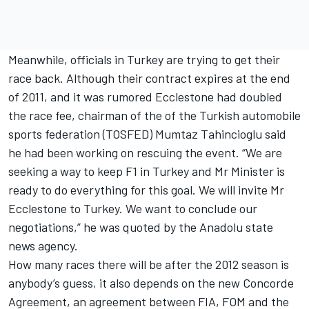
Meanwhile, officials in Turkey are trying to get their
race back. Although their contract expires at the end
of 2011, and it was rumored Ecclestone had doubled
the race fee, chairman of the of the Turkish automobile
sports federation (TOSFED) Mumtaz Tahincioglu said
he had been working on rescuing the event. “We are
seeking a way to keep F1 in Turkey and Mr Minister is
ready to do everything for this goal. We will invite Mr
Ecclestone to Turkey. We want to conclude our
negotiations,” he was quoted by the Anadolu state
news agency.
How many races there will be after the 2012 season is
anybody’s guess, it also depends on the new Concorde
Agreement, an agreement between FIA, FOM and the