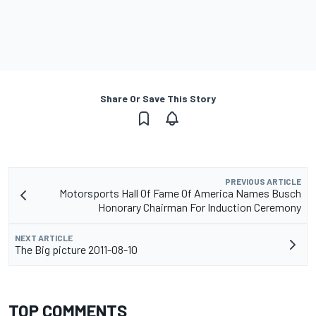
Share Or Save This Story
PREVIOUS ARTICLE
Motorsports Hall Of Fame Of America Names Busch
Honorary Chairman For Induction Ceremony
NEXT ARTICLE
The Big picture 2011-08-10
TOP COMMENTS