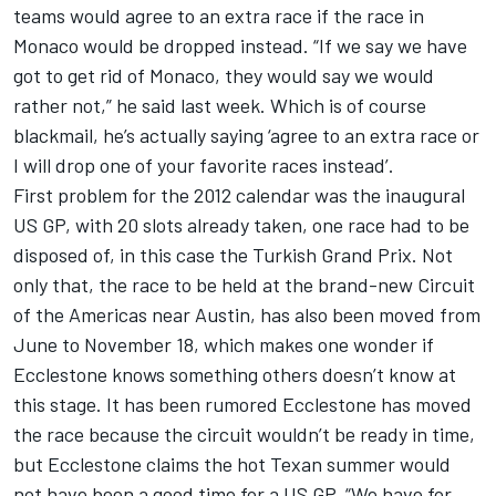
teams would agree to an extra race if the race in
Monaco would be dropped instead. “If we say we have
got to get rid of Monaco, they would say we would
rather not,” he said last week. Which is of course
blackmail, he’s actually saying ‘agree to an extra race or
I will drop one of your favorite races instead’.
First problem for the 2012 calendar was the inaugural
US GP, with 20 slots already taken, one race had to be
disposed of, in this case the Turkish Grand Prix. Not
only that, the race to be held at the brand-new Circuit
of the Americas near Austin, has also been moved from
June to November 18, which makes one wonder if
Ecclestone knows something others doesn’t know at
this stage. It has been rumored Ecclestone has moved
the race because the circuit wouldn’t be ready in time,
but Ecclestone claims the hot Texan summer would
not have been a good time for a US GP. “We have for