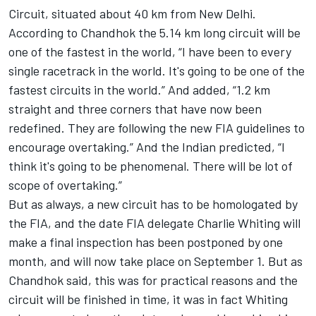
Circuit, situated about 40 km from New Delhi.
According to Chandhok the 5.14 km long circuit will be
one of the fastest in the world, “I have been to every
single racetrack in the world. It's going to be one of the
fastest circuits in the world.” And added, “1.2 km
straight and three corners that have now been
redefined. They are following the new FIA guidelines to
encourage overtaking.” And the Indian predicted, “I
think it's going to be phenomenal. There will be lot of
scope of overtaking.”
But as always, a new circuit has to be homologated by
the FIA, and the date FIA delegate Charlie Whiting will
make a final inspection has been postponed by one
month, and will now take place on September 1. But as
Chandhok said, this was for practical reasons and the
circuit will be finished in time, it was in fact Whiting