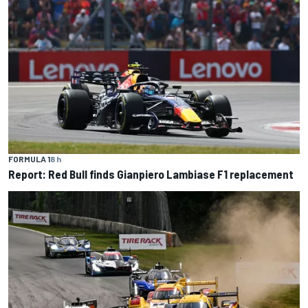
FORMULA 1
8 h
Report: Red Bull finds Gianpiero Lambiase F1 replacement