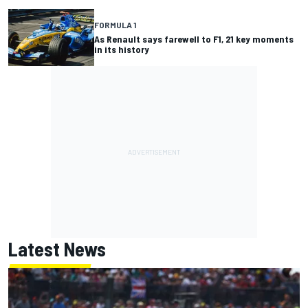
FORMULA 1
As Renault says farewell to F1, 21 key moments
in its history
Latest News