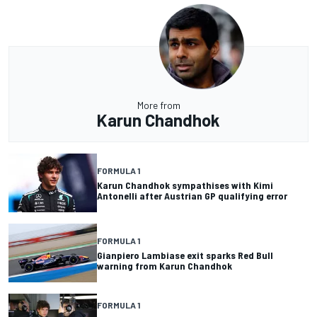
More from
Karun Chandhok
FORMULA 1
Karun Chandhok sympathises with Kimi
Antonelli after Austrian GP qualifying error
FORMULA 1
Gianpiero Lambiase exit sparks Red Bull
warning from Karun Chandhok
FORMULA 1