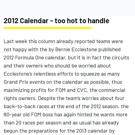
2012 Calendar - too hot to handle
Last week this column already reported teams were
not happy with the by Bernie Ecclestone published
2012 Formula One calendar, but it is in fact the circuits
and their owners who should be worried about
Ecclestone’s relentless efforts to squeeze as many
Grand Prix events on the calendar as possible, thus
maximizing profits for FOM and CVC, the commercial
rights owners. Despite the team’s worries about four
back-to-back races at the end of the 2012 season, the
80-year old FOM boss has again hinted he wants more
than 20 races per season and as usual has already
begun the preparations for the 2013 calendar by