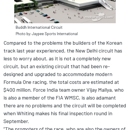
Buddh International Circuit
Photo by: Jaypee Sports International
Compared to the problems the builders of the Korean
track last year experienced, the New Delhi circuit has
less to worry about, as it is not a completely new
circuit, but an existing circuit that had been re-
designed and upgraded to accommodate modern
Formula One racing, the total costs are estimated at
$400 million. Force India team owner Vijay Mallya, who
is also a member of the FIA WMSC, is also adamant
there are no problems and the circuit will be completed
when Whiting makes his final inspection round in
September.
”The promoters of the race, who are also the owners of