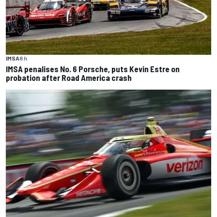
IMSA
8 h
IMSA penalises No. 6 Porsche, puts Kevin Estre on
probation after Road America crash