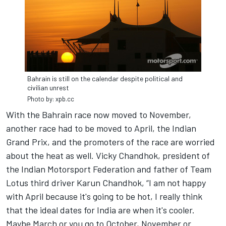
Bahrain is still on the calendar despite political and
civilian unrest
Photo by: xpb.cc
With the Bahrain race now moved to November,
another race had to be moved to April, the Indian
Grand Prix, and the promoters of the race are worried
about the heat as well. Vicky Chandhok, president of
the Indian Motorsport Federation and father of Team
Lotus third driver Karun Chandhok, “I am not happy
with April because it's going to be hot, I really think
that the ideal dates for India are when it's cooler.
Maybe March or you go to October, November or