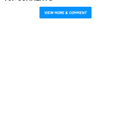
VIEW MORE & COMMENT