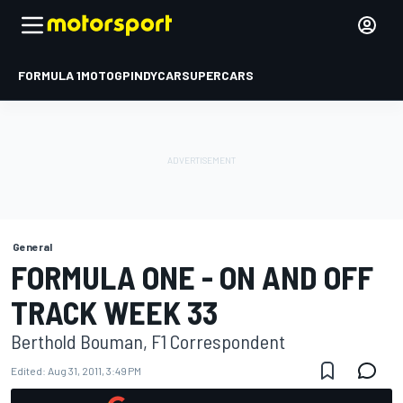
FORMULA 1
MOTOGP
INDYCAR
SUPERCARS
General
FORMULA ONE - ON AND OFF
TRACK WEEK 33
Berthold Bouman, F1 Correspondent
Edited:
Aug 31, 2011, 3:49 PM