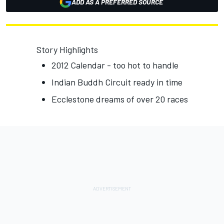
ADD AS A PREFERRED SOURCE
Story Highlights
2012 Calendar - too hot to handle
Indian Buddh Circuit ready in time
Ecclestone dreams of over 20 races