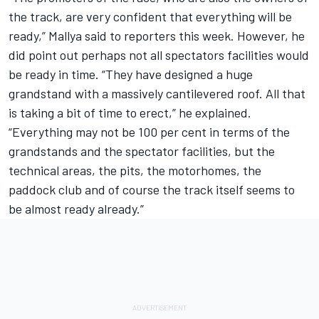
the track, are very confident that everything will be
ready,” Mallya said to reporters this week. However, he
did point out perhaps not all spectators facilities would
be ready in time. “They have designed a huge
grandstand with a massively cantilevered roof. All that
is taking a bit of time to erect,” he explained.
“Everything may not be 100 per cent in terms of the
grandstands and the spectator facilities, but the
technical areas, the pits, the motorhomes, the
paddock club and of course the track itself seems to
be almost ready already.”