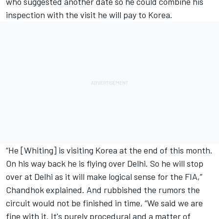
who suggested another date so he could combine his
inspection with the visit he will pay to Korea.
“He [Whiting] is visiting Korea at the end of this month.
On his way back he is flying over Delhi. So he will stop
over at Delhi as it will make logical sense for the FIA,”
Chandhok explained. And rubbished the rumors the
circuit would not be finished in time, “We said we are
fine with it. It's purely procedural and a matter of