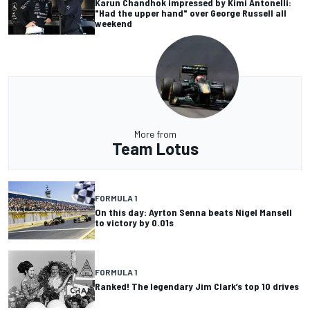
Karun Chandhok impressed by Kimi Antonelli:
"Had the upper hand" over George Russell all
weekend
More from
Team Lotus
FORMULA 1
On this day: Ayrton Senna beats Nigel Mansell
to victory by 0.01s
FORMULA 1
Ranked! The legendary Jim Clark’s top 10 drives