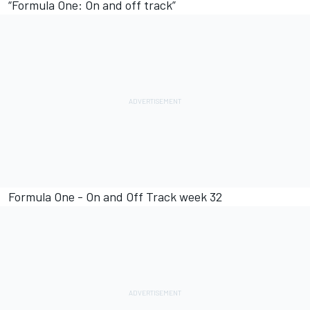
“Formula One: On and off track”
Formula One - On and Off Track week 32