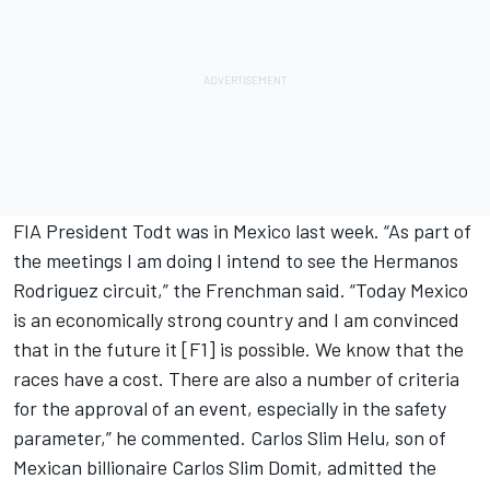
FIA President Todt was in Mexico last week. “As part of
the meetings I am doing I intend to see the Hermanos
Rodriguez circuit,” the Frenchman said. “Today Mexico
is an economically strong country and I am convinced
that in the future it [F1] is possible. We know that the
races have a cost. There are also a number of criteria
for the approval of an event, especially in the safety
parameter,” he commented. Carlos Slim Helu, son of
Mexican billionaire Carlos Slim Domit, admitted the