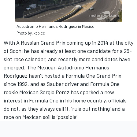
Autodromo Hermanos Rodriguez in Mexico
Photo by: xpb.cc
With A Russian Grand Prix coming up in 2014 at the city
of Sochi he has already at least one candidate for a 25-
slot race calendar, and recently more candidates have
emerged. The Mexican Autodromo Hermanos
Rodriguez hasn’t hosted a Formula One Grand Prix
since 1992, and as Sauber driver and Formula One
rookie Mexican Sergio Perez has sparked a new
interest in Formula One in his home country, officials
do not, as they always call it, ‘rule out nothing’ and a
race on Mexican soil is ‘possible’.