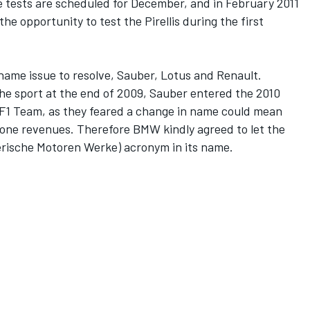
tests are scheduled for December, and in February 2011
he opportunity to test the Pirellis during the first
name issue to resolve, Sauber, Lotus and Renault.
 sport at the end of 2009, Sauber entered the 2010
1 Team, as they feared a change in name could mean
a one revenues. Therefore BMW kindly agreed to let the
ische Motoren Werke) acronym in its name.