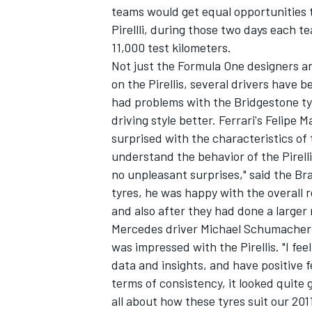
teams would get equal opportunities 
Pirellli, during those two days each 
11,000 test kilometers.
Not just the Formula One designers an
on the Pirellis, several drivers have b
had problems with the Bridgestone tyr
driving style better. Ferrari's Felipe
surprised with the characteristics of t
understand the behavior of the Pirelli
no unpleasant surprises," said the B
tyres, he was happy with the overall r
and also after they had done a larger
Mercedes driver Michael Schumacher a
was impressed with the Pirellis. "I fe
data and insights, and have positive 
terms of consistency, it looked quite 
all about how these tyres suit our 20