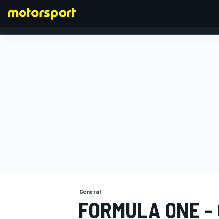
FORMULA 1
General
FORMULA ONE -