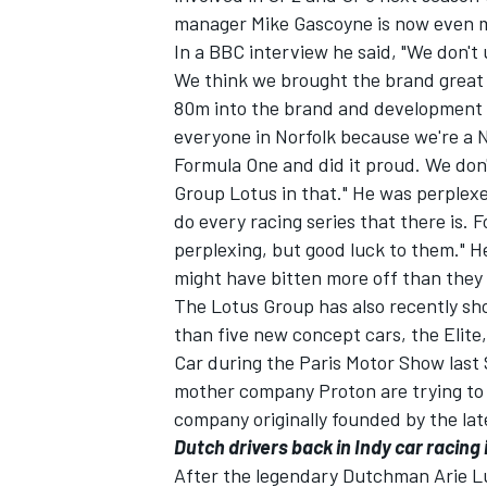
manager Mike Gascoyne is now even mo
In a BBC interview he said, "We don'
We think we brought the brand great 
80m into the brand and development of
everyone in Norfolk because we're a
Formula One and did it proud. We don
Group Lotus in that." He was perplex
do every racing series that there is. 
perplexing, but good luck to them." H
might have bitten more off than they
The Lotus Group has also recently sh
than five new concept cars, the Elite,
Car during the Paris Motor Show last
mother company Proton are trying to 
company originally founded by the lat
Dutch drivers back in Indy car racing 
After the legendary Dutchman Arie Lu