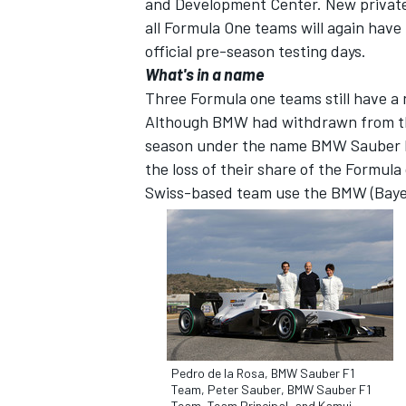
and Development Center. New private 
all Formula One teams will again have t
official pre-season testing days.
What's in a name
Three Formula one teams still have a 
Although BMW had withdrawn from the
season under the name BMW Sauber F
the loss of their share of the Formul
Swiss-based team use the BMW (Bayer
Pedro de la Rosa, BMW Sauber F1
Team, Peter Sauber, BMW Sauber F1
Team, Team Principal, and Kamui