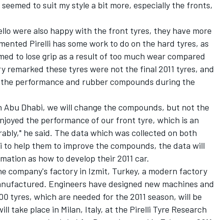
 seemed to suit my style a bit more, especially the fronts,
lo were also happy with the front tyres, they have more
mmented Pirelli has some work to do on the hard tyres, as
med to lose grip as a result of too much wear compared
ery remarked these tyres were not the final 2011 tyres, and
on the performance and rubber compounds during the
n Abu Dhabi, we will change the compounds, but not the
enjoyed the performance of our front tyre, which is an
ably," he said. The data which was collected on both
lli to help them to improve the compounds, the data will
rmation as how to develop their 2011 car.
the company's factory in Izmit, Turkey, a modern factory
 manufactured. Engineers have designed new machines and
 tyres, which are needed for the 2011 season, will be
l take place in Milan, Italy, at the Pirelli Tyre Research