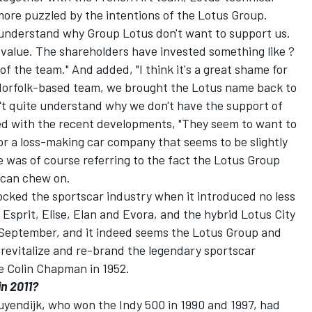
re puzzled by the intentions of the Lotus Group.
t understand why Group Lotus don't want to support us.
value. The shareholders have invested something like ?
 the team." And added, "I think it's a great shame for
 Norfolk-based team, we brought the Lotus name back to
't quite understand why we don't have the support of
ed with the recent developments, "They seem to want to
For a loss-making car company that seems to be slightly
e was of course referring to the fact the Lotus Group
 can chew on.
ocked the sportscar industry when it introduced no less
 Esprit, Elise, Elan and Evora, and the hybrid Lotus City
 September, and it indeed seems the Lotus Group and
revitalize and re-brand the legendary sportscar
e Colin Chapman in 1952.
in 2011?
yendijk, who won the Indy 500 in 1990 and 1997, had