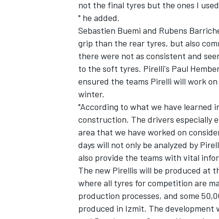
not the final tyres but the ones I used
" he added.
Sebastien Buemi and Rubens Barrichel
grip than the rear tyres, but also co
there were not as consistent and see
to the soft tyres. Pirelli's Paul Hemb
ensured the teams Pirelli will work 
winter.
"According to what we have learned i
construction. The drivers especially 
area that we have worked on consider
days will not only be analyzed by Pire
also provide the teams with vital info
The new Pirellis will be produced at 
where all tyres for competition are
production processes, and some 50,000
produced in Izmit. The development wil