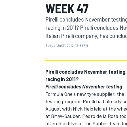
WEEK 47
MOTOGP
Pirelli concludes November testing
racing in 2011? Pirelli concludes 
Italian Pirelli company, has concl
Edited:
Jul 31, 2012, 12:56 PM
Pirelli concludes November testing,
racing in 2011?
Pirelli concludes November testing
Formula One's new tyre supplier, the 
INDYCAR
testing program. Pirelli had already com
August with Nick Heidfeld at the whee
at BMW-Sauber, Pedro de la Rosa took 
offered a drive at the Sauber team for