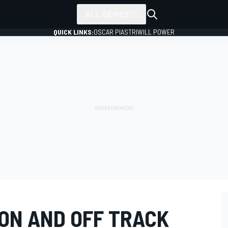
ALL SERIES
QUICK LINKS:
OSCAR PIASTRI
WILL POWER
 ON AND OFF TRACK