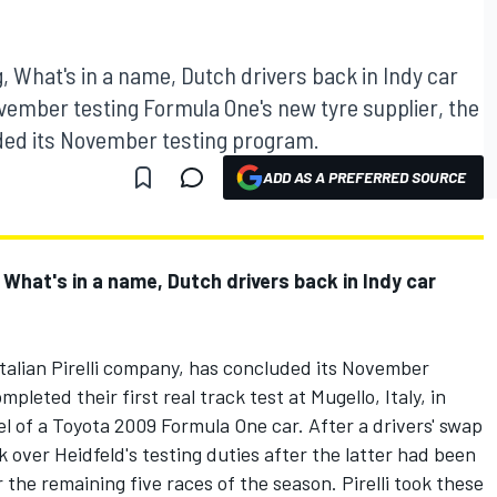
, What's in a name, Dutch drivers back in Indy car
November testing Formula One's new tyre supplier, the
uded its November testing program.
ADD AS A PREFERRED SOURCE
 What's in a name, Dutch drivers back in Indy car
Italian Pirelli company, has concluded its November
pleted their first real track test at Mugello, Italy, in
l of a Toyota 2009 Formula One car. After a drivers' swap
over Heidfeld's testing duties after the latter had been
 the remaining five races of the season. Pirelli took these