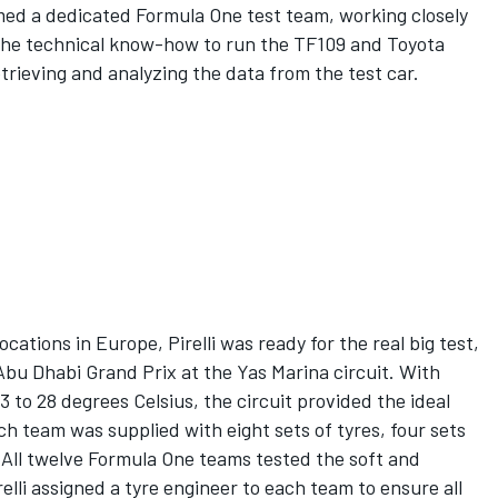
ormed a dedicated Formula One test team, working closely
the technical know-how to run the TF109 and Toyota
trieving and analyzing the data from the test car.
ocations in Europe, Pirelli was ready for the real big test,
Abu Dhabi Grand Prix at the Yas Marina circuit. With
to 28 degrees Celsius, the circuit provided the ideal
ach team was supplied with eight sets of tyres, four sets
. All twelve Formula One teams tested the soft and
lli assigned a tyre engineer to each team to ensure all