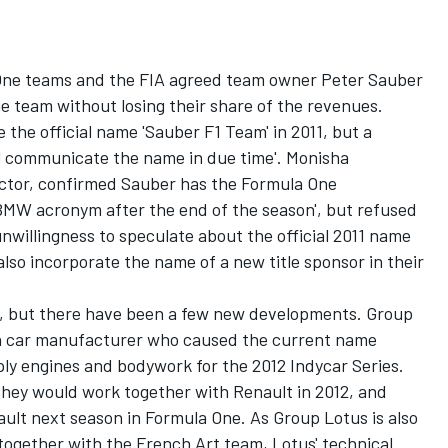
 One teams and the FIA agreed team owner Peter Sauber
e team without losing their share of the revenues.
 the official name 'Sauber F1 Team' in 2011, but a
l communicate the name in due time'. Monisha
ector, confirmed Sauber has the Formula One
 BMW acronym after the end of the season', but refused
willingness to speculate about the official 2011 name
lso incorporate the name of a new title sponsor in their
n, but there have been a few new developments. Group
n car manufacturer who caused the current name
ly engines and bodywork for the 2012 Indycar Series.
hey would work together with Renault in 2012, and
ult next season in Formula One. As Group Lotus is also
together with the French Art team, Lotus' technical