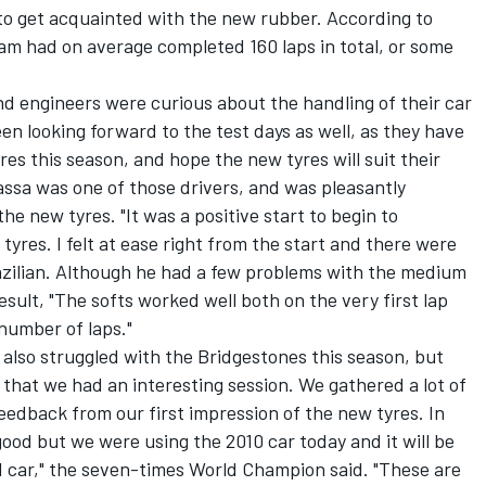
to get acquainted with the new rubber. According to
team had on average completed 160 laps in total, or some
d engineers were curious about the handling of their car
een looking forward to the test days as well, as they have
es this season, and hope the new tyres will suit their
 Massa was one of those drivers, and was pleasantly
he new tyres. "It was a positive start to begin to
 tyres. I felt at ease right from the start and there were
razilian. Although he had a few problems with the medium
esult, "The softs worked well both on the very first lap
 number of laps."
lso struggled with the Bridgestones this season, but
el that we had an interesting session. We gathered a lot of
feedback from our first impression of the new tyres. In
good but we were using the 2010 car today and it will be
11 car," the seven-times World Champion said. "These are