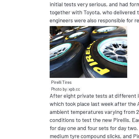
initial tests very serious, and had f
together with Toyota, who delivered 
engineers were also responsible for re
SUPERCARS
Pirelli Tires
Photo by: xpb.cc
After eight private tests at different l
which took place last week after the 
ambient temperatures varying from 23 
conditions to test the new Pirellis. E
for day one and four sets for day two
medium tyre compound slicks, and Pire