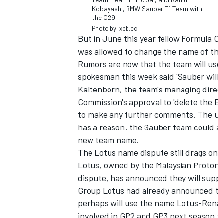
Kobayashi, BMW Sauber F1 Team with
the C29
Photo by: xpb.cc
But in June this year fellow Formula
was allowed to change the name of th
Rumors are now that the team will use
spokesman this week said 'Sauber wil
Kaltenborn, the team's managing dir
Commission's approval to 'delete the
to make any further comments. The un
has a reason: the Sauber team could a
new team name.
The Lotus name dispute still drags o
Lotus, owned by the Malaysian Proto
dispute, has announced they will supp
Group Lotus had already announced t
perhaps will use the name Lotus-Rena
involved in GP2 and GP3 next season 