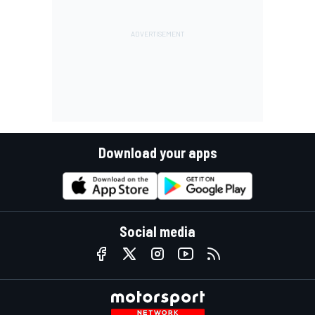
Download your apps
Social media