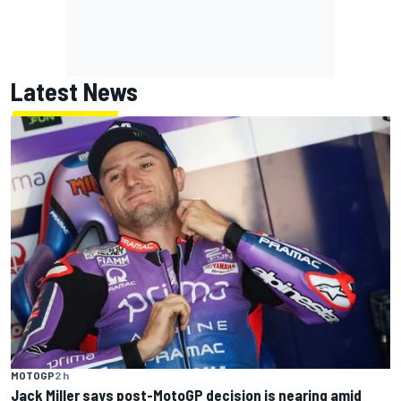
Latest News
MOTOGP
2 h
Jack Miller says post-MotoGP decision is nearing amid