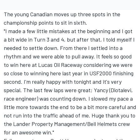
The young Canadian moves up three spots in the
championship points to sit in sixth.
"I made a few little mistakes at the beginning and I got
a bit wide in Turn 3 and 4, but after that, I told myself I
needed to settle down. From there I settled into a
rhythm and we were able to pull away. It feels so good
to win here at Lucas Oil Raceway considering we were
so close to winning here last year in USF2000 finishing
second. I'm really happy with tonight and it's very
special. The last few laps were great; Yancy (Diotalevi,
race engineer) was counting down. I slowed my pace a
little more towards the end to be a bit more careful and
not run into the traffic ahead of me. Huge thank you to
the Lander Property Management/Bell Helmets crew
for an awesome win."