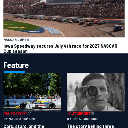
NASCAR CUP
6 h
Iowa Speedway secures July 4th race for 2027 NASCAR
Cup season
Feature
BY TÉHA COURBON
BY MACIEJ HAMERA
The story behind three
Cars, stars, and the