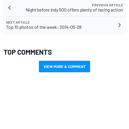
PREVIOUS ARTICLE
Night before Indy 500 offers plenty of racing action
NEXT ARTICLE
Top 10 photos of the week: 2014-05-28
TOP COMMENTS
VIEW MORE & COMMENT