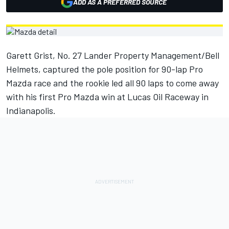
ADD AS A PREFERRED SOURCE
Garett Grist, No. 27 Lander Property Management/Bell
Helmets, captured the pole position for 90-lap Pro
Mazda race and the rookie led all 90 laps to come away
with his first Pro Mazda win at Lucas Oil Raceway in
Indianapolis.