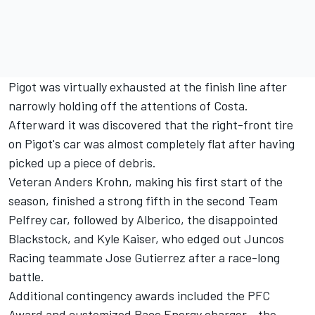
Pigot was virtually exhausted at the finish line after
narrowly holding off the attentions of Costa.
Afterward it was discovered that the right-front tire
on Pigot's car was almost completely flat after having
picked up a piece of debris.
Veteran Anders Krohn, making his first start of the
season, finished a strong fifth in the second Team
Pelfrey car, followed by Alberico, the disappointed
Blackstock, and Kyle Kaiser, who edged out Juncos
Racing teammate Jose Gutierrez after a race-long
battle.
Additional contingency awards included the PFC
Award and customized Race Energy charger - the