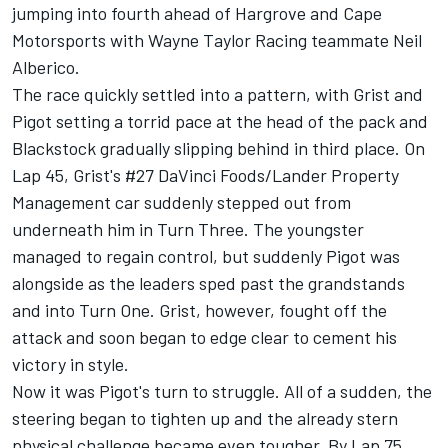
jumping into fourth ahead of Hargrove and Cape
Motorsports with Wayne Taylor Racing teammate Neil
Alberico.
The race quickly settled into a pattern, with Grist and
Pigot setting a torrid pace at the head of the pack and
Blackstock gradually slipping behind in third place. On
Lap 45, Grist's #27 DaVinci Foods/Lander Property
Management car suddenly stepped out from
underneath him in Turn Three. The youngster
managed to regain control, but suddenly Pigot was
alongside as the leaders sped past the grandstands
and into Turn One. Grist, however, fought off the
attack and soon began to edge clear to cement his
victory in style.
Now it was Pigot's turn to struggle. All of a sudden, the
steering began to tighten up and the already stern
physical challenge became even tougher. By Lap 75,