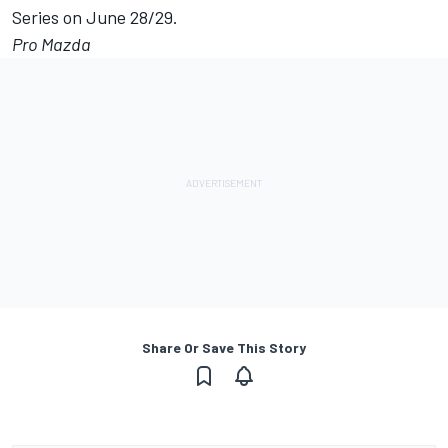
Series on June 28/29.
Pro Mazda
Share Or Save This Story