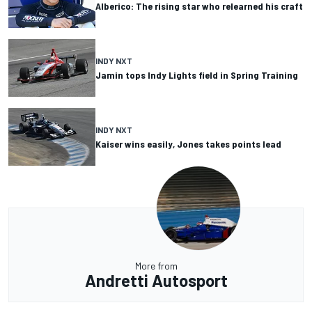
Alberico: The rising star who relearned his craft
INDY NXT
Jamin tops Indy Lights field in Spring Training
INDY NXT
Kaiser wins easily, Jones takes points lead
More from
Andretti Autosport