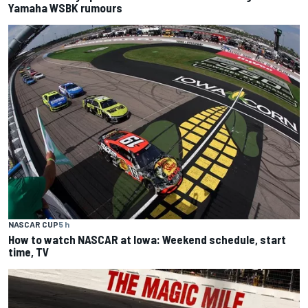
Yamaha WSBK rumours
NASCAR CUP
5 h
How to watch NASCAR at Iowa: Weekend schedule, start
time, TV