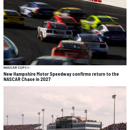
NASCAR CUP
6 h
New Hampshire Motor Speedway confirms return to the
NASCAR Chase in 2027