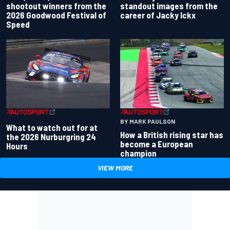
standout images from the
shootout winners from the
career of Jacky Ickx
2026 Goodwood Festival of
Speed
BY MARK PAULSON
What to watch out for at
How a British rising star has
the 2026 Nurburgring 24
become a European
Hours
champion
VIEW MORE