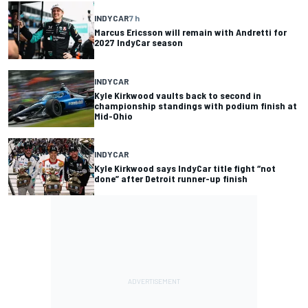
INDYCAR
7 h
Marcus Ericsson will remain with Andretti for
2027 IndyCar season
INDYCAR
Kyle Kirkwood vaults back to second in
championship standings with podium finish at
Mid-Ohio
INDYCAR
Kyle Kirkwood says IndyCar title fight “not
done” after Detroit runner-up finish