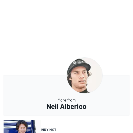
More from
Neil Alberico
INDY NXT