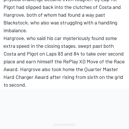
Pigot had slipped back into the clutches of Costa and
Hargrove, both of whom had found a way past
Blackstock, who also was struggling with a handling
imbalance.
Hargrove, who said his car mysteriously found some
extra speed in the closing stages, swept past both
Costa and Pigot on Laps 83 and 84 to take over second
place and earn himself the RePlay XD Move of the Race
Award. Hargrove also took home the Quarter Master
Hard Charger Award after rising from sixth on the grid
to second.