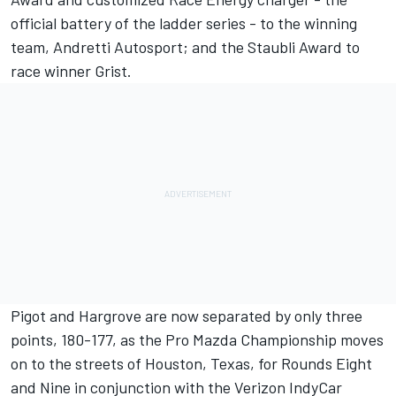
official battery of the ladder series - to the winning
team, Andretti Autosport; and the Staubli Award to
race winner Grist.
Pigot and Hargrove are now separated by only three
points, 180-177, as the Pro Mazda Championship moves
on to the streets of Houston, Texas, for Rounds Eight
and Nine in conjunction with the Verizon IndyCar