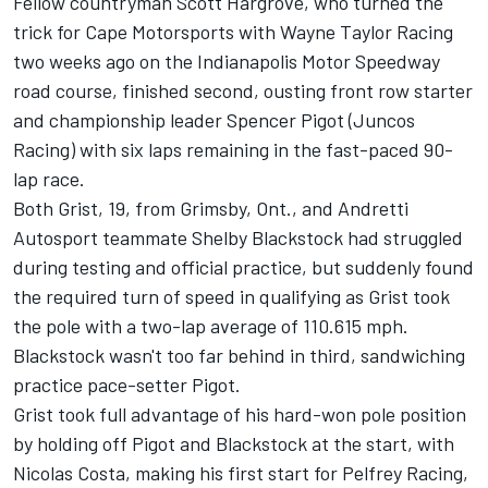
Fellow countryman Scott Hargrove, who turned the
trick for Cape Motorsports with Wayne Taylor Racing
two weeks ago on the Indianapolis Motor Speedway
road course, finished second, ousting front row starter
and championship leader Spencer Pigot (Juncos
Racing) with six laps remaining in the fast-paced 90-
lap race.
Both Grist, 19, from Grimsby, Ont., and Andretti
Autosport teammate Shelby Blackstock had struggled
during testing and official practice, but suddenly found
the required turn of speed in qualifying as Grist took
the pole with a two-lap average of 110.615 mph.
Blackstock wasn't too far behind in third, sandwiching
practice pace-setter Pigot.
Grist took full advantage of his hard-won pole position
by holding off Pigot and Blackstock at the start, with
Nicolas Costa, making his first start for Pelfrey Racing,