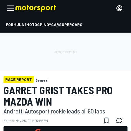
FORMULA 1
MOTOGP
INDYCAR
SUPERCARS
RACE REPORT
General
GARRET GRIST TAKES PRO
MAZDA WIN
Andretti Autosport rookie leads all 90 laps
Edited:
May 25, 2014, 5:56 PM