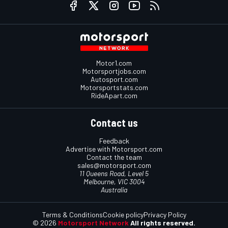
Motor1.com
Motorsportjobs.com
Autosport.com
Motorsportstats.com
RideApart.com
Contact us
Feedback
Advertise with Motorsport.com
Contact the team
sales@motorsport.com
11 Queens Road, Level 5
Melbourne, VIC 3004
Australia
Terms & Conditions
Cookie policy
Privacy Policy
© 2026
Motorsport Network
All rights reserved.