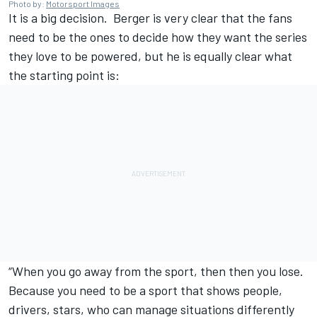
Photo by:
Motorsport Images
It is a big decision. Berger is very clear that the fans
need to be the ones to decide how they want the series
they love to be powered, but he is equally clear what
the starting point is:
“When you go away from the sport, then then you lose.
Because you need to be a sport that shows people,
drivers, stars, who can manage situations differently