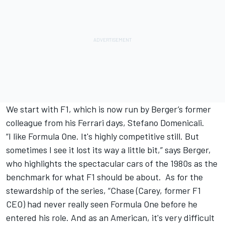
We start with F1, which is now run by Berger’s former
colleague from his Ferrari days, Stefano Domenicali.
“I like Formula One. It's highly competitive still. But
sometimes I see it lost its way a little bit,” says Berger,
who highlights the spectacular cars of the 1980s as the
benchmark for what F1 should be about. As for the
stewardship of the series, “Chase (Carey, former F1
CEO) had never really seen Formula One before he
entered his role. And as an American, it's very difficult