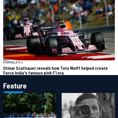
FORMULA 1
1 h
Otmar Szafnauer reveals how Toto Wolff helped create
Force India's famous pink F1 era
Feature