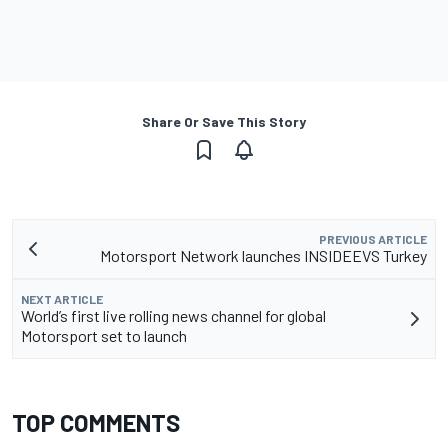
Share Or Save This Story
PREVIOUS ARTICLE
Motorsport Network launches INSIDEEVS Turkey
NEXT ARTICLE
World’s first live rolling news channel for global
Motorsport set to launch
TOP COMMENTS