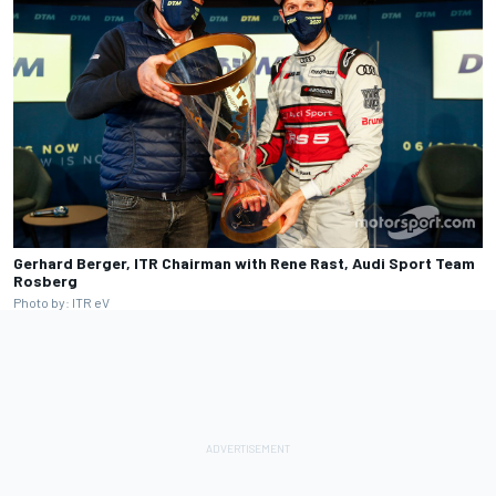
Gerhard Berger, ITR Chairman with Rene Rast, Audi Sport Team
Rosberg
Photo by: ITR eV