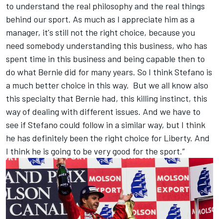
to understand the real philosophy and the real things
behind our sport. As much as I appreciate him as a
manager, it's still not the right choice, because you
need somebody understanding this business, who has
spent time in this business and being capable then to
do what Bernie did for many years. So I think Stefano is
a much better choice in this way. But we all know also
this specialty that Bernie had, this killing instinct, this
way of dealing with different issues. And we have to
see if Stefano could follow in a similar way, but I think
he has definitely been the right choice for Liberty. And
I think he is going to be very good for the sport.”