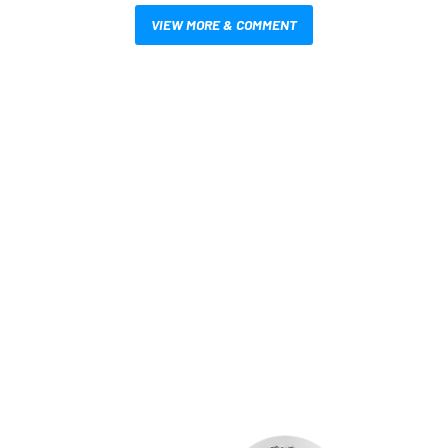
VIEW MORE & COMMENT