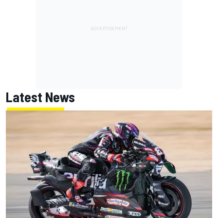
Latest News