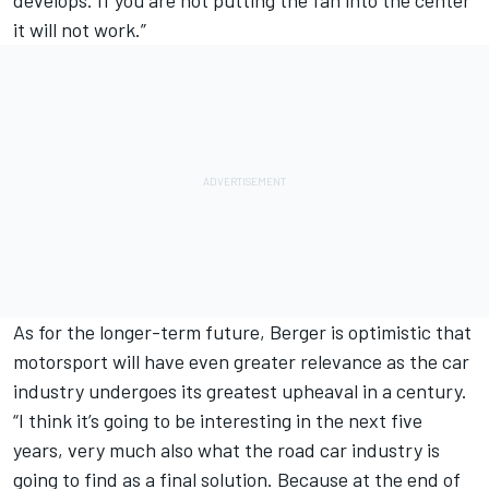
it will not work.”
As for the longer-term future, Berger is optimistic that
motorsport will have even greater relevance as the car
industry undergoes its greatest upheaval in a century.
“I think it’s going to be interesting in the next five
years, very much also what the road car industry is
going to find as a final solution. Because at the end of