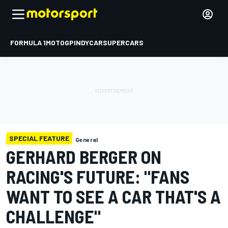
FORMULA 1
MOTOGP
INDYCAR
SUPERCARS
SPECIAL FEATURE
General
GERHARD BERGER ON
RACING'S FUTURE: "FANS
WANT TO SEE A CAR THAT'S A
CHALLENGE"