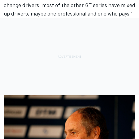
change drivers; most of the other GT series have mixed
up drivers, maybe one professional and one who pays.”