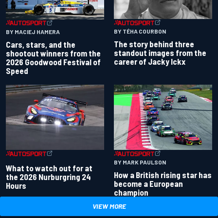
BY TÉHA COURBON
BY MACIEJ HAMERA
The story behind three
Cars, stars, and the
standout images from the
shootout winners from the
career of Jacky Ickx
2026 Goodwood Festival of
Speed
BY MARK PAULSON
What to watch out for at
How a British rising star has
the 2026 Nurburgring 24
become a European
Hours
champion
VIEW MORE