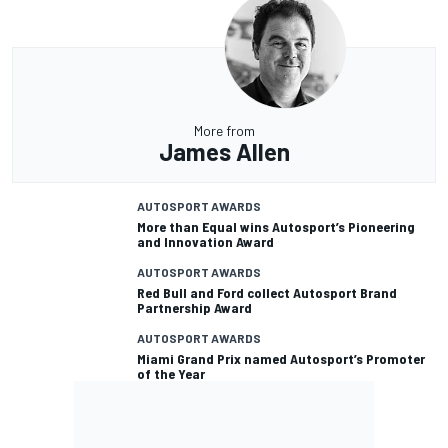
More from
James Allen
AUTOSPORT AWARDS
More than Equal wins Autosport’s Pioneering
and Innovation Award
AUTOSPORT AWARDS
Red Bull and Ford collect Autosport Brand
Partnership Award
AUTOSPORT AWARDS
Miami Grand Prix named Autosport’s Promoter
of the Year