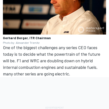
Gerhard Berger, ITR Chairman
Photo by: Alexander Trienitz
One of the biggest challenges any series CEO faces
today is to decide what the powertrain of the future
will be. F1 and WRC are doubling down on hybrid
internal combustion engines and sustainable fuels,
many other series are going electric.