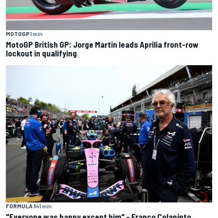
MOTOGP
1 min
MotoGP British GP: Jorge Martin leads Aprilia front-row
lockout in qualifying
FORMULA 1
41 min
"Everyone was happy except him" – Franco Colapinto