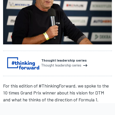
Thought leadership series
Thought leadership series
For this edition of #ThinkingForward, we spoke to the
10 times Grand Prix winner about his vision for DTM
and what he thinks of the direction of Formula 1.