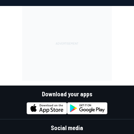
Download your apps
Social media