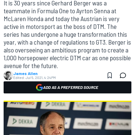
It is 30 years since Gerhard Berger was a
teammate in Formula One to Ayrton Senna at
McLaren Honda and today the Austrian is very
active in motorsport as the boss of DTM. The
series has undergone a huge transformation this
year, with a change of regulations to GT3. Berger is
also overseeing an ambitious program to create a
1,000 horsepower electric DTM car as one possible
avenue for the future.
James Allen
Edited:
Jul 5, 2021, 4:24 PM
ADD AS A PREFERRED SOURCE