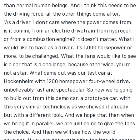
than normal human beings. And I think this needs to be
the driving force, all the other things come after.
“As a driver, I don't care where the power comes from;
is it coming from an electric drivetrain from hydrogen
or from a combustion engine? It doesn't matter. What I
would like to have as a driver, it's 1,000 horsepower or
more, to be challenged. What the fans would like to see
is a car that is a challenge, because otherwise, you're
not a star. What came out was our test car at
Hockenheim with 1200 horsepower four-wheel drive,
unbelievably fast and spectacular. So now we're going
to build out from this demo car, a prototype car, with
this very similar technology, as we showed it already
but with a different look. And we hope that then when
we bring it in parallel, we are just going to give the fans
the choice. And then we will see how the world
develops. If you are not putting the fan into the center