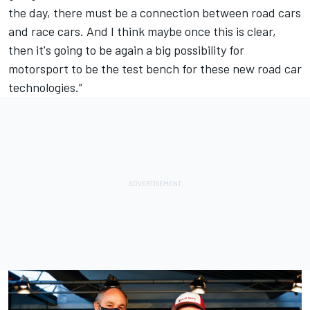
the day, there must be a connection between road cars
and race cars. And I think maybe once this is clear,
then it's going to be again a big possibility for
motorsport to be the test bench for these new road car
technologies.”