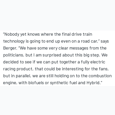
“Nobody yet knows where the final drive train
technology is going to end up even on a road car,“ says
Berger. “We have some very clear messages from the
politicians, but I am surprised about this big step. We
decided to see if we can put together a fully electric
racing product, that could be interesting for the fans,
but in parallel, we are still holding on to the combustion
engine, with biofuels or synthetic fuel and Hybrid.”