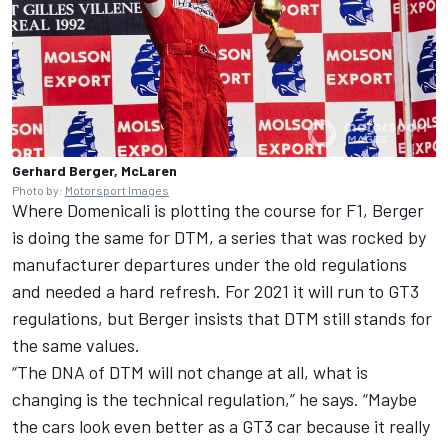
Gerhard Berger, McLaren
Photo by:
Motorsport Images
Where Domenicali is plotting the course for F1, Berger
is doing the same for DTM, a series that was rocked by
manufacturer departures under the old regulations
and needed a hard refresh. For 2021 it will run to GT3
regulations, but Berger insists that DTM still stands for
the same values.
“The DNA of DTM will not change at all, what is
changing is the technical regulation,” he says. “Maybe
the cars look even better as a GT3 car because it really