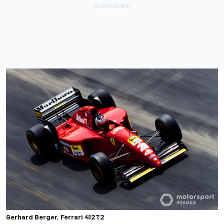
Gerhard Berger, Ferrari 412T2