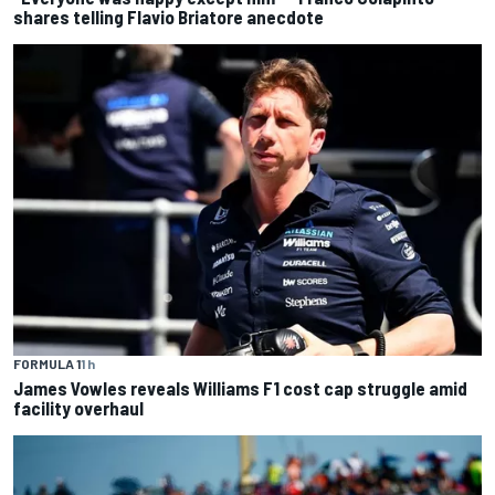
shares telling Flavio Briatore anecdote
FORMULA 1
1 h
James Vowles reveals Williams F1 cost cap struggle amid
facility overhaul