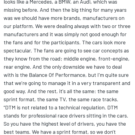
looks like a Mercedes, a BMW, an Audi, which was
missing before. And then the big thing for many years
was we should have more brands, manufacturers on
our platform. We were dealing always with two or three
manufacturers and it was simply not good enough for
the fans and for the participants. The cars look more
spectacular. The fans are going to see car concepts as
they know from the road; middle engine, front-engine,
rear engine. And the only downside we have to deal
with is the Balance Of Performance, but I'm quite sure
that we’re going to manage it in a very transparent and
good way. And the rest, it's all the same: the same
sprint format, the same TV, the same race tracks.
“DTM is not related to a technical regulation. DTM
stands for professional race drivers sitting in the cars.
So you have the highest level of drivers, you have the
best teams. We have a sprint format, so we don't