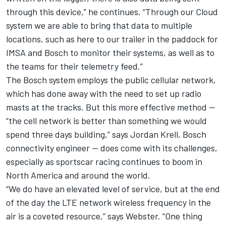
through this device,” he continues. “Through our Cloud
system we are able to bring that data to multiple
locations, such as here to our trailer in the paddock for
IMSA and Bosch to monitor their systems, as well as to
the teams for their telemetry feed.”
The Bosch system employs the public cellular network,
which has done away with the need to set up radio
masts at the tracks. But this more effective method —
“the cell network is better than something we would
spend three days building,” says Jordan Krell, Bosch
connectivity engineer — does come with its challenges,
especially as sportscar racing continues to boom in
North America and around the world.
“We do have an elevated level of service, but at the end
of the day the LTE network wireless frequency in the
air is a coveted resource,” says Webster. “One thing