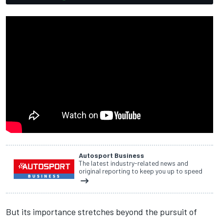
Autosport Business
The latest industry-related news and
original reporting to keep you up to speed
But its importance stretches beyond the pursuit of