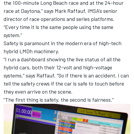
the 100-minute Long Beach race and at the 24-hour
race at Daytona,” says Mark Raffauf, IMSA’s senior
director of race operations and series platforms.
“Every time it is the same people using the same
system.”
Safety is paramount in the modern era of high-tech
hybrid LMDh machinery.
“I run a dashboard showing the live status of all the
hybrid cars, both their 12-volt and high-voltage
systems,” says Raffauf. “So if there is an accident, I can
tell the safety crews if the car is safe to touch before
they even arrive on the scene.
“The first thing is safety, the second is fairness.”