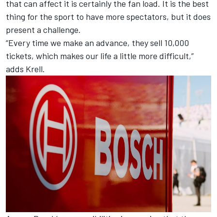
that can affect it is certainly the fan load. It is the best
thing for the sport to have more spectators, but it does
present a challenge.
“Every time we make an advance, they sell 10,000
tickets, which makes our life a little more difficult,”
adds Krell.