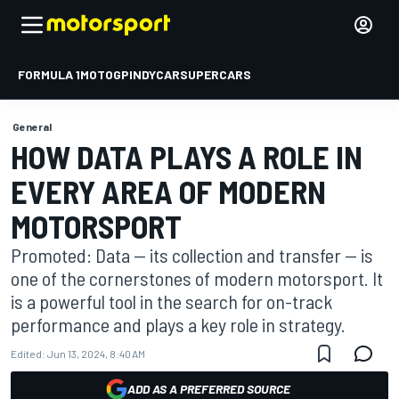
FORMULA 1
MOTOGP
INDYCAR
SUPERCARS
General
HOW DATA PLAYS A ROLE IN
EVERY AREA OF MODERN
MOTORSPORT
Promoted: Data — its collection and transfer — is
one of the cornerstones of modern motorsport. It
is a powerful tool in the search for on-track
performance and plays a key role in strategy.
Edited:
Jun 13, 2024, 8:40 AM
ADD AS A PREFERRED SOURCE