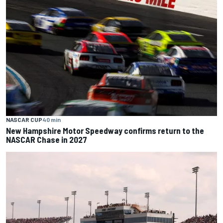
NASCAR CUP
40 min
New Hampshire Motor Speedway confirms return to the
NASCAR Chase in 2027