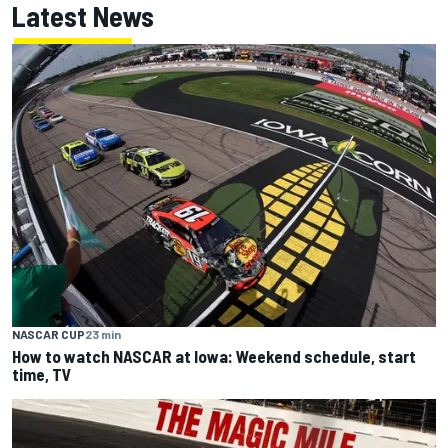
Latest News
NASCAR CUP
23 min
How to watch NASCAR at Iowa: Weekend schedule, start
time, TV