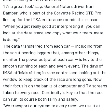
“It’s a great tool,” says General Motors driver Earl
Bamber, who is part of the Corvette Racing GTD Pro
line-up for the IMSA endurance rounds this season.
“When you get really good at interpreting it, you can
look at the data trace and copy what your team-mate
is doing.”
The data transferred from each car — including from
the scrutineering loggers that, among other things,
monitor the power output of each car — is key to the
smooth running of each and every event. The days of
IMSA officials sitting in race control and looking out the
window to keep track of the race are long gone. Now
their focus is on the banks of computer and TV screens
taken to every race. Continuity is key so that the race
can run its course both fairly and safely.
“We transport our system to every race: we use it at