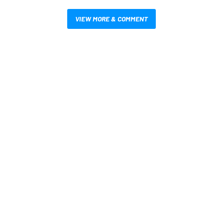
VIEW MORE & COMMENT