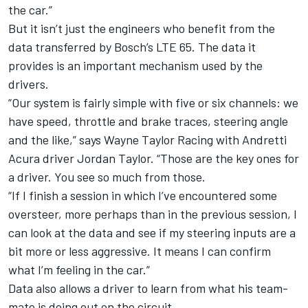
the car.”
But it isn’t just the engineers who benefit from the
data transferred by Bosch’s LTE 65. The data it
provides is an important mechanism used by the
drivers.
“Our system is fairly simple with five or six channels: we
have speed, throttle and brake traces, steering angle
and the like,” says Wayne Taylor Racing with Andretti
Acura driver Jordan Taylor. “Those are the key ones for
a driver. You see so much from those.
“If I finish a session in which I’ve encountered some
oversteer, more perhaps than in the previous session, I
can look at the data and see if my steering inputs are a
bit more or less aggressive. It means I can confirm
what I’m feeling in the car.”
Data also allows a driver to learn from what his team-
mate is doing out on the circuit.