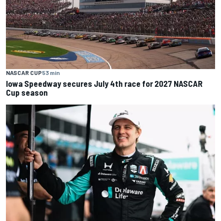
NASCAR CUP
53 min
Iowa Speedway secures July 4th race for 2027 NASCAR
Cup season