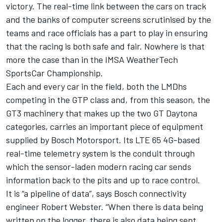
victory. The real-time link between the cars on track
and the banks of computer screens scrutinised by the
teams and race officials has a part to play in ensuring
that the racing is both safe and fair. Nowhere is that
more the case than in the IMSA WeatherTech
SportsCar Championship.
Each and every car in the field, both the LMDhs
competing in the GTP class and, from this season, the
GT3 machinery that makes up the two GT Daytona
categories, carries an important piece of equipment
supplied by Bosch Motorsport. Its LTE 65 4G-based
real-time telemetry system is the conduit through
which the sensor-laden modern racing car sends
information back to the pits and up to race control.
It is “a pipeline of data”, says Bosch connectivity
engineer Robert Webster. “When there is data being
written on the logger, there is also data being sent