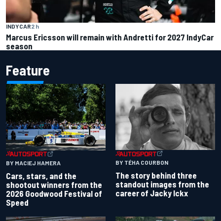
INDYCAR
2 h
Marcus Ericsson will remain with Andretti for 2027 IndyCar
season
Feature
BY TÉHA COURBON
BY MACIEJ HAMERA
The story behind three
Cars, stars, and the
standout images from the
shootout winners from the
career of Jacky Ickx
2026 Goodwood Festival of
Speed