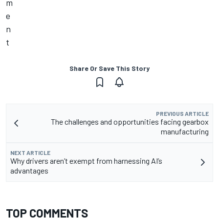
Share Or Save This Story
PREVIOUS ARTICLE
The challenges and opportunities facing gearbox
manufacturing
NEXT ARTICLE
Why drivers aren’t exempt from harnessing AI’s
advantages
TOP COMMENTS