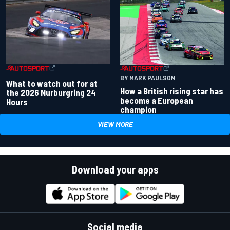
BY MARK PAULSON
What to watch out for at
How a British rising star has
the 2026 Nurburgring 24
become a European
Hours
champion
VIEW MORE
Download your apps
Social media