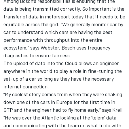
Among Bosch’s responsibilities is ensuring that the
data is being transmitted correctly. So important is the
transfer of data in motorsport today that it needs to be
equitable across the grid. “We generally monitor car by
car to understand which cars are having the best
performance with throughput into the entire
ecosystem,” says Webster. Bosch uses frequency
diagnostics to ensure fairness.
The upload of data into the Cloud allows an engineer
anywhere in the world to play a role in fine-tuning the
set-up of a car so long as they have the necessary
internet connection.
“My coolest story comes from when they were shaking
down one of the cars in Europe for the first time in
GTP and the engineer had to fly home early,” says Krell.
“He was over the Atlantic looking at the ‘telem’ data
and communicating with the team on what to do with