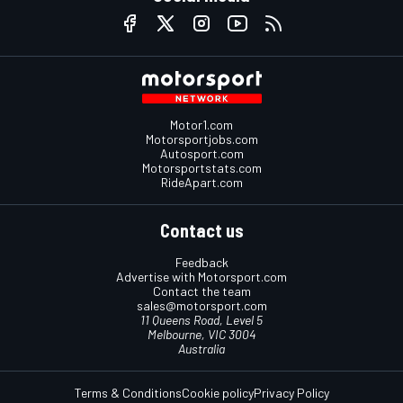
Motor1.com
Motorsportjobs.com
Autosport.com
Motorsportstats.com
RideApart.com
Contact us
Feedback
Advertise with Motorsport.com
Contact the team
sales@motorsport.com
11 Queens Road, Level 5
Melbourne, VIC 3004
Australia
Terms & Conditions
Cookie policy
Privacy Policy