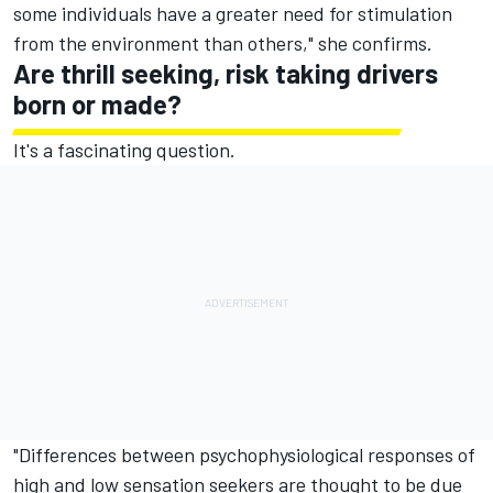
some individuals have a greater need for stimulation
from the environment than others," she confirms.
Are thrill seeking, risk taking drivers
born or made?
It's a fascinating question.
"Differences between psychophysiological responses of
high and low sensation seekers are thought to be due