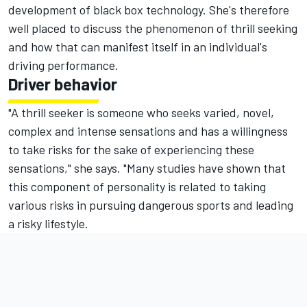
development of black box technology. She's therefore
well placed to discuss the phenomenon of thrill seeking
and how that can manifest itself in an individual's
driving performance.
Driver behavior
"A thrill seeker is someone who seeks varied, novel,
complex and intense sensations and has a willingness
to take risks for the sake of experiencing these
sensations," she says. "Many studies have shown that
this component of personality is related to taking
various risks in pursuing dangerous sports and leading
a risky lifestyle.