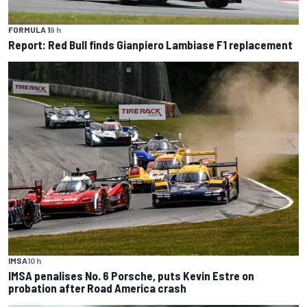
FORMULA 1
9 h
Report: Red Bull finds Gianpiero Lambiase F1 replacement
IMSA
10 h
IMSA penalises No. 6 Porsche, puts Kevin Estre on
probation after Road America crash