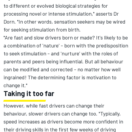
to different or evolved biological strategies for
processing novel or intense stimulation," asserts Dr
Dorn. "In other words, sensation seekers may be wired
for seeking stimulation from birth.
"Are fast and slow drivers born or made? It's likely to be
a combination of 'nature' - born with the predisposition
to seek stimulation - and 'nurture' with the roles of
parents and peers being influential. But all behaviour
can be modified and corrected - no matter how well
ingrained! The determining factor is motivation to
change it."
Taking it too far
However, while fast drivers can change their
behaviour, slower drivers can change too. "Typically,
speed increases as drivers become more confident in
their driving skills in the first few weeks of driving