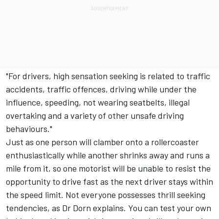
"For drivers, high sensation seeking is related to traffic
accidents, traffic offences, driving while under the
influence, speeding, not wearing seatbelts, illegal
overtaking and a variety of other unsafe driving
behaviours."
Just as one person will clamber onto a rollercoaster
enthusiastically while another shrinks away and runs a
mile from it, so one motorist will be unable to resist the
opportunity to drive fast as the next driver stays within
the speed limit. Not everyone possesses thrill seeking
tendencies, as Dr Dorn explains. You can test your own