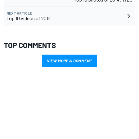
NEXT ARTICLE
Top 10 videos of 2014
TOP COMMENTS
VIEW MORE & COMMENT