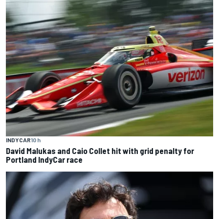
INDYCAR
10 h
David Malukas and Caio Collet hit with grid penalty for
Portland IndyCar race