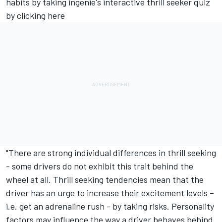
habits by taking ingenie's interactive thrill seeker quiz
by
clicking here
"There are strong individual differences in thrill seeking
- some drivers do not exhibit this trait behind the
wheel at all. Thrill seeking tendencies mean that the
driver has an urge to increase their excitement levels –
i.e. get an adrenaline rush - by taking risks. Personality
factors may influence the way a driver behaves behind