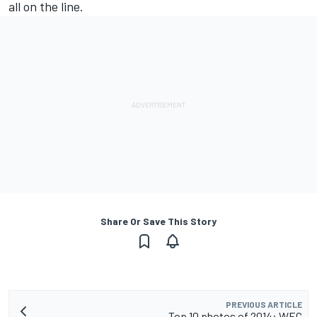
all on the line.
Share Or Save This Story
PREVIOUS ARTICLE
Top 10 photos of 2014: WEC