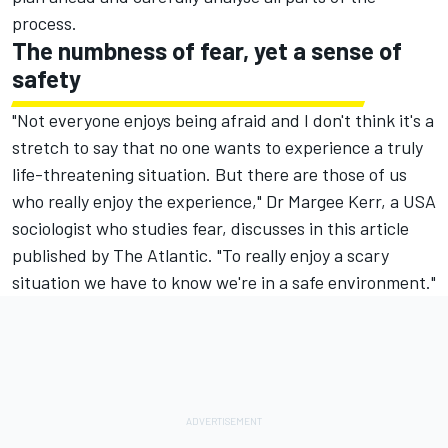
process.
The numbness of fear, yet a sense of
safety
"Not everyone enjoys being afraid and I don't think it's a
stretch to say that no one wants to experience a truly
life-threatening situation. But there are those of us
who really enjoy the experience," Dr Margee Kerr, a USA
sociologist who studies fear, discusses in this
article
published by The Atlantic
. "To really enjoy a scary
situation we have to know we're in a safe environment."