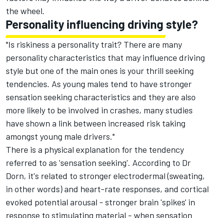
the wheel.
Personality influencing driving style?
"Is riskiness a personality trait? There are many
personality characteristics that may influence driving
style but one of the main ones is your thrill seeking
tendencies. As young males tend to have stronger
sensation seeking characteristics and they are also
more likely to be involved in crashes, many studies
have shown a link between increased risk taking
amongst young male drivers."
There is a physical explanation for the tendency
referred to as 'sensation seeking'. According to Dr
Dorn, it's related to stronger electrodermal (sweating,
in other words) and heart-rate responses, and cortical
evoked potential arousal - stronger brain 'spikes' in
response to stimulating material - when sensation