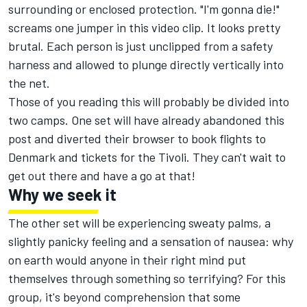
surrounding or enclosed protection. "I'm gonna die!"
screams one jumper in this
video clip
. It looks pretty
brutal. Each person is just unclipped from a safety
harness and allowed to plunge directly vertically into
the net.
Those of you reading this will probably be divided into
two camps. One set will have already abandoned this
post and diverted their browser to book flights to
Denmark and tickets for the Tivoli. They can't wait to
get out there and have a go at that!
Why we seek it
The other set will be experiencing sweaty palms, a
slightly panicky feeling and a sensation of nausea: why
on earth would anyone in their right mind put
themselves through something so terrifying? For this
group, it's beyond comprehension that some