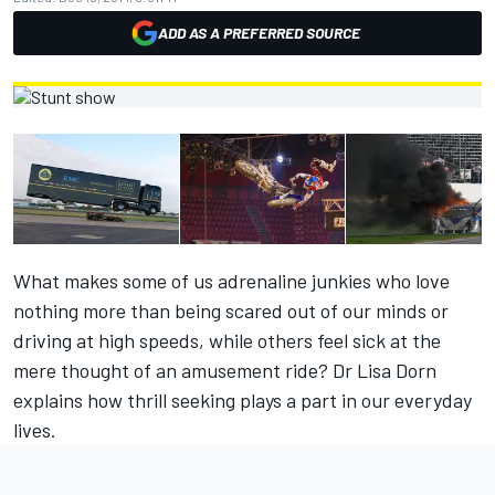
ADD AS A PREFERRED SOURCE
What makes some of us adrenaline junkies who love
nothing more than being scared out of our minds or
driving at high speeds, while others feel sick at the
mere thought of an amusement ride? Dr Lisa Dorn
explains how thrill seeking plays a part in our everyday
lives.