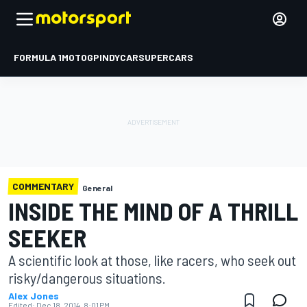
FORMULA 1
MOTOGP
INDYCAR
SUPERCARS
COMMENTARY
General
INSIDE THE MIND OF A THRILL
SEEKER
A scientific look at those, like racers, who seek out
risky/dangerous situations.
Alex Jones
Edited:
Dec 18, 2014, 8:01 PM