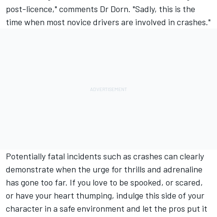
post-licence," comments Dr Dorn. "Sadly, this is the
time when most novice drivers are involved in crashes."
Potentially fatal incidents such as crashes can clearly
demonstrate when the urge for thrills and adrenaline
has gone too far. If you love to be spooked, or scared,
or have your heart thumping, indulge this side of your
character in a safe environment and let the pros put it