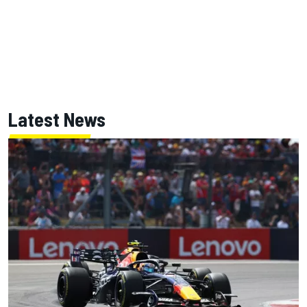
Latest News