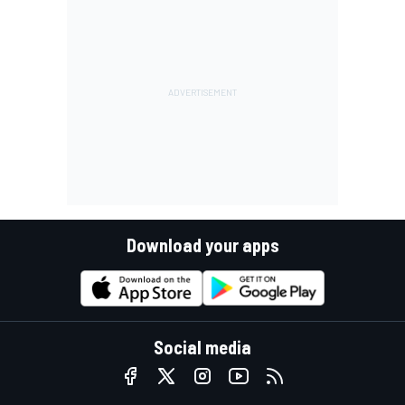
Download your apps
Social media