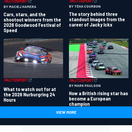
BY TÉHA COURBON
BY MACIEJ HAMERA
The story behind three
Cars, stars, and the
standout images from the
shootout winners from the
career of Jacky Ickx
2026 Goodwood Festival of
Speed
BY MARK PAULSON
What to watch out for at
How a British rising star has
the 2026 Nurburgring 24
become a European
Hours
champion
VIEW MORE