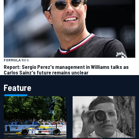
FORMULA 1
10 h
Report: Sergio Perez's management in Williams talks as
Carlos Sainz's future remains unclear
Feature