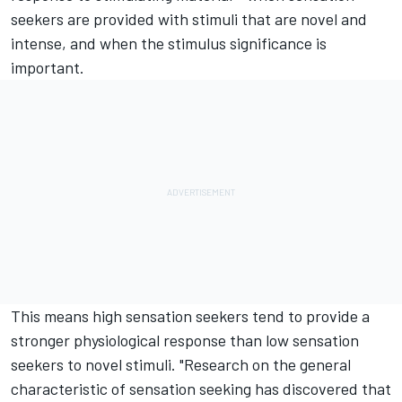
seekers are provided with stimuli that are novel and
intense, and when the stimulus significance is
important.
This means high sensation seekers tend to provide a
stronger physiological response than low sensation
seekers to novel stimuli. "Research on the general
characteristic of sensation seeking has discovered that