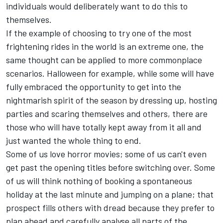
individuals would deliberately want to do this to
themselves.
If the example of choosing to try one of the most
frightening rides in the world is an extreme one, the
same thought can be applied to more commonplace
scenarios. Halloween for example, while some will have
fully embraced the opportunity to get into the
nightmarish spirit of the season by dressing up, hosting
parties and scaring themselves and others, there are
those who will have totally kept away from it all and
just wanted the whole thing to end.
Some of us love horror movies; some of us can't even
get past the opening titles before switching over. Some
of us will think nothing of booking a spontaneous
holiday at the last minute and jumping on a plane; that
prospect fills others with dread because they prefer to
plan ahead and carefully analyse all parts of the