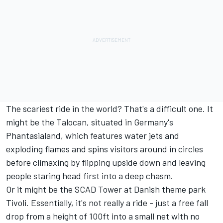
The scariest ride in the world? That's a difficult one. It
might be the Talocan, situated in Germany's
Phantasialand, which features water jets and
exploding flames and spins visitors around in circles
before climaxing by flipping upside down and leaving
people staring head first into a deep chasm.
Or it might be the SCAD Tower at Danish theme park
Tivoli. Essentially, it's not really a ride - just a free fall
drop from a height of 100ft into a small net with no