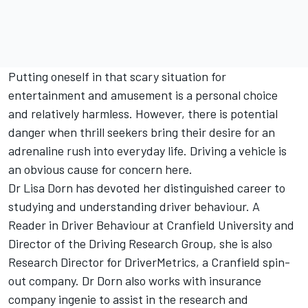
Putting oneself in that scary situation for
entertainment and amusement is a personal choice
and relatively harmless. However, there is potential
danger when thrill seekers bring their desire for an
adrenaline rush into everyday life. Driving a vehicle is
an obvious cause for concern here.
Dr Lisa Dorn has devoted her distinguished career to
studying and understanding driver behaviour. A
Reader in Driver Behaviour at Cranfield University and
Director of the Driving Research Group, she is also
Research Director for DriverMetrics, a Cranfield spin-
out company. Dr Dorn also works with insurance
company ingenie to assist in the research and