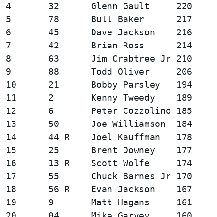
4       32      Glenn Gault     220     
5       78      Bull Baker      217     
6       45      Dave Jackson    216     
7       42      Brian Ross      214     
8       63      Jim Crabtree Jr 210     
9       88      Todd Oliver     206     
10      21      Bobby Parsley   194     
11      2       Kenny Tweedy    189     
12      6       Peter Cozzolino 185     
13      50      Joe Williamson  184     
14      44 R    Joel Kauffman   178     
15      25      Brent Downey    177     
16      13 R    Scott Wolfe     174     
17      55      Chuck Barnes Jr 170     
18      56 R    Evan Jackson    167     
19      9       Matt Hagans     161     
20      04      Mike Garvey     160     