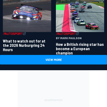
BY MARK PAULSON
What to watch out for at
How a British rising star has
the 2026 Nurburgring 24
become a European
Hours
champion
VIEW MORE