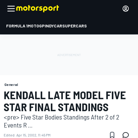
FORMULA 1
MOTOGP
INDYCAR
SUPERCARS
General
KENDALL LATE MODEL FIVE
STAR FINAL STANDINGS
<pre> Five Star Bodies Standings After 2 of 2
Events R ...
Edited:
Apr 15, 2002, 11:45 PM