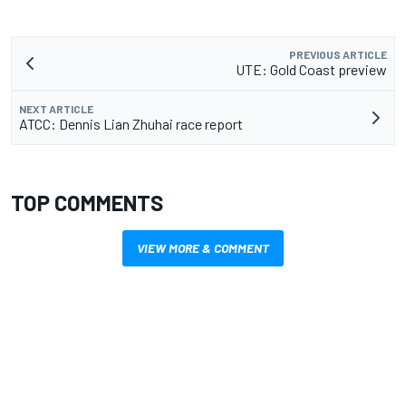
PREVIOUS ARTICLE
UTE: Gold Coast preview
NEXT ARTICLE
ATCC: Dennis Lian Zhuhai race report
TOP COMMENTS
VIEW MORE & COMMENT