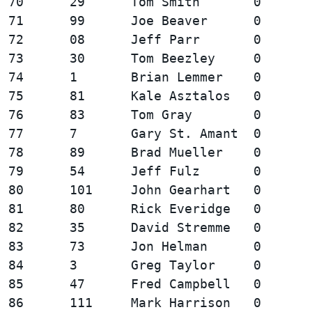
70      29      Tom Smith       0       
71      99      Joe Beaver      0       
72      08      Jeff Parr       0       
73      30      Tom Beezley     0       
74      1       Brian Lemmer    0       
75      81      Kale Asztalos   0       
76      83      Tom Gray        0       
77      7       Gary St. Amant  0       
78      89      Brad Mueller    0       
79      54      Jeff Fulz       0       
80      101     John Gearhart   0       
81      80      Rick Everidge   0       
82      35      David Stremme   0       
83      73      Jon Helman      0       
84      3       Greg Taylor     0       
85      47      Fred Campbell   0       
86      111     Mark Harrison   0       