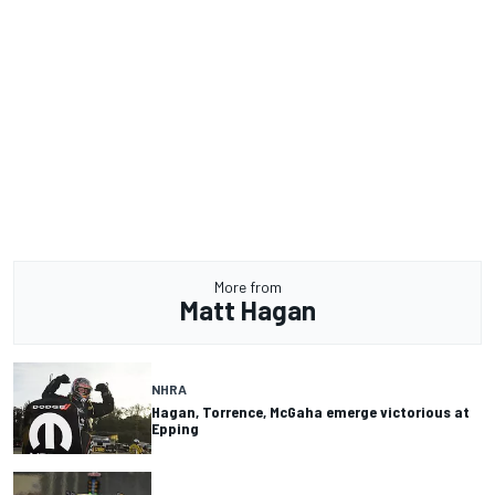
More from
Matt Hagan
NHRA
Hagan, Torrence, McGaha emerge victorious at
Epping