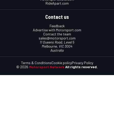
RideApart.com
Contact us
Feedback
Advertise with Motorsport.com
Contact the team
sales@motorsport.com
11 Queens Road, Level 5
Melbourne, VIC 3004
Australia
Terms & Conditions
Cookie policy
Privacy Policy
© 2026
Motorsport Network
All rights reserved.