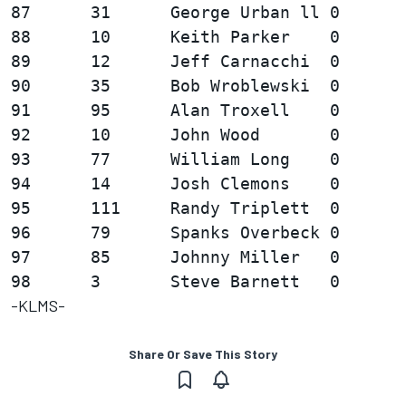
87      31      George Urban ll 0       
88      10      Keith Parker    0       
89      12      Jeff Carnacchi  0       
90      35      Bob Wroblewski  0       
91      95      Alan Troxell    0       
92      10      John Wood       0       
93      77      William Long    0       
94      14      Josh Clemons    0       
95      111     Randy Triplett  0       
96      79      Spanks Overbeck 0       
97      85      Johnny Miller   0       
-KLMS-
Share Or Save This Story