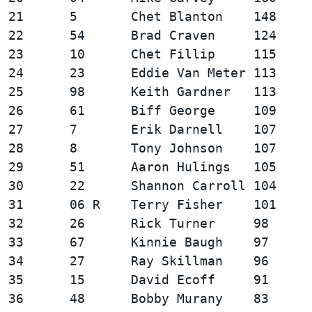
21      5       Chet Blanton    148     
22      54      Brad Craven     124     
23      10      Chet Fillip     115     
24      23      Eddie Van Meter 113     
25      98      Keith Gardner   113     
26      61      Biff George     109     
27      7       Erik Darnell    107     
28      8       Tony Johnson    107     
29      51      Aaron Hulings   105     
30      22      Shannon Carroll 104     
31      06 R    Terry Fisher    101     
32      26      Rick Turner     98      
33      67      Kinnie Baugh    97      
34      27      Ray Skillman    96      
35      15      David Ecoff     91      
36      48      Bobby Murany    83      