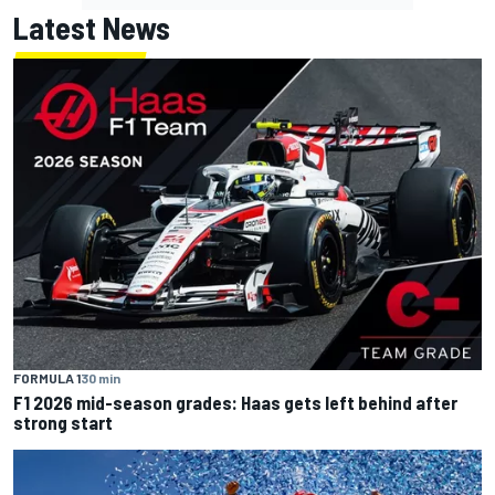
Latest News
FORMULA 1
30 min
F1 2026 mid-season grades: Haas gets left behind after
strong start