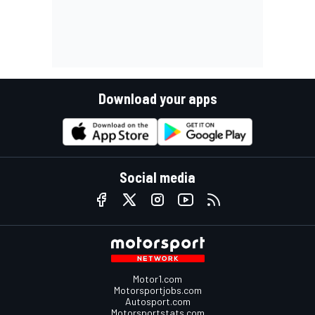
Download your apps
Social media
Motor1.com
Motorsportjobs.com
Autosport.com
Motorsportstats.com