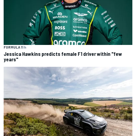
FORMULA 1
1 h
Jessica Hawkins predicts female F1 driver within "few
years"