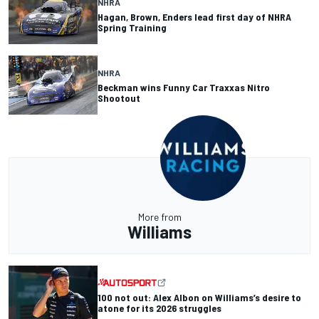
NHRA
Hagan, Brown, Enders lead first day of NHRA
Spring Training
NHRA
Beckman wins Funny Car Traxxas Nitro
Shootout
More from
Williams
100 not out: Alex Albon on Williams’s desire to
atone for its 2026 struggles