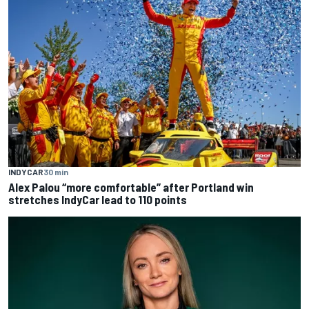
INDYCAR
30 min
Alex Palou “more comfortable” after Portland win
stretches IndyCar lead to 110 points