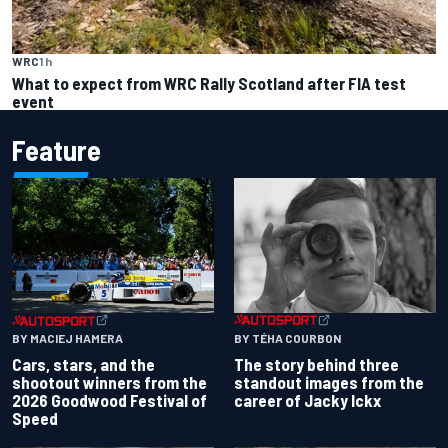
WRC
1 h
What to expect from WRC Rally Scotland after FIA test
event
Feature
BY TÉHA COURBON
BY MACIEJ HAMERA
The story behind three
Cars, stars, and the
standout images from the
shootout winners from the
career of Jacky Ickx
2026 Goodwood Festival of
Speed