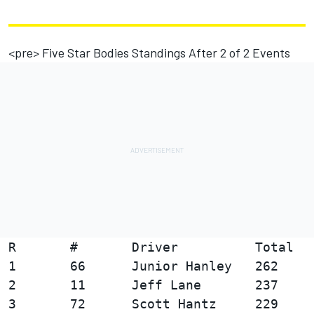
<pre> Five Star Bodies Standings After 2 of 2 Events
R       #       Driver          Total   
1       66      Junior Hanley   262

2       11      Jeff Lane       237     
3       72      Scott Hantz     229     