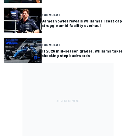
FORMULA 1
James Vowles reveals Williams F1 cost cap
struggle amid facility overhaul
FORMULA 1
F1 2026 mid-season grades: Williams takes
shocking step backwards