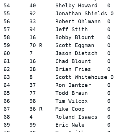
54      40      Shelby Howard   0       
55      92      Jonathan Shields 0      
56      33      Robert Ohlmann  0       
57      94      Jeff Stith      0       
58      16      Bobby Blount    0       
59      70 R    Scott Eggman    0       
60      7       Jason Dietsch   0       
61      16      Chad Blount     0       
62      28      Brian Fries     0       
63      8       Scott Whitehouse 0      
64      37      Ron Dantzer     0       
65      77      Todd Braun      0       
66      98      Tim Wilcox      0       
67      36 R    Mike Coop       0       
68      4       Roland Isaacs   0       
69      99      Eric Nale       0       