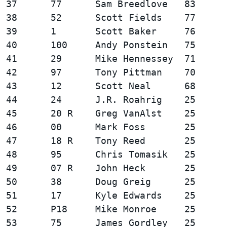
37      77      Sam Breedlove   83      
38      52      Scott Fields    77      
39      1       Scott Baker     76      
40      100     Andy Ponstein   75      
41      29      Mike Hennessey  71      
42      97      Tony Pittman    70      
43      12      Scott Neal      68      
44      24      J.R. Roahrig    25      
45      20 R    Greg VanAlst    25      
46      00      Mark Foss       25      
47      18 R    Tony Reed       25      
48      95      Chris Tomasik   25      
49      07 R    John Heck       25      
50      38      Doug Greig      25      
51      17      Kyle Edwards    25      
52      P18     Mike Monroe     25      
53      75      James Gordley   25      