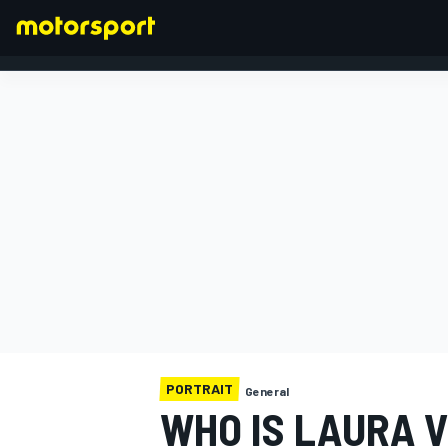
FORMULA 1
PORTRAIT
General
WHO IS LAURA V