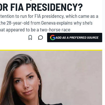
OR FIA PRESIDENCY?
tention to run for FIA presidency, which came as a
 the 28-year-old from Geneva explains why she’s
what appeared to be a two-horse race
ADD AS A PREFERRED SOURCE