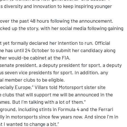
s diversity and innovation to keep inspiring younger
ed over the past 48 hours following the announcement.
cked up the story, with her social media following gaining
 yet formally declared her intention to run. Official
e has until 24 October to submit her candidacy along
y her would-be cabinet at the FIA.
senate president, a deputy president for sport, a deputy
us seven vice presidents for sport. In addition, any
l member clubs to be eligible.
ecially Europe,” Villars told
Motorsport sister site
he clubs that will support me will be announced in the
mes. But I'm talking with a lot of them.”
ground, including stints in Formula 4 and the Ferrari
ally in motorsports since few years now. And since I'm in
t I wanted to change a bit.”