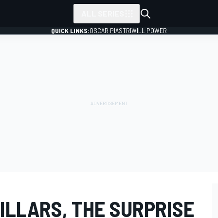
ALL SERIES
QUICK LINKS:
OSCAR PIASTRI
WILL POWER
ILLARS, THE SURPRISE