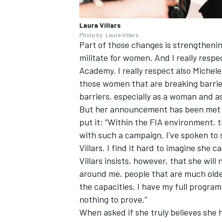
Laura Villars
Photo by: Laura Villars
Part of those changes is strengthening
militate for women. And I really resp
Academy. I really respect also Michele
those women that are breaking barrier
barriers, especially as a woman and a
But her announcement has been met w
put it: “Within the FIA environment, 
with such a campaign. I’ve spoken to
Villars. I find it hard to imagine she 
Villars insists, however, that she will
around me, people that are much olde
the capacities. I have my full programm
nothing to prove.”
When asked if she truly believes she 