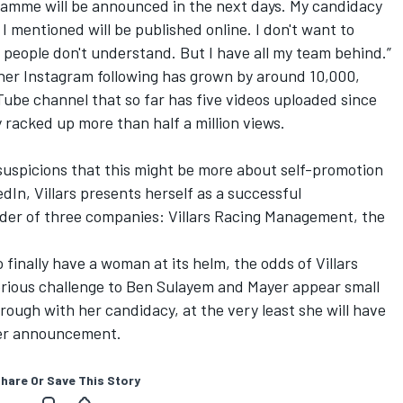
gramme will be announced in the next days. My candidacy
t I mentioned will be published online. I don't want to
k people don't understand. But I have all my team behind.”
her Instagram following has grown by around 10,000,
Tube channel
that so far has five videos uploaded since
 racked up more than half a million views.
el suspicions that this might be more about self-promotion
edIn
, Villars presents herself as a successful
der of three companies: Villars Racing Management, the
 finally have a woman at its helm, the odds of Villars
erious challenge to Ben Sulayem and Mayer appear small
hrough with her candidacy, at the very least she will have
er announcement.
hare Or Save This Story