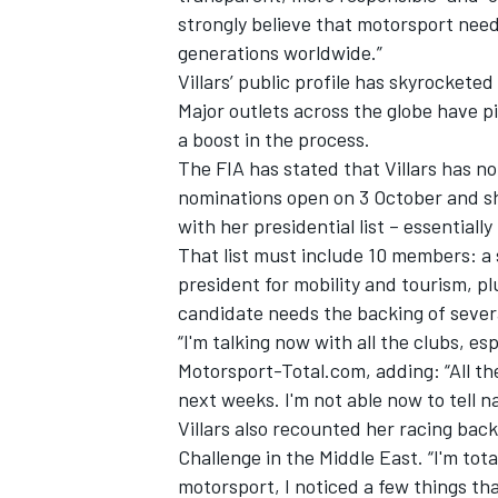
strongly believe that motorsport need
generations worldwide.”
Villars’ public profile has skyrocket
Major outlets across the globe have pi
a boost in the process.
The FIA has stated that Villars has not
nominations open on 3 October and sh
with her presidential list – essentiall
That list must include 10 members: a 
president for mobility and tourism, pl
candidate needs the backing of severa
“I'm talking now with all the clubs, esp
Motorsport-Total.com
, adding: “All t
next weeks. I'm not able now to tell na
Villars also recounted her racing back
Challenge in the Middle East. “I'm tot
motorsport, I noticed a few things tha