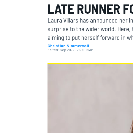
LATE RUNNER F
MOTOGP
Laura Villars has announced her in
surprise to the wider world. Here,
aiming to put herself forward in 
Christian Nimmervoll
Edited:
Sep 20, 2025, 9:18 AM
INDYCAR