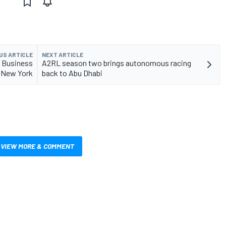
US ARTICLE
NEXT ARTICLE
t Business
A2RL season two brings autonomous racing
 New York
back to Abu Dhabi
VIEW MORE & COMMENT