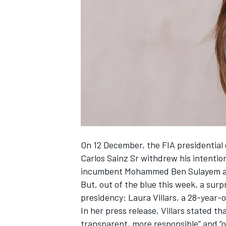
SUPERCARS
On 12 December, the FIA presidential e
Carlos Sainz Sr withdrew his intentio
incumbent Mohammed Ben Sulayem an
But, out of the blue this week, a surp
presidency: Laura Villars, a 28-year-
In her press release
, Villars stated t
transparent, more responsible” and “