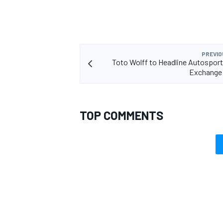
PREVIO
Toto Wolff to Headline Autospor
Exchange
TOP COMMENTS