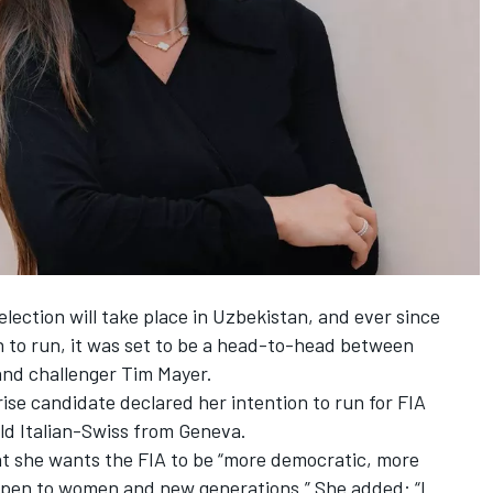
lection will take place in Uzbekistan, and ever since
n to run, it was set to be a head-to-head between
d challenger Tim Mayer.
rise candidate declared her intention to run for FIA
old Italian-Swiss from Geneva.
hat she wants the FIA to be “more democratic, more
open to women and new generations.” She added: “I