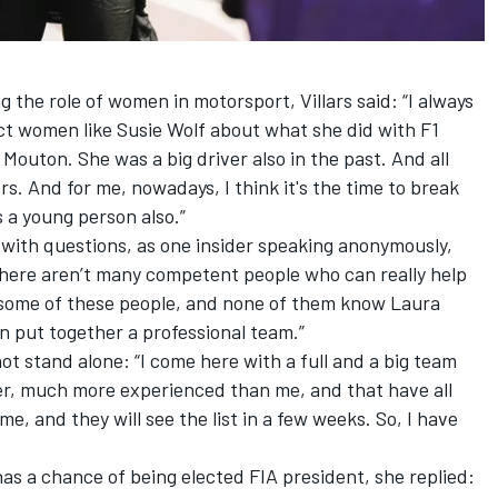
 the role of women in motorsport, Villars said: “I always
ect women like Susie Wolf about what she did with F1
 Mouton. She was a big driver also in the past. And all
s. And for me, nowadays, I think it's the time to break
s a young person also.”
ith questions, as one insider speaking anonymously,
there aren’t many competent people who can really help
 some of these people, and none of them know Laura
can put together a professional team.”
 not stand alone: “I come here with a full and a big team
r, much more experienced than me, and that have all
e, and they will see the list in a few weeks. So, I have
has a chance of being elected FIA president, she replied: