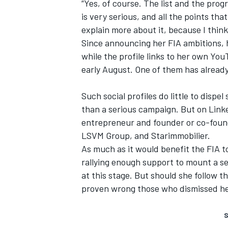
“Yes, of course. The list and the pro
is very serious, and all the points tha
explain more about it, because I thin
Since announcing her FIA ambitions, 
while the profile links to
her own You
early August. One of them has already
Such social profiles do little to disp
than a serious campaign. But on
Link
entrepreneur and founder or co-foun
LSVM Group, and Starimmobilier.
As much as it would benefit the FIA to
rallying enough support to mount a s
at this stage. But should she follow t
proven wrong those who dismissed h
S