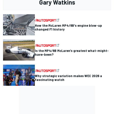
Gary Watkins
How the McLaren MP4/8B's engine blow-up
changed F1 history
Is the MP4/8B McLaren’s greatest what-might-
have-been?
Why strategic variation makes WEC 2026 a
fascinating watch