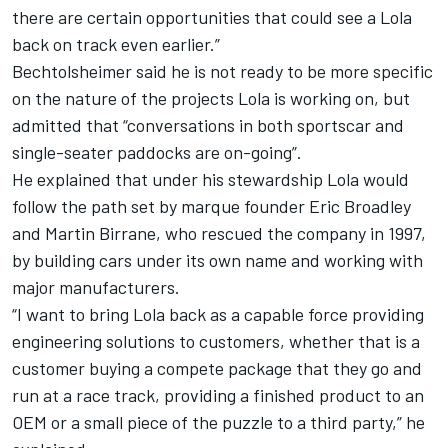
there are certain opportunities that could see a Lola
back on track even earlier.”
Bechtolsheimer said he is not ready to be more specific
on the nature of the projects Lola is working on, but
admitted that “conversations in both sportscar and
single-seater paddocks are on-going”.
He explained that under his stewardship Lola would
follow the path set by marque founder Eric Broadley
and Martin Birrane, who rescued the company in 1997,
by building cars under its own name and working with
major manufacturers.
“I want to bring Lola back as a capable force providing
engineering solutions to customers, whether that is a
customer buying a compete package that they go and
run at a race track, providing a finished product to an
OEM or a small piece of the puzzle to a third party,” he