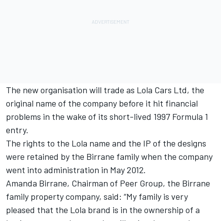
The new organisation will trade as Lola Cars Ltd, the
original name of the company before it hit financial
problems in the wake of its short-lived 1997 Formula 1
entry.
The rights to the Lola name and the IP of the designs
were retained by the Birrane family when the company
went into administration in May 2012.
Amanda Birrane, Chairman of Peer Group, the Birrane
family property company, said: “My family is very
pleased that the Lola brand is in the ownership of a