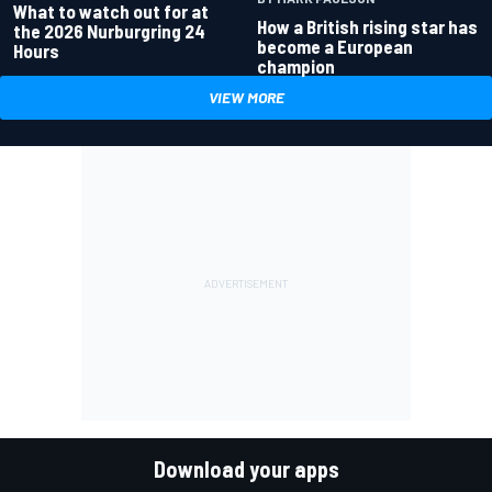
What to watch out for at
How a British rising star has
the 2026 Nurburgring 24
become a European
Hours
champion
VIEW MORE
Download your apps