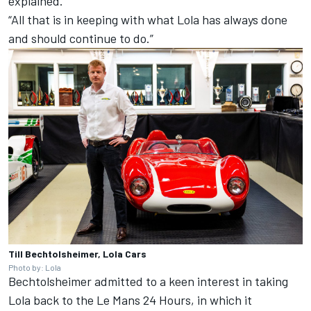
explained.
“All that is in keeping with what Lola has always done
and should continue to do.”
Till Bechtolsheimer, Lola Cars
Photo by: Lola
Bechtolsheimer admitted to a keen interest in taking
Lola back to the Le Mans 24 Hours, in which it