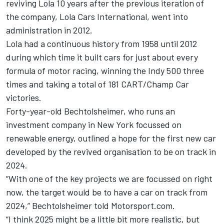
reviving Lola 10 years after the previous iteration of
the company, Lola Cars International, went into
administration in 2012.
Lola had a continuous history from 1958 until 2012
during which time it built cars for just about every
formula of motor racing, winning the Indy 500 three
times and taking a total of 181 CART/Champ Car
victories.
Forty-year-old Bechtolsheimer, who runs an
investment company in New York focussed on
renewable energy, outlined a hope for the first new car
developed by the revived organisation to be on track in
2024.
“With one of the key projects we are focussed on right
now, the target would be to have a car on track from
2024,” Bechtolsheimer told Motorsport.com.
“I think 2025 might be a little bit more realistic, but