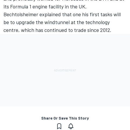
its Formula 1 engine facility in the UK.
Bechtolsheimer explained that one his first tasks will
be to upgrade the windtunnel at the technology
centre, which has continued to trade since 2012.
Share Or Save This Story