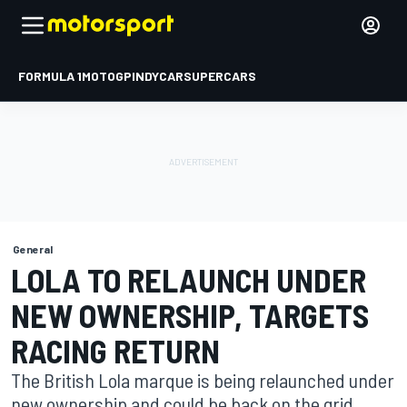
FORMULA 1
MOTOGP
INDYCAR
SUPERCARS
General
LOLA TO RELAUNCH UNDER
NEW OWNERSHIP, TARGETS
RACING RETURN
The British Lola marque is being relaunched under
new ownership and could be back on the grid