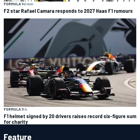
FORMULA 1
41 min
F2 star Rafael Camara responds to 2027 Haas F1 rumours
FORMULA 1
1 h
F1 helmet signed by 20 drivers raises record six-figure sum
for charity
Feature