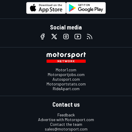
Social media
Motor1.com
Motorsportjobs.com
Autosport.com
Motorsportstats.com
RideApart.com
Contact us
Feedback
Advertise with Motorsport.com
Contact the team
sales@motorsport.com