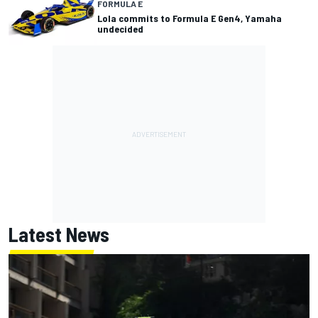
FORMULA E
Lola commits to Formula E Gen4, Yamaha
undecided
Latest News