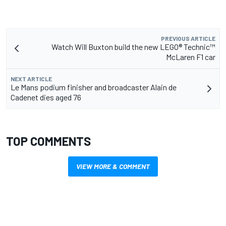
PREVIOUS ARTICLE
Watch Will Buxton build the new LEGO® Technic™
McLaren F1 car
NEXT ARTICLE
Le Mans podium finisher and broadcaster Alain de
Cadenet dies aged 76
TOP COMMENTS
VIEW MORE & COMMENT