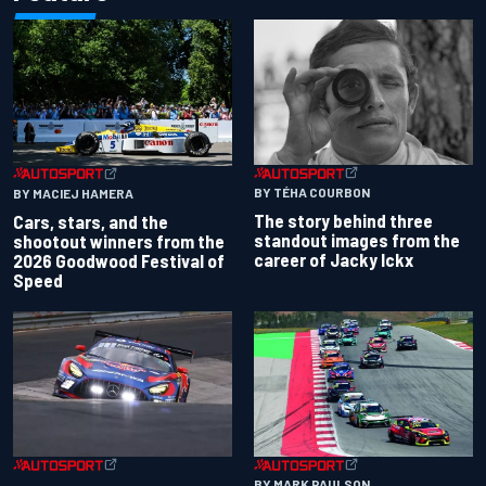
BY TÉHA COURBON
BY MACIEJ HAMERA
The story behind three
Cars, stars, and the
standout images from the
shootout winners from the
career of Jacky Ickx
2026 Goodwood Festival of
Speed
BY MARK PAULSON