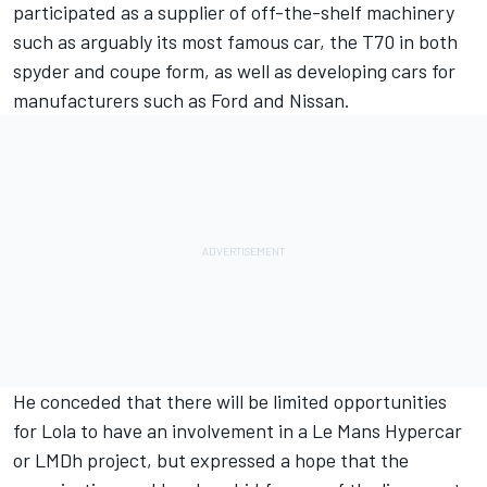
participated as a supplier of off-the-shelf machinery
such as arguably its most famous car, the T70 in both
spyder and coupe form, as well as developing cars for
manufacturers such as Ford and Nissan.
He conceded that there will be limited opportunities
for Lola to have an involvement in a Le Mans Hypercar
or LMDh project, but expressed a hope that the