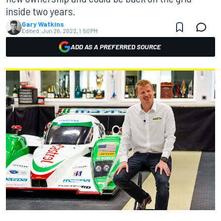
inside two years.
Gary Watkins
Edited:
Jun 26, 2022, 1:50 PM
ADD AS A PREFERRED SOURCE