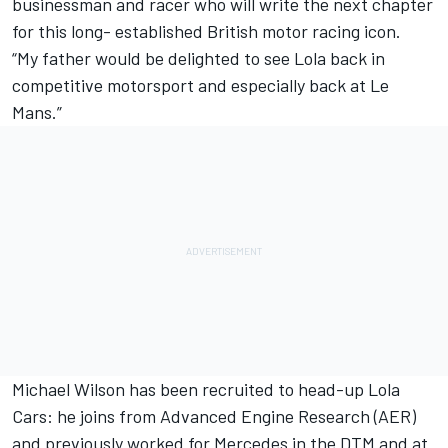
businessman and racer who will write the next chapter
for this long- established British motor racing icon.
“My father would be delighted to see Lola back in
competitive motorsport and especially back at Le
Mans.”
Michael Wilson has been recruited to head-up Lola
Cars: he joins from Advanced Engine Research (AER)
and previously worked for Mercedes in the DTM and at