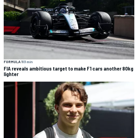
FORMULA 1
13 min
FIA reveals ambitious target to make F1 cars another 80kg
lighter