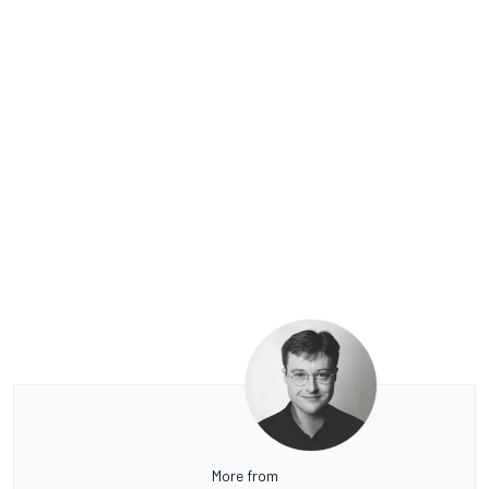
More from