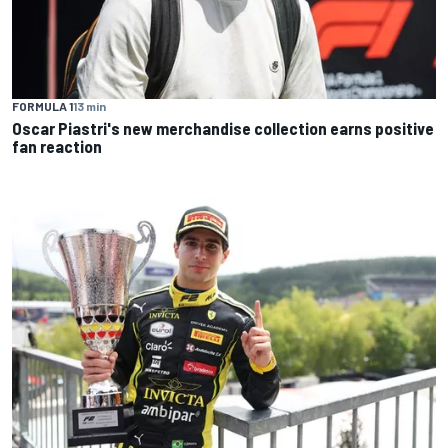
FORMULA 1
13 min
Oscar Piastri's new merchandise collection earns positive
fan reaction