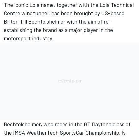
The iconic Lola name, together with the Lola Technical
Centre windtunnel, has been brought by US-based
Briton Till Bechtolsheimer with the aim of re-
establishing the brand as a major player in the
motorsport industry.
Bechtolsheimer, who races in the GT Daytona class of
the IMSA WeatherTech SportsCar Championship, is