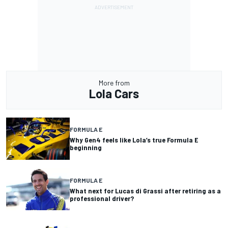
More from
Lola Cars
FORMULA E
Why Gen4 feels like Lola’s true Formula E
beginning
FORMULA E
What next for Lucas di Grassi after retiring as a
professional driver?