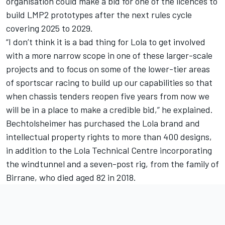
organisation could make a bid for one of the licences to
build LMP2 prototypes after the next rules cycle
covering 2025 to 2029.
“I don’t think it is a bad thing for Lola to get involved
with a more narrow scope in one of these larger-scale
projects and to focus on some of the lower-tier areas
of sportscar racing to build up our capabilities so that
when chassis tenders reopen five years from now we
will be in a place to make a credible bid,” he explained.
Bechtolsheimer has purchased the Lola brand and
intellectual property rights to more than 400 designs,
in addition to the Lola Technical Centre incorporating
the windtunnel and a seven-post rig, from the family of
Birrane, who died aged 82 in 2018.