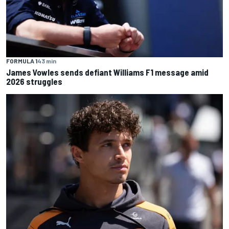
FORMULA 1
43 min
James Vowles sends defiant Williams F1 message amid
2026 struggles