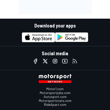
Download your apps
Social media
Motor1.com
Motorsportjobs.com
Autosport.com
Motorsportstats.com
RideApart.com