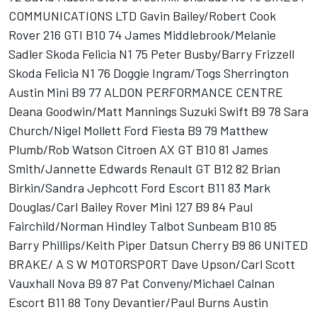
COMMUNICATIONS LTD Gavin Bailey/Robert Cook
Rover 216 GTI B10 74 James Middlebrook/Melanie
Sadler Skoda Felicia N1 75 Peter Busby/Barry Frizzell
Skoda Felicia N1 76 Doggie Ingram/Togs Sherrington
Austin Mini B9 77 ALDON PERFORMANCE CENTRE
Deana Goodwin/Matt Mannings Suzuki Swift B9 78 Sara
Church/Nigel Mollett Ford Fiesta B9 79 Matthew
Plumb/Rob Watson Citroen AX GT B10 81 James
Smith/Jannette Edwards Renault GT B12 82 Brian
Birkin/Sandra Jephcott Ford Escort B11 83 Mark
Douglas/Carl Bailey Rover Mini 127 B9 84 Paul
Fairchild/Norman Hindley Talbot Sunbeam B10 85
Barry Phillips/Keith Piper Datsun Cherry B9 86 UNITED
BRAKE/ A S W MOTORSPORT Dave Upson/Carl Scott
Vauxhall Nova B9 87 Pat Conveny/Michael Calnan
Escort B11 88 Tony Devantier/Paul Burns Austin