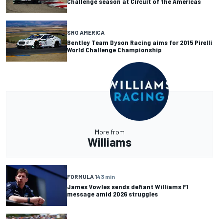
Challenge season at Circuit of the Americas
SRO AMERICA
Bentley Team Dyson Racing aims for 2015 Pirelli
World Challenge Championship
More from
Williams
FORMULA 1
43 min
James Vowles sends defiant Williams F1
message amid 2026 struggles