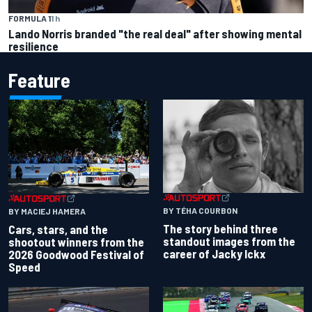
FORMULA 1
1 h
Lando Norris branded "the real deal" after showing mental
resilience
Feature
BY TÉHA COURBON
BY MACIEJ HAMERA
The story behind three
Cars, stars, and the
standout images from the
shootout winners from the
career of Jacky Ickx
2026 Goodwood Festival of
Speed