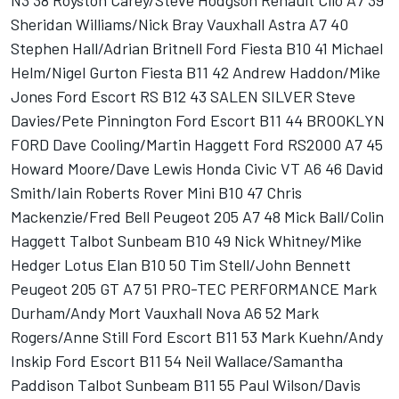
N3 38 Royston Carey/Steve Hodgson Renault Clio A7 39
Sheridan Williams/Nick Bray Vauxhall Astra A7 40
Stephen Hall/Adrian Britnell Ford Fiesta B10 41 Michael
Helm/Nigel Gurton Fiesta B11 42 Andrew Haddon/Mike
Jones Ford Escort RS B12 43 SALEN SILVER Steve
Davies/Pete Pinnington Ford Escort B11 44 BROOKLYN
FORD Dave Cooling/Martin Haggett Ford RS2000 A7 45
Howard Moore/Dave Lewis Honda Civic VT A6 46 David
Smith/Iain Roberts Rover Mini B10 47 Chris
Mackenzie/Fred Bell Peugeot 205 A7 48 Mick Ball/Colin
Haggett Talbot Sunbeam B10 49 Nick Whitney/Mike
Hedger Lotus Elan B10 50 Tim Stell/John Bennett
Peugeot 205 GT A7 51 PRO-TEC PERFORMANCE Mark
Durham/Andy Mort Vauxhall Nova A6 52 Mark
Rogers/Anne Still Ford Escort B11 53 Mark Kuehn/Andy
Inskip Ford Escort B11 54 Neil Wallace/Samantha
Paddison Talbot Sunbeam B11 55 Paul Wilson/Davis