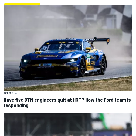
DTM
4 min
Have five DTM engineers quit at HRT? How the Ford team is
responding