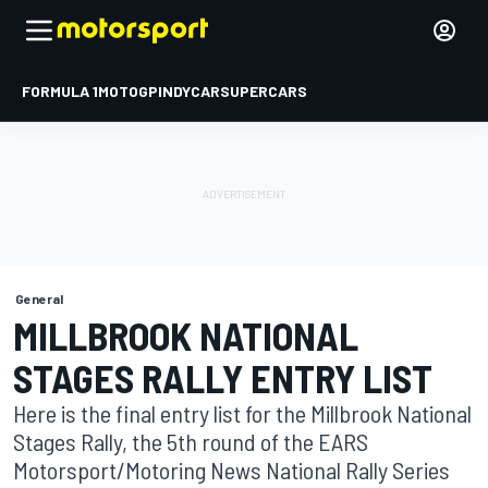
FORMULA 1
MOTOGP
INDYCAR
SUPERCARS
General
MILLBROOK NATIONAL
STAGES RALLY ENTRY LIST
Here is the final entry list for the Millbrook National
Stages Rally, the 5th round of the EARS
Motorsport/Motoring News National Rally Series