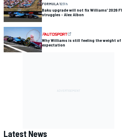
FORMULA 1
23 h
Baku upgrade will not fix Williams' 2026 F1
struggles - Alex Albon
Why Williams is still feeling the weight of
expectation
Latest News