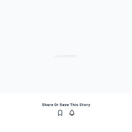
Share Or Save This Story