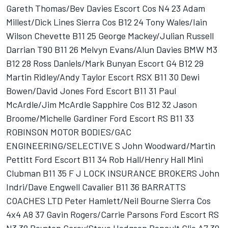
Gareth Thomas/Bev Davies Escort Cos N4 23 Adam
Millest/Dick Lines Sierra Cos B12 24 Tony Wales/Iain
Wilson Chevette B11 25 George Mackey/Julian Russell
Darrian T90 B11 26 Melvyn Evans/Alun Davies BMW M3
B12 28 Ross Daniels/Mark Bunyan Escort G4 B12 29
Martin Ridley/Andy Taylor Escort RSX B11 30 Dewi
Bowen/David Jones Ford Escort B11 31 Paul
McArdle/Jim McArdle Sapphire Cos B12 32 Jason
Broome/Michelle Gardiner Ford Escort RS B11 33
ROBINSON MOTOR BODIES/GAC
ENGINEERING/SELECTIVE S John Woodward/Martin
Pettitt Ford Escort B11 34 Rob Hall/Henry Hall Mini
Clubman B11 35 F J LOCK INSURANCE BROKERS John
Indri/Dave Engwell Cavalier B11 36 BARRATTS
COACHES LTD Peter Hamlett/Neil Bourne Sierra Cos
4x4 A8 37 Gavin Rogers/Carrie Parsons Ford Escort RS