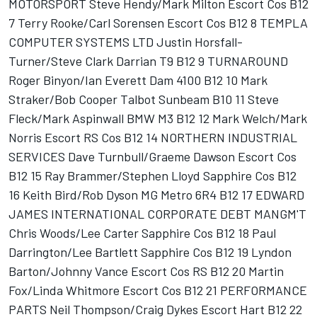
MOTORSPORT Steve Hendy/Mark Milton Escort Cos B12
7 Terry Rooke/Carl Sorensen Escort Cos B12 8 TEMPLA
COMPUTER SYSTEMS LTD Justin Horsfall-
Turner/Steve Clark Darrian T9 B12 9 TURNAROUND
Roger Binyon/Ian Everett Dam 4100 B12 10 Mark
Straker/Bob Cooper Talbot Sunbeam B10 11 Steve
Fleck/Mark Aspinwall BMW M3 B12 12 Mark Welch/Mark
Norris Escort RS Cos B12 14 NORTHERN INDUSTRIAL
SERVICES Dave Turnbull/Graeme Dawson Escort Cos
B12 15 Ray Brammer/Stephen Lloyd Sapphire Cos B12
16 Keith Bird/Rob Dyson MG Metro 6R4 B12 17 EDWARD
JAMES INTERNATIONAL CORPORATE DEBT MANGM'T
Chris Woods/Lee Carter Sapphire Cos B12 18 Paul
Darrington/Lee Bartlett Sapphire Cos B12 19 Lyndon
Barton/Johnny Vance Escort Cos RS B12 20 Martin
Fox/Linda Whitmore Escort Cos B12 21 PERFORMANCE
PARTS Neil Thompson/Craig Dykes Escort Hart B12 22