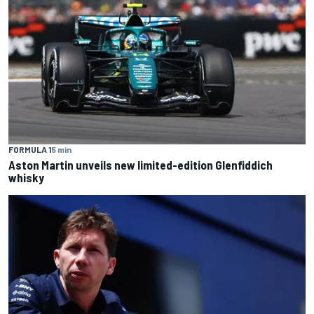
FORMULA 1
5 min
Aston Martin unveils new limited-edition Glenfiddich
whisky