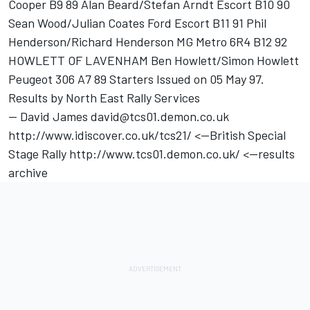
Cooper B9 89 Alan Beard/Stefan Arndt Escort B10 90
Sean Wood/Julian Coates Ford Escort B11 91 Phil
Henderson/Richard Henderson MG Metro 6R4 B12 92
HOWLETT OF LAVENHAM Ben Howlett/Simon Howlett
Peugeot 306 A7 89 Starters Issued on 05 May 97.
Results by North East Rally Services
-- David James david@tcs01.demon.co.uk
http://www.idiscover.co.uk/tcs21/ <--British Special
Stage Rally http://www.tcs01.demon.co.uk/ <--results
archive