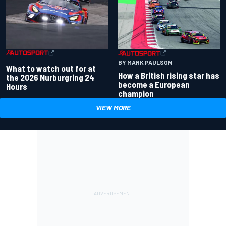
BY MARK PAULSON
What to watch out for at
How a British rising star has
the 2026 Nurburgring 24
become a European
Hours
champion
VIEW MORE