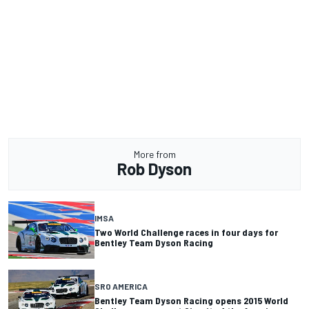
More from
Rob Dyson
IMSA
Two World Challenge races in four days for
Bentley Team Dyson Racing
SRO AMERICA
Bentley Team Dyson Racing opens 2015 World