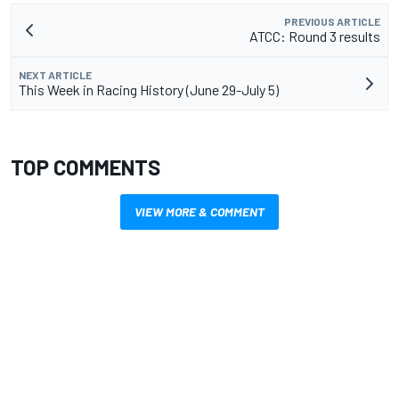
PREVIOUS ARTICLE
ATCC: Round 3 results
NEXT ARTICLE
This Week in Racing History (June 29-July 5)
TOP COMMENTS
VIEW MORE & COMMENT