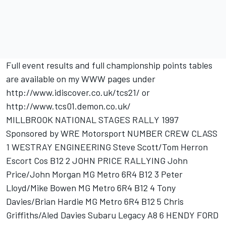
Full event results and full championship points tables
are available on my WWW pages under
http://www.idiscover.co.uk/tcs21/ or
http://www.tcs01.demon.co.uk/
MILLBROOK NATIONAL STAGES RALLY 1997
Sponsored by WRE Motorsport NUMBER CREW CLASS
1 WESTRAY ENGINEERING Steve Scott/Tom Herron
Escort Cos B12 2 JOHN PRICE RALLYING John
Price/John Morgan MG Metro 6R4 B12 3 Peter
Lloyd/Mike Bowen MG Metro 6R4 B12 4 Tony
Davies/Brian Hardie MG Metro 6R4 B12 5 Chris
Griffiths/Aled Davies Subaru Legacy A8 6 HENDY FORD