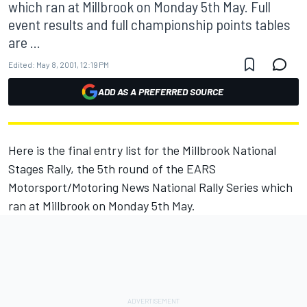
which ran at Millbrook on Monday 5th May. Full
event results and full championship points tables
are ...
Edited:
May 8, 2001, 12:19 PM
ADD AS A PREFERRED SOURCE
Here is the final entry list for the Millbrook National
Stages Rally, the 5th round of the EARS
Motorsport/Motoring News National Rally Series which
ran at Millbrook on Monday 5th May.