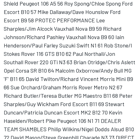
Shield Peugeot 106 A5 56 Roy Spong/Chloe Spong Ford
Escort B10 57 Mike Dallaway/Dave Hounslow Ford
Escort B9 58 PROTEC PERFORMANCE Lee
Sharples/Jim Alcock Vauxhall Nova B9 59 Richard
Johnson/Richard Pashley Vauxhall Nova B9 60 Iain
Henderson/Paul Farley Suzuki Swift N1 61 Rob Stone/I
Stokes Rover 116 GTS B10 62 Paul Northall/Jon
Southall Rover 220 GTi N3 63 Brian Otridge/Chris Aslett
Opel Corsa SR B10 64 Malcolm Oxborrow/Andy Bull MG
'F' B11 65 David Twilton/Richard Vincent Morris Mini B9
66 Sue Orchard/Graham Morris Rover Metro N2 67
Richard Butler/Teresa Butler MG Maestro B11 68 Peter
Sharples/Guy Wickham Ford Escort B11 69 Stewart
Duncan/Patricia Duncan Escort MK2 B12 70 Kevin
Haselden/Robert Pike Peugeot 106 N1 71 DEALER
TEAM SHAMBLES Philip Wilkins/Nigel Dodds Alsud B10
72 David Mason/Steve Greenhill Charade N3 73 DIRECT