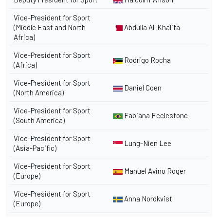
Vice-President for Sport
(Middle East and North
Abdulla Al-Khalifa
Africa)
Vice-President for Sport
Rodrigo Rocha
(Africa)
Vice-President for Sport
Daniel Coen
(North America)
Vice-President for Sport
Fabiana Ecclestone
(South America)
Vice-President for Sport
Lung-Nien Lee
(Asia-Pacific)
Vice-President for Sport
Manuel Avino Roger
(Europe)
Vice-President for Sport
Anna Nordkvist
(Europe)