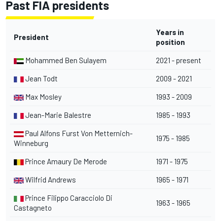
Past FIA presidents
Years in
President
position
Mohammed Ben Sulayem
2021 - present
Jean Todt
2009 - 2021
Max Mosley
1993 - 2009
Jean-Marie Balestre
1985 - 1993
Paul Alfons Furst Von Metternich-
1975 - 1985
Winneburg
Prince Amaury De Merode
1971 - 1975
Wilfrid Andrews
1965 - 1971
Prince Filippo Caracciolo Di
1963 - 1965
Castagneto