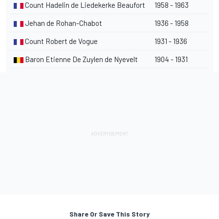
Count Hadelin de Liedekerke Beaufort
1958 - 1963
Jehan de Rohan-Chabot
1936 - 1958
Count Robert de Vogue
1931 - 1936
Baron Etienne De Zuylen de Nyevelt
1904 - 1931
Share Or Save This Story