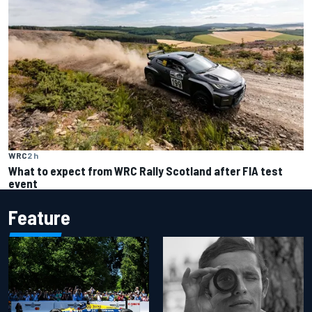
WRC
2 h
What to expect from WRC Rally Scotland after FIA test
event
Feature