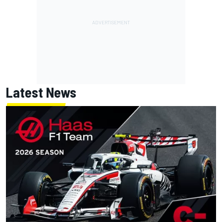
Latest News