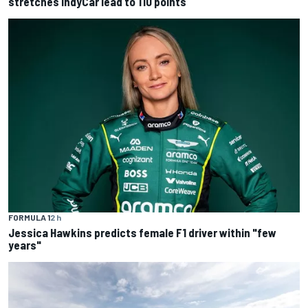
stretches IndyCar lead to 110 points
FORMULA 1
2 h
Jessica Hawkins predicts female F1 driver within "few
years"