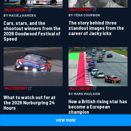
BY TÉHA COURBON
BY MACIEJ HAMERA
The story behind three
Cars, stars, and the
standout images from the
shootout winners from the
career of Jacky Ickx
2026 Goodwood Festival of
Speed
BY MARK PAULSON
What to watch out for at
How a British rising star has
the 2026 Nurburgring 24
become a European
Hours
champion
VIEW MORE