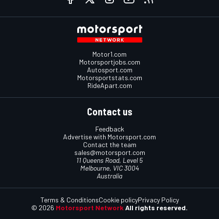
Motor1.com
Motorsportjobs.com
Autosport.com
Motorsportstats.com
RideApart.com
Contact us
Feedback
Advertise with Motorsport.com
Contact the team
sales@motorsport.com
11 Queens Road, Level 5
Melbourne, VIC 3004
Australia
Terms & Conditions
Cookie policy
Privacy Policy
© 2026
Motorsport Network
All rights reserved.