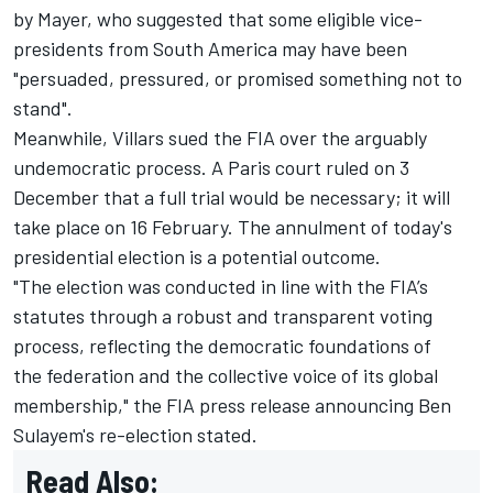
by Mayer, who suggested that some eligible vice-
presidents from South America may have been
"persuaded, pressured, or promised something not to
stand"
.
Meanwhile, Villars sued the FIA over the arguably
undemocratic process. A Paris court ruled on 3
December that
a full trial would be necessary
; it will
take place on 16 February. The annulment of today's
presidential election is a potential outcome.
"The election was conducted in line with the FIA’s
statutes through a robust and transparent voting
process, reflecting the democratic foundations of
the federation and the collective voice of its global
membership," the FIA press release announcing Ben
Sulayem's re-election stated.
Read Also: