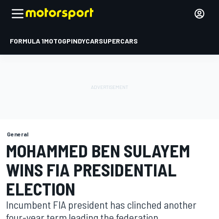
FORMULA 1
MOTOGP
INDYCAR
SUPERCARS
General
MOHAMMED BEN SULAYEM
WINS FIA PRESIDENTIAL
ELECTION
Incumbent FIA president has clinched another
four-year term leading the federation