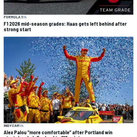
FORMULA 1
1 h
F1 2026 mid-season grades: Haas gets left behind after
strong start
INDYCAR
1 h
Alex Palou “more comfortable” after Portland win