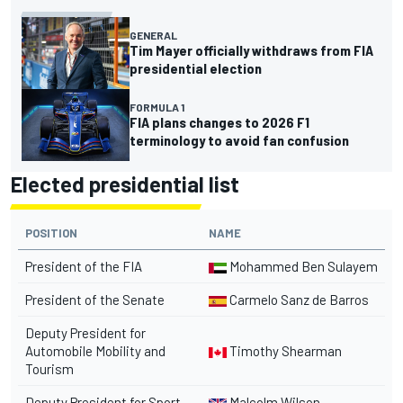
GENERAL
Tim Mayer officially withdraws from FIA
presidential election
FORMULA 1
FIA plans changes to 2026 F1
terminology to avoid fan confusion
Elected presidential list
POSITION
NAME
President of the FIA
Mohammed Ben Sulayem
President of the Senate
Carmelo Sanz de Barros
Deputy President for
Automobile Mobility and
Timothy Shearman
Tourism
Deputy President for Sport
Malcolm Wilson