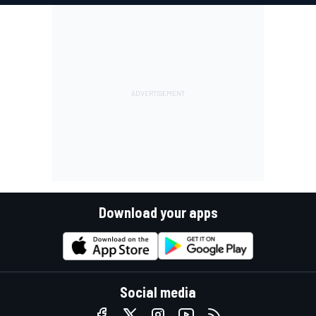
Download your apps
Social media