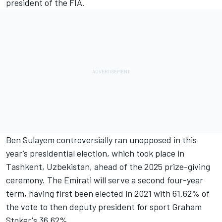
president of the FIA.
Ben Sulayem controversially ran unopposed in this
year’s presidential election, which took place in
Tashkent, Uzbekistan, ahead of the 2025 prize-giving
ceremony. The Emirati will serve a second four-year
term, having first been elected in 2021 with 61.62% of
the vote to then deputy president for sport Graham
Stoker's 36.62%.