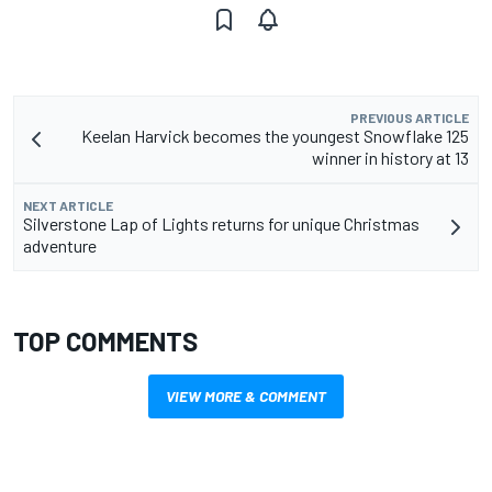
PREVIOUS ARTICLE
Keelan Harvick becomes the youngest Snowflake 125
winner in history at 13
NEXT ARTICLE
Silverstone Lap of Lights returns for unique Christmas
adventure
TOP COMMENTS
VIEW MORE & COMMENT