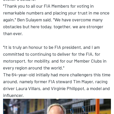
"Thank you to all our FIA Members for voting in
remarkable numbers and placing your trust in me once
again," Ben Sulayem said. "We have overcome many
obstacles but here today, together, we are stronger
than ever.
"It is truly an honour to be FIA president, and I am
committed to continuing to deliver for the FIA, for
motorsport, for mobility, and for our Member Clubs in
every region around the world."
The 64-year-old initially had more challengers this time
around, namely former FIA steward Tim Mayer, racing
driver Laura Villars, and Virginie Philippot, a model and
influencer.