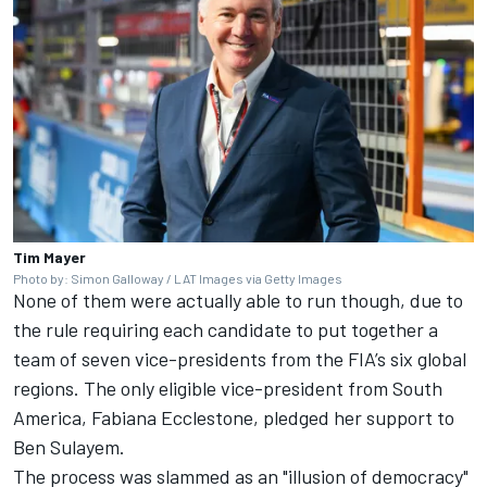
Tim Mayer
Photo by: Simon Galloway / LAT Images via Getty Images
None of them were actually able to run though, due to
the rule requiring each candidate to put together a
team of seven vice-presidents from the FIA’s six global
regions. The only eligible vice-president from South
America, Fabiana Ecclestone, pledged her support to
Ben Sulayem.
The process was slammed as an "illusion of democracy"