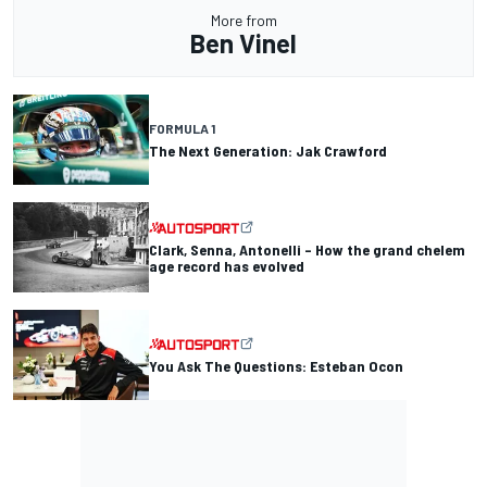
More from
Ben Vinel
FORMULA 1
The Next Generation: Jak Crawford
Clark, Senna, Antonelli – How the grand chelem
age record has evolved
You Ask The Questions: Esteban Ocon