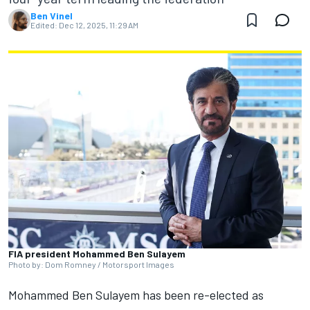
Ben Vinel
Edited:
Dec 12, 2025, 11:29 AM
FIA president Mohammed Ben Sulayem
Photo by: Dom Romney / Motorsport Images
Mohammed Ben Sulayem has been re-elected as