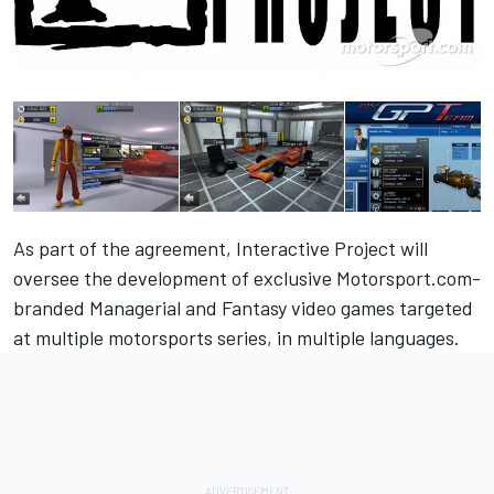
As part of the agreement,
Interactive Project
will
oversee the development of exclusive Motorsport.com-
branded Managerial and Fantasy video games targeted
at multiple motorsports series, in multiple languages.