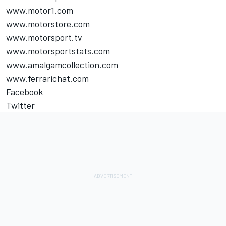
www.motor1.com
www.motorstore.com
www.motorsport.tv
www.motorsportstats.com
www.amalgamcollection.com
www.ferrarichat.com
Facebook
Twitter