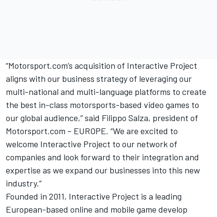
“Motorsport.com’s acquisition of Interactive Project
aligns with our business strategy of leveraging our
multi-national and multi-language platforms to create
the best in-class motorsports-based video games to
our global audience,” said Filippo Salza, president of
Motorsport.com – EUROPE. “We are excited to
welcome Interactive Project to our network of
companies and look forward to their integration and
expertise as we expand our businesses into this new
industry.”
Founded in 2011, Interactive Project is a leading
European-based online and mobile game develop