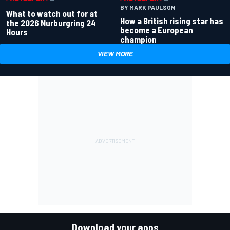
BY MARK PAULSON
What to watch out for at
How a British rising star has
the 2026 Nurburgring 24
become a European
Hours
champion
VIEW MORE
Download your apps