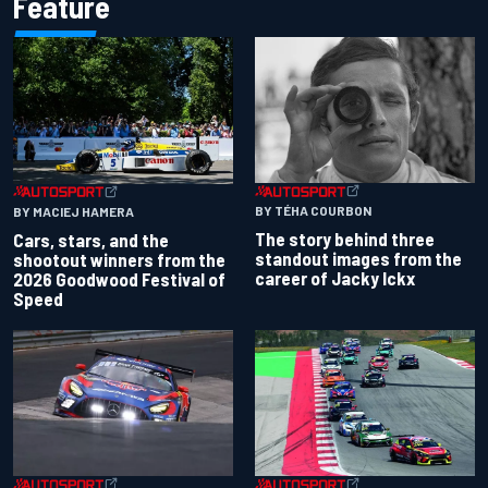
Feature
BY TÉHA COURBON
BY MACIEJ HAMERA
The story behind three
Cars, stars, and the
standout images from the
shootout winners from the
career of Jacky Ickx
2026 Goodwood Festival of
Speed