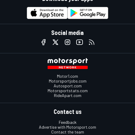
Social media
Motor1.com
Motorsportjobs.com
Autosport.com
Motorsportstats.com
RideApart.com
Contact us
Feedback
Advertise with Motorsport.com
Contact the team