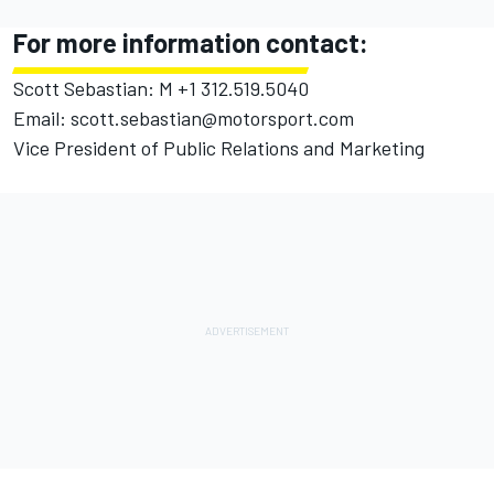
For more information contact:
Scott Sebastian: M +1 312.519.5040
Email: scott.sebastian@motorsport.com
Vice President of Public Relations and Marketing