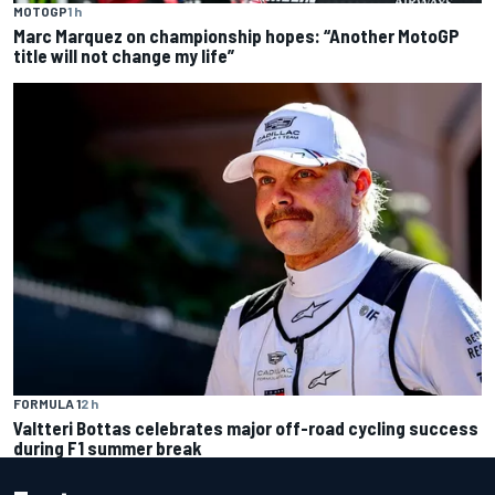
MOTOGP
1 h
Marc Marquez on championship hopes: “Another MotoGP
title will not change my life”
FORMULA 1
2 h
Valtteri Bottas celebrates major off-road cycling success
during F1 summer break