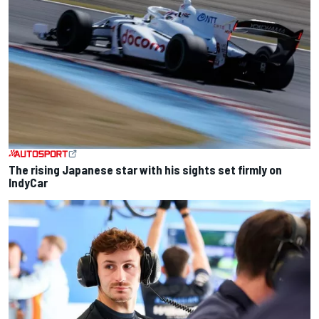
The rising Japanese star with his sights set firmly on
IndyCar