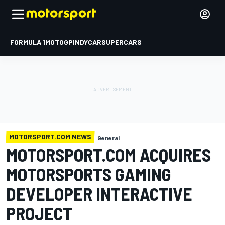
FORMULA 1
MOTOGP
INDYCAR
SUPERCARS
MOTORSPORT.COM NEWS
General
MOTORSPORT.COM ACQUIRES
MOTORSPORTS GAMING
DEVELOPER INTERACTIVE
PROJECT