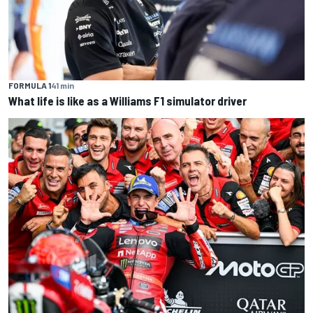
FORMULA 1
41 min
What life is like as a Williams F1 simulator driver