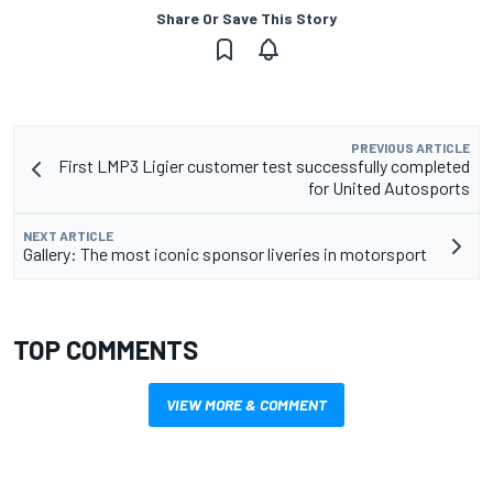
Share Or Save This Story
PREVIOUS ARTICLE
First LMP3 Ligier customer test successfully completed
for United Autosports
NEXT ARTICLE
Gallery: The most iconic sponsor liveries in motorsport
TOP COMMENTS
VIEW MORE & COMMENT