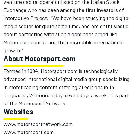
venture capital operator listed on the Italian Stock
Exchange who has been among the first investors of
Interactive Project. “We have been studying the digital
media sector for quite some time, and are enthusiastic
about partnering with such a dominant brand like
Motorsport.com during their incredible international
growth.”
About Motorsport.com
Formed in 1994,
Motorsport.com
is technologically
advanced international digital media group specializing
in motor racing content offering 21 editions in 14
languages, 24 hours a day, seven days a week. It is part
of the
Motorsport Network
.
Websites
www.motorsportnetwork.com
www.motorsport.com