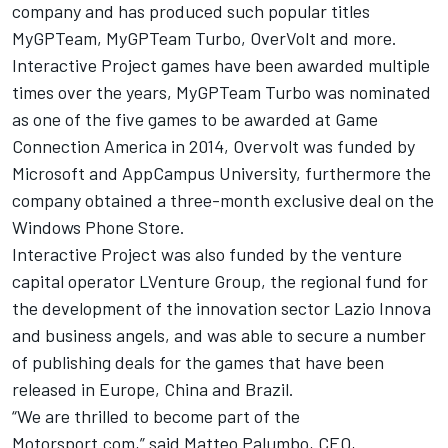
company and has produced such popular titles
MyGPTeam, MyGPTeam Turbo, OverVolt and more.
Interactive Project games have been awarded multiple
times over the years, MyGPTeam Turbo was nominated
as one of the five games to be awarded at Game
Connection America in 2014, Overvolt was funded by
Microsoft and AppCampus University, furthermore the
company obtained a three-month exclusive deal on the
Windows Phone Store.
Interactive Project was also funded by the venture
capital operator LVenture Group, the regional fund for
the development of the innovation sector Lazio Innova
and business angels, and was able to secure a number
of publishing deals for the games that have been
released in Europe, China and Brazil.
“We are thrilled to become part of the
Motorsport.com,” said Matteo Palumbo, CEO,