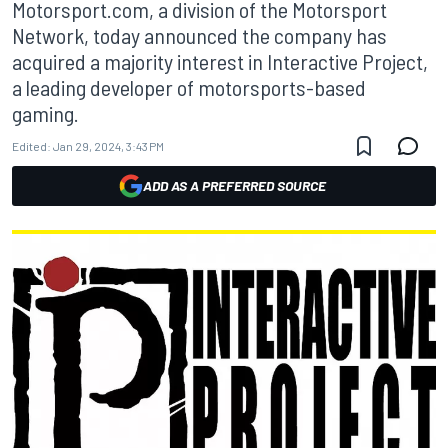
Motorsport.com, a division of the Motorsport
Network, today announced the company has
acquired a majority interest in Interactive Project,
a leading developer of motorsports-based
gaming.
Edited:
Jan 29, 2024, 3:43 PM
ADD AS A PREFERRED SOURCE