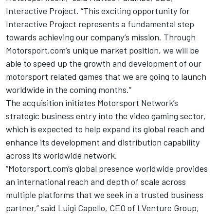
Interactive Project. “This exciting opportunity for
Interactive Project represents a fundamental step
towards achieving our company’s mission. Through
Motorsport.com’s unique market position, we will be
able to speed up the growth and development of our
motorsport related games that we are going to launch
worldwide in the coming months.”
The acquisition initiates Motorsport Network’s
strategic business entry into the video gaming sector,
which is expected to help expand its global reach and
enhance its development and distribution capability
across its worldwide network.
“Motorsport.com’s global presence worldwide provides
an international reach and depth of scale across
multiple platforms that we seek in a trusted business
partner,” said Luigi Capello, CEO of LVenture Group,