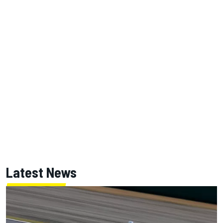
Latest News