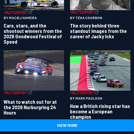
BY TÉHA COURBON
BY MACIEJ HAMERA
The story behind three
Cars, stars, and the
standout images from the
shootout winners from the
career of Jacky Ickx
2026 Goodwood Festival of
Speed
BY MARK PAULSON
What to watch out for at
How a British rising star has
the 2026 Nurburgring 24
become a European
Hours
champion
VIEW MORE