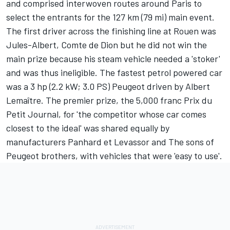
and comprised interwoven routes around Paris to
select the entrants for the 127 km (79 mi) main event.
The first driver across the finishing line at Rouen was
Jules-Albert, Comte de Dion but he did not win the
main prize because his steam vehicle needed a 'stoker'
and was thus ineligible. The fastest petrol powered car
was a 3 hp (2.2 kW; 3.0 PS) Peugeot driven by Albert
Lemaître. The premier prize, the 5,000 franc Prix du
Petit Journal, for 'the competitor whose car comes
closest to the ideal' was shared equally by
manufacturers Panhard et Levassor and The sons of
Peugeot brothers, with vehicles that were 'easy to use'.