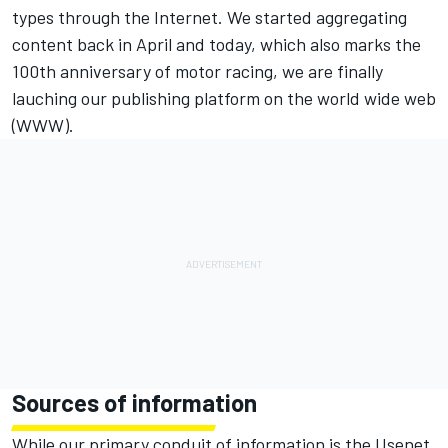
types through the Internet. We started aggregating
content back in April and today, which also marks the
100th anniversary of motor racing, we are finally
lauching our publishing platform on the world wide web
(WWW).
Sources of information
While our primary conduit of information is the Usenet