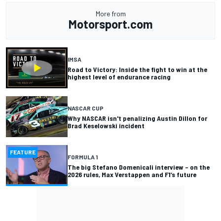
More from
Motorsport.com
IMSA
Road to Victory: Inside the fight to win at the
highest level of endurance racing
NASCAR CUP
Why NASCAR isn't penalizing Austin Dillon for
Brad Keselowski incident
FEATURE
FORMULA 1
The big Stefano Domenicali interview – on the
2026 rules, Max Verstappen and F1’s future