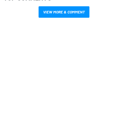
VIEW MORE & COMMENT