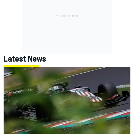
Latest News