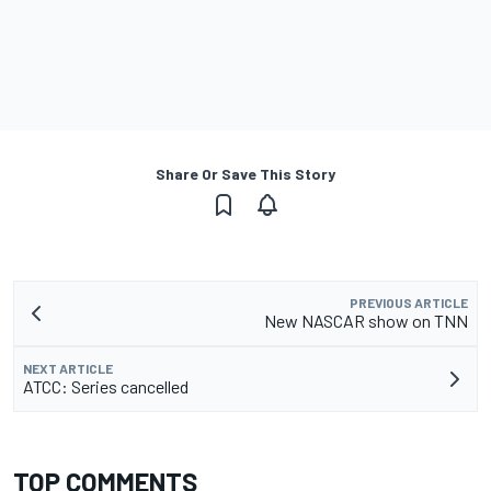
Share Or Save This Story
PREVIOUS ARTICLE
New NASCAR show on TNN
NEXT ARTICLE
ATCC: Series cancelled
TOP COMMENTS