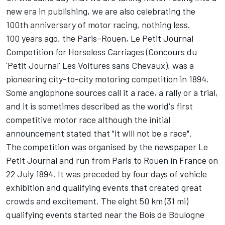
new era in publishing, we are also celebrating the
100th anniversary of motor racing, nothing less.
100 years ago, the Paris–Rouen, Le Petit Journal
Competition for Horseless Carriages (Concours du
'Petit Journal' Les Voitures sans Chevaux), was a
pioneering city-to-city motoring competition in 1894.
Some anglophone sources call it a race, a rally or a trial,
and it is sometimes described as the world's first
competitive motor race although the initial
announcement stated that "it will not be a race".
The competition was organised by the newspaper Le
Petit Journal and run from Paris to Rouen in France on
22 July 1894. It was preceded by four days of vehicle
exhibition and qualifying events that created great
crowds and excitement. The eight 50 km (31 mi)
qualifying events started near the Bois de Boulogne