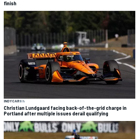
finish
INDYCAR
6 h
Christian Lundgaard facing back-of-the-grid charge in
Portland after multiple issues derail qualifying