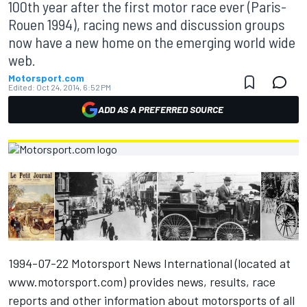
100th year after the first motor race ever (Paris-
Rouen 1994), racing news and discussion groups
now have a new home on the emerging world wide
web.
Motorsport.com
Edited:
Oct 24, 2014, 6:52 PM
ADD AS A PREFERRED SOURCE
1994-07-22 Motorsport News International (located at
www.motorsport.com
) provides news, results, race
reports and other information about motorsports of all