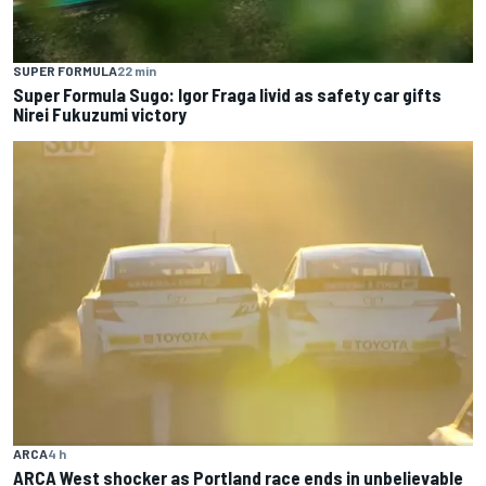
SUPER FORMULA
22 min
Super Formula Sugo: Igor Fraga livid as safety car gifts
Nirei Fukuzumi victory
ARCA
4 h
ARCA West shocker as Portland race ends in unbelievable