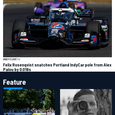
INDYCAR
7 h
Felix Rosenqvist snatches Portland IndyCar pole from Alex
Palou by 0.018s
Feature