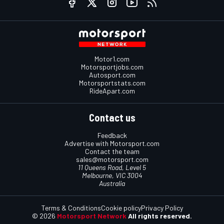
Motor1.com
Motorsportjobs.com
Autosport.com
Motorsportstats.com
RideApart.com
Contact us
Feedback
Advertise with Motorsport.com
Contact the team
sales@motorsport.com
11 Queens Road, Level 5
Melbourne, VIC 3004
Australia
Terms & Conditions
Cookie policy
Privacy Policy
© 2026
Motorsport Network
All rights reserved.