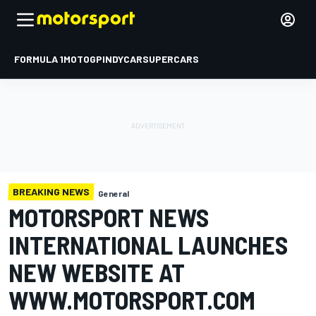
FORMULA 1
MOTOGP
INDYCAR
SUPERCARS
BREAKING NEWS
General
MOTORSPORT NEWS
INTERNATIONAL LAUNCHES
NEW WEBSITE AT
WWW.MOTORSPORT.COM