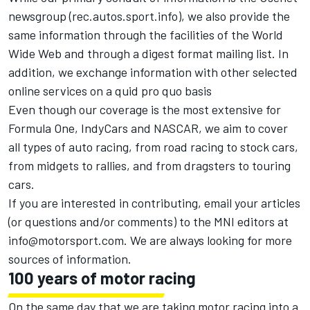
newsgroup (rec.autos.sport.info), we also provide the
same information through the facilities of the World
Wide Web and through a digest format mailing list. In
addition, we exchange information with other selected
online services on a quid pro quo basis
Even though our coverage is the most extensive for
Formula One, IndyCars and NASCAR, we aim to cover
all types of auto racing, from road racing to stock cars,
from midgets to rallies, and from dragsters to touring
cars.
If you are interested in contributing, email your articles
(or questions and/or comments) to the MNI editors at
info@motorsport.com
. We are always looking for more
sources of information.
100 years of motor racing
On the same day that we are taking motor racing into a