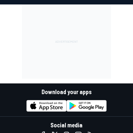
Download your apps
Social media