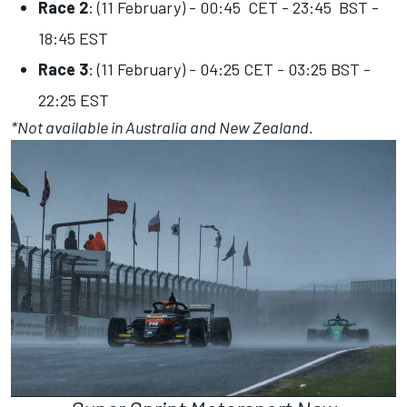
Race 2
: (11 February) - 00:45 CET - 23:45 BST -
18:45 EST
Race 3
: (11 February) - 04:25 CET - 03:25 BST -
22:25 EST
*Not available in Australia and New Zealand.