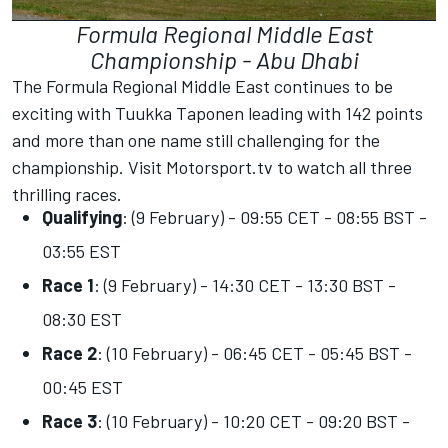
Formula Regional Middle East
Championship - Abu Dhabi
The Formula Regional Middle East continues to be
exciting with Tuukka Taponen leading with 142 points
and more than one name still challenging for the
championship. Visit
Motorsport.tv
to watch all three
thrilling races.
Qualifying
: (9 February) - 09:55 CET - 08:55 BST -
03:55 EST
Race 1
: (9 February) - 14:30 CET - 13:30 BST -
08:30 EST
Race 2
: (10 February) - 06:45 CET - 05:45 BST -
00:45 EST
Race 3
: (10 February) - 10:20 CET - 09:20 BST -