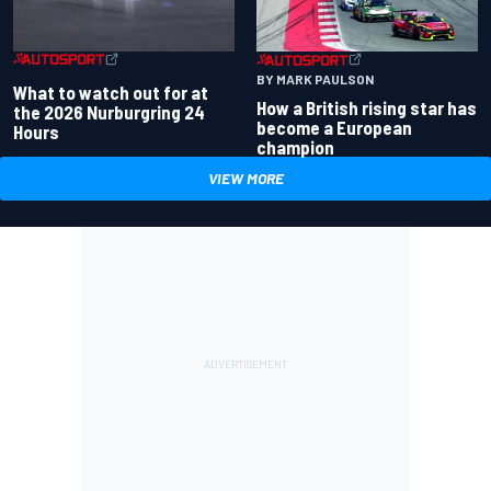
BY MARK PAULSON
What to watch out for at
How a British rising star has
the 2026 Nurburgring 24
become a European
Hours
champion
VIEW MORE