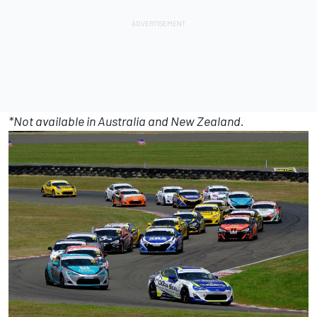
*Not available in Australia and New Zealand.