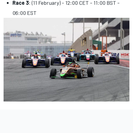
Race 3
: (11 February) - 12:00 CET - 11:00 BST -
06:00 EST