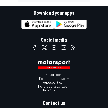
Download your apps
Social media
Motor1.com
Motorsportjobs.com
Autosport.com
Motorsportstats.com
RideApart.com
Contact us