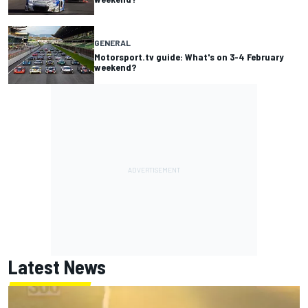
GENERAL
Motorsport.tv guide: What's on 3-4 February
weekend?
Latest News