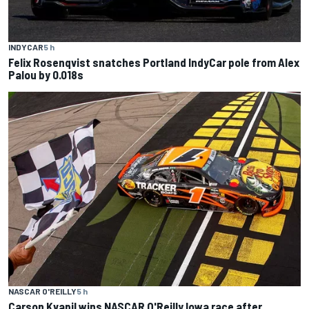
INDYCAR
5 h
Felix Rosenqvist snatches Portland IndyCar pole from Alex
Palou by 0.018s
NASCAR O'REILLY
5 h
Carson Kvapil wins NASCAR O'Reilly Iowa race after