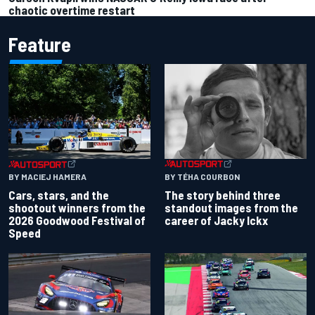
chaotic overtime restart
Feature
BY TÉHA COURBON
BY MACIEJ HAMERA
The story behind three
Cars, stars, and the
standout images from the
shootout winners from the
career of Jacky Ickx
2026 Goodwood Festival of
Speed