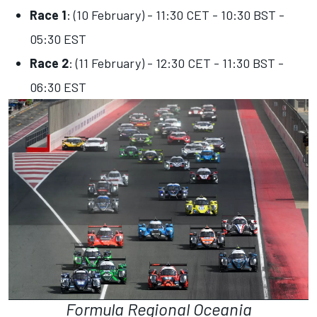
Race 1
: (10 February) - 11:30 CET - 10:30 BST -
05:30 EST
Race 2
: (11 February) - 12:30 CET - 11:30 BST -
06:30 EST
Formula Regional Oceania