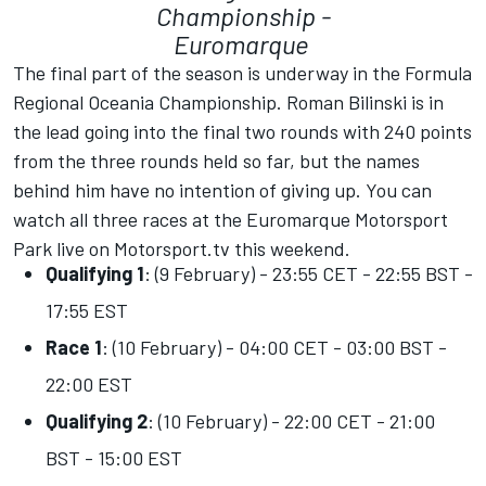
Championship -
Euromarque
The final part of the season is underway in the Formula
Regional Oceania Championship. Roman Bilinski is in
the lead going into the final two rounds with 240 points
from the three rounds held so far, but the names
behind him have no intention of giving up. You can
watch all three races at the Euromarque Motorsport
Park live on
Motorsport.tv
this weekend.
Qualifying 1
: (9 February) - 23:55 CET - 22:55 BST -
17:55 EST
Race 1
: (10 February) - 04:00 CET - 03:00 BST -
22:00 EST
Qualifying 2
: (10 February) - 22:00 CET - 21:00
BST - 15:00 EST