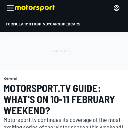
FORMULA 1
MOTOGP
INDYCAR
SUPERCARS
General
MOTORSPORT.TV GUIDE:
WHAT'S ON 10-11 FEBRUARY
WEEKEND?
Motorsport.tv continues its coverage of the most
exciting series of the winter season this weekend!