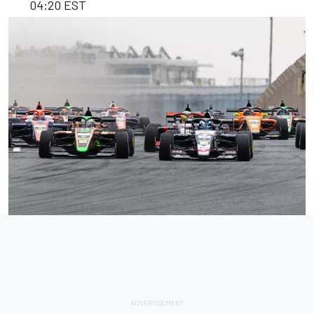
04:20 EST