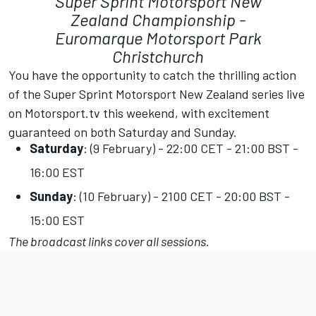
Super Sprint Motorsport New
Zealand Championship -
Euromarque Motorsport Park
Christchurch
You have the opportunity to catch the thrilling action
of the Super Sprint Motorsport New Zealand series live
on
Motorsport.tv
this weekend, with excitement
guaranteed on both Saturday and Sunday.
Saturday
: (9 February) - 22:00 CET - 21:00 BST -
16:00 EST
Sunday
: (10 February) - 2100 CET - 20:00 BST -
15:00 EST
The broadcast links cover all sessions.