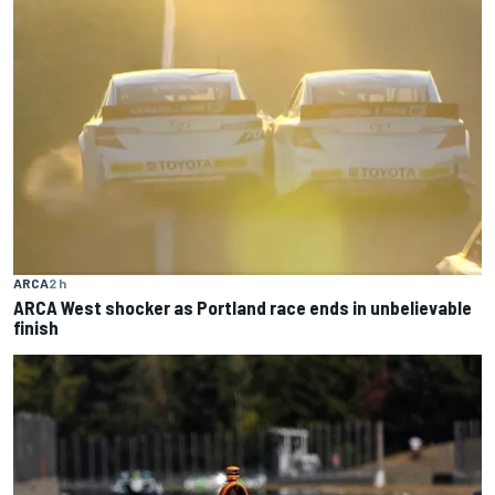
ARCA
2 h
ARCA West shocker as Portland race ends in unbelievable
finish