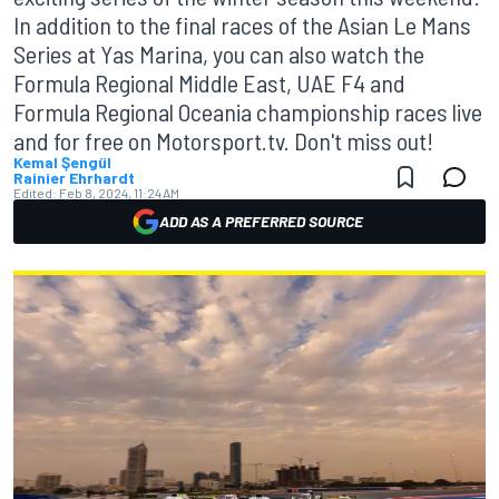
In addition to the final races of the Asian Le Mans
Series at Yas Marina, you can also watch the
Formula Regional Middle East, UAE F4 and
Formula Regional Oceania championship races live
and for free on Motorsport.tv. Don't miss out!
Kemal Şengül
Rainier Ehrhardt
Edited:
Feb 8, 2024, 11:24 AM
ADD AS A PREFERRED SOURCE