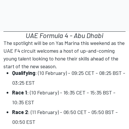
UAE Formula 4 - Abu Dhabi
The spotlight will be on Yas Marina this weekend as the
UAE F4 circuit welcomes a host of up-and-coming
young talent looking to hone their skills ahead of the
start of the new season.
Qualifying
: (10 February) - 09:25 CET - 08:25 BST -
03:25 EST
Race 1
: (10 February) - 16:35 CET - 15:35 BST -
10:35 EST
Race 2
: (11 February) - 06:50 CET - 05:50 BST -
00:50 EST