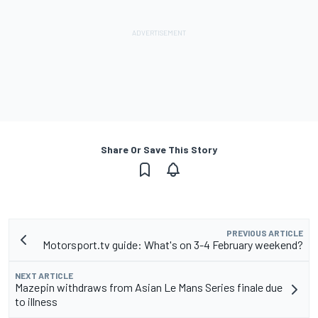
Share Or Save This Story
PREVIOUS ARTICLE
Motorsport.tv guide: What's on 3-4 February weekend?
NEXT ARTICLE
Mazepin withdraws from Asian Le Mans Series finale due
to illness