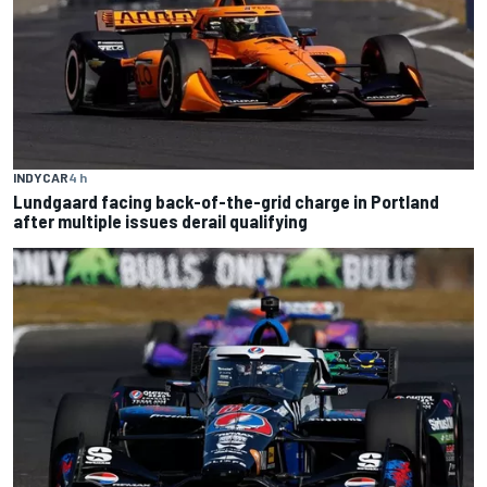
INDYCAR
4 h
Lundgaard facing back-of-the-grid charge in Portland
after multiple issues derail qualifying