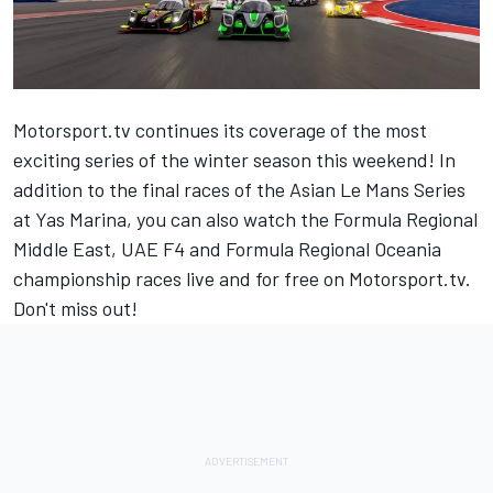
Motorsport.tv
continues its coverage of the most
exciting series of the winter season this weekend! In
addition to the final races of the Asian Le Mans Series
at Yas Marina, you can also watch the Formula Regional
Middle East, UAE F4 and Formula Regional Oceania
championship races live and for free on
Motorsport.tv
.
Don't miss out!