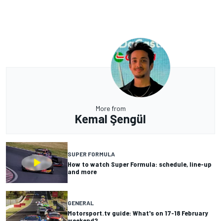
More from
Kemal Şengül
SUPER FORMULA
How to watch Super Formula: schedule, line-up
and more
GENERAL
Motorsport.tv guide: What's on 17-18 February
weekend?