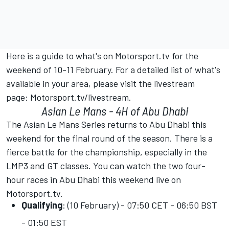
Here is a guide to what's on
Motorsport.tv
for the
weekend of 10-11 February. For a detailed list of what's
available in your area, please visit the livestream
page:
Motorsport.tv/livestream
.
Asian Le Mans - 4H of Abu Dhabi
The Asian Le Mans Series returns to Abu Dhabi this
weekend for the final round of the season. There is a
fierce battle for the championship, especially in the
LMP3 and GT classes. You can watch the two four-
hour races in Abu Dhabi this weekend live on
Motorsport.tv
.
Qualifying
: (10 February) - 07:50 CET - 06:50 BST
- 01:50 EST