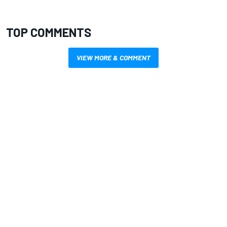
TOP COMMENTS
VIEW MORE & COMMENT