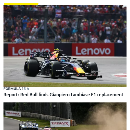
FORMULA 1
5 h
Report: Red Bull finds Gianpiero Lambiase F1 replacement