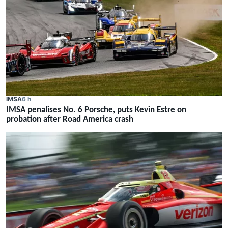
IMSA
6 h
IMSA penalises No. 6 Porsche, puts Kevin Estre on
probation after Road America crash