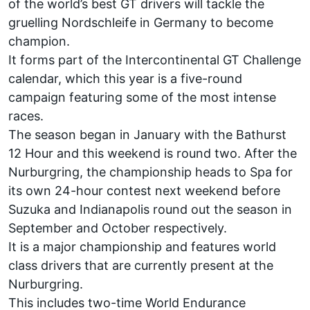
of the world’s best GT drivers will tackle the
gruelling Nordschleife in Germany to become
champion.
It forms part of the Intercontinental GT Challenge
calendar, which this year is a five-round
campaign featuring some of the most intense
races.
The season began in January with the Bathurst
12 Hour and this weekend is round two. After the
Nurburgring, the championship heads to Spa for
its own 24-hour contest next weekend before
Suzuka and Indianapolis round out the season in
September and October respectively.
It is a major championship and features world
class drivers that are currently present at the
Nurburgring.
This includes two-time World Endurance