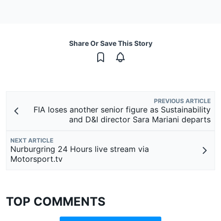
Share Or Save This Story
PREVIOUS ARTICLE
FIA loses another senior figure as Sustainability
and D&I director Sara Mariani departs
NEXT ARTICLE
Nurburgring 24 Hours live stream via
Motorsport.tv
TOP COMMENTS