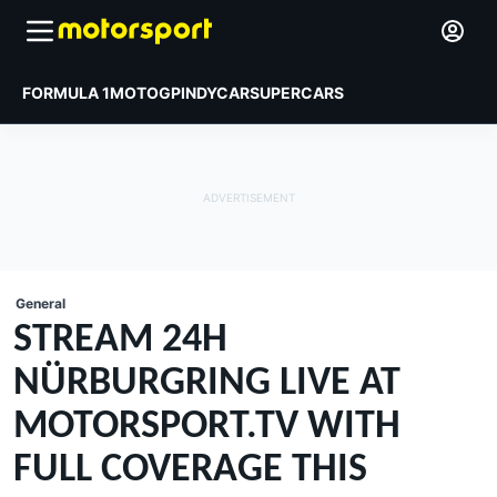
FORMULA 1
MOTOGP
INDYCAR
SUPERCARS
General
STREAM 24H
NÜRBURGRING LIVE AT
MOTORSPORT.TV WITH
FULL COVERAGE THIS