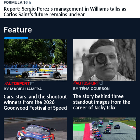
FORMULA 1
6 h
Report: Sergio Perez's management in Williams talks as
Carlos Sainz's future remains unclear
Feature
BY TÉHA COURBON
BY MACIEJ HAMERA
The story behind three
Cars, stars, and the shootout
standout images from the
winners from the 2026
career of Jacky Ickx
Goodwood Festival of Speed