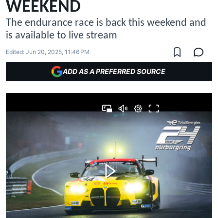
WEEKEND
The endurance race is back this weekend and
is available to live stream
Edited:
Jun 20, 2025, 11:46 PM
ADD AS A PREFERRED SOURCE