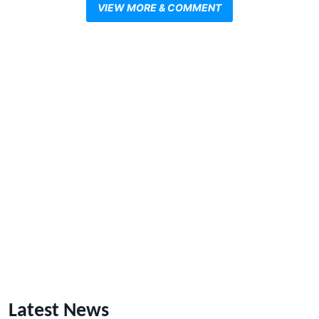
VIEW MORE & COMMENT
Latest News