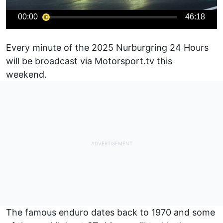
00:00
46:18
Every minute of the 2025 Nurburgring 24 Hours
will be broadcast via
Motorsport.tv
this
weekend.
The famous enduro dates back to 1970 and some