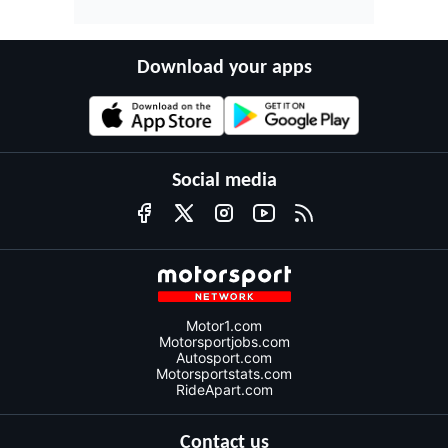
Download your apps
Social media
Motor1.com
Motorsportjobs.com
Autosport.com
Motorsportstats.com
RideApart.com
Contact us