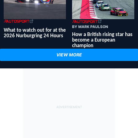
BY MARK PAULSON
What to watch out for at the
How a British rising star has
2026 Nurburgring 24 Hours
become a European
champion
VIEW MORE