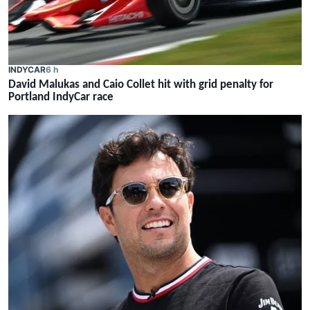
INDYCAR
6 h
David Malukas and Caio Collet hit with grid penalty for
Portland IndyCar race