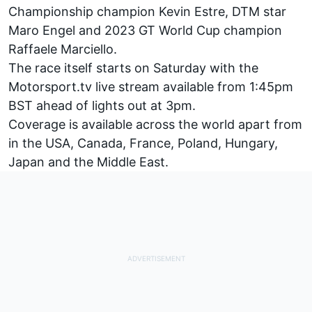
Championship champion Kevin Estre, DTM star
Maro Engel and 2023 GT World Cup champion
Raffaele Marciello.
The race itself starts on Saturday with the
Motorsport.tv
live stream available from 1:45pm
BST ahead of lights out at 3pm.
Coverage is available across the world apart from
in the USA, Canada, France, Poland, Hungary,
Japan and the Middle East.