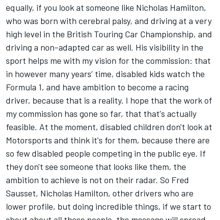
equally, if you look at someone like Nicholas Hamilton,
who was born with cerebral palsy, and driving at a very
high level in the British Touring Car Championship, and
driving a non-adapted car as well. His visibility in the
sport helps me with my vision for the commission: that
in however many years’ time, disabled kids watch the
Formula 1, and have ambition to become a racing
driver, because that is a reality. I hope that the work of
my commission has gone so far, that that's actually
feasible. At the moment, disabled children don't look at
Motorsports and think it's for them, because there are
so few disabled people competing in the public eye. If
they don't see someone that looks like them, the
ambition to achieve is not on their radar. So Fred
Sausset, Nicholas Hamilton, other drivers who are
lower profile, but doing incredible things, if we start to
shout about all these people, the message will spread