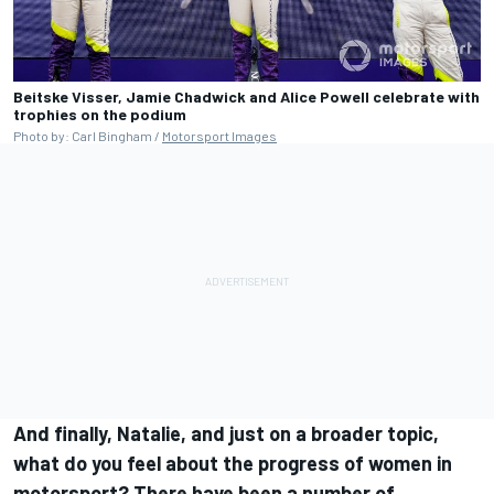
Beitske Visser, Jamie Chadwick and Alice Powell celebrate with
trophies on the podium
Photo by: Carl Bingham /
Motorsport Images
And finally, Natalie, and just on a broader topic,
what do you feel about the progress of women in
motorsport? There have been a number of