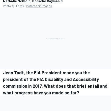
Nathalie McGloin, Porsche Cayman S
Photo by: Ebrey /
Motorsport Images
Jean Todt, the FIA President made you the
president of the FIA Disability and Accessibility
commission in 2017. What does that brief entail and
what progress have you made so far?