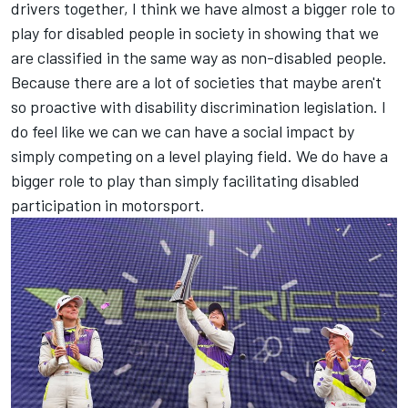
drivers together, I think we have almost a bigger role to
play for disabled people in society in showing that we
are classified in the same way as non-disabled people.
Because there are a lot of societies that maybe aren't
so proactive with disability discrimination legislation. I
do feel like we can we can have a social impact by
simply competing on a level playing field. We do have a
bigger role to play than simply facilitating disabled
participation in motorsport.