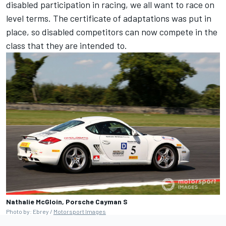
disabled participation in racing, we all want to race on
level terms. The certificate of adaptations was put in
place, so disabled competitors can now compete in the
class that they are intended to.
Nathalie McGloin, Porsche Cayman S
Photo by: Ebrey /
Motorsport Images