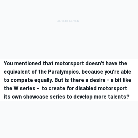
You mentioned that motorsport doesn't have the
equivalent of the Paralympics, because you're able
to compete equally. But is there a desire - a bit like
the W series - to create for disabled motorsport
its own showcase series to develop more talents?