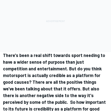
There's been a real shift towards sport needing to
have a wider sense of purpose than just
competition and entertainment. But do you think
motorsport is actually credible as a platform for
good causes? There are all the positive things
we've been talking about that it offers. But also
there is another negative side to the way it's
perceived by some of the public. So how important
to its future is credibility as a platform for good