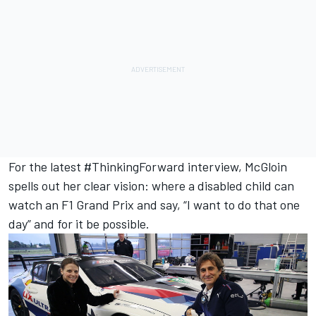
For the latest #ThinkingForward interview, McGloin
spells out her clear vision: where a disabled child can
watch an F1 Grand Prix and say, “I want to do that one
day” and for it be possible.