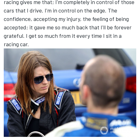
racing gives me that; I'm completely in control of those
cars that I drive. I'm in control on the edge. The
confidence, accepting my injury, the feeling of being
accepted; it gave me so much back that I'll be forever
grateful. I get so much from it every time I sit in a
racing car.