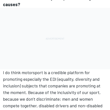
causes?
I do think motorsport is a credible platform for
promoting especially the EDI (equality, diversity and
inclusion) subjects that companies are promoting at
the moment. Because of the inclusivity of our sport,
because we don't discriminate; men and women
compete together, disabled drivers and non-disabled