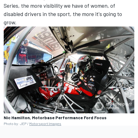
Series, the more visibility we have of women, of
disabled drivers in the sport, the more it's going to
grow.
Nic Hamilton, Motorbase Performance Ford Focus
Photo by: JEP /
Motorsport Images