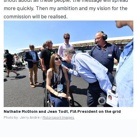
more quickly. Then my ambition and my vision for the
commission will be realised.
Nathalie McGloin and Jean Todt, FIA President on the grid
Photo by: Jerry Andre /
Motorsport Images