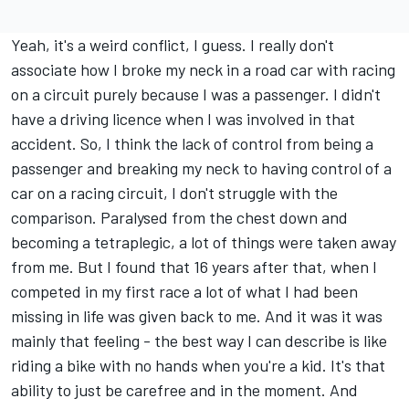
Yeah, it's a weird conflict, I guess. I really don't
associate how I broke my neck in a road car with racing
on a circuit purely because I was a passenger. I didn't
have a driving licence when I was involved in that
accident. So, I think the lack of control from being a
passenger and breaking my neck to having control of a
car on a racing circuit, I don't struggle with the
comparison. Paralysed from the chest down and
becoming a tetraplegic, a lot of things were taken away
from me. But I found that 16 years after that, when I
competed in my first race a lot of what I had been
missing in life was given back to me. And it was it was
mainly that feeling - the best way I can describe is like
riding a bike with no hands when you're a kid. It's that
ability to just be carefree and in the moment. And