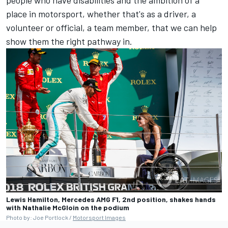
people who have disabilities and the ambition of a
place in motorsport, whether that's as a driver, a
volunteer or official, a team member, that we can help
show them the right pathway in.
Lewis Hamilton, Mercedes AMG F1, 2nd position, shakes hands
with Nathalie McGloin on the podium
Photo by: Joe Portlock /
Motorsport Images