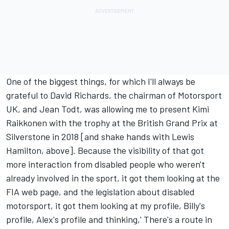
One of the biggest things, for which I'll always be
grateful to David Richards, the chairman of Motorsport
UK, and Jean Todt, was allowing me to present Kimi
Raikkonen with the trophy at the British Grand Prix at
Silverstone in 2018 [and shake hands with Lewis
Hamilton, above]. Because the visibility of that got
more interaction from disabled people who weren't
already involved in the sport, it got them looking at the
FIA web page, and the legislation about disabled
motorsport, it got them looking at my profile, Billy's
profile, Alex's profile and thinking,' There's a route in