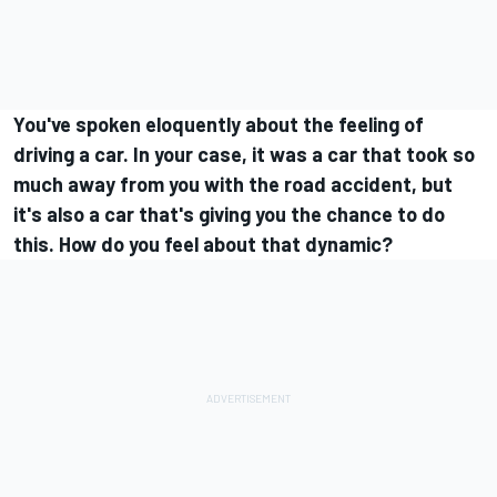
You've spoken eloquently about the feeling of
driving a car. In your case, it was a car that took so
much away from you with the road accident, but
it's also a car that's giving you the chance to do
this. How do you feel about that dynamic?