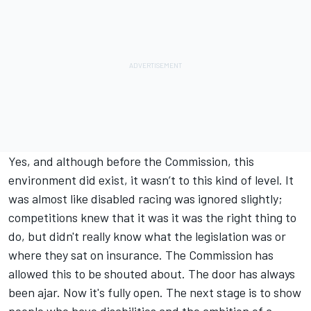
Yes, and although before the Commission, this
environment did exist, it wasn’t to this kind of level. It
was almost like disabled racing was ignored slightly;
competitions knew that it was it was the right thing to
do, but didn't really know what the legislation was or
where they sat on insurance. The Commission has
allowed this to be shouted about. The door has always
been ajar. Now it's fully open. The next stage is to show