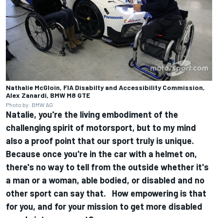
Nathalie McGloin, FIA Disabilty and Accessibility Commission,
Alex Zanardi, BMW M8 GTE
Photo by: BMW AG
Natalie, you're the living embodiment of the
challenging spirit of motorsport, but to my mind
also a proof point that our sport truly is unique.
Because once you're in the car with a helmet on,
there's no way to tell from the outside whether it's
a man or a woman, able bodied, or disabled and no
other sport can say that. How empowering is that
for you, and for your mission to get more disabled