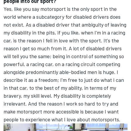
people into our sport?
Yes, like you say motorsport is the only sport in the
world where a subcategory for disabled drivers does
not exist. As a disabled driver that ambiguity of leaving
my disability in the pits, if you like, when I'm in a racing
car, is the reason I fell in love with the sport. It's the
reason I get so much from it. A lot of disabled drivers
will tell you the same; being in control of something so
powerful, a racing car, on a racing circuit competing
alongside predominantly able-bodied men is huge. I
describe it as a freedom; I'm free to just do what I can
in that car, to the best of my ability, in terms of my
bravery, my skill level. My disability is completely
irrelevant. And the reason I work so hard to try and
make motorsport more accessible is because I want
people to experience what I love about motorsports.