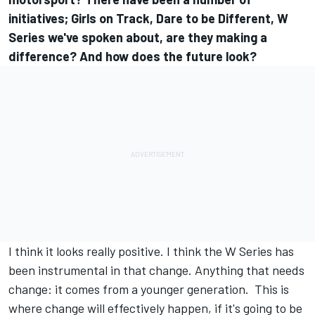
initiatives; Girls on Track, Dare to be Different, W
Series we've spoken about, are they making a
difference? And how does the future look?
I think it looks really positive. I think the W Series has
been instrumental in that change. Anything that needs
change: it comes from a younger generation. This is
where change will effectively happen, if it's going to be