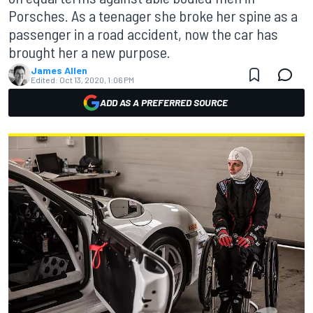
Porsches. As a teenager she broke her spine as a
passenger in a road accident, now the car has
brought her a new purpose.
James Allen
Edited:
Oct 13, 2020, 1:06 PM
ADD AS A PREFERRED SOURCE