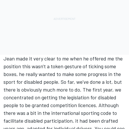
Jean made it very clear to me when he offered me the
position this wasn't a token gesture of ticking some
boxes, he really wanted to make some progress in the
sport for disabled people. So far, we've done a lot, but
there is obviously much more to do. The first year, we
concentrated on getting the legislation for disabled
people to be granted competition licences. Although
there was a bit in the international sporting code to
facilitate disabled participation, it had been drafted
years ago, adapted for individual drivers. You could see