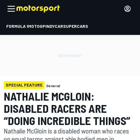
FORMULA 1
MOTOGP
INDYCAR
SUPERCARS
SPECIAL FEATURE
General
NATHALIE MCGLOIN:
DISABLED RACERS ARE
“DOING INCREDIBLE THINGS”
Nathalie McGloin is a disabled woman who races
on equal terms against able bodied men in