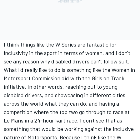
I think things like the W Series are fantastic for
inclusivity in the sport in terms of women, and I don't
see any reason why disabled drivers can't follow suit.
What I'd really like to do is something like the Women in
Motorsport Commission did with the Girls on Track
initiative. In other words, reaching out to young
disabled drivers, and showcasing in different cities
across the world what they can do, and having a
competition where the top two go through to race at
Le Mans in a 24-hour kart race. I don't see that as
something that would be working against the inclusive
nature of Motorsports. Because I think like the W