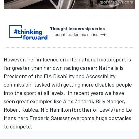
Thought leadership series
Thought leadership series
However, her influence on international motorsport is
far greater than her own racing career; Nathalie is
President of the FIA Disability and Accessibility
commission, tasked with getting more disabled people
into the sport at all levels. In recent years we have
seen great examples like Alex Zanardi, Billy Monger,
Robert Kubica, Nic Hamilton (brother of Lewis) and Le
Mans hero Frederic Sausset overcome huge obstacles
to compete.