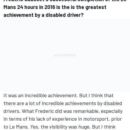
Mans 24 hours in 2016 is the is the greatest
achievement by a disabled driver?
It was an incredible achievement. But I think that
there are a lot of incredible achievements by disabled
drivers. What Frederic did was remarkable, especially
in terms of his lack of experience in motorsport, prior
to Le Mans. Yes, the visibility was huge. But I think