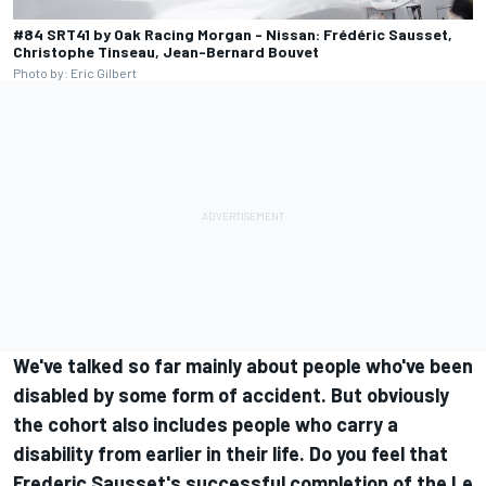
#84 SRT41 by Oak Racing Morgan - Nissan: Frédéric Sausset,
Christophe Tinseau, Jean-Bernard Bouvet
Photo by: Eric Gilbert
We've talked so far mainly about people who've been
disabled by some form of accident. But obviously
the cohort also includes people who carry a
disability from earlier in their life. Do you feel that
Frederic Sausset's successful completion of the Le