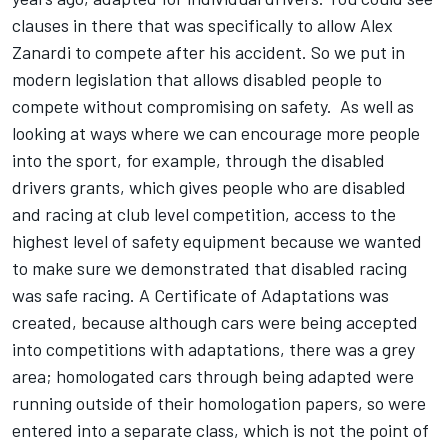
clauses in there that was specifically to allow Alex
Zanardi to compete after his accident. So we put in
modern legislation that allows disabled people to
compete without compromising on safety. As well as
looking at ways where we can encourage more people
into the sport, for example, through the disabled
drivers grants, which gives people who are disabled
and racing at club level competition, access to the
highest level of safety equipment because we wanted
to make sure we demonstrated that disabled racing
was safe racing. A Certificate of Adaptations was
created, because although cars were being accepted
into competitions with adaptations, there was a grey
area; homologated cars through being adapted were
running outside of their homologation papers, so were
entered into a separate class, which is not the point of