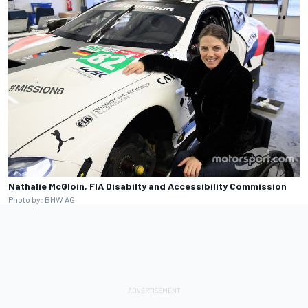
Nathalie McGloin, FIA Disabilty and Accessibility Commission
Photo by: BMW AG