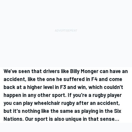
We’ve seen that drivers like Billy Monger can have an
accident, like the one he suffered in F4 and come
back at a higher level in F3 and win, which couldn't
happen in any other sport. If you're a rugby player
you can play wheelchair rugby after an accident,
but it's nothing like the same as playing in the Six
Nations. Our sport is also unique in that sense…