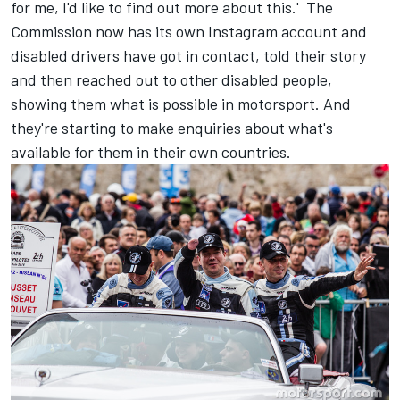
for me, I'd like to find out more about this.' The
Commission now has its own Instagram account and
disabled drivers have got in contact, told their story
and then reached out to other disabled people,
showing them what is possible in motorsport. And
they're starting to make enquiries about what's
available for them in their own countries.