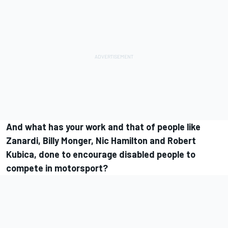
And what has your work and that of people like
Zanardi, Billy Monger, Nic Hamilton and Robert
Kubica, done to encourage disabled people to
compete in motorsport?