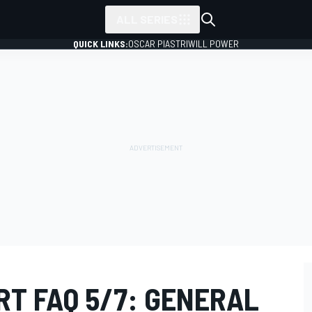
ALL SERIES
QUICK LINKS:
OSCAR PIASTRI
WILL POWER
RT FAQ 5/7: GENERAL