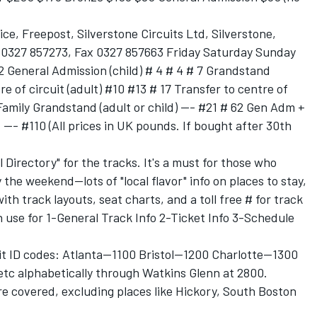
ice, Freepost, Silverstone Circuits Ltd, Silverstone,
 0327 857273, Fax 0327 857663 Friday Saturday Sunday
2 General Admission (child) # 4 # 4 # 7 Grandstand
re of circuit (adult) #10 #13 # 17 Transfer to centre of
 Family Grandstand (adult or child) --- #21 # 62 Gen Adm +
 --- #110 (All prices in UK pounds. If bought after 30th
 Directory" for the tracks. It's a must for those who
 the weekend--lots of "local flavor" info on places to stay,
th track layouts, seat charts, and a toll free # for track
se for 1-General Track Info 2-Ticket Info 3-Schedule
it ID codes: Atlanta--1100 Bristol--1200 Charlotte--1300
etc alphabetically through Watkins Glenn at 2800.
e covered, excluding places like Hickory, South Boston