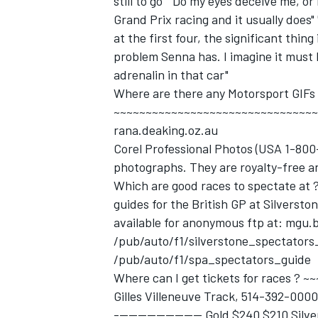
still to go" "Do my eyes deceive me, o
Grand Prix racing and it usually does"
at the first four, the significant thing
problem Senna has. I imagine it must 
adrenalin in that car"
Where are there any Motorsport GIFs
~~~~~~~~~~~~~~~~~~~~~~~~~~~~~~~~~~
rana.deaking.oz.au
Corel Professional Photos (USA 1-800
photographs. They are royalty-free a
Which are good races to spectate a
guides for the British GP at Silversto
available for anonymous ftp at: mgu.b
/pub/auto/f1/silverstone_spectator
/pub/auto/f1/spa_spectators_guide
Where can I get tickets for races 
Gilles Villeneuve Track, 514-392-0000,
------------------- Gold $240 $210 Si