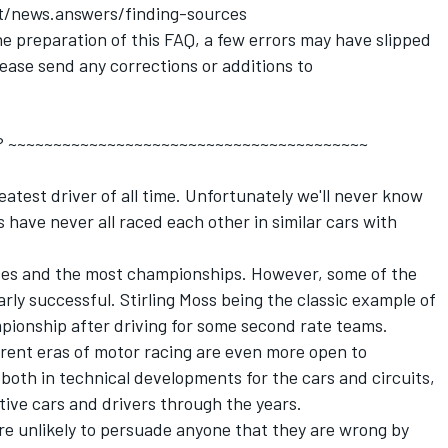
et/news.answers/finding-sources
e preparation of this FAQ, a few errors may have slipped
ease send any corrections or additions to
ime ? ~~~~~~~~~~~~~~~~~~~~~~~~~~~~~~~~~~~~~~~~
atest driver of all time. Unfortunately we'll never know
s have never all raced each other in similar cars with
es and the most championships. However, some of the
arly successful. Stirling Moss being the classic example of
mpionship after driving for some second rate teams.
rent eras of motor racing are even more open to
oth in technical developments for the cars and circuits,
ive cars and drivers through the years.
're unlikely to persuade anyone that they are wrong by