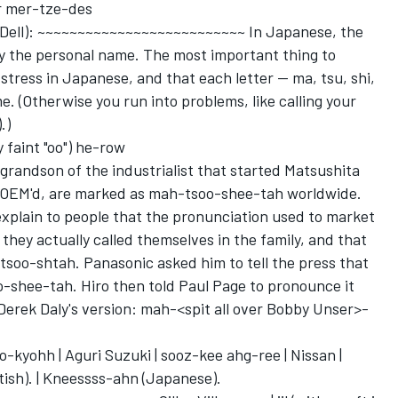
r mer-tze-des
Dell): ~~~~~~~~~~~~~~~~~~~~~~~~~~ In Japanese, the
by the personal name. The most important thing to
stress in Japanese, and that each letter -- ma, tsu, shi,
. (Otherwise you run into problems, like calling your
.)
 faint "oo") he-row
 grandson of the industrialist that started Matsushita
t OEM'd, are marked as mah-tsoo-shee-tah worldwide.
 explain to people that the pronunciation used to market
they actually called themselves in the family, and that
oo-shtah. Panasonic asked him to tell the press that
-shee-tah. Hiro then told Paul Page to pronounce it
e Derek Daly's version: mah-<spit all over Bobby Unser>-
kyohh | Aguri Suzuki | sooz-kee ahg-ree | Nissan |
ish). | Kneessss-ahn (Japanese).