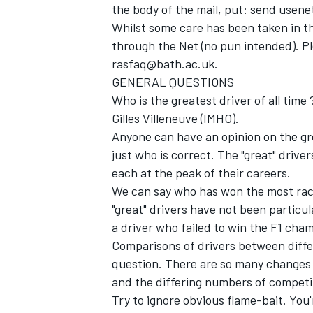
the body of the mail, put: send usen
Whilst some care has been taken in th
through the Net (no pun intended). Pl
rasfaq@bath.ac.uk.
GENERAL QUESTIONS
Who is the greatest driver of all t
Gilles Villeneuve (IMHO).
Anyone can have an opinion on the gre
SUPERCARS
just who is correct. The "great" driver
each at the peak of their careers.
We can say who has won the most rac
"great" drivers have not been particul
a driver who failed to win the F1 cha
Comparisons of drivers between diffe
question. There are so many changes b
and the differing numbers of competit
Try to ignore obvious flame-bait. You