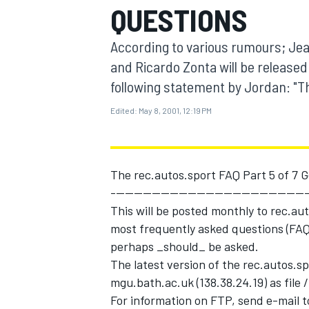
QUESTIONS
MOTOGP
According to various rumours; Jean
and Ricardo Zonta will be released
following statement by Jordan: "
Edited:
May 8, 2001, 12:19 PM
The rec.autos.sport FAQ Part 5 of 7 G
--------------------------------------------
This will be posted monthly to rec.au
most frequently asked questions (FAQs
INDYCAR
perhaps _should_ be asked.
The latest version of the rec.autos.s
mgu.bath.ac.uk (138.38.24.19) as file
For information on FTP, send e-mail t