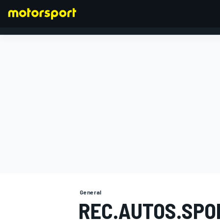
FORMULA 1
General
REC.AUTOS.SPO