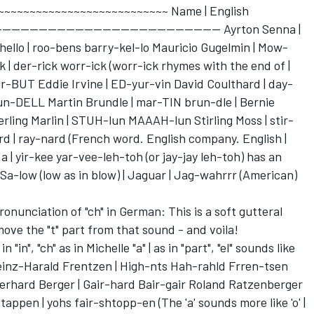
~~~~~~~~~~~~~~~~~~~~~~~~~~~~ Name | English
------------------------------------------------ Ayrton Senna |
llo | roo-bens barry-kel-lo Mauricio Gugelmin | Mow-
 | der-rick worr-ick (worr-ick rhymes with the end of |
r-BUT Eddie Irvine | ED-yur-vin David Coulthard | day-
blun-DELL Martin Brundle | mar-TIN brun-dle | Bernie
rling Marlin | STUH-lun MAAAH-lun Stirling Moss | stir-
nard | ray-nard (French word. English company. English |
 a | yir-kee yar-vee-leh-toh (or jay-jay leh-toh) has an
Sa-low (low as in blow) | Jaguar | Jag-wahrrr (American)
unciation of "ch" in German: This is a soft gutteral
ove the "t" part from that sound - and voila!
"in", "ch" as in Michelle "a" | as in "part", "el" sounds like
 Heinz-Harald Frentzen | High-nts Hah-rahld Frren-tsen
Gerhard Berger | Gair-hard Bair-gair Roland Ratzenberger
appen | yohs fair-shtopp-en (The 'a' sounds more like 'o' |