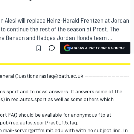
 Alesi will replace Heinz-Herald Frentzen at Jordan
 to continue the rest of the season at Prost. The
The Benson and Hedges Jordan Honda team ...
ADD AS A PREFERRED SOURCE
eneral Questions rasfaq@bath.ac.uk -----------------------
-----------
tos.sport and to news.answers. It answers some of the
) in rec.autos.sport as well as some others which
port FAQ should be available for anonymous ftp at
 /pub/rec.autos.sport/ras0_1.5.faq.
o mail-server@rtfm.mit.edu with with no subject line. In