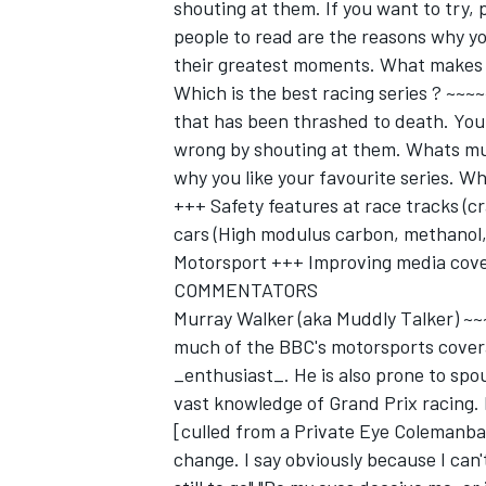
shouting at them. If you want to try, 
people to read are the reasons why yo
their greatest moments. What makes 
Which is the best racing series ? ~~
that has been thrashed to death. You 
wrong by shouting at them. Whats muc
why you like your favourite series. Wh
+++ Safety features at race tracks (cr
cars (High modulus carbon, methanol, 
Motorsport +++ Improving media cove
COMMENTATORS
Murray Walker (aka Muddly Talker) ~
much of the BBC's motorsports covera
_enthusiast_. He is also prone to spou
vast knowledge of Grand Prix racing. H
[culled from a Private Eye Colemanbal
change. I say obviously because I can't