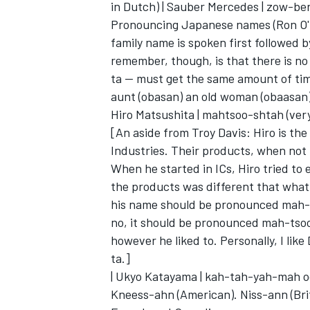
in Dutch) | Sauber Mercedes | zow-be
Pronouncing Japanese names (Ron O'
family name is spoken first followed 
remember, though, is that there is no 
ta -- must get the same amount of time
aunt (obasan) an old woman (obaasan)
Hiro Matsushita | mahtsoo-shtah (very
[An aside from Troy Davis: Hiro is the
Industries. Their products, when no
When he started in ICs, Hiro tried to
the products was different that what 
his name should be pronounced mah-ts
no, it should be pronounced mah-tsoo
however he liked to. Personally, I lik
ta.]
| Ukyo Katayama | kah-tah-yah-mah oo-
Kneess-ahn (American). Niss-ann (Brit