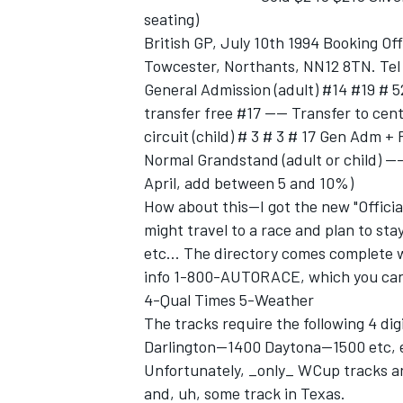
seating)
British GP, July 10th 1994 Booking Off
Towcester, Northants, NN12 8TN. Tel
General Admission (adult) #14 #19 # 5
transfer free #17 ---- Transfer to cent
circuit (child) # 3 # 3 # 17 Gen Adm +
Normal Grandstand (adult or child) ---
April, add between 5 and 10%)
How about this--I got the new "Official
might travel to a race and plan to stay
etc... The directory comes complete wi
info 1-800-AUTORACE, which you can u
4-Qual Times 5-Weather
The tracks require the following 4 dig
Darlington--1400 Daytona--1500 etc, 
Unfortunately, _only_ WCup tracks ar
and, uh, some track in Texas.