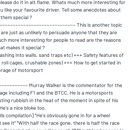
please do it in alt.flame. Whats much more interesting for
u like your favourite driver. Tell some anecdotes about
them special ?
~~~~~~~~~~~~~~~~~~~~~~~~~~~~~~~ This is another topic
are just as unlikely to persuade anyone that they are
h more interesting for people to read are the reasons
at makes it special ?
ashing into walls, sand traps etc) +++ Safety features of
roll cages, crushable zones) +++ How to get started in
rage of motorsport
~~~~~~~~~~~~ Murray Walker is the commentator for the
ge including F1 and the BTCC. He is a motorsports
ting rubbish in the heat of the moment in spite of his
e's a nice bloke too.
ls compilation] "He's obviously gone in for a wheel
 see it" "With half the race gone, there is half the race