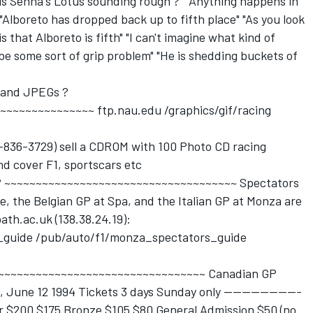
r is Senna's Lotus sounding rough ?" "Anything happens in
 "Alboreto has dropped back up to fifth place" "As you look
 is that Alboreto is fifth" "I can't imagine what kind of
be some sort of grip problem" "He is shedding buckets of
 and JPEGs ?
~~~~~~~~~~~~~ ftp.nau.edu /graphics/gif/racing
-836-3729) sell a CDROM with 100 Photo CD racing
nd cover F1, sportscars etc
t ? ~~~~~~~~~~~~~~~~~~~~~~~~~~~~~~~~~~~~~ Spectators
ne, the Belgian GP at Spa, and the Italian GP at Monza are
ath.ac.uk (138.38.24.19):
s_guide /pub/auto/f1/monza_spectators_guide
? ~~~~~~~~~~~~~~~~~~~~~~~~~~~~~~~~~~~ Canadian GP
 June 12 1994 Tickets 3 days Sunday only -----------------
lver $200 $175 Bronze $105 $80 General Admission $50 (no