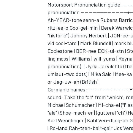
Motorsport Pronunciation guide ~~~
pronunciation ------------------------+--
Ah-YEAR-tone senn-a Rubens Barriche
ritz-ee-o Goo-gel-min | Derek Warwick
"historic") Johnny Herbert | JON-ee-u
vid cool-tard | Mark Blundell | mark 
Ecclestone | BER-nee ECK-ul-stn | Ste
ling moss | Williams | will-yums | Rey
pronunciation). | Jyrki Jarvilehto (the
umlaut-two dots) | Mika Salo | Mee-ka 
or Jag-uw-ah (British)
Germanic names: ~~~~~~~~~~~~~~~ Pron
sound. Take the "ch" from "which", rem
Michael Schumacher | Mi-cha-el ("i" as in 
"ale") Shoe-mach-er | (gutteral "ch")
Karl Wendlinger | Kahl Ven-dling-ah 
| Ro-land Rah-tsen-bair-gair Jos Verst