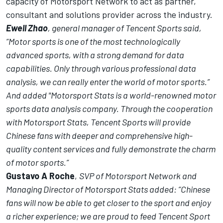
capacity of Motorsport Network to act as partner,
consultant and solutions provider across the industry.
Ewell Zhao
, general manager of Tencent Sports said,
“Motor sports is one of the most technologically
advanced sports, with a strong demand for data
capabilities. Only through various professional data
analysis, we can really enter the world of motor sports.”
And added "Motorsport Stats is a world-renowned motor
sports data analysis company. Through the cooperation
with Motorsport Stats, Tencent Sports will provide
Chinese fans with deeper and comprehensive high-
quality content services and fully demonstrate the charm
of motor sports.”
Gustavo A Roche
,
SVP of Motorsport Network and
Managing Director of Motorsport Stats added: “Chinese
fans will now be able to get closer to the sport and enjoy
a richer experience; we are proud to feed Tencent Sport