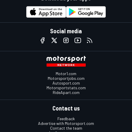
Social media
Motor1.com
Motorsportjobs.com
Autosport.com
Motorsportstats.com
RideApart.com
Contact us
Feedback
Advertise with Motorsport.com
Contact the team