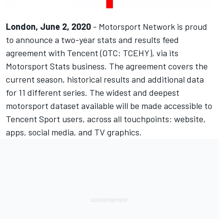
London, June 2, 2020
-
Motorsport Network
is proud
to announce a two-year stats and results feed
agreement with
Tencent
(OTC:
TCEHY
), via its
Motorsport Stats
business. The agreement covers the
current season, historical results and additional data
for 11 different series. The widest and deepest
motorsport dataset available will be made accessible to
Tencent Sport users, across all touchpoints: website,
apps, social media, and TV graphics.