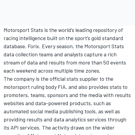
Motorsport Stats is the world’s leading repository of
racing intelligence built on the sport’s gold standard
database, Forix. Every season, the Motorsport Stats
data collection teams and analysts capture a rich
stream of data and results from more than 50 events
each weekend across multiple time zones.
The company is the official stats supplier to the
motorsport ruling body
FIA
, and also provides stats to
promoters, teams, sponsors and the media with results
websites and data-powered products, such as
automated social media publishing tools, as well as
providing results and data analytics services through
its API services. The activity draws on the wider