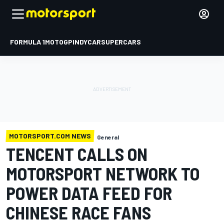
FORMULA 1
MOTOGP
INDYCAR
SUPERCARS
MOTORSPORT.COM NEWS
General
TENCENT CALLS ON
MOTORSPORT NETWORK TO
POWER DATA FEED FOR
CHINESE RACE FANS