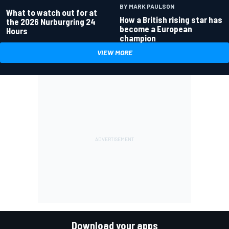
BY MARK PAULSON
What to watch out for at
How a British rising star has
the 2026 Nurburgring 24
become a European
Hours
champion
VIEW MORE
Download your apps