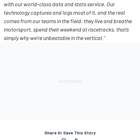
with our world-class data and stats service. Our
technology captures and logs most of it, and the rest
comes from our teams in the field: they live and breathe
motorsport, spend their weekend at racetracks, that’s
simply why we’re unbeatable in the vertical.”
Share Or Save This Story