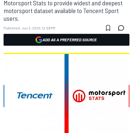
Motorsport Stats to provide widest and deepest
motorsport dataset available to Tencent Sport
users.
Published:
Jun 2, 2020, 12:58 PM
ADD AS A PREFERRED SOURCE