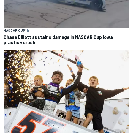
NASCAR CUP
1 h
Chase Elliott sustains damage in NASCAR Cup Iowa
practice crash