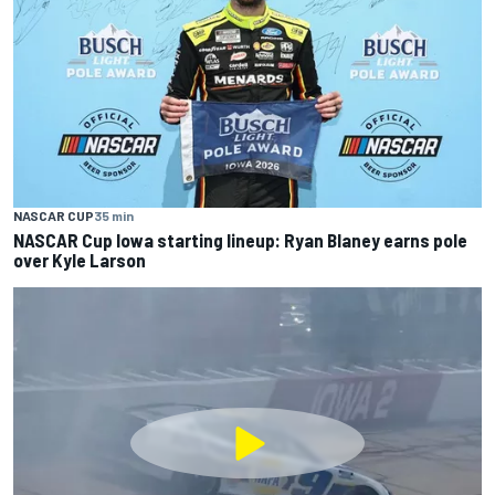
NASCAR CUP
35 min
NASCAR Cup Iowa starting lineup: Ryan Blaney earns pole
over Kyle Larson