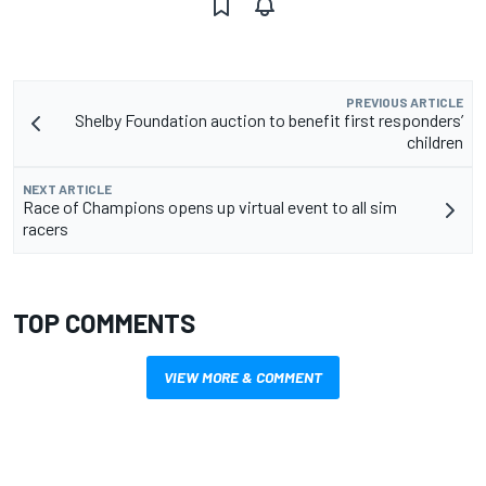
PREVIOUS ARTICLE
Shelby Foundation auction to benefit first responders’
children
NEXT ARTICLE
Race of Champions opens up virtual event to all sim
racers
TOP COMMENTS
VIEW MORE & COMMENT