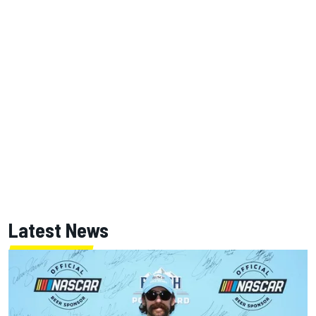
Latest News