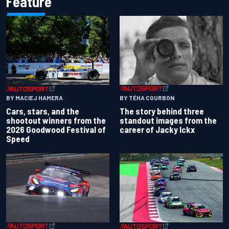
Feature
BY TÉHA COURBON
BY MACIEJ HAMERA
The story behind three
Cars, stars, and the
standout images from the
shootout winners from the
career of Jacky Ickx
2026 Goodwood Festival of
Speed