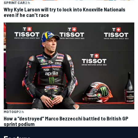
SPRINT CAR
2 h
Why Kyle Larson will try to lock into Knoxville Nationals
even if he can't race
MOTOGP
2 h
How a “destroyed” Marco Bezzecchi battled to British GP
sprint podium