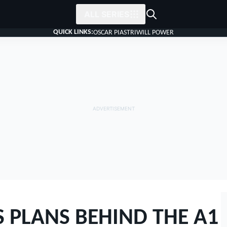
ALL SERIES
QUICK LINKS:
OSCAR PIASTRI
WILL POWER
 PLANS BEHIND THE A1