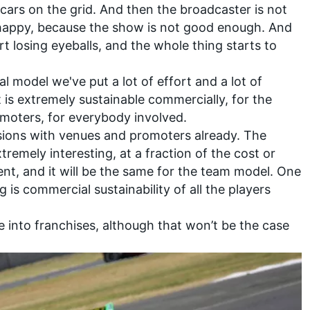
ars on the grid. And then the broadcaster is not
 happy, because the show is not good enough. And
rt losing eyeballs, and the whole thing starts to
al model we've put a lot of effort and a lot of
t is extremely sustainable commercially, for the
omoters, for everybody involved.
sions with venues and promoters already. The
remely interesting, at a fraction of the cost or
ent, and it will be the same for the team model. One
g is commercial sustainability of all the players
e into franchises, although that won’t be the case