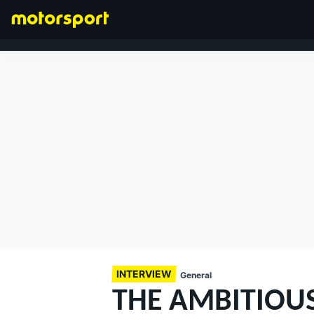
FORMULA 1
INTERVIEW
General
THE AMBITIOUS