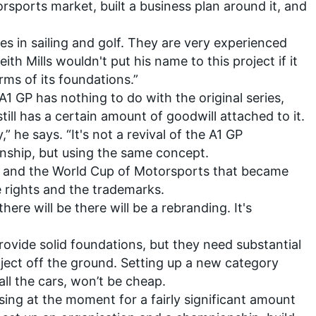
sports market, built a business plan around it, and
es in sailing and golf. They are very experienced
ith Mills wouldn't put his name to this project if it
rms of its foundations.”
1 GP has nothing to do with the original series,
till has a certain amount of goodwill attached to it.
y,” he says. “It's not a revival of the A1 GP
nship, but using the same concept.
GP and the World Cup of Motorsports that became
e rights and the trademarks.
there will be there will be a rebranding. It's
provide solid foundations, but they need substantial
oject off the ground. Setting up a new category
ll the cars, won’t be cheap.
sing at the moment for a fairly significant amount