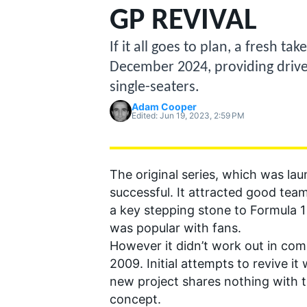
MOTOGP
GP REVIVAL
If it all goes to plan, a fresh t
December 2024, providing drive
single-seaters.
Adam Cooper
Edited:
Jun 19, 2023, 2:59 PM
The original series, which was la
successful. It attracted good team
a key stepping stone to Formula 1
was popular with fans.
INDYCAR
However it didn’t work out in com
2009. Initial attempts to revive i
new project shares nothing with t
concept.