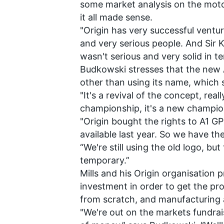
some market analysis on the motor
it all made sense.
"Origin has very successful ventur
and very serious people. And Sir Ke
wasn't serious and very solid in te
Budkowski stresses that the new A
other than using its name, which s
"It's a revival of the concept, reall
championship, it's a new champio
"Origin bought the rights to A1 
available last year. So we have th
“We're still using the old logo, but 
temporary.”
Mills and his Origin organisation 
investment in order to get the pr
from scratch, and manufacturing a
"We're out on the markets fundrai