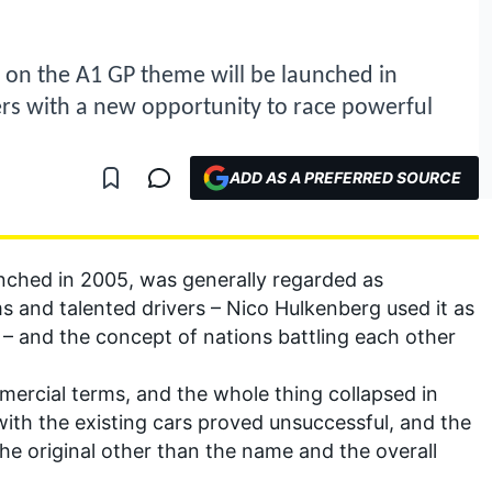
ake on the A1 GP theme will be launched in
rs with a new opportunity to race powerful
ADD AS A PREFERRED SOURCE
unched in 2005, was generally regarded as
s and talented drivers – Nico Hulkenberg used it as
 – and the concept of nations battling each other
mercial terms, and the whole thing collapsed in
t with the existing cars proved unsuccessful, and the
he original other than the name and the overall