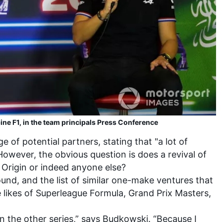
ine F1, in the team principals Press Conference
 of potential partners, stating that "a lot of
However, the obvious question is does a revival of
Origin or indeed anyone else?
round, and the list of similar one-make ventures that
he likes of Superleague Formula, Grand Prix Masters,
on the other series,” says Budkowski. “Because I