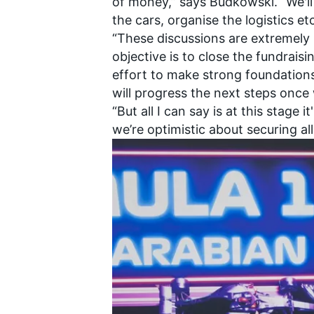
of money,” says Budkowski. “We'll
the cars, organise the logistics e
“These discussions are extremely
objective is to close the fundrai
effort to make strong foundation
will progress the next steps once
“But all I can say is at this stage i
we’re optimistic about securing al