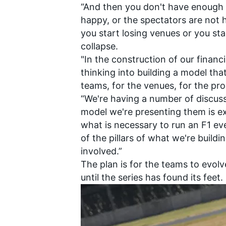
“And then you don't have enough c
happy, or the spectators are not
you start losing venues or you sta
collapse.
"In the construction of our financi
thinking into building a model tha
teams, for the venues, for the pr
“We're having a number of discus
model we're presenting them is ext
what is necessary to run an F1 ev
of the pillars of what we're buildin
involved.”
The plan is for the teams to evolv
until the series has found its feet.