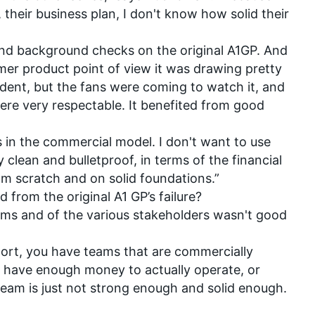
their business plan, I don't know how solid their
nd background checks on the original A1GP. And
umer product point of view it was drawing pretty
ent, but the fans were coming to watch it, and
ere very respectable. It benefited from good
 in the commercial model. I don't want to use
y clean and bulletproof, in terms of the financial
om scratch and on solid foundations.”
from the original A1 GP’s failure?
ms and of the various stakeholders wasn't good
ort, you have teams that are commercially
t have enough money to actually operate, or
eam is just not strong enough and solid enough.