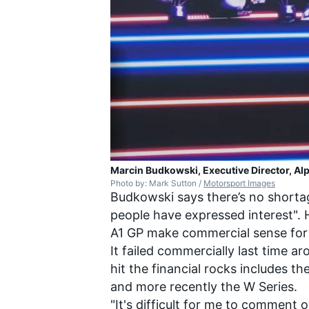
Marcin Budkowski, Executive Director, Alp
Photo by: Mark Sutton /
Motorsport Images
Budkowski says there’s no shortage
people have expressed interest". 
A1 GP make commercial sense for 
It failed commercially last time a
hit the financial rocks includes t
and more recently the W Series.
"It's difficult for me to comment 