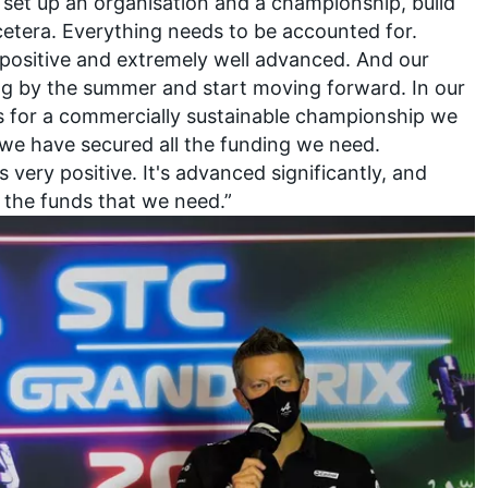
 set up an organisation and a championship, build
tcetera. Everything needs to be accounted for.
 positive and extremely well advanced. And our
sing by the summer and start moving forward. In our
s for a commercially sustainable championship we
 we have secured all the funding we need.
t's very positive. It's advanced significantly, and
l the funds that we need.”