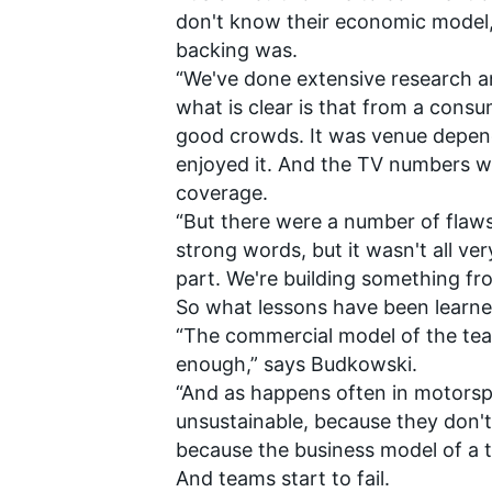
don't know their economic model, 
backing was.
“We've done extensive research a
what is clear is that from a cons
good crowds. It was venue depend
enjoyed it. And the TV numbers w
coverage.
“But there were a number of flaws
strong words, but it wasn't all ver
part. We're building something fr
So what lessons have been learned 
“The commercial model of the tea
enough,” says Budkowski.
“And as happens often in motorsp
unsustainable, because they don'
because the business model of a t
And teams start to fail.