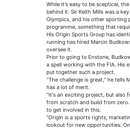
While it’s easy to be sceptical, t
behind it. Sir Keith Mills was a k
Olympics, and his other sporting 
programme, something that requir
His Origin Sports Group has identi
running
has hired Marcin Budkow
oversee it.
Prior to going to Enstone, Budkow
SUPERCARS
a spell working with the FIA. His
put together such a project.
“The challenge is great,” he tells 
has a lot of merit.
“It's an exciting project, but also
from scratch and build from zero
to get involved in this.
"Origin is a sports rights, market
lookout for new opportunities. On