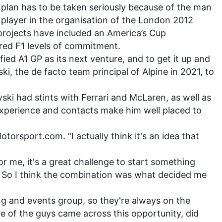
he plan has to be taken seriously because of the man
ey player in the organisation of the London 2012
projects have included an America’s Cup
ed F1 levels of commitment.
fied A1 GP as its next venture, and to get it up and
ski
, the de facto team principal of Alpine in 2021, to
ski had stints with Ferrari and McLaren, as well as
 experience and contacts make him well placed to
Motorsport.com. “I actually think it's an idea that
 for me, it's a great challenge to start something
. So I think the combination was what decided me
ing and events group, so they're always on the
e of the guys came across this opportunity, did