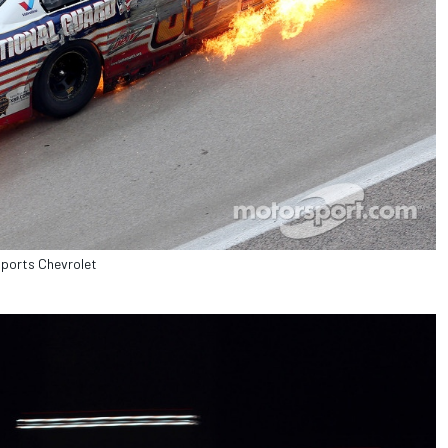
sports Chevrolet