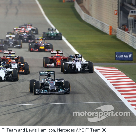
MG F1 Team and Lewis Hamilton, Mercedes AMG F1 Team 06