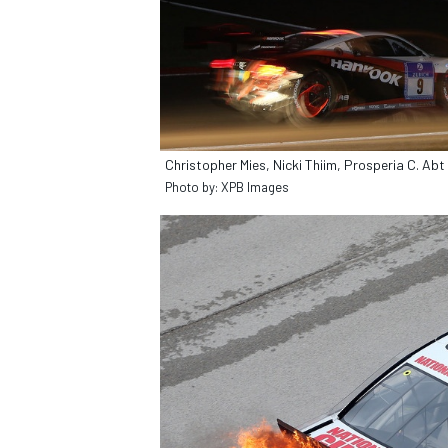
Christopher Mies, Nicki Thiim, Prosperia C. A
Photo by: XPB Images