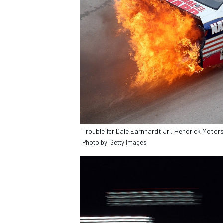
Trouble for Dale Earnhardt Jr., Hendrick Motor
Photo by: Getty Images