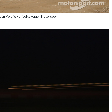
wagen Polo WRC, Volkswagen Motorsport