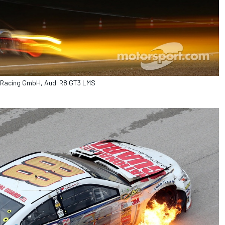
bt Racing GmbH, Audi R8 GT3 LMS