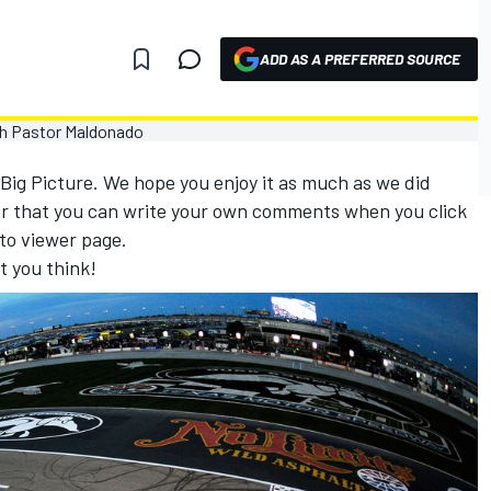
ADD AS A PREFERRED SOURCE
 Big Picture. We hope you enjoy it as much as we did
r that you can write your own comments when you click
to viewer page.
t you think!