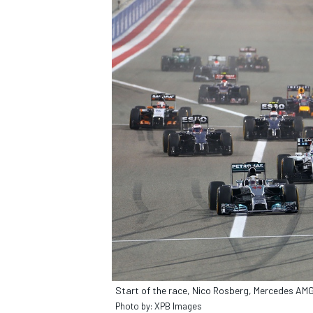
Start of the race, Nico Rosberg, Mercedes A
Photo by: XPB Images