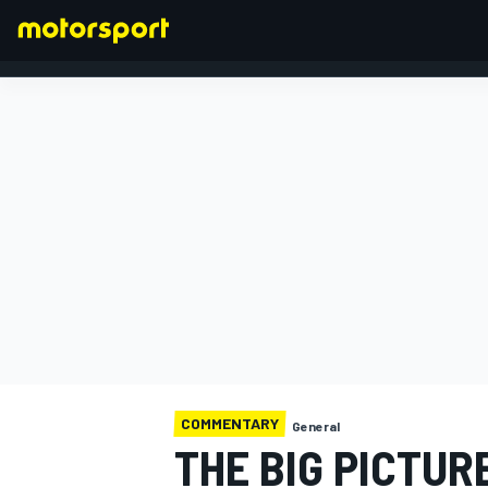
FORMULA 1
COMMENTARY
General
THE BIG PICTUR