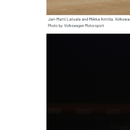
Jari-Matti Latvala and Miikka Anttila, Volks
Photo by: Volkswagen Motorsport