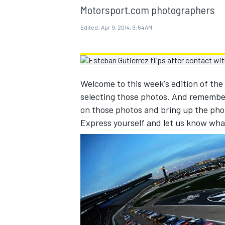
MOTOGP
Motorsport.com photographers
Edited:
Apr 9, 2014, 9:54 AM
Welcome to this week's edition of the
selecting those photos. And remembe
on those photos and bring up the pho
Express yourself and let us know wha
INDYCAR