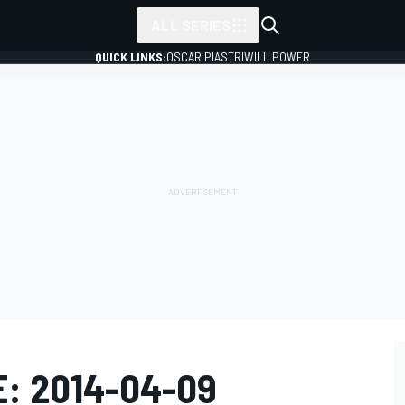
ALL SERIES
QUICK LINKS:
OSCAR PIASTRI
WILL POWER
E: 2014-04-09