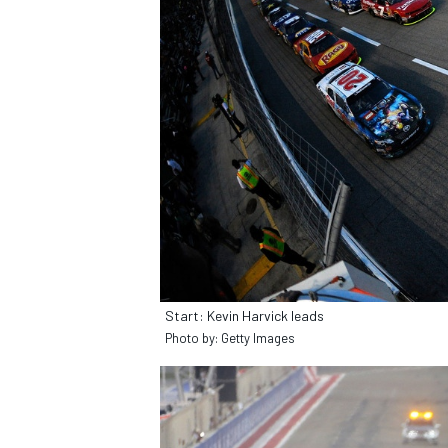
SUPERCARS
Start: Kevin Harvick leads
Photo by: Getty Images