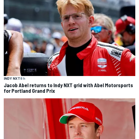
INDY NXT
8 h
Jacob Abel returns to Indy NXT grid with Abel Motorsports
for Portland Grand Prix