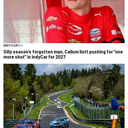
INDYCAR
9 h
Silly season’s forgotten man, Callum Ilott pushing for “one
more shot” in IndyCar for 2027