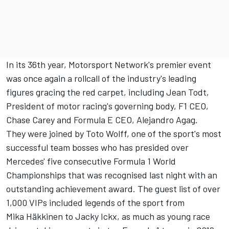
In its 36th year,
Motorsport Network
's premier event
was once again a rollcall of the industry's leading
figures gracing the red carpet, including Jean Todt,
President of motor racing's governing body, F1 CEO,
Chase Carey and Formula E CEO, Alejandro Agag.
They were joined by Toto Wolff, one of the sport's most
successful team bosses who has presided over
Mercedes' five consecutive Formula 1 World
Championships that was recognised last night with an
outstanding achievement award. The guest list of over
1,000 VIPs included legends of the sport from
Mika Häkkinen to Jacky Ickx, as much as young race