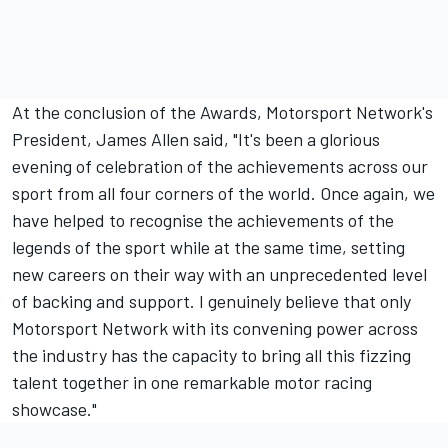
At the conclusion of the Awards, Motorsport Network's
President, James Allen said, "It's been a glorious
evening of celebration of the achievements across our
sport from all four corners of the world. Once again, we
have helped to recognise the achievements of the
legends of the sport while at the same time, setting
new careers on their way with an unprecedented level
of backing and support. I genuinely believe that only
Motorsport Network with its convening power across
the industry has the capacity to bring all this fizzing
talent together in one remarkable motor racing
showcase."