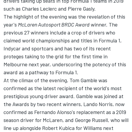
drivers taking up seats in top Formula 1 teams in 2019
such as Charles Leclerc and Pierre Gasly.
The highlight of the evening was the revelation of this
year's
McLaren Autosport BRDC Award
winner. The
previous 27 winners include a crop of drivers who
claimed world championships and titles in Formula 1,
Indycar and sportcars and has two of its recent
proteges taking to the grid for the first time in
Melbourne next year, underscoring the potency of this
award as a pathway to Formula 1.
At the climax of the evening, Tom Gamble was
confirmed as the latest recipient of the world's most
prestigious young driver award. Gamble was joined at
the Awards by two recent winners, Lando Norris, now
confirmed as Fernando Alonso's replacement as a 2019
season driver for McLaren, and George Russell, who will
line up alongside Robert Kubica for Williams next