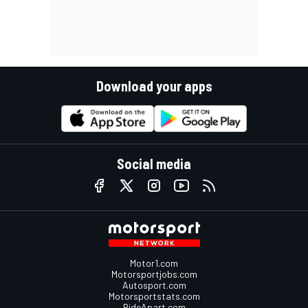
Download your apps
Social media
Motor1.com
Motorsportjobs.com
Autosport.com
Motorsportstats.com
RideApart.com