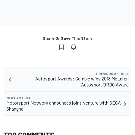
Share Or Save This Story
PREVIOUS ARTICLE
Autosport Awards: Gamble wins 2018 McLaren
Autosport BRDC Award
NEXT ARTICLE
Motorsport Network announces joint-venture with SECA
Shanghai
TOP COMMENTS