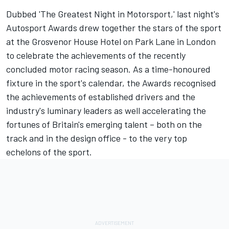
Dubbed 'The Greatest Night in Motorsport,' last night's
Autosport Awards
drew together the stars of the sport
at the Grosvenor House Hotel on Park Lane in London
to celebrate the achievements of the recently
concluded motor racing season. As a time-honoured
fixture in the sport's calendar, the Awards recognised
the achievements of established drivers and the
industry's luminary leaders as well accelerating the
fortunes of Britain's emerging talent – both on the
track and in the design office - to the very top
echelons of the sport.