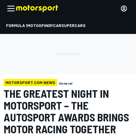
FORMULA 1
MOTOGP
INDYCAR
SUPERCARS
MOTORSPORT.COM NEWS
General
THE GREATEST NIGHT IN
MOTORSPORT – THE
AUTOSPORT AWARDS BRINGS
MOTOR RACING TOGETHER