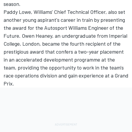
season.
Paddy Lowe, Williams' Chief Technical Officer, also set
another young aspirant's career in train by presenting
the award for the Autosport Williams Engineer of the
Future. Owen Heaney, an undergraduate from Imperial
College, London, became the fourth recipient of the
prestigious award that confers a two-year placement
in an accelerated development programme at the
team, providing the opportunity to work in the team's
race operations division and gain experience at a Grand
Prix.