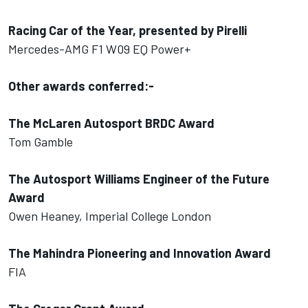
Racing Car of the Year, presented by Pirelli
Mercedes-AMG F1 W09 EQ Power+
Other awards conferred:-
The McLaren Autosport BRDC Award
Tom Gamble
The Autosport Williams Engineer of the Future
Award
Owen Heaney, Imperial College London
The Mahindra Pioneering and Innovation Award
FIA