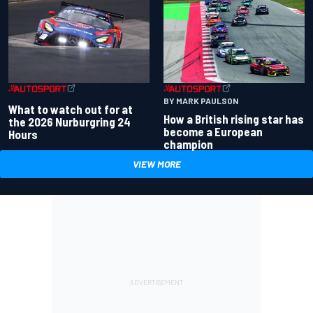
BY MARK PAULSON
What to watch out for at
How a British rising star has
the 2026 Nurburgring 24
become a European
Hours
champion
VIEW MORE