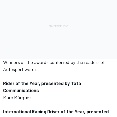
Winners of the awards conferred by the readers of
Autosport were:
Rider of the Year, presented by Tata
Communications
Marc Márquez
International Racing Driver of the Year, presented