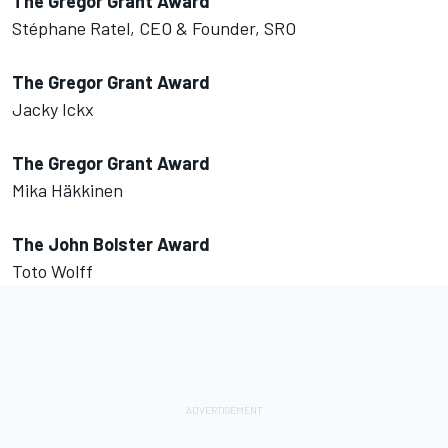
The Gregor Grant Award
Stéphane Ratel, CEO & Founder, SRO
The Gregor Grant Award
Jacky Ickx
The Gregor Grant Award
Mika Häkkinen
The John Bolster Award
Toto Wolff