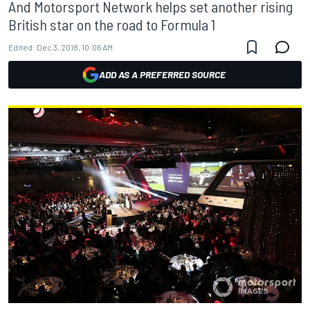
And Motorsport Network helps set another rising
British star on the road to Formula 1
Edited:
Dec 3, 2018, 10:06 AM
ADD AS A PREFERRED SOURCE