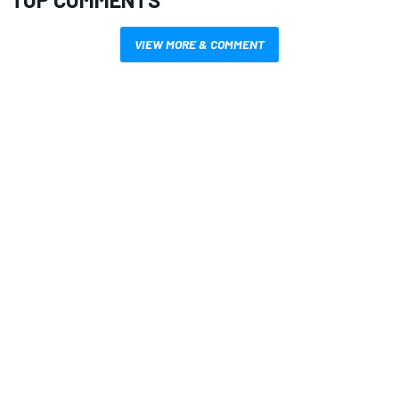
VIEW MORE & COMMENT