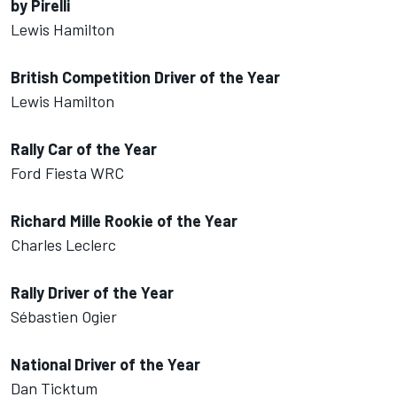
by Pirelli
Lewis Hamilton
British Competition Driver of the Year
Lewis Hamilton
Rally Car of the Year
Ford Fiesta WRC
Richard Mille Rookie of the Year
Charles Leclerc
Rally Driver of the Year
Sébastien Ogier
National Driver of the Year
Dan Ticktum