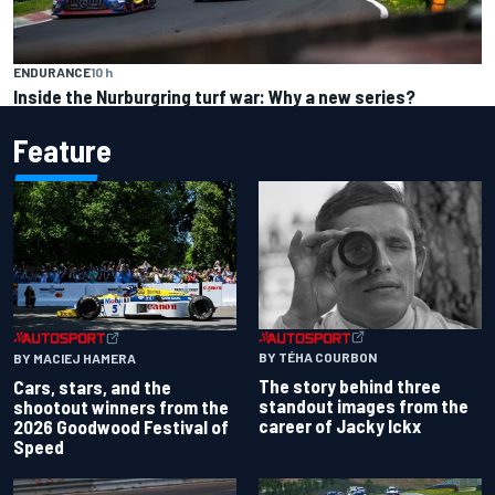
ENDURANCE
10 h
Inside the Nurburgring turf war: Why a new series?
Feature
BY TÉHA COURBON
BY MACIEJ HAMERA
The story behind three
Cars, stars, and the
standout images from the
shootout winners from the
career of Jacky Ickx
2026 Goodwood Festival of
Speed