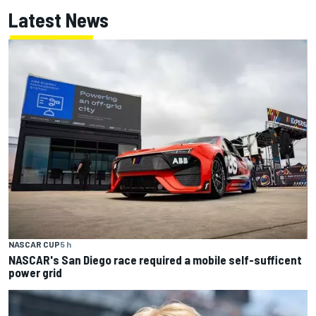
Latest News
NASCAR CUP
5 h
NASCAR's San Diego race required a mobile self-sufficent
power grid