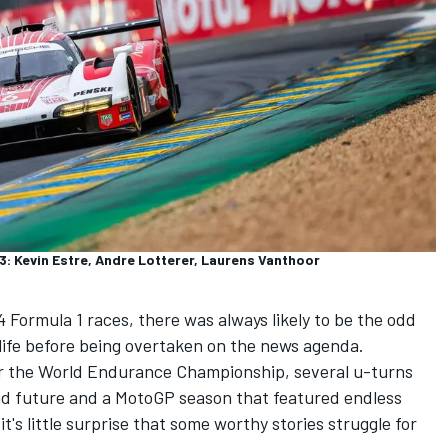
 Kevin Estre, Andre Lotterer, Laurens Vanthoor
 Formula 1 races, there was always likely to be the odd
-life before being overtaken on the news agenda.
or the World Endurance Championship, several u-turns
id future and a MotoGP season that featured endless
it's little surprise that some worthy stories struggle for