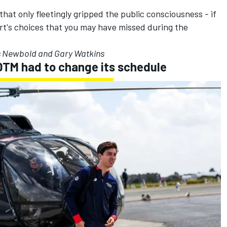
hat only fleetingly gripped the public consciousness - if
ort's choices that you may have missed during the
s Newbold and Gary Watkins
DTM had to change its schedule