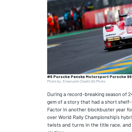
SUPERCARS
#6 Porsche Penske Motorsport Porsche 963:
Photo by: Emanuele Clivati | AG Photo
During a record-breaking season of 24
gem of a story that had a short shelf
Factor in another blockbuster year f
over World Rally Championship's hybr
twists and turns in the title race, and 