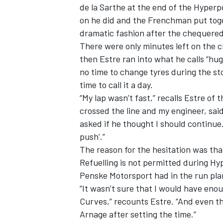
de la Sarthe at the end of the Hyperp
on he did and the Frenchman
put tog
dramatic fashion after the chequered 
There were only minutes left on the cl
then Estre ran into what he calls “huge
no time to change tyres during the sto
time to call it a day.
“My lap wasn’t fast,” recalls Estre of
crossed the line and my engineer, said,
asked if he thought I should continu
push’.”
The reason for the hesitation was th
Refuelling is not permitted during H
Penske Motorsport had in the run pla
“It wasn’t sure that I would have enou
Curves,” recounts Estre. “And even th
Arnage after setting the time.”