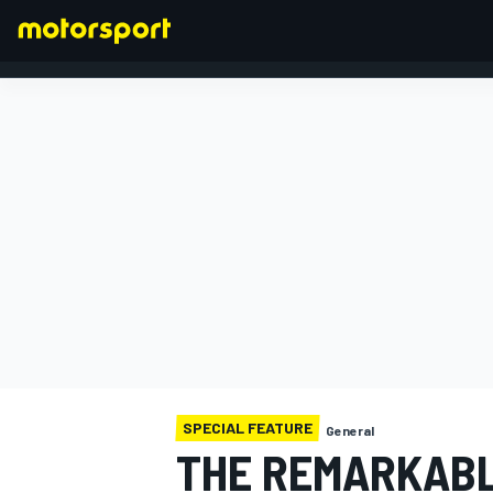
FORMULA 1
SPECIAL FEATURE
General
THE REMARKABL