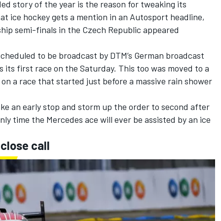
d story of the year is the reason for tweaking its
hat
ice hockey gets a mention in an Autosport headline
,
ship semi-finals in the Czech Republic appeared
 scheduled to be broadcast by DTM’s German broadcast
 its first race on the Saturday. This too was moved to a
 on a race that started just before a massive rain shower
ke an early stop and storm up the order to second after
only time the Mercedes ace will ever be assisted by an ice
close call