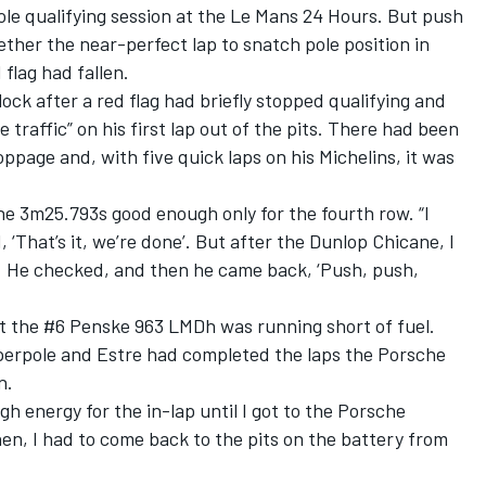
ole qualifying session at the Le Mans 24 Hours. But push
ether the near-perfect lap to snatch pole position
in
flag had fallen.
ock after a red flag had briefly stopped qualifying and
 traffic” on his first lap out of the pits. There had been
ppage and, with five quick laps on his Michelins, it was
 the 3m25.793s good enough only for the fourth row. “I
 ‘That’s it, we’re done’. But after the Dunlop Chicane, I
e. He checked, and then he came back, ‘Push, push,
at the #6 Penske 963 LMDh was running short of fuel.
yperpole and Estre had completed the laps the Porsche
n.
gh energy for the in-lap until I got to the Porsche
en, I had to come back to the pits on the battery from