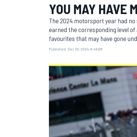
YOU MAY HAVE M
MOTOGP
The 2024 motorsport year had no sho
earned the corresponding level of 
favourites that may have gone und
Published:
Dec 30, 2024, 9:49 AM
INDYCAR