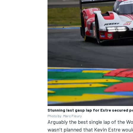
Stunning last gasp lap for Estre secured po
Photo by: Marc Fleury
Arguably the best single lap of the 
wasn’t planned that Kevin Estre woul