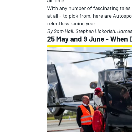
air time.
With any number of fascinating tales t
at all - to pick from, here are Autosp
relentless racing year.
By Sam Hall, Stephen Lickorish, Jame
25 May and 9 June - When 