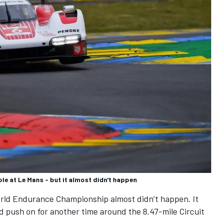
le at Le Mans - but it almost didn't happen
World Endurance Championship almost didn’t happen. It
d push on for another time around the 8.47-mile Circuit