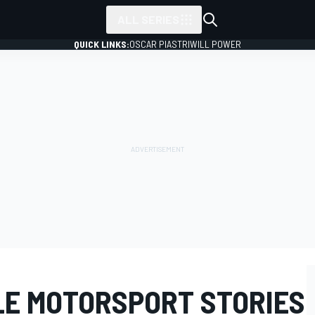
ALL SERIES
QUICK LINKS:
OSCAR PIASTRI
WILL POWER
E MOTORSPORT STORIES