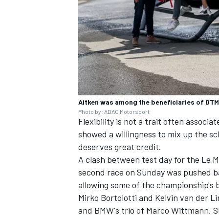
Aitken was among the beneficiaries of DTM
Photo by: ADAC Motorsport
Flexibility is not a trait often assoc
showed a willingness to mix up the sch
deserves great credit.
A clash between test day for the Le
second race on Sunday was
pushed ba
allowing some of the championship's 
Mirko Bortolotti and Kelvin van der L
and BMW's trio of Marco Wittmann, S