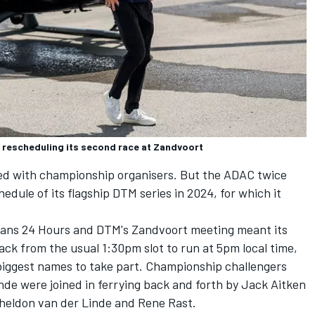
 rescheduling its second race at Zandvoort
iated with championship organisers. But the ADAC twice
edule of its flagship DTM series in 2024, for which it
 Mans 24 Hours and DTM's Zandvoort meeting meant its
ck from the usual 1:30pm slot
to run at 5pm local time,
biggest names to take part. Championship challengers
inde were joined in ferrying back and forth by Jack Aitken
heldon van der Linde and Rene Rast.