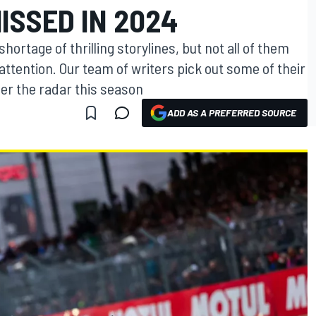
ISSED IN 2024
rtage of thrilling storylines, but not all of them
attention. Our team of writers pick out some of their
er the radar this season
ADD AS A PREFERRED SOURCE