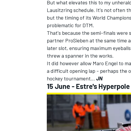
But what elevates this to my unheralde
Lausitzring schedule. It's not often t
but the timing of its World Champion
problematic for DTM.
That's because the semi-finals were
partner ProSieben at the same time as
later slot, ensuring maximum eyeballs
threw a spanner in the works
.
It did however allow Maro Engel to ma
a difficult opening lap - perhaps the 
hockey tournament...
JN
15 June - Estre's Hyperpole 