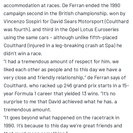
accommodation at races. De Ferran ended the 1990
campaign second in the British championship, won by
Vincenzo Sospiri for David Sears Motorsport (Coulthard
was fourth), and third in the Opel Lotus Euroseries
using the same cars - although unlike fifth-placed
Coulthard (injured in a leg-breaking crash at Spa) he
didn’t win a race.
“I had a tremendous amount of respect for him, we
liked each other as people and to this day we have a
very close and friendly relationship,” de Ferran says of
Coulthard, who racked up 246 grand prix starts in a 15-
year Formula 1 career that yielded 13 wins. “It’s no
surprise to me that David achieved what he has, a
tremendous amount.
“It goes beyond what happened on the racetrack in
1990. It’s because to this day we’re great friends and