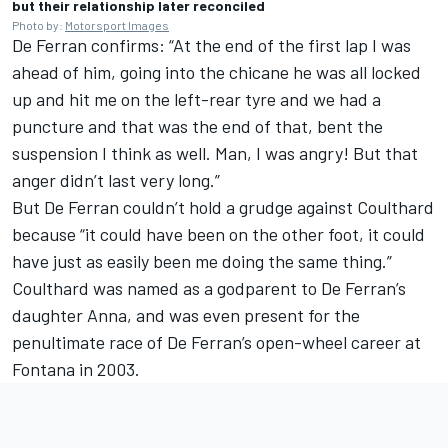
but their relationship later reconciled
Photo by:
Motorsport Images
De Ferran confirms: “At the end of the first lap I was
ahead of him, going into the chicane he was all locked
up and hit me on the left-rear tyre and we had a
puncture and that was the end of that, bent the
suspension I think as well. Man, I was angry! But that
anger didn’t last very long.”
But De Ferran couldn’t hold a grudge against Coulthard
because “it could have been on the other foot, it could
have just as easily been me doing the same thing.”
Coulthard was named as a godparent to De Ferran’s
daughter Anna, and was even present for the
penultimate race of De Ferran’s open-wheel career at
Fontana in 2003.