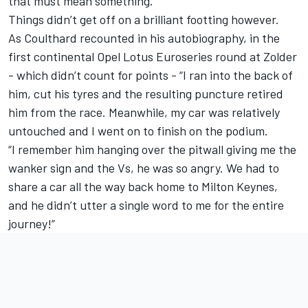
that must mean something.”
Things didn’t get off on a brilliant footting however.
As Coulthard recounted in his autobiography, in the
first continental Opel Lotus Euroseries round at Zolder
- which didn’t count for points - “I ran into the back of
him, cut his tyres and the resulting puncture retired
him from the race. Meanwhile, my car was relatively
untouched and I went on to finish on the podium.
“I remember him hanging over the pitwall giving me the
wanker sign and the Vs, he was so angry. We had to
share a car all the way back home to Milton Keynes,
and he didn’t utter a single word to me for the entire
journey!”