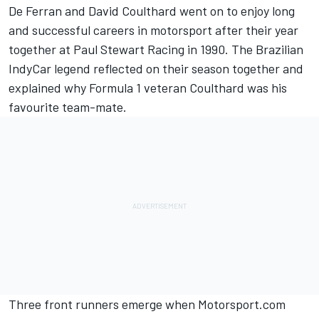
De Ferran and David Coulthard went on to enjoy long
and successful careers in motorsport after their year
together at Paul Stewart Racing in 1990. The Brazilian
IndyCar legend reflected on their season together and
explained why Formula 1 veteran Coulthard was his
favourite team-mate.
Three front runners emerge when Motorsport.com