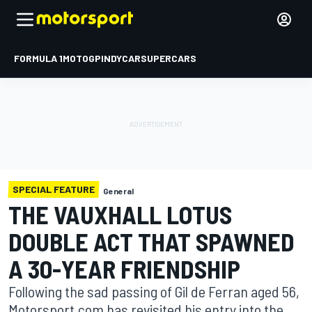
FORMULA 1
MOTOGP
INDYCAR
SUPERCARS
SPECIAL FEATURE
General
THE VAUXHALL LOTUS
DOUBLE ACT THAT SPAWNED
A 30-YEAR FRIENDSHIP
Following the sad passing of Gil de Ferran aged 56,
Motorsport.com has revisited his entry into the