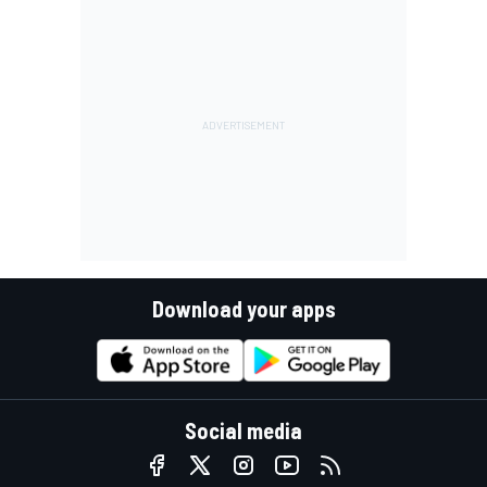
Download your apps
Social media