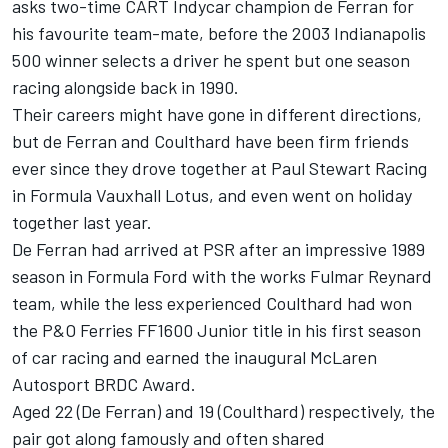
asks two-time CART Indycar champion de Ferran for
his favourite team-mate, before the 2003 Indianapolis
500 winner selects a driver he spent but one season
racing alongside back in 1990.
Their careers might have gone in different directions,
but de Ferran and
Coulthard
have been firm friends
ever since they drove together at Paul Stewart Racing
in Formula Vauxhall Lotus, and even went on holiday
together last year.
De Ferran had arrived at PSR after an impressive 1989
season in Formula Ford with the works Fulmar Reynard
team, while the less experienced Coulthard had won
the P&O Ferries FF1600 Junior title in his first season
of car racing and earned the inaugural McLaren
Autosport BRDC Award.
Aged 22 (De Ferran) and 19 (Coulthard) respectively, the
pair got along famously and often shared