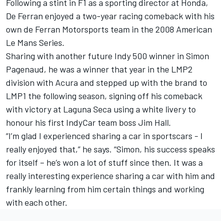
Following a stint in F1 as a sporting director at Honda,
De Ferran enjoyed a two-year racing comeback with his
own de Ferran Motorsports team in the 2008 American
Le Mans Series.
Sharing with another future Indy 500 winner in Simon
Pagenaud, he was a winner that year in the LMP2
division with Acura and stepped up with the brand to
LMP1 the following season, signing off his comeback
with victory at Laguna Seca using a white livery to
honour his first IndyCar team boss Jim Hall.
“I’m glad I experienced sharing a car in sportscars - I
really enjoyed that,” he says. “Simon, his success speaks
for itself – he’s won a lot of stuff since then. It was a
really interesting experience sharing a car with him and
frankly learning from him certain things and working
with each other.