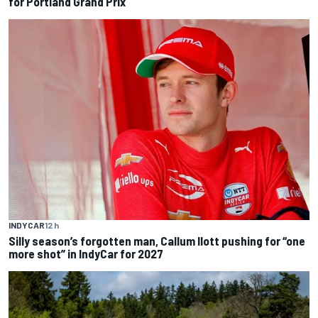
for Portland Grand Prix
INDYCAR
12 h
Silly season’s forgotten man, Callum Ilott pushing for “one
more shot” in IndyCar for 2027