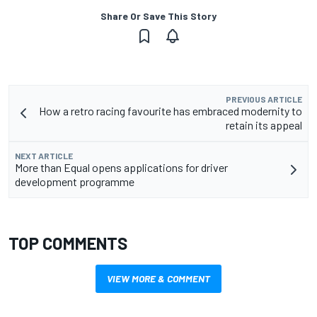
Share Or Save This Story
PREVIOUS ARTICLE
How a retro racing favourite has embraced modernity to
retain its appeal
NEXT ARTICLE
More than Equal opens applications for driver
development programme
TOP COMMENTS
VIEW MORE & COMMENT