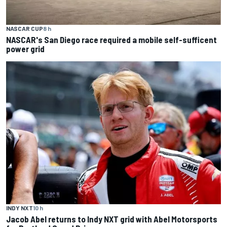
NASCAR CUP
8 h
NASCAR's San Diego race required a mobile self-sufficent
power grid
INDY NXT
10 h
Jacob Abel returns to Indy NXT grid with Abel Motorsports