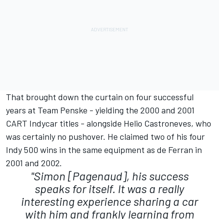
That brought down the curtain on four successful
years at Team Penske - yielding the 2000 and 2001
CART Indycar titles - alongside Helio Castroneves, who
was certainly no pushover. He claimed two of his four
Indy 500 wins in the same equipment as de Ferran in
2001 and 2002.
"Simon [Pagenaud], his success
speaks for itself. It was a really
interesting experience sharing a car
with him and frankly learning from