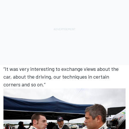
“It was very interesting to exchange views about the
car, about the driving, our techniques in certain
corners and so on.”