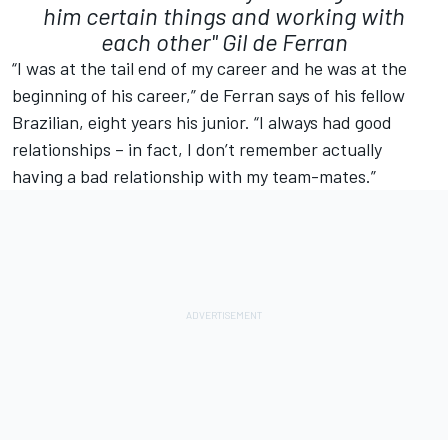
him certain things and working with
each other"
Gil de Ferran
“I was at the tail end of my career and he was at the
beginning of his career,” de Ferran says of his fellow
Brazilian, eight years his junior. “I always had good
relationships – in fact, I don’t remember actually
having a bad relationship with my team-mates.”