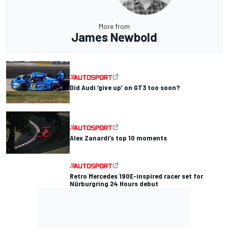
More from
James Newbold
Did Audi ‘give up’ on GT3 too soon?
Alex Zanardi’s top 10 moments
Retro Mercedes 190E-inspired racer set for
Nürburgring 24 Hours debut