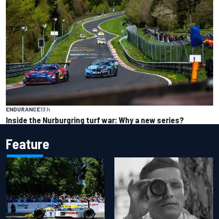
ENDURANCE
13 h
Inside the Nurburgring turf war: Why a new series?
Feature