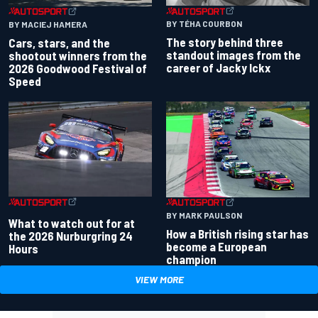
BY TÉHA COURBON
BY MACIEJ HAMERA
The story behind three
Cars, stars, and the
standout images from the
shootout winners from the
career of Jacky Ickx
2026 Goodwood Festival of
Speed
BY MARK PAULSON
What to watch out for at
How a British rising star has
the 2026 Nurburgring 24
become a European
Hours
champion
VIEW MORE