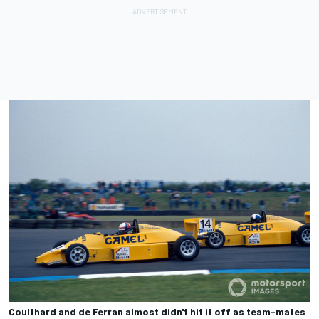
Coulthard and de Ferran almost didn't hit it off as team-mates