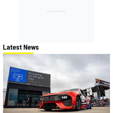
Latest News