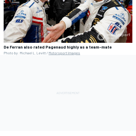
De Ferran also rated Pagenaud highly as a team-mate
Photo by: Michael L. Levitt /
Motorsport Images