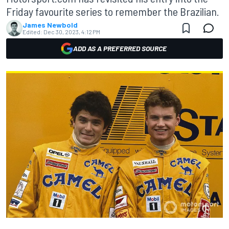
Friday favourite series to remember the Brazilian.
James Newbold
Edited:
Dec 30, 2023, 4:12 PM
ADD AS A PREFERRED SOURCE