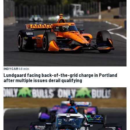
INDYCAR
49 min
Lundgaard facing back-of-the-grid charge in Portland
after multiple issues derail qualifying