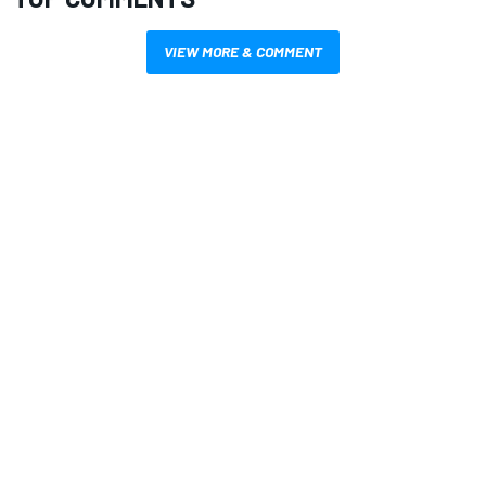
VIEW MORE & COMMENT