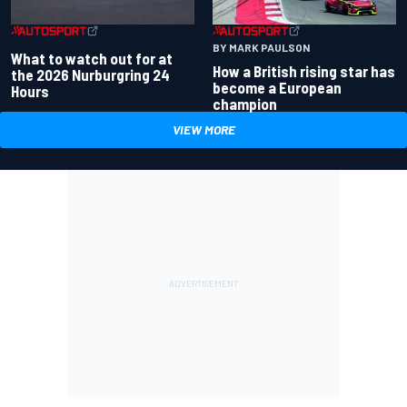
BY MARK PAULSON
What to watch out for at
How a British rising star has
the 2026 Nurburgring 24
become a European
Hours
champion
VIEW MORE