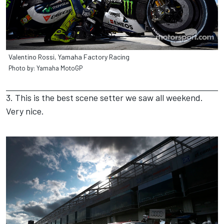
Valentino Rossi, Yamaha Factory Racing
Photo by: Yamaha MotoGP
3. This is the best scene setter we saw all weekend.
Very nice.