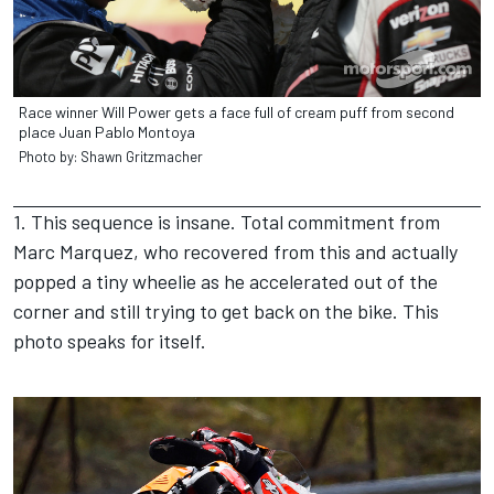
Race winner Will Power gets a face full of cream puff from second
place Juan Pablo Montoya
Photo by: Shawn Gritzmacher
1. This sequence is insane. Total commitment from
Marc Marquez, who recovered from this and actually
popped a tiny wheelie as he accelerated out of the
corner and still trying to get back on the bike. This
photo speaks for itself.