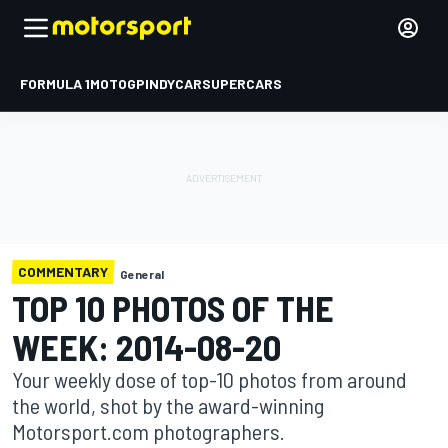
FORMULA 1
MOTOGP
INDYCAR
SUPERCARS
COMMENTARY
General
TOP 10 PHOTOS OF THE
WEEK: 2014-08-20
Your weekly dose of top-10 photos from around
the world, shot by the award-winning
Motorsport.com photographers.