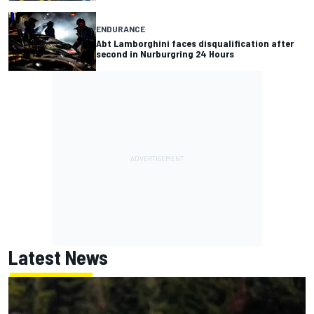
ENDURANCE
Abt Lamborghini faces disqualification after
second in Nurburgring 24 Hours
Latest News