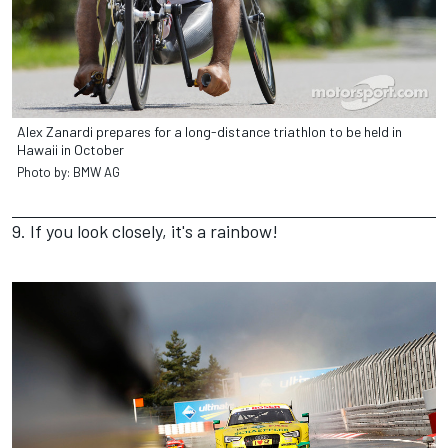
Alex Zanardi prepares for a long-distance triathlon to be held in
Hawaii in October
Photo by: BMW AG
9. If you look closely, it's a rainbow!