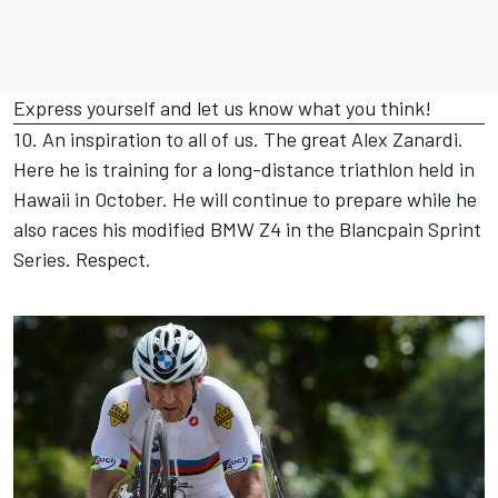
Express yourself and let us know what you think!
10. An inspiration to all of us. The great Alex Zanardi.
Here he is training for a long-distance triathlon held in
Hawaii in October. He will continue to prepare while he
also races his modified BMW Z4 in the Blancpain Sprint
Series. Respect.