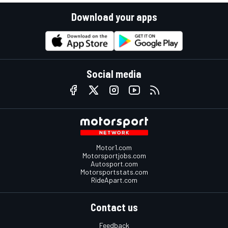
Download your apps
Social media
Motor1.com
Motorsportjobs.com
Autosport.com
Motorsportstats.com
RideApart.com
Contact us
Feedback