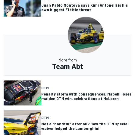
Juan Pablo Montoya says Kimi Antonelli is his
own biggest F1 title threat
More from
Team Abt
DTM
Penalty storm with consequences: Mapelli loses
maiden DTM win, celebrations at McLaren
DTM
Not a "handful" after all? How the DTM special
waiver helped the Lamborghini