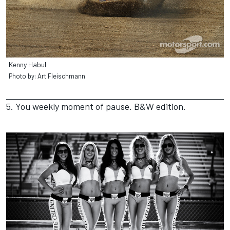
Kenny Habul
Photo by: Art Fleischmann
5. You weekly moment of pause. B&W edition.