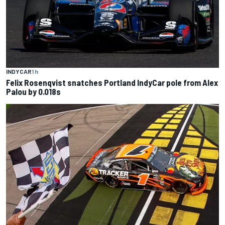
INDYCAR
1 h
Felix Rosenqvist snatches Portland IndyCar pole from Alex
Palou by 0.018s