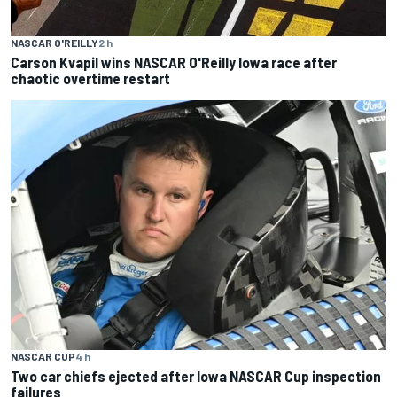
NASCAR O'REILLY
2 h
Carson Kvapil wins NASCAR O'Reilly Iowa race after
chaotic overtime restart
NASCAR CUP
4 h
Two car chiefs ejected after Iowa NASCAR Cup inspection
failures