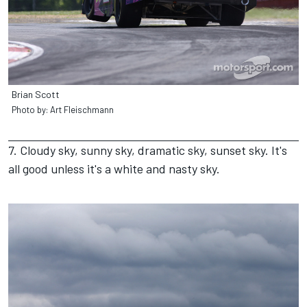
Brian Scott
Photo by: Art Fleischmann
7. Cloudy sky, sunny sky, dramatic sky, sunset sky. It's
all good unless it's a white and nasty sky.