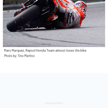
Marc Marquez, Repsol Honda Team almost loses the bike
Photo by: Tino Martino