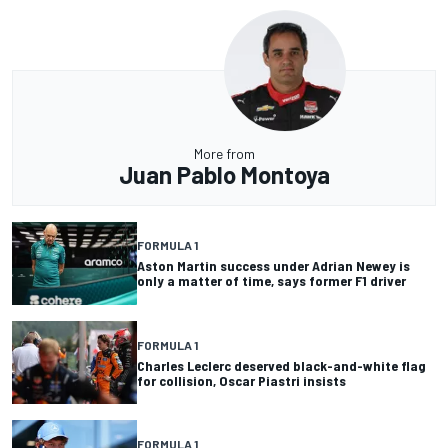
More from
Juan Pablo Montoya
FORMULA 1
Aston Martin success under Adrian Newey is
only a matter of time, says former F1 driver
FORMULA 1
Charles Leclerc deserved black-and-white flag
for collision, Oscar Piastri insists
FORMULA 1