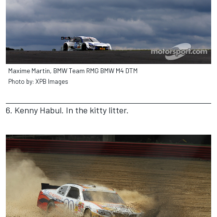
Maxime Martin, BMW Team RMG BMW M4 DTM
Photo by: XPB Images
6. Kenny Habul. In the kitty litter.