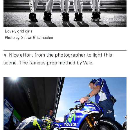
Lovely grid girls
Photo by: Shawn Gritzmacher
4. Nice effort from the photographer to light this
scene. The famous prep method by Vale.