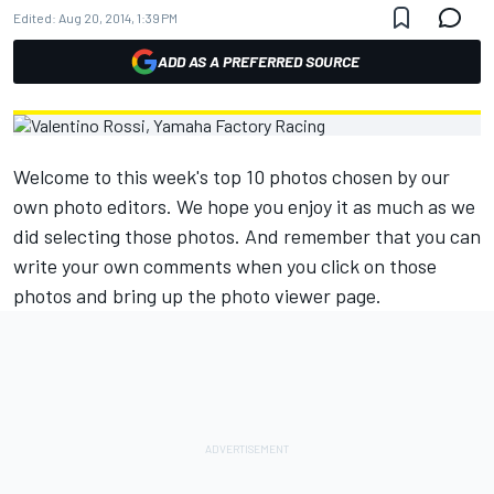
Edited:
Aug 20, 2014, 1:39 PM
ADD AS A PREFERRED SOURCE
Welcome to this week's top 10 photos chosen by our
own photo editors. We hope you enjoy it as much as we
did selecting those photos. And remember that you can
write your own comments when you click on those
photos and bring up the photo viewer page.