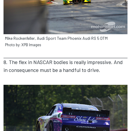
Mike Rockenfeller, Audi Sport Team Phoenix Audi RS 5 DTM
Photo by: XPB Images
8. The flex in NASCAR bodies is really impressive. And
in consequence must be a handful to drive.