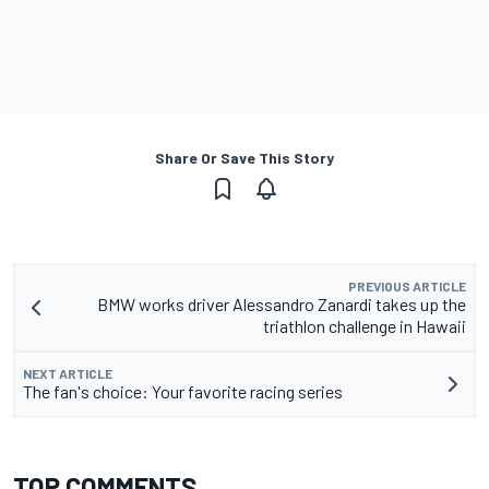
Share Or Save This Story
PREVIOUS ARTICLE
BMW works driver Alessandro Zanardi takes up the
triathlon challenge in Hawaii
NEXT ARTICLE
The fan's choice: Your favorite racing series
TOP COMMENTS