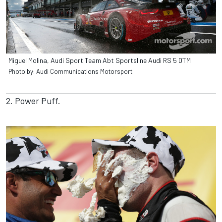
Miguel Molina, Audi Sport Team Abt Sportsline Audi RS 5 DTM
Photo by: Audi Communications Motorsport
2. Power Puff.