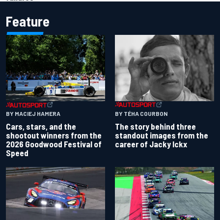
Feature
BY TÉHA COURBON
BY MACIEJ HAMERA
The story behind three
Cars, stars, and the
standout images from the
shootout winners from the
career of Jacky Ickx
2026 Goodwood Festival of
Speed